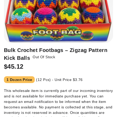
Skip
Bulk Crochet Footbags – Zigzag Pattern
to
Out Of Stock
Kick Balls
the
beginning
$45.12
of
the
1 Dozen Price
(12 Pcs) - Unit Price
$3.76
images
gallery
This wholesale item is currently part of our incoming inventory
and is not available for immediate purchase yet. You can
request an email notification to be informed when the item
becomes available. No payment is collected at this stage, and
inventory is not reserved in advance. Once quantities are