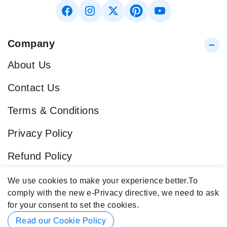
Company
About Us
Contact Us
Terms & Conditions
Privacy Policy
Refund Policy
Blog
We use cookies to make your experience better.
To
comply with the new e-Privacy directive, we need to ask
Popular Categories
for your consent to set the cookies.
Contact Info
Read our Cookie Policy