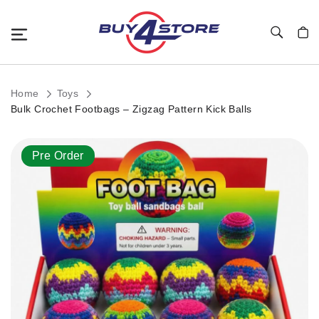
Toggle Nav
My C
Home
Toys
Bulk Crochet Footbags – Zigzag Pattern Kick Balls
Skip
Pre Order
to
the
end
of
the
images
gallery