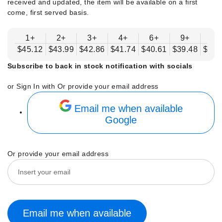
received and updated, the item will be available on a first
come, first served basis.
1+
2+
3+
4+
6+
9+
12
$45.12
$43.99
$42.86
$41.74
$40.61
$39.48
$38.
Subscribe to back in stock notification with socials
or Sign In with
Or provide your email address
Email me when available
Google
Or provide your email address
Email me when available