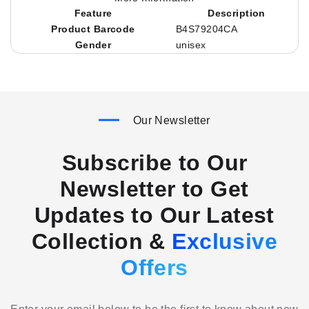
Feature
Description
Product Barcode
B4S79204CA
Gender
unisex
Our Newsletter
Subscribe to Our
Newsletter to Get
Updates to Our Latest
Collection &
Exclusive
Offers