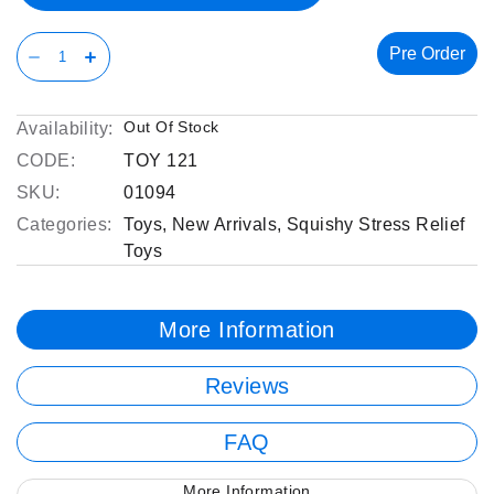
Pre Order
Out Of Stock
Availability:
CODE:
TOY 121
SKU:
01094
Categories:
Toys
,
New Arrivals
,
Squishy Stress Relief
Toys
More Information
Reviews
FAQ
More Information