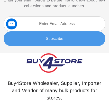
Enter your email below to be the first to know about new
collections and product launches.
Sign
Up
for
Our
Subscribe
Newsletter:
Buy4Store Wholesaler, Supplier, Importer
and Vendor of many bulk products for
stores.