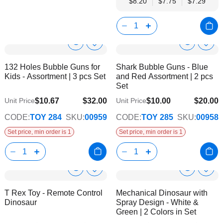
$8.20
$7.75
$7.29
Show
Show
Add
Add
to
to
Product
Product
132 Holes Bubble Guns for
Shark Bubble Guns - Blue
Wish
Wish
Info
Info
Kids - Assortment | 3 pcs Set
and Red Assortment | 2 pcs
List
List
Set
$10.67
$32.00
$10.00
$20.00
Unit Price
Unit Price
CODE:
TOY 284
SKU:
00959
CODE:
TOY 285
SKU:
00958
Set price, min order is 1
Set price, min order is 1
Show
Show
Add
Add
to
to
Product
Product
T Rex Toy - Remote Control
Mechanical Dinosaur with
Wish
Wish
Info
Info
Dinosaur
Spray Design - White &
List
List
Green | 2 Colors in Set