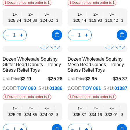
1 Dozen price, min order is 1
1 Dozen price, min order is 1
1+
2+
3+
4+
6+
1+
9+
2+
12+
3+
4+
$25.74
$24.88
$24.02
$23.17
$22.31
$20.44
$21.45
$19.93
$20.59
$19.42
$18.
Show
Show
Add
Add
to
to
Product
Product
Dozen Wholesale Squishy
Dozen Wholesale Squishy
Wish
Wish
Info
Info
Glitter Bead Donuts - Trendy
Mesh Bead Cubes - Trendy
List
List
Stress Relief Toys
Stress Relief Toys
$2.11
$25.28
$2.95
$35.37
Unit Price
Unit Price
$21.49
$28.30
CODE:
TOY 060
SKU:
01086
CODE:
TOY 061
SKU:
01087
1 Dozen price, min order is 1
1 Dozen price, min order is 1
1+
2+
3+
4+
6+
1+
9+
2+
12+
3+
4+
$25.28
$24.65
$24.02
$23.38
$22.75
$35.37
$22.12
$34.19
$21.49
$33.01
$31.