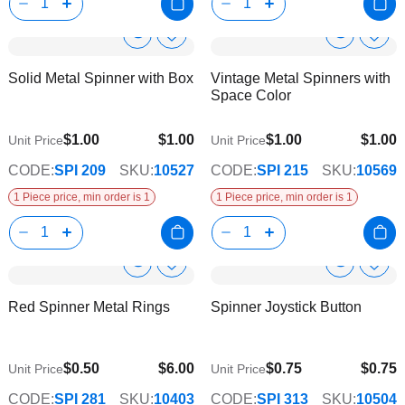
Show
Show
Add
Add
to
to
Product
Product
Solid Metal Spinner with Box
Vintage Metal Spinners with
Wish
Wish
Info
Info
Space Color
List
List
$1.00
$1.00
$1.00
$1.00
Unit Price
Unit Price
CODE:
SPI 209
SKU:
10527
CODE:
SPI 215
SKU:
10569
1 Piece price, min order is 1
1 Piece price, min order is 1
Show
Show
Add
Add
to
to
Product
Product
Red Spinner Metal Rings
Spinner Joystick Button
Wish
Wish
Info
Info
List
List
$0.50
$6.00
$0.75
$0.75
Unit Price
Unit Price
CODE:
SPI 281
SKU:
10403
CODE:
SPI 313
SKU:
10504