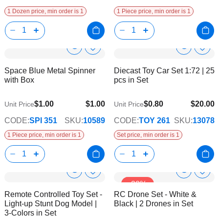
1 Dozen price, min order is 1
1 Piece price, min order is 1
Show
Show
Add
Add
to
to
Product
Product
Space Blue Metal Spinner
Diecast Toy Car Set 1:72 | 25
Wish
Wish
Info
Info
with Box
pcs in Set
List
List
$1.00
$1.00
$0.80
$20.00
Unit Price
Unit Price
CODE:
SPI 351
SKU:
10589
CODE:
TOY 261
SKU:
13078
1 Piece price, min order is 1
Set price, min order is 1
Show
Show
Add
Add
Sale
-20%
to
to
Product
Product
Remote Controlled Toy Set -
RC Drone Set - White &
Wish
Wish
Info
Info
Light-up Stunt Dog Model |
Black | 2 Drones in Set
List
List
3-Colors in Set