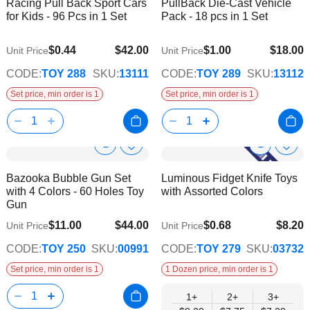
Racing Pull Back Sport Cars
PullBack Die-Cast Vehicle
Wish
Wish
Info
Info
for Kids - 96 Pcs in 1 Set
Pack - 18 pcs in 1 Set
List
List
$0.44
$42.00
$1.00
$18.00
Unit Price
Unit Price
CODE:
TOY 288
SKU:
13111
CODE:
TOY 289
SKU:
13112
Set price, min order is 1
Set price, min order is 1
Show
Show
Add
Add
to
to
Product
Product
Bazooka Bubble Gun Set
Luminous Fidget Knife Toys
Wish
Wish
Info
Info
with 4 Colors - 60 Holes Toy
with Assorted Colors
List
List
Gun
$11.00
$44.00
$0.68
$8.20
Unit Price
Unit Price
$7.29
CODE:
TOY 250
SKU:
00991
CODE:
TOY 279
SKU:
03732
Set price, min order is 1
1 Dozen price, min order is 1
1+
2+
3+