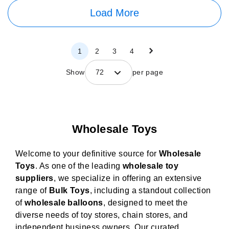
Load More
Page
Page
Next
Page
Page
Page
Page
1
2
3
4
Show
72
per page
Wholesale Toys
Welcome to your definitive source for
Wholesale
Toys
. As one of the leading
wholesale toy
suppliers
, we specialize in offering an extensive
range of
Bulk Toys
, including a standout collection
of
wholesale balloons
, designed to meet the
diverse needs of toy stores, chain stores, and
independent business owners. Our curated