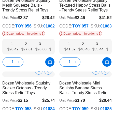
Dozen Wholesale Squishy
Dozen Wholesale Squishy
Wish
Wish
Info
Info
Mesh Squeeze Balls -
Textured Happy Stress Balls
List
List
Trendy Stress Relief Toys
- Trendy Stress Relief Toys
$2.37
$28.42
$3.46
$41.52
Unit Price
Unit Price
$23.55
$35.29
CODE:
TOY 056
SKU:
01082
CODE:
TOY 057
SKU:
01083
1 Dozen price, min order is 1
1 Dozen price, min order is 1
1+
2+
3+
4+
6+
1+
9+
2+
12+
3+
4+
$28.42
$27.61
$26.80
$25.98
$25.17
$41.52
$24.36
$40.48
$23.55
$39.44
$38.
Show
Show
Add
Add
to
to
Product
Product
Dozen Wholesale Squishy
Dozen Wholesale Mini
Wish
Wish
Info
Info
Sucker Octopus - Trendy
Squishy Banana Stress
List
List
Stress Relief Toys
Balls - Trendy Stress Relief
Toys
$2.15
$25.74
$1.70
$20.44
Unit Price
Unit Price
$20.59
$17.37
CODE:
TOY 058
SKU:
01084
CODE:
TOY 059
SKU:
01085