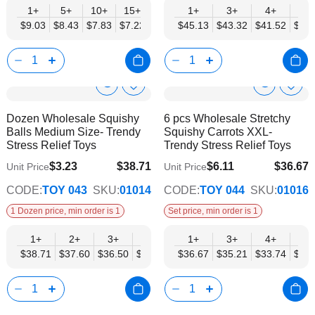
1+
5+
10+
15+
1+
3+
4+
6+
$9.03
$8.43
$7.83
$7.22
$45.13
$43.32
$41.52
$39.
Show
Show
Add
Add
to
to
Product
Product
Dozen Wholesale Squishy
6 pcs Wholesale Stretchy
Wish
Wish
Info
Info
Balls Medium Size- Trendy
Squishy Carrots XXL-
List
List
Stress Relief Toys
Trendy Stress Relief Toys
$3.23
$38.71
$6.11
$36.67
Unit Price
Unit Price
$32.07
$29.34
CODE:
TOY 043
SKU:
01014
CODE:
TOY 044
SKU:
01016
1 Dozen price, min order is 1
Set price, min order is 1
1+
2+
3+
4+
6+
1+
9+
3+
12+
4+
6+
$38.71
$37.60
$36.50
$35.39
$34.29
$36.67
$33.18
$35.21
$32.07
$33.74
$32.