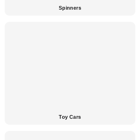
Spinners
Toy Cars