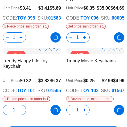
$3.41
$3.41
$5.69
$0.35
$35.00
$64.69
Unit Price
Unit Price
CODE:
TOY 095
SKU:
01563
CODE:
TOY 096
SKU:
00005
1 Piece price, min order is 1
Set price, min order is 1
Show
Show
Add
Add
-40%
-40%
to
to
Product
Product
Trendy Happy Life Toy
Trendy Movie Keychains
Wish
Wish
Info
Info
Keychain
List
List
$0.32
$3.82
$6.37
$0.25
$2.99
$4.99
Unit Price
Unit Price
CODE:
TOY 101
SKU:
01565
CODE:
TOY 102
SKU:
01567
1 Dozen price, min order is 1
1 Dozen price, min order is 1