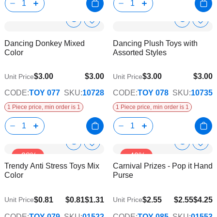
Show
Show
Add
Add
to
to
Product
Product
Dancing Donkey Mixed
Dancing Plush Toys with
Wish
Wish
Info
Info
Color
Assorted Styles
List
List
$3.00
$3.00
$3.00
$3.00
Unit Price
Unit Price
CODE:
TOY 077
SKU:
10728
CODE:
TOY 078
SKU:
10735
1 Piece price, min order is 1
1 Piece price, min order is 1
Show
Show
Add
Add
-38%
-40%
to
to
Product
Product
Trendy Anti Stress Toys Mix
Carnival Prizes - Pop it Hand
Wish
Wish
Info
Info
Color
Purse
List
List
$0.81
$0.81
$1.31
$2.55
$2.55
$4.25
Unit Price
Unit Price
CODE:
TOY 079
SKU:
01522
CODE:
TOY 085
SKU:
01553