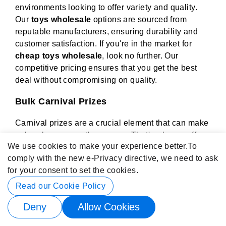
environments looking to offer variety and quality.
Our
toys wholesale
options are sourced from
reputable manufacturers, ensuring durability and
customer satisfaction. If you're in the market for
cheap toys wholesale
, look no further. Our
competitive pricing ensures that you get the best
deal without compromising on quality.
Bulk Carnival Prizes
Carnival prizes are a crucial element that can make
or break your event's success. That's why we offer
We use cookies to make your experience better.
To
the best
bulk toys for prizes
. Our
wholesale
comply with the new e-Privacy directive, we need to ask
carnival prizes
are not just fun and engaging but
for your consent to set the cookies.
also competitively priced, ensuring maximum value
for your investment. Whether you're in the market
Read our Cookie Policy
for
bulk pop its
or a variety of other captivating
Deny
Allow Cookies
sensory toys in bulk
, our diverse selection is
designed to delight and entertain attendees of all