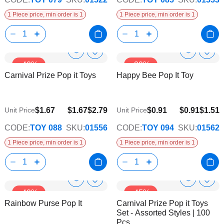
1 Piece price, min order is 1
1 Piece price, min order is 1
Show
Show
Add
Add
-40%
-39%
to
to
Product
Product
Carnival Prize Pop it Toys
Happy Bee Pop It Toy
Wish
Wish
Info
Info
List
List
$1.67
$1.67
$2.79
$0.91
$0.91
$1.51
Unit Price
Unit Price
CODE:
TOY 088
SKU:
01556
CODE:
TOY 094
SKU:
01562
1 Piece price, min order is 1
1 Piece price, min order is 1
Show
Show
Add
Add
-40%
-45%
to
to
Product
Product
Rainbow Purse Pop It
Carnival Prize Pop it Toys
Wish
Wish
Info
Info
Set - Assorted Styles | 100
List
List
Pcs