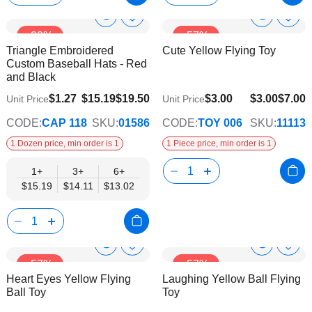
Show
Show
Add
Add
-22%
Sale
-57%
to
to
Product
Product
Triangle Embroidered
Cute Yellow Flying Toy
Wish
Wish
Info
Info
Custom Baseball Hats - Red
List
List
and Black
$13.02
$1.27
$15.19
$19.50
$3.00
$3.00
$7.00
Unit Price
Unit Price
CODE:
CAP 118
SKU:
01586
CODE:
TOY 006
SKU:
11113
1 Dozen price, min order is 1
1 Piece price, min order is 1
1+
3+
6+
$15.19
$14.11
$13.02
Show
Show
Add
Add
Sale
-57%
Sale
-57%
to
to
Product
Product
Heart Eyes Yellow Flying
Laughing Yellow Ball Flying
Wish
Wish
Info
Info
Ball Toy
Toy
List
List