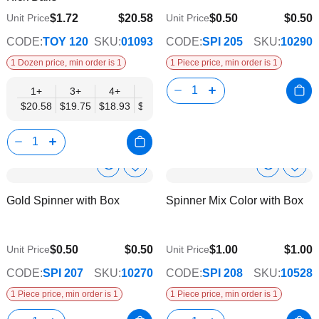
$1.72
$20.58
$0.50
$0.50
Unit Price
Unit Price
$16.46
CODE:
TOY 120
SKU:
01093
CODE:
SPI 205
SKU:
10290
1 Dozen price, min order is 1
1 Piece price, min order is 1
1+
3+
4+
6+
9+
12+
$20.58
$19.75
$18.93
$18.11
$17.28
$16.46
Show
Show
Add
Add
to
to
Product
Product
Gold Spinner with Box
Spinner Mix Color with Box
Wish
Wish
Info
Info
List
List
$0.50
$0.50
$1.00
$1.00
Unit Price
Unit Price
CODE:
SPI 207
SKU:
10270
CODE:
SPI 208
SKU:
10528
1 Piece price, min order is 1
1 Piece price, min order is 1