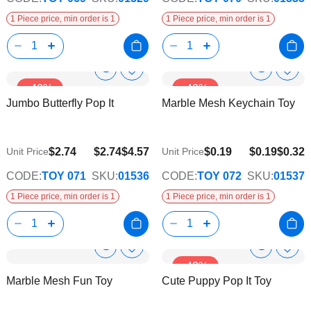
1 Piece price, min order is 1
1 Piece price, min order is 1
Show
Show
Add
Add
-40%
-40%
to
to
Product
Product
Jumbo Butterfly Pop It
Marble Mesh Keychain Toy
Wish
Wish
Info
Info
List
List
$2.74
$2.74
$4.57
$0.19
$0.19
$0.32
Unit Price
Unit Price
CODE:
TOY 071
SKU:
01536
CODE:
TOY 072
SKU:
01537
1 Piece price, min order is 1
1 Piece price, min order is 1
Show
Show
Add
Add
-40%
to
to
Product
Product
Marble Mesh Fun Toy
Cute Puppy Pop It Toy
Wish
Wish
Info
Info
List
List