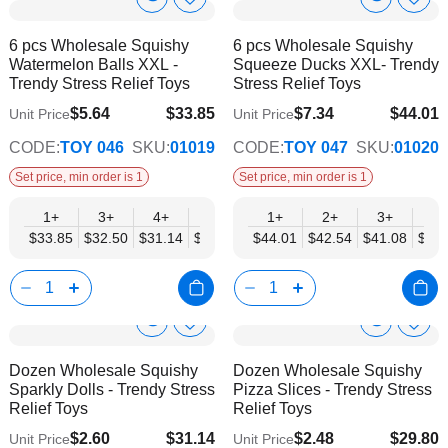
Show
Show
Add
Add
to
to
Product
Product
6 pcs Wholesale Squishy
6 pcs Wholesale Squishy
Wish
Wish
Info
Info
Watermelon Balls XXL -
Squeeze Ducks XXL- Trendy
List
List
Trendy Stress Relief Toys
Stress Relief Toys
$5.64
$33.85
$7.34
$44.01
Unit Price
Unit Price
$27.08
$35.21
CODE:
TOY 046
SKU:
01019
CODE:
TOY 047
SKU:
01020
Set price, min order is 1
Set price, min order is 1
1+
3+
4+
6+
9+
1+
12+
2+
3+
4+
$33.85
$32.50
$31.14
$29.79
$28.43
$44.01
$27.08
$42.54
$41.08
$39.
Show
Show
Add
Add
to
to
Product
Product
Dozen Wholesale Squishy
Dozen Wholesale Squishy
Wish
Wish
Info
Info
Sparkly Dolls - Trendy Stress
Pizza Slices - Trendy Stress
List
List
Relief Toys
Relief Toys
$2.60
$31.14
$2.48
$29.80
Unit Price
Unit Price
$24.91
$25.33