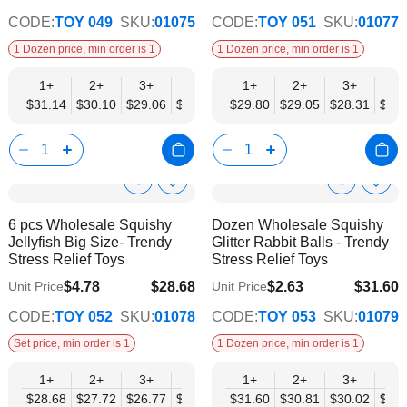
CODE:
TOY 049
SKU:
01075
CODE:
TOY 051
SKU:
01077
1 Dozen price, min order is 1
1 Dozen price, min order is 1
1+
2+
3+
4+
6+
1+
9+
2+
12+
3+
4+
$31.14
$30.10
$29.06
$28.03
$26.99
$29.80
$25.95
$29.05
$24.91
$28.31
$27.
Show
Show
Add
Add
to
to
Product
Product
6 pcs Wholesale Squishy
Dozen Wholesale Squishy
Wish
Wish
Info
Info
Jellyfish Big Size- Trendy
Glitter Rabbit Balls - Trendy
List
List
Stress Relief Toys
Stress Relief Toys
$4.78
$28.68
$2.63
$31.60
Unit Price
Unit Price
$22.94
$26.86
CODE:
TOY 052
SKU:
01078
CODE:
TOY 053
SKU:
01079
Set price, min order is 1
1 Dozen price, min order is 1
1+
2+
3+
4+
6+
1+
9+
2+
12+
3+
4+
$28.68
$27.72
$26.77
$25.81
$24.86
$31.60
$23.90
$30.81
$22.94
$30.02
$29.