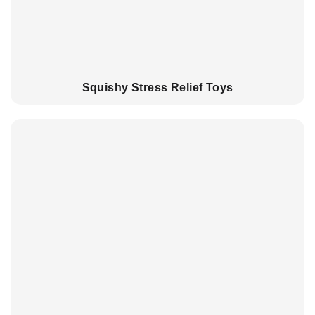
Squishy Stress Relief Toys