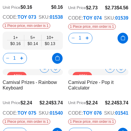
$0.16
$0.16
Unit Price
$2.73
$2.73
$4.56
Unit Price
$0.13
CODE:
TOY 073
SKU:
01538
CODE:
TOY 074
SKU:
01539
1 Piece price, min order is 1
1 Piece price, min order is 1
1+
5+
10+
$0.16
$0.14
$0.13
Show
Show
Add
Add
-40%
-40%
to
to
Product
Product
Carnival Prizes - Rainbow
Carnival Prize - Pop it
Wish
Wish
Info
Info
Keyboard
Calculator
List
List
$2.24
$2.24
$3.74
$2.24
$2.24
$3.74
Unit Price
Unit Price
CODE:
TOY 075
SKU:
01540
CODE:
TOY 076
SKU:
01541
1 Piece price, min order is 1
1 Piece price, min order is 1