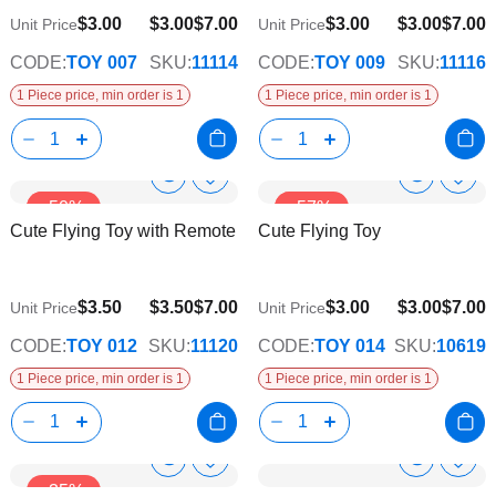
$3.00
$3.00
$7.00
$3.00
$3.00
$7.00
Unit Price
Unit Price
CODE:
TOY 007
SKU:
11114
CODE:
TOY 009
SKU:
11116
1 Piece price, min order is 1
1 Piece price, min order is 1
Show
Show
Add
Add
Sale
-50%
Sale
-57%
to
to
Product
Product
Cute Flying Toy with Remote
Cute Flying Toy
Wish
Wish
Info
Info
List
List
$3.50
$3.50
$7.00
$3.00
$3.00
$7.00
Unit Price
Unit Price
CODE:
TOY 012
SKU:
11120
CODE:
TOY 014
SKU:
10619
1 Piece price, min order is 1
1 Piece price, min order is 1
Show
Show
Add
Add
-35%
to
to
Product
Product