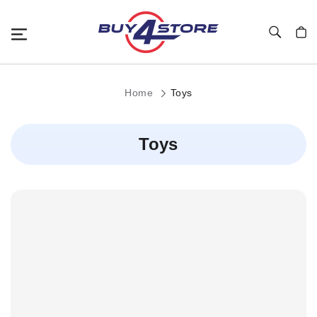
Toggle Nav
My C
Home
Toys
Toys
Child
Categories