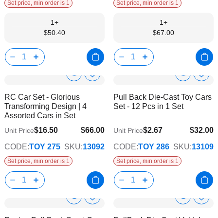
Set price, min order is 1
Set price, min order is 1
1+
1+
$50.40
$67.00
Show
Show
Add
Add
to
to
Product
Product
RC Car Set - Glorious
Pull Back Die-Cast Toy Cars
Wish
Wish
Info
Info
Transforming Design | 4
Set - 12 Pcs in 1 Set
List
List
Assorted Cars in Set
$16.50
$66.00
$2.67
$32.00
Unit Price
Unit Price
CODE:
TOY 275
SKU:
13092
CODE:
TOY 286
SKU:
13109
Set price, min order is 1
Set price, min order is 1
Show
Show
Add
Add
to
to
Product
Product