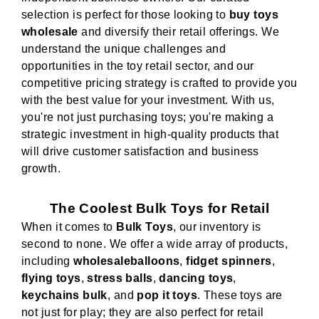
selection is perfect for those looking to
buy toys
wholesale
and diversify their retail offerings. We
understand the unique challenges and
opportunities in the toy retail sector, and our
competitive pricing strategy is crafted to provide you
with the best value for your investment. With us,
you're not just purchasing toys; you're making a
strategic investment in high-quality products that
will drive customer satisfaction and business
growth.
The Coolest Bulk Toys for Retail
When it comes to
Bulk Toys
, our inventory is
second to none. We offer a wide array of products,
including
wholesale
balloons
,
fidget spinners
,
flying toys
,
stress balls
,
dancing toys
,
keychains bulk
, and
pop it toys
. These toys are
not just for play; they are also perfect for retail