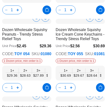
Show
Show
Add
Add
to
to
Product
Product
Dozen Wholesale Squishy
Dozen Wholesale Squishy
Wish
Wish
Info
Info
Peanuts - Trendy Stress
Ice Cream Cone Keychains -
List
List
Relief Toys
Trendy Stress Relief Toys
$2.45
$29.36
$2.56
$30.69
Unit Price
Unit Price
$24.96
$24.55
CODE:
TOY 054
SKU:
01080
CODE:
TOY 055
SKU:
01081
1 Dozen price, min order is 1
1 Dozen price, min order is 1
1+
2+
3+
4+
6+
1+
9+
2+
12+
3+
4+
$29.36
$28.63
$27.89
$27.16
$26.42
$30.69
$25.69
$29.67
$24.96
$28.64
$27.
Show
Show
Add
Add
to
to
Product
Product