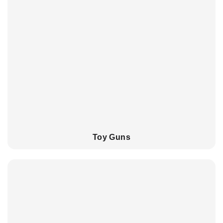
Toy Guns