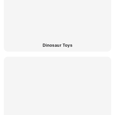
Dinosaur Toys