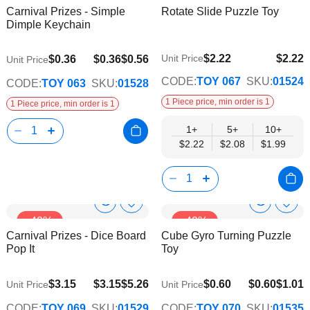
Carnival Prizes - Simple
Rotate Slide Puzzle Toy
Wish
Wish
Info
Info
Dimple Keychain
List
List
$2.22
$2.22
Unit Price
$0.36
$0.36
$0.56
Unit Price
$1.99
CODE:
TOY 067
SKU:
01524
CODE:
TOY 063
SKU:
01528
1 Piece price, min order is 1
1 Piece price, min order is 1
1+
5+
10+
$2.22
$2.08
$1.99
Show
Show
Add
Add
-40%
-40%
to
to
Product
Product
Carnival Prizes - Dice Board
Cube Gyro Turning Puzzle
Wish
Wish
Info
Info
Pop It
Toy
List
List
$3.15
$3.15
$5.26
$0.60
$0.60
$1.01
Unit Price
Unit Price
CODE:
TOY 069
SKU:
01529
CODE:
TOY 070
SKU:
01535