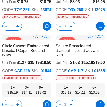
$18.75
$18.75
$8.03
$16.05
Unit Price
Unit Price
CODE:
TOY 257
SKU:
13074
CODE:
TOY 258
SKU:
13075
1 Piece price, min order is 1
Set price, min order is 1
Show
Show
Add
Add
-22%
-22%
to
to
Product
Product
Circle Custom Embroidered
Square Embroidered
Wish
Wish
Info
Info
Baseball Caps - Red and
Baseball Hats - Black and
List
List
Black
Red
$13.02
$13.02
$1.27
$15.19
$19.50
$1.63
$15.19
$19.50
Unit Price
Unit Price
CODE:
CAP 116
SKU:
01584
CODE:
CAP 117
SKU:
01585
1 Dozen price, min order is 1
1 Dozen price, min order is 1
1+
3+
6+
1+
3+
6+
$15.19
$14.11
$13.02
$15.19
$14.11
$13.02