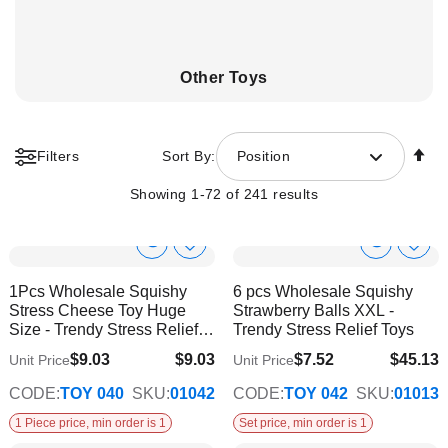
Other Toys
Se
Filters
Sort By:
Position
De
Di
Showing
1
-
72
of
241
results
Show
Show
Add
Add
to
to
Product
Product
1Pcs Wholesale Squishy
6 pcs Wholesale Squishy
Wish
Wish
Info
Info
Stress Cheese Toy Huge
Strawberry Balls XXL -
List
List
Size - Trendy Stress Relief
Trendy Stress Relief Toys
Toys
$9.03
$9.03
$7.52
$45.13
Unit Price
Unit Price
$7.22
$36.10
CODE:
TOY 040
SKU:
01042
CODE:
TOY 042
SKU:
01013
1 Piece price, min order is 1
Set price, min order is 1