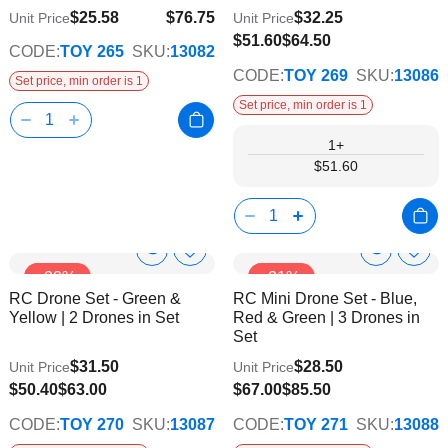
$25.58
$76.75
$32.25
Unit Price
Unit Price
$51.60
$64.50
CODE:
TOY 265
SKU:
13082
CODE:
TOY 269
SKU:
13086
Set price, min order is 1
Set price, min order is 1
1+
$51.60
Show
Show
Add
Add
Sale
-20%
Sale
-21%
to
to
Product
Product
RC Drone Set - Green &
RC Mini Drone Set - Blue,
Wish
Wish
Info
Info
Yellow | 2 Drones in Set
Red & Green | 3 Drones in
List
List
Set
$31.50
$28.50
Unit Price
Unit Price
$50.40
$63.00
$67.00
$85.50
CODE:
TOY 270
SKU:
13087
CODE:
TOY 271
SKU:
13088