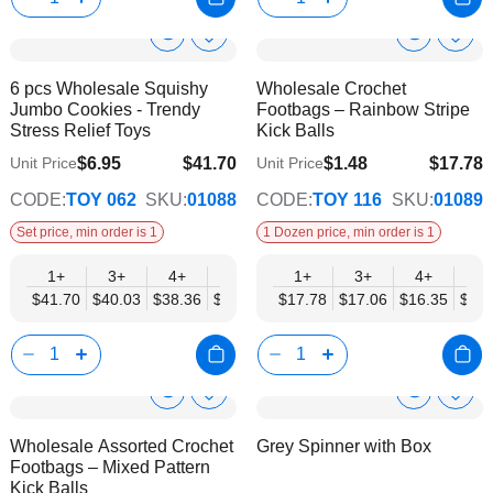
Show
Show
Add
Add
to
to
Product
Product
6 pcs Wholesale Squishy
Wholesale Crochet
Wish
Wish
Info
Info
Jumbo Cookies - Trendy
Footbags – Rainbow Stripe
List
List
Stress Relief Toys
Kick Balls
$6.95
$41.70
$1.48
$17.78
Unit Price
Unit Price
$33.36
$14.22
CODE:
TOY 062
SKU:
01088
CODE:
TOY 116
SKU:
01089
Set price, min order is 1
1 Dozen price, min order is 1
1+
3+
4+
6+
9+
1+
12+
3+
4+
6+
$41.70
$40.03
$38.36
$36.70
$35.03
$17.78
$33.36
$17.06
$16.35
$15.
Show
Show
Add
Add
to
to
Product
Product
Wholesale Assorted Crochet
Grey Spinner with Box
Wish
Wish
Info
Info
Footbags – Mixed Pattern
List
List
Kick Balls