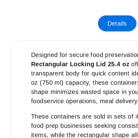
Skip
-35%
to
the
Details
beginning
of
the
images
gallery
Designed for secure food preservatio
Rectangular Locking Lid 25.4 oz
of
transparent body for quick content ide
oz (750 ml) capacity, these containers
shape minimizes wasted space in your 
foodservice operations, meal delivery
These containers are sold in sets of 4
food prep businesses seeking consist
items, while the rectangular shape a