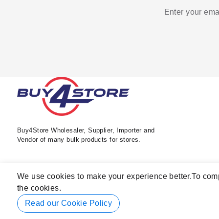
Enter your emai
Buy4Store Wholesaler, Supplier, Importer and
Vendor of many bulk products for stores.
We use cookies to make your experience better.
To comp
the cookies.
Read our Cookie Policy
© 2026 Buy4Store. All rights reserved.