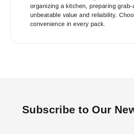
organizing a kitchen, preparing grab-
unbeatable value and reliability. Ch
convenience in every pack.
Subscribe to Our New