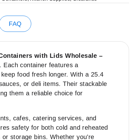
FAQ
 Containers with Lids Wholesale –
. Each container features a
s keep food fresh longer. With a 25.4
sauces, or deli items. Their stackable
ng them a reliable choice for
nts, cafes, catering services, and
res safety for both cold and reheated
 or storage bins. Whether you’re