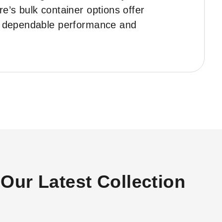
e’s bulk container options offer
for dependable performance and
Our Latest Collection