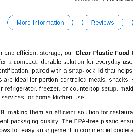
More Information
Reviews
n and efficient storage, our
Clear Plastic Food
fer a compact, durable solution for everyday use
ntification, paired with a snap-lock lid that help
 are ideal for portion-controlled meals, snacks, 
refrigerator, freezer, or countertop setup, maki
 services, or home kitchen use.
8, making them an efficient solution for restaura
ent packaging quality. The BPA-free plastic ensu
llows for easy arrangement in commercial coolers