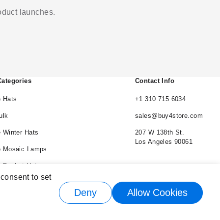
roduct launches.
Categories
Contact Info
 Hats
+1 310 715 6034
ulk
sales@buy4store.com
 Winter Hats
207 W 138th St.
Los Angeles 90061
e Mosaic Lamps
 Bucket Hats
 consent to set
e Cowboy Hats
Deny
Allow Cookies