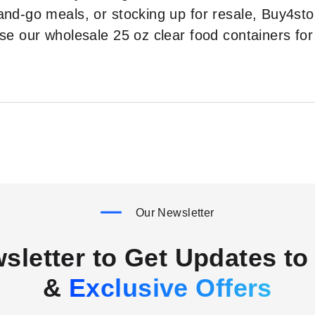
and-go meals, or stocking up for resale, Buy4stor
oose our wholesale 25 oz clear food containers 
Our Newsletter
sletter to Get Updates to 
&
Exclusive Offers