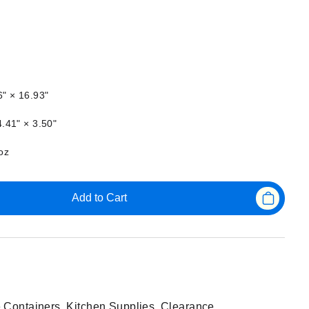
6" × 16.93"
.41" × 3.50"
oz
Add to Cart
 Containers
,
Kitchen Supplies
,
Clearance