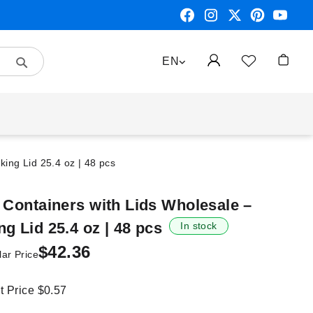
Search
LANGUAGE
EN
My Car
king Lid 25.4 oz | 48 pcs
 Containers with Lids Wholesale –
g Lid 25.4 oz | 48 pcs
In stock
$42.36
ar Price
it Price
$0.57