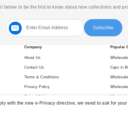
l below to be the first to know about new collections and p
Sign
Subscribe
Up
for
Our
Newsletter:
Company
Popular 
About Us
Wholesale
Contact Us
Caps in B
Terms & Conditions
Wholesale
Privacy Policy
Wholesal
Refund Policy
Wholesale
ly with the new e-Privacy directive, we need to ask for your
Blog
Wholesal