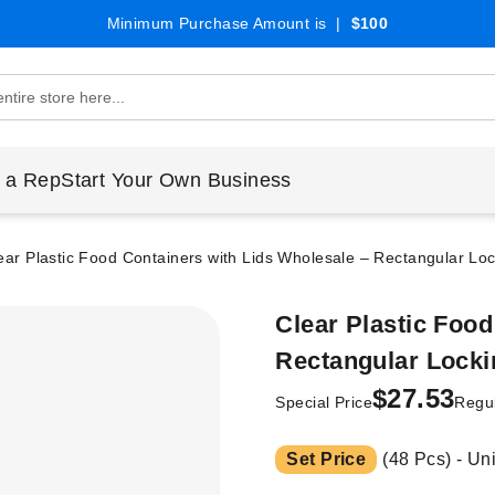
Minimum Purchase Amount is |
$100
 a Rep
Start Your Own Business
ear Plastic Food Containers with Lids Wholesale – Rectangular Loc
Clear Plastic Food
Rectangular Lockin
$27.53
Special Price
Regul
Set Price
(48 Pcs) - Un