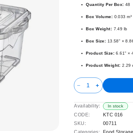
Quantity Per Box:
48
Box Volume:
0.033 m³
Box Weight:
7.49 lb
Box Size:
13.58" × 8.8
Product Size:
6.61" × 4
Product Weight:
2.29 
Availability:
In stock
CODE:
KTC 016
SKU:
00711
Categories:
Food Storage