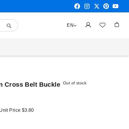
Search
LANGUAGE
EN
My Car
Out of stock
n Cross Belt Buckle
 Unit Price
$3.80