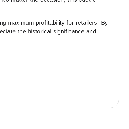
ng maximum profitability for retailers. By
ciate the historical significance and