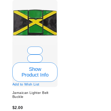
Show
Product Info
Add to Wish List
Jamaican Lighter Belt
Buckle
$2.00