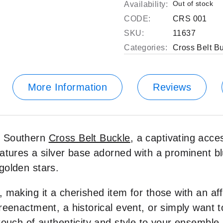
Out of stock
Availability:
CODE:
CRS 001
SKU:
11637
Categories:
Cross Belt B
More Information
Reviews
r Southern
Cross Belt Buckle
, a captivating acce
atures a silver base adorned with a prominent bl
golden stars.
making it a cherished item for those with an affi
reenactment, a historical event, or simply want 
touch of authenticity and style to your ensemble