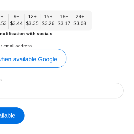
6+
9+
12+
15+
18+
24+
.53
$3.44
$3.35
$3.26
$3.17
$3.08
notification with socials
ur email address
hen available
Google
s
ilable