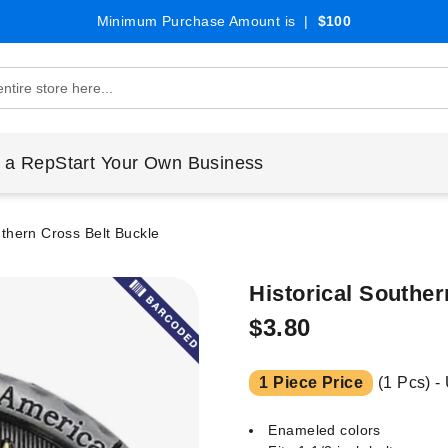
Minimum Purchase Amount is |
$100
 a Rep
Start Your Own Business
uthern Cross Belt Buckle
Historical Souther
$3.80
1 Piece Price
(1 Pcs) -
Enameled colors