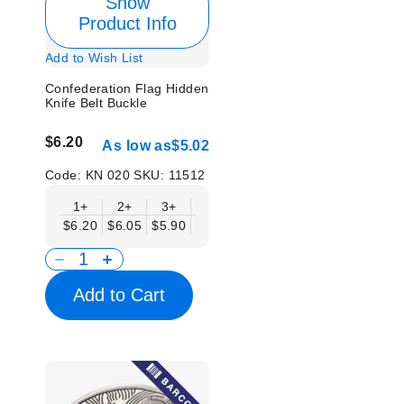
Show
Product Info
Add to Wish List
Confederation Flag Hidden
Knife Belt Buckle
$6.20
As low as
$5.02
Code:
KN 020
SKU:
11512
1+
2+
3+
6+
9+
12+
15+
18+
$6.20
$6.05
$5.90
$5.75
$5.61
$5.46
$5.31
$5.1
Add to Cart