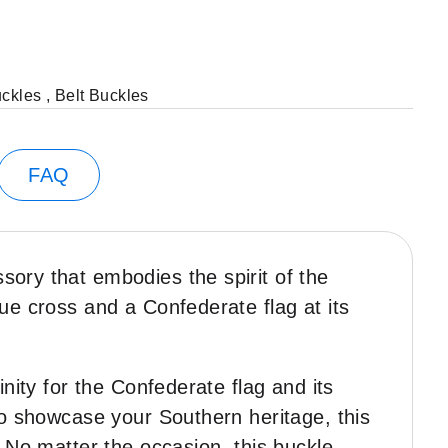
uckles
,
Belt Buckles
FAQ
ssory that embodies the spirit of the
ue cross and a Confederate flag at its
nity for the Confederate flag and its
to showcase your Southern heritage, this
. No matter the occasion, this buckle