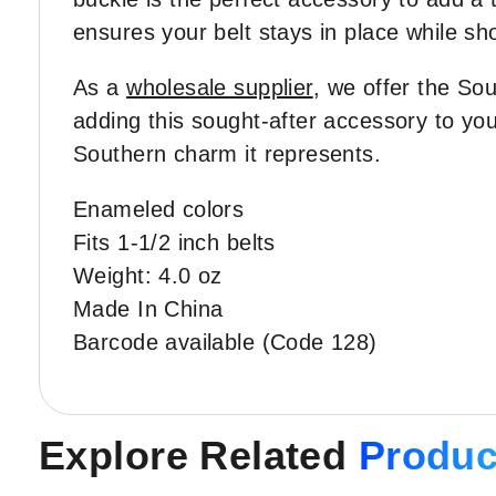
ensures your belt stays in place while sh
As a
wholesale supplier
, we offer the Sou
adding this sought-after accessory to you
Southern charm it represents.
Enameled colors
Fits 1-1/2 inch belts
Weight: 4.0 oz
Made In China
Barcode available (Code 128)
Explore Related
Produc