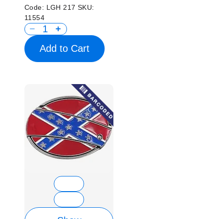
Code:
LGH 217
SKU:
11554
Add to Cart