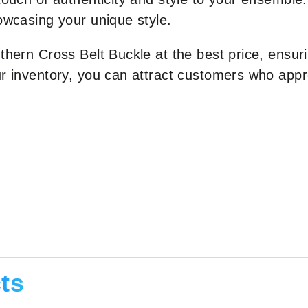
owcasing your unique style.
thern Cross Belt Buckle at the best price, ensuri
r inventory, you can attract customers who appre
ts