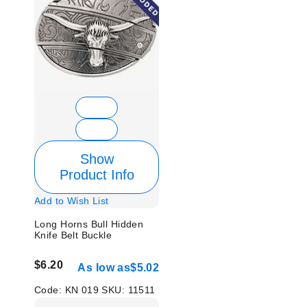
Show
Product Info
Add to Wish List
Long Horns Bull Hidden
Knife Belt Buckle
$6.20
As low as
$5.02
Code:
KN 019
SKU:
11511