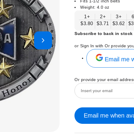
Fits 1-1/2 inch belts
Weight: 4.0 oz
1+
2+
3+
$3.80
$3.71
$3.62
$3
Subscribe to back in stock 
or Sign In with
Or provide yo
Email me w
Or provide your email addres
Email me when ava