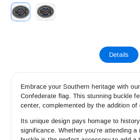
Skip
to
the
beginning
of
Details
the
images
gallery
Embrace your Southern heritage with ou
Confederate flag. This stunning buckle fe
center, complemented by the addition of 
Its unique design pays homage to history, 
significance. Whether you're attending a 
buckle is the perfect accessory to add a 