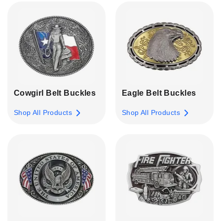
Cowgirl Belt Buckles
Eagle Belt Buckles
Shop All Products
Shop All Products