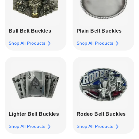
Bull Belt Buckles
Plain Belt Buckles
Shop All Products
Shop All Products
Lighter Belt Buckles
Rodeo Belt Buckles
Shop All Products
Shop All Products