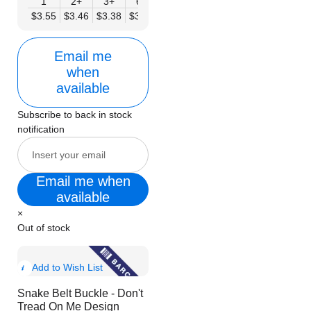
1
2+
3+
6+
9+
12+
15+
18+
24
$3.55
$3.46
$3.38
$3.30
$3.21
$3.13
$3.04
$2.96
$2.
Email me
when
available
Subscribe to back in stock
notification
Email me when
available
×
Out of stock
Show
Add to Wish List
Product
Snake Belt Buckle - Don't
Info
Tread On Me Design