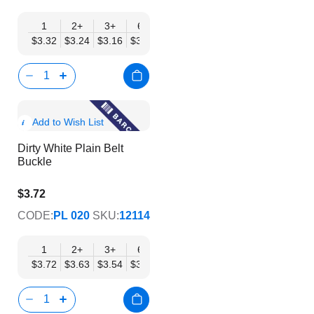
1
2+
3+
6+
9+
12+
15+
18+
24
$3.32
$3.24
$3.16
$3.08
$3.00
$2.92
$2.84
$2.77
$2.
Show
Add to Wish List
Product
Dirty White Plain Belt
Info
Buckle
$3.72
$3.01
CODE:
PL 020
SKU:
12114
1
2+
3+
6+
9+
12+
15+
18+
24
$3.72
$3.63
$3.54
$3.45
$3.36
$3.27
$3.19
$3.10
$3.