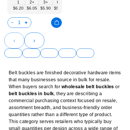
1
2+
3+
6+
9+
12+
15+
18+
24
$6.20
$6.05
$5.90
$5.75
$5.61
$5.46
$5.31
$5.16
$5.
‹
›
Belt buckles are finished decorative hardware items
that many businesses source in bulk for resale.
When buyers search for
wholesale belt buckles
or
belt buckles in bulk
, they are describing a
commercial purchasing context focused on resale,
assortment breadth, and business-friendly order
quantities rather than a different type of product.
This category serves retailers who typically buy
small quantities per design across a wide range of