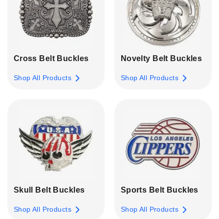
Cross Belt Buckles
Novelty Belt Buckles
Shop All Products
Shop All Products
Skull Belt Buckles
Sports Belt Buckles
Shop All Products
Shop All Products