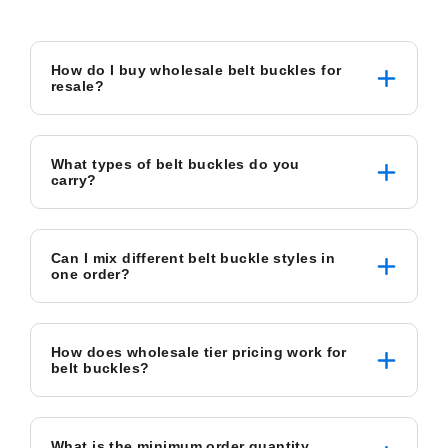
How do I buy wholesale belt buckles for
resale?
What types of belt buckles do you
carry?
Can I mix different belt buckle styles in
one order?
How does wholesale tier pricing work for
belt buckles?
What is the minimum order quantity