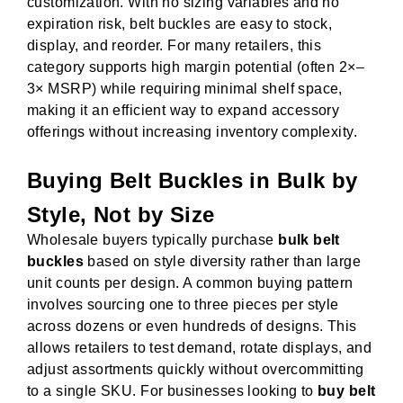
customization. With no sizing variables and no
expiration risk, belt buckles are easy to stock,
display, and reorder. For many retailers, this
category supports high margin potential (often 2×–
3× MSRP) while requiring minimal shelf space,
making it an efficient way to expand accessory
offerings without increasing inventory complexity.
Buying Belt Buckles in Bulk by
Style, Not by Size
Wholesale buyers typically purchase
bulk belt
buckles
based on style diversity rather than large
unit counts per design. A common buying pattern
involves sourcing one to three pieces per style
across dozens or even hundreds of designs. This
allows retailers to test demand, rotate displays, and
adjust assortments quickly without overcommitting
to a single SKU. For businesses looking to
buy belt