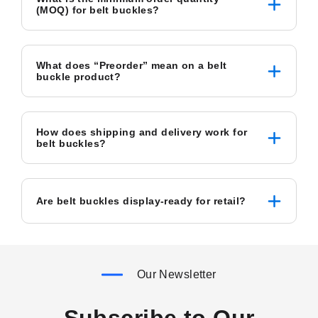
(MOQ) for belt buckles?
What does “Preorder” mean on a belt
buckle product?
How does shipping and delivery work for
belt buckles?
Are belt buckles display-ready for retail?
Our Newsletter