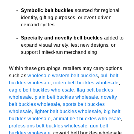
Symbolic belt buckles
sourced for regional
identity, gifting purposes, or event-driven
demand cycles
Specialty and novelty belt buckles
added to
expand visual variety, test new designs, or
support limited-run merchandising
Within these groupings, retailers may carry options
such as
wholesale western belt buckles
,
bull belt
buckles wholesale
,
rodeo belt buckles wholesale
,
eagle belt buckles wholesale
,
flag belt buckles
wholesale
,
plain belt buckles wholesale
,
novelty
belt buckles wholesale
,
sports belt buckles
wholesale
,
lighter belt buckles wholesale
,
big belt
buckles wholesale
,
animal belt buckles wholesale
,
professions belt buckles wholesale
,
gun belt
buckles wholesale
, cowgirl belt buckles wholesale,