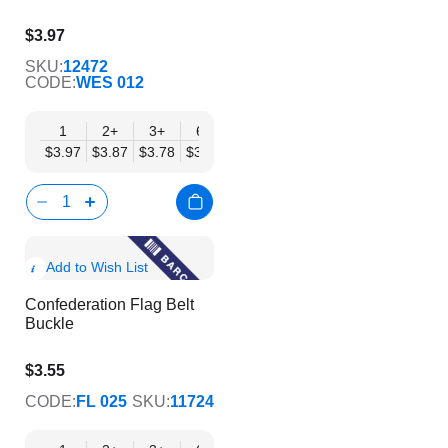
$3.97
$3.21
SKU:
12472
CODE:
WES 012
1
2+
3+
6+
9+
12+
15+
18+
24
$3.97
$3.87
$3.78
$3.69
$3.59
$3.50
$3.40
$3.31
$3.
Show
Add to Wish List
Product
Confederation Flag Belt
Info
Buckle
$3.55
$2.87
CODE:
FL 025
SKU:
11724