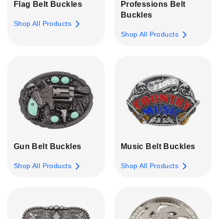
Flag Belt Buckles
Professions Belt
Buckles
Shop All Products
Shop All Products
Gun Belt Buckles
Music Belt Buckles
Shop All Products
Shop All Products