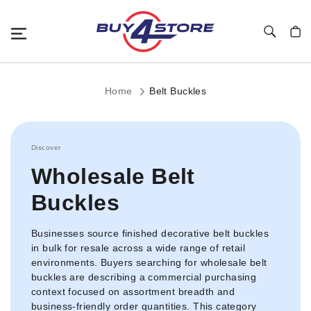
Toggle Nav
My C
Home
Belt Buckles
Discover
Wholesale Belt
Buckles
Businesses source finished decorative belt buckles
in bulk for resale across a wide range of retail
environments. Buyers searching for wholesale belt
buckles are describing a commercial purchasing
context focused on assortment breadth and
business-friendly order quantities. This category