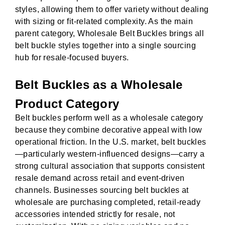
styles, allowing them to offer variety without dealing
with sizing or fit-related complexity. As the main
parent category, Wholesale Belt Buckles brings all
belt buckle styles together into a single sourcing
hub for resale-focused buyers.
Belt Buckles as a Wholesale
Product Category
Belt buckles perform well as a wholesale category
because they combine decorative appeal with low
operational friction. In the U.S. market, belt buckles
—particularly western-influenced designs—carry a
strong cultural association that supports consistent
resale demand across retail and event-driven
channels. Businesses sourcing belt buckles at
wholesale are purchasing completed, retail-ready
accessories intended strictly for resale, not