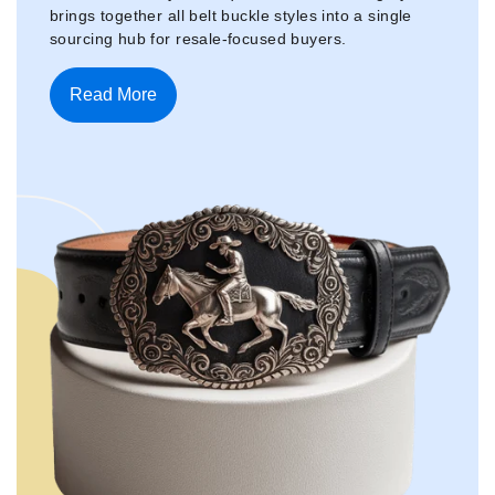
brings together all belt buckle styles into a single
sourcing hub for resale-focused buyers.
Read More