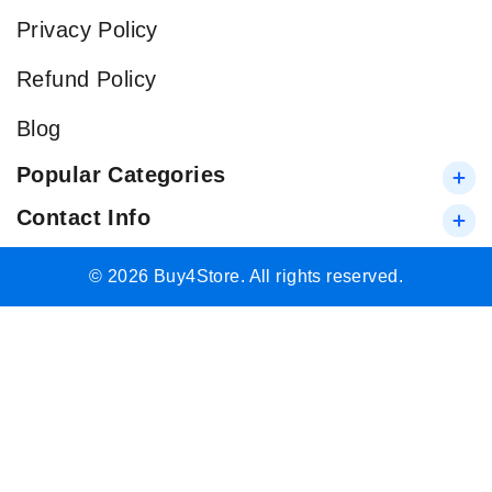
Privacy Policy
Refund Policy
Blog
Popular Categories
Contact Info
© 2026 Buy4Store. All rights reserved.