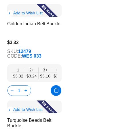
Show
Add to Wish List
Product
Golden Indian Belt Buckle
Info
$3.32
$2.69
SKU:
12479
CODE:
WES 033
1
2+
3+
6+
9+
12+
15+
18+
24
$3.32
$3.24
$3.16
$3.08
$3.00
$2.92
$2.84
$2.77
$2.
Show
Add to Wish List
Product
Turquoise Beads Belt
Info
Buckle