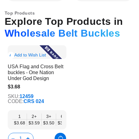
Top Products
Explore Top Products in
Wholesale Belt Buckles
Show
Add to Wish List
Product
USA Flag and Cross Belt
Info
buckles - One Nation
Under God Design
$3.68
$2.98
SKU:
12459
CODE:
CRS 024
1
2+
3+
6+
9+
12+
15+
18+
24
$3.68
$3.59
$3.50
$3.41
$3.32
$3.24
$3.15
$3.06
$2.