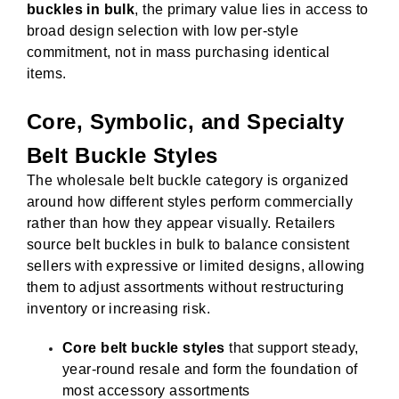
buckles in bulk
, the primary value lies in access to
broad design selection with low per-style
commitment, not in mass purchasing identical
items.
Core, Symbolic, and Specialty
Belt Buckle Styles
The wholesale belt buckle category is organized
around how different styles perform commercially
rather than how they appear visually. Retailers
source belt buckles in bulk to balance consistent
sellers with expressive or limited designs, allowing
them to adjust assortments without restructuring
inventory or increasing risk.
Core belt buckle styles
that support steady,
year-round resale and form the foundation of
most accessory assortments