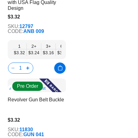
with USA Flag Quality
Design
$3.32
$2.69
SKU:
12797
CODE:
ANB 009
1
2+
3+
6+
9+
12+
15+
18+
24
$3.32
$3.24
$3.16
$3.08
$3.00
$2.92
$2.84
$2.77
$2.
Pre Order
Show
Add to Wish List
Product
Revolver Gun Belt Buckle
Info
$3.32
$2.69
SKU:
11830
CODE:
GUN 041