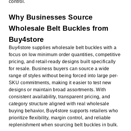
control.
Why Businesses Source
Wholesale Belt Buckles from
Buy4store
Buy4store supplies wholesale belt buckles with a
focus on low minimum order quantities, competitive
pricing, and retail-ready designs built specifically
for resale. Business buyers can source a wide
range of styles without being forced into large per-
SKU commitments, making it easier to test new
designs or maintain broad assortments. With
consistent availability, transparent pricing, and
category structure aligned with real wholesale
buying behavior, Buy4store supports retailers who
prioritize flexibility, margin control, and reliable
replenishment when sourcing belt buckles in bulk.