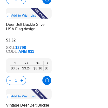
Show
Add to Wish List
Product
Deer Belt Buckle Silver
Info
USA Flag design
$3.32
$2.69
SKU:
12798
CODE:
ANB 011
1
2+
3+
6+
9+
12+
15+
18+
24
$3.32
$3.24
$3.16
$3.08
$3.00
$2.92
$2.84
$2.77
$2.
Show
Add to Wish List
Product
Vintage Deer Belt Buckle
Info