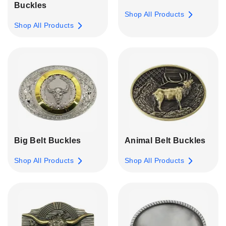
Buckles
Shop All Products
Shop All Products
Big Belt Buckles
Animal Belt Buckles
Shop All Products
Shop All Products