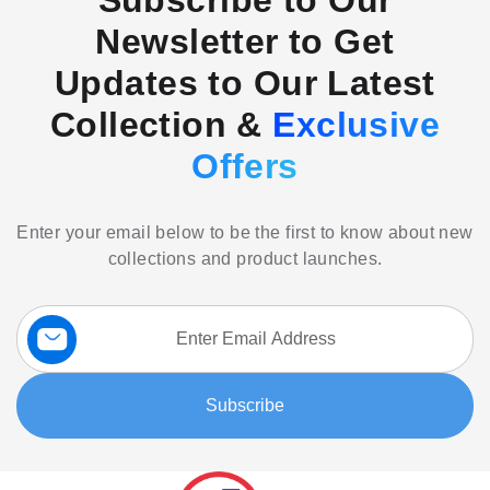
Subscribe to Our
Newsletter to Get
Updates to Our Latest
Collection &
Exclusive
Offers
Enter your email below to be the first to know about new
collections and product launches.
Sign
Up
for
Our
Subscribe
Newsletter: