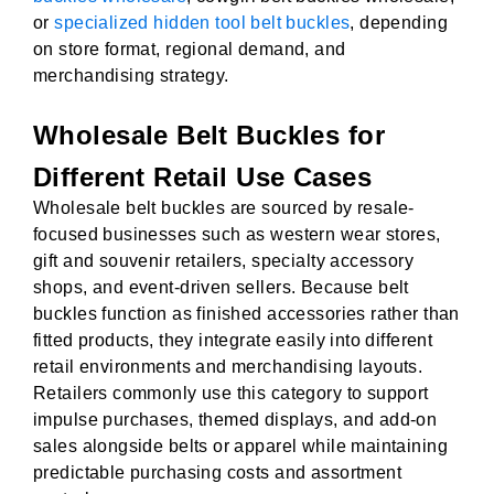
or
specialized hidden tool belt buckles
, depending
on store format, regional demand, and
merchandising strategy.
Wholesale Belt Buckles for
Different Retail Use Cases
Wholesale belt buckles are sourced by resale-
focused businesses such as western wear stores,
gift and souvenir retailers, specialty accessory
shops, and event-driven sellers. Because belt
buckles function as finished accessories rather than
fitted products, they integrate easily into different
retail environments and merchandising layouts.
Retailers commonly use this category to support
impulse purchases, themed displays, and add-on
sales alongside belts or apparel while maintaining
predictable purchasing costs and assortment