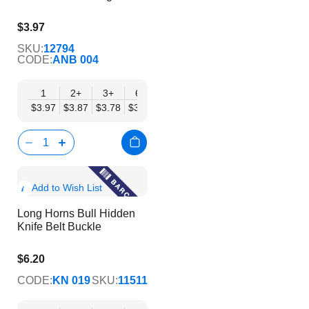
$3.97
$3.21
SKU:
12794
CODE:
ANB 004
1
2+
3+
6+
9+
12+
15+
18+
24
$3.97
$3.87
$3.78
$3.69
$3.59
$3.50
$3.40
$3.31
$3.
Show
Add to Wish List
Product
Long Horns Bull Hidden
Info
Knife Belt Buckle
$6.20
$5.02
CODE:
KN 019
SKU:
11511