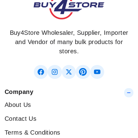
Buy4Store Wholesaler, Supplier, Importer
and Vendor of many bulk products for
stores.
Company
About Us
Contact Us
Terms & Conditions