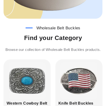
Wholesale Belt Buckles
Find your Category
Browse our collection of Wholesale Belt Buckles products.
Western Cowboy Belt
Knife Belt Buckles