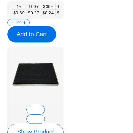
1+
100+
300+
500+
$0.30
$0.27
$0.24
$0.20
Add to Cart
Show Product