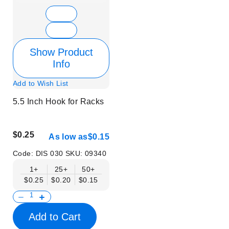
Show Product
Info
Add to Wish List
5.5 Inch Hook for Racks
$0.25
As low as
$0.15
Code:
DIS 030
SKU:
09340
1+
25+
50+
$0.25
$0.20
$0.15
Add to Cart