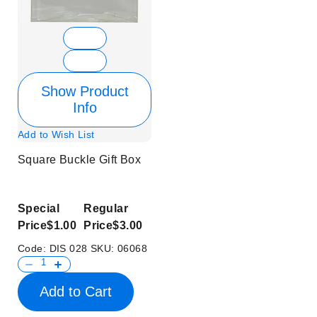
Show Product
Info
Add to Wish List
Square Buckle Gift Box
Special
Regular
Price
$1.00
Price
$3.00
Code:
DIS 028
SKU:
06068
Add to Cart