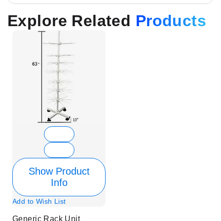
Explore Related
Products
Show Product
Info
Add to Wish List
Generic Rack Unit