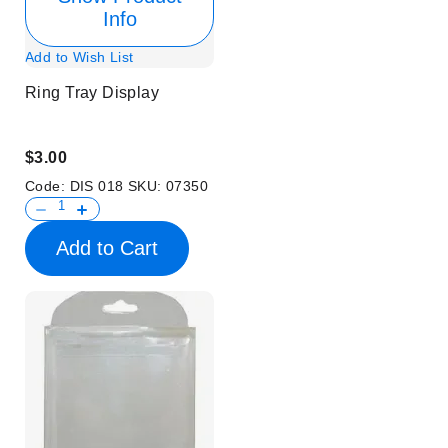
Info
Add to Wish List
Ring Tray Display
$3.00
Code:
DIS 018
SKU:
07350
Add to Cart