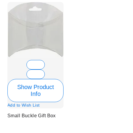
Show Product
Info
Add to Wish List
Small Buckle Gift Box