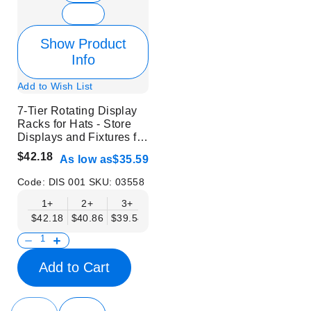
Show Product
Info
Add to Wish List
7-Tier Rotating Display
Racks for Hats - Store
Displays and Fixtures for
Headwear
$42.18
As low as
$35.59
Code:
DIS 001
SKU:
03558
1+
2+
3+
6+
9+
12+
$42.18
$40.86
$39.54
$38.22
$36.90
$35.59
Add to Cart