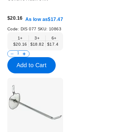
$20.16
As low as
$17.47
Code:
DIS 077
SKU:
10863
1+
3+
6+
$20.16
$18.82
$17.47
Add to Cart