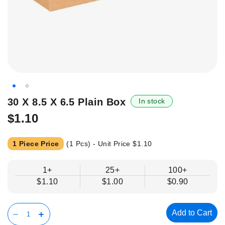
Skip
30 X 8.5 X 6.5 Plain Box
In stock
to
$1.10
the
beginning
of
1 Piece Price
(1 Pcs) - Unit Price
$1.10
the
images
1+
25+
100+
gallery
$1.10
$1.00
$0.90
Add to Cart