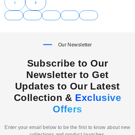
‹
›
Our Newsletter
Subscribe to Our
Newsletter to Get
Updates to Our Latest
Collection &
Exclusive
Offers
Enter your email below to be the first to know about new
collections and product launches.