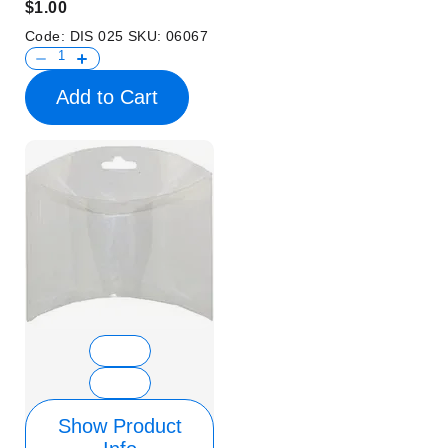
$1.00
Code:
DIS 025
SKU:
06067
Add to Cart
Show Product