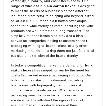
versatility, durability, and cost-effectiveness. Our
range of
wholesale plain carton boxes
is designed
to meet the needs of businesses across different
industries, from retail to shipping and beyond. Sized
at 30 X 8.5 X 6.5, these plain boxes offer ample
space for a wide variety of items, ensuring that your
products are well-protected during transport. The
simplicity of these boxes also provides a blank
canvas for companies looking to customize their
packaging with logos, brand colors, or any other
marketing materials, making them not just functional
but also an extension of the brand identity.
In today's competitive market, the demand for
bulk
carton boxes
has surged, driven by the need for
cost-effective yet reliable packaging solutions. Our
bulk offerings cater to this demand, providing
businesses with high-quality carton boxes at
competitive wholesale prices. Whether you're
packaging small items or large, these carton boxes
are designed to withstand the rigors of transit,
ensuring that your products arrive at their