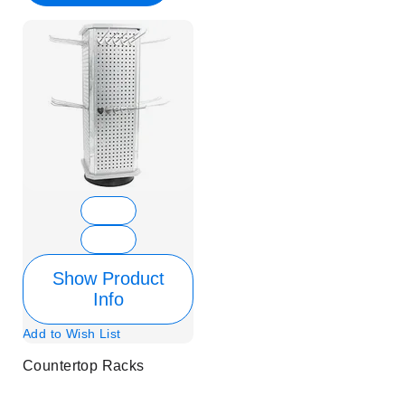
Show Product
Info
Add to Wish List
Countertop Racks