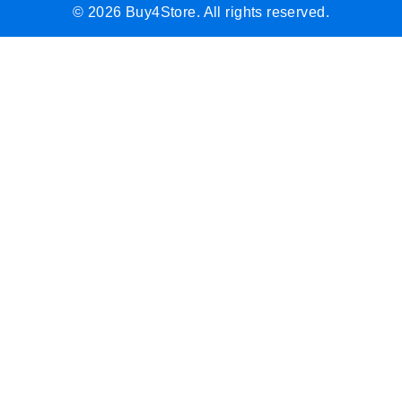
© 2026 Buy4Store. All rights reserved.