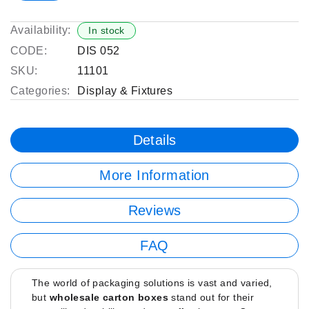
Availability:
In stock
CODE:
DIS 052
SKU:
11101
Categories:
Display & Fixtures
Details
More Information
Reviews
FAQ
The world of packaging solutions is vast and varied,
but
wholesale carton boxes
stand out for their