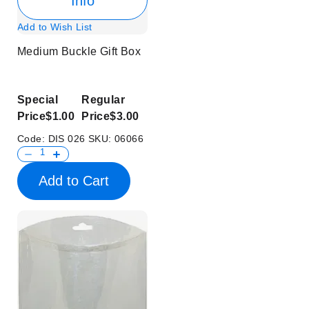
Info
Add to Wish List
Medium Buckle Gift Box
Special
Regular
Price
$1.00
Price
$3.00
Code:
DIS 026
SKU:
06066
Add to Cart