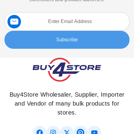
Sign
Up
for
Our
Subscribe
Newsletter:
Buy4Store Wholesaler, Supplier, Importer
and Vendor of many bulk products for
stores.