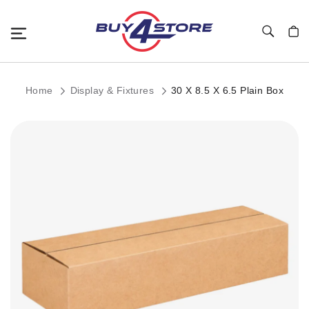
Toggle Nav
My C
Home
Display & Fixtures
30 X 8.5 X 6.5 Plain Box
Skip
to
the
end
of
the
images
gallery