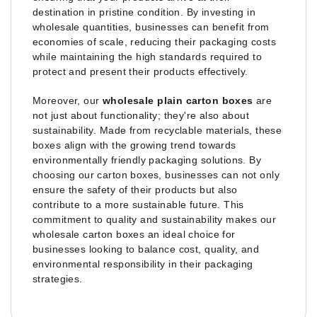
destination in pristine condition. By investing in
wholesale quantities, businesses can benefit from
economies of scale, reducing their packaging costs
while maintaining the high standards required to
protect and present their products effectively.
Moreover, our
wholesale plain carton boxes
are
not just about functionality; they're also about
sustainability. Made from recyclable materials, these
boxes align with the growing trend towards
environmentally friendly packaging solutions. By
choosing our carton boxes, businesses can not only
ensure the safety of their products but also
contribute to a more sustainable future. This
commitment to quality and sustainability makes our
wholesale carton boxes an ideal choice for
businesses looking to balance cost, quality, and
environmental responsibility in their packaging
strategies.