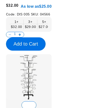
$32.00
As low as
$25.00
Code:
DIS 005
SKU:
04566
1+
3+
5+
10+
$32.00
$29.00
$27.00
$25.00
Add to Cart