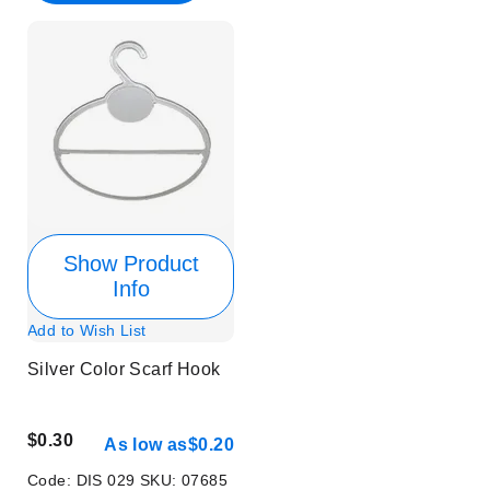
Show Product
Info
Add to Wish List
Silver Color Scarf Hook
$0.30
As low as
$0.20
Code:
DIS 029
SKU:
07685