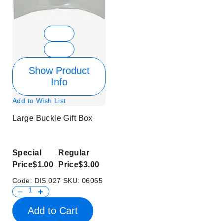
Show Product
Info
Add to Wish List
Large Buckle Gift Box
Special
Regular
Price
$1.00
Price
$3.00
Code:
DIS 027
SKU:
06065
Add to Cart