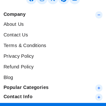
Company
About Us
Contact Us
Terms & Conditions
Privacy Policy
Refund Policy
Blog
Popular Categories
Contact Info