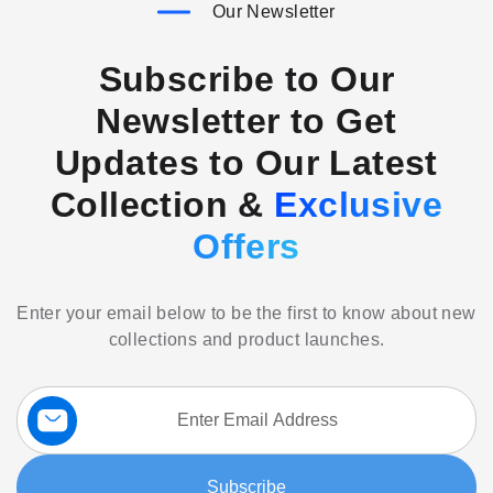
Our Newsletter
Subscribe to Our
Newsletter to Get
Updates to Our Latest
Collection &
Exclusive
Offers
Enter your email below to be the first to know about new
collections and product launches.
Sign
Up
for
Our
Subscribe
Newsletter: