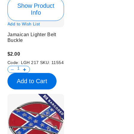
Show Product
Info
Add to Wish List
Jamaican Lighter Belt
Buckle
$2.00
Code:
LGH 217
SKU:
11554
Add to Cart