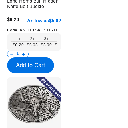
Long Horns Bull Hidden
Knife Belt Buckle
$6.20
As low as
$5.02
Code:
KN 019
SKU:
11511
1+
2+
3+
6+
9+
12+
15+
18+
$6.20
$6.05
$5.90
$5.75
$5.61
$5.46
$5.31
$5.16
$
Add to Cart