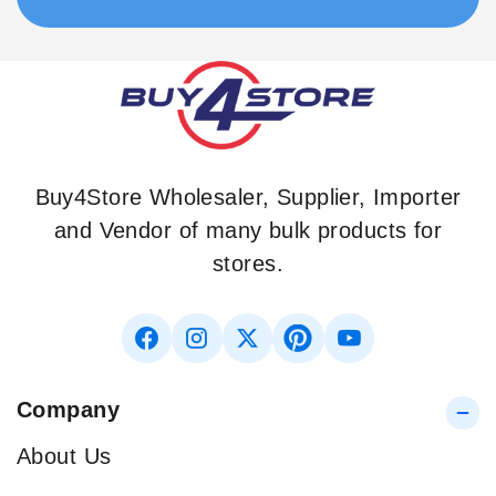
Buy4Store Wholesaler, Supplier, Importer
and Vendor of many bulk products for
stores.
Company
About Us