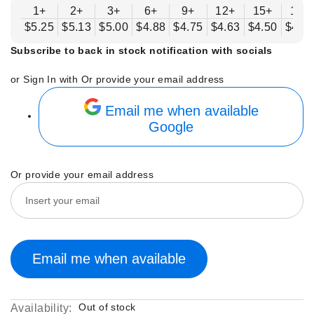
1+
2+
3+
6+
9+
12+
15+
18+
$5.25
$5.13
$5.00
$4.88
$4.75
$4.63
$4.50
$4.3
Subscribe to back in stock notification with socials
or Sign In with
Or provide your email address
Email me when available
Google
Or provide your email address
Email me when available
Out of stock
Availability: