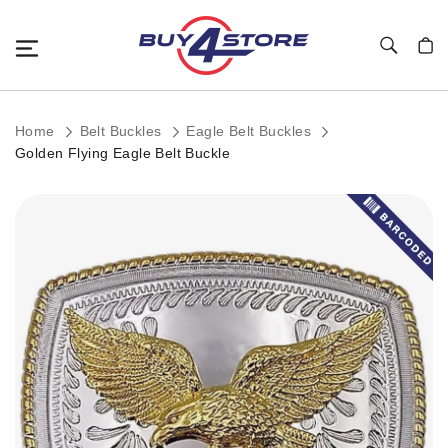
Toggle Nav
My C
Home
Belt Buckles
Eagle Belt Buckles
Golden Flying Eagle Belt Buckle
Skip
to
the
end
of
the
images
gallery