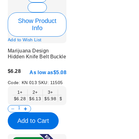
Show Product
Info
Add to Wish List
Marijuana Design
Hidden Knife Belt Buckle
$6.28
As low as
$5.08
Code:
KN 013
SKU:
11505
1+
2+
3+
6+
9+
12+
15+
18+
$6.28
$6.13
$5.98
$5.83
$5.68
$5.53
$5.38
$5.23
$
Add to Cart