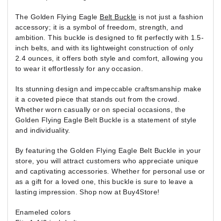
The Golden Flying Eagle
Belt Buckle
is not just a fashion
accessory; it is a symbol of freedom, strength, and
ambition. This buckle is designed to fit perfectly with 1.5-
inch belts, and with its lightweight construction of only
2.4 ounces, it offers both style and comfort, allowing you
to wear it effortlessly for any occasion.
Its stunning design and impeccable craftsmanship make
it a coveted piece that stands out from the crowd.
Whether worn casually or on special occasions, the
Golden Flying Eagle Belt Buckle is a statement of style
and individuality.
By featuring the Golden Flying Eagle Belt Buckle in your
store, you will attract customers who appreciate unique
and captivating accessories. Whether for personal use or
as a gift for a loved one, this buckle is sure to leave a
lasting impression. Shop now at Buy4Store!
Enameled colors