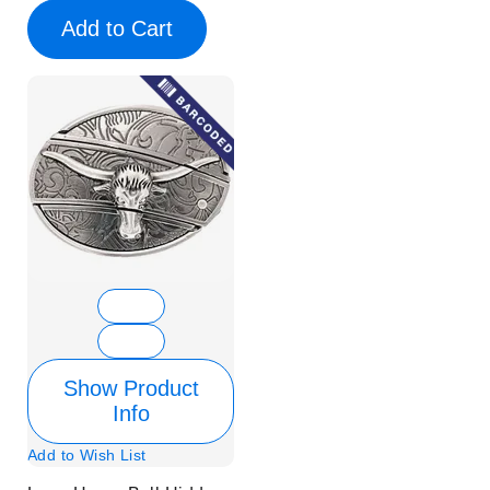
Add to Cart
Show Product
Info
Add to Wish List