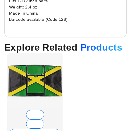
Fits 1-1/2 inch belts
Weight: 2.4 oz
Made In China
Barcode available (Code 128)
Explore Related
Products