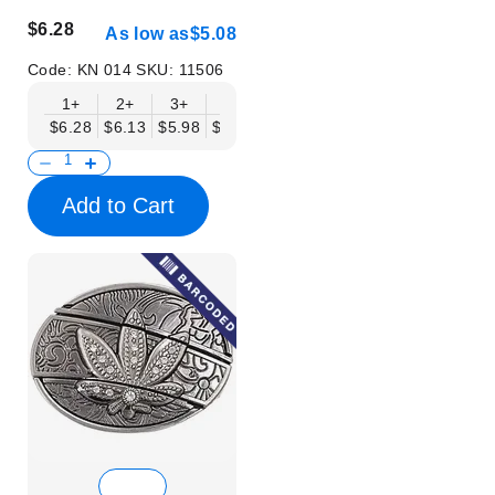
$6.28
As low as
$5.08
Code:
KN 014
SKU:
11506
1+
2+
3+
6+
9+
12+
15+
18+
$6.28
$6.13
$5.98
$5.83
$5.68
$5.53
$5.38
$5.23
$
Add to Cart