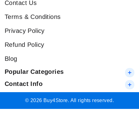
Contact Us
Terms & Conditions
Privacy Policy
Refund Policy
Blog
Popular Categories
Contact Info
© 2026 Buy4Store. All rights reserved.