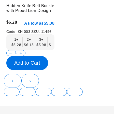
Hidden Knife Belt Buckle
with Proud Lion Design
$6.28
As low as
$5.08
Code:
KN 003
SKU:
11496
1+
2+
3+
6+
9+
12+
15+
18+
$6.28
$6.13
$5.98
$5.83
$5.68
$5.53
$5.38
$5.23
$
Add to Cart
‹
›