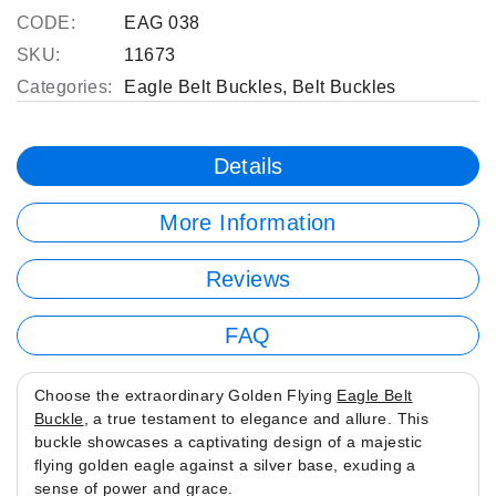
CODE:
EAG 038
SKU:
11673
Categories:
Eagle Belt Buckles
,
Belt Buckles
Details
More Information
Reviews
FAQ
Choose the extraordinary Golden Flying
Eagle Belt
Buckle
, a true testament to elegance and allure. This
buckle showcases a captivating design of a majestic
flying golden eagle against a silver base, exuding a
sense of power and grace.