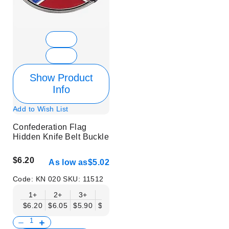
Show Product
Info
Add to Wish List
Confederation Flag
Hidden Knife Belt Buckle
$6.20
As low as
$5.02
Code:
KN 020
SKU:
11512
1+
2+
3+
6+
9+
12+
15+
18+
$6.20
$6.05
$5.90
$5.75
$5.61
$5.46
$5.31
$5.16
$