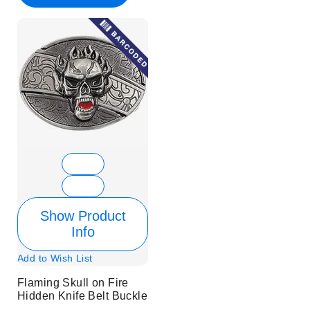
Show Product
Info
Add to Wish List
Flaming Skull on Fire
Hidden Knife Belt Buckle