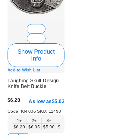
Show Product
Info
Add to Wish List
Laughing Skull Design
Knife Belt Buckle
$6.20
As low as
$5.02
Code:
KN 006
SKU:
11498
1+
2+
3+
6+
9+
12+
15+
18+
$6.20
$6.05
$5.90
$5.75
$5.61
$5.46
$5.31
$5.16
$