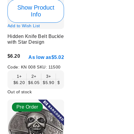
Show Product
Info
Add to Wish List
Hidden Knife Belt Buckle
with Star Design
$6.20
As low as
$5.02
Code:
KN 008
SKU:
11500
1+
2+
3+
6+
9+
12+
15+
18+
$6.20
$6.05
$5.90
$5.75
$5.61
$5.46
$5.31
$5.16
$
Out of stock
Pre Order