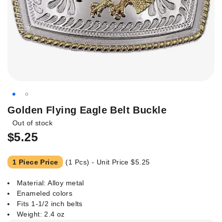
Skip
Golden Flying Eagle Belt Buckle
to
Out of stock
the
$5.25
beginning
of
the
1 Piece Price
(1 Pcs) - Unit Price
$5.25
images
gallery
Material: Alloy metal
Enameled colors
Fits 1-1/2 inch belts
Weight: 2.4 oz