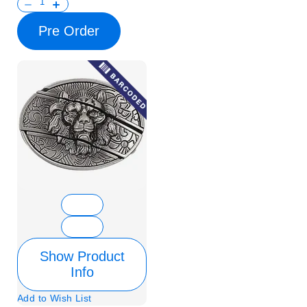
Pre Order
Show Product
Info
Add to Wish List