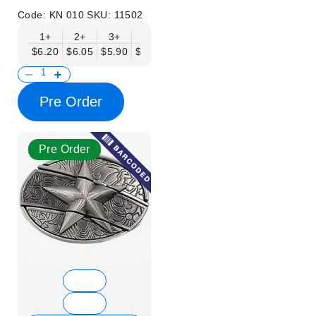
Code:
KN 010
SKU:
11502
1+
2+
3+
6+
9+
12+
15+
18+
$6.20
$6.05
$5.90
$5.75
$5.61
$5.46
$5.31
$5.16
$
Pre Order
Pre Order