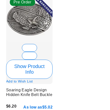
Pre Order
Show Product
Info
Add to Wish List
Soaring Eagle Design
Hidden Knife Belt Buckle
$6.20
As low as
$5.02