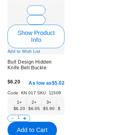
Show Product
Info
Add to Wish List
Bull Design Hidden
Knife Belt Buckle
$6.20
As low as
$5.02
Code:
KN 017
SKU:
11509
1+
2+
3+
6+
9+
12+
15+
18+
$6.20
$6.05
$5.90
$5.75
$5.61
$5.46
$5.31
$5.16
$
Add to Cart