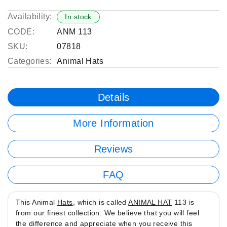
Availability:
In stock
CODE:
ANM 113
SKU:
07818
Categories:
Animal Hats
Details
More Information
Reviews
FAQ
This Animal
Hats
, which is called
ANIMAL HAT
113 is
from our finest collection. We believe that you will feel
the difference and appreciate when you receive this