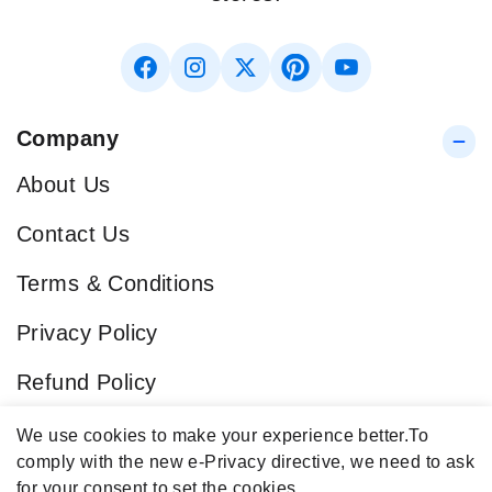
Company
About Us
Contact Us
Terms & Conditions
Privacy Policy
Refund Policy
Blog
We use cookies to make your experience better.
To
comply with the new e-Privacy directive, we need to ask
Popular Categories
for your consent to set the cookies.