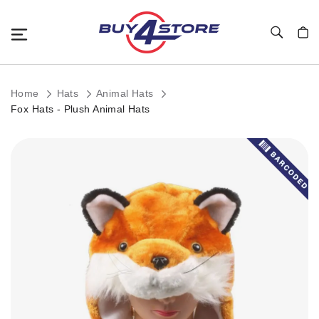
Toggle Nav
My C
Home
Hats
Animal Hats
Fox Hats - Plush Animal Hats
Skip
to
the
end
of
the
images
gallery