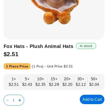
Skip
Fox Hats - Plush Animal Hats
In stock
to
$2.51
the
beginning
of
1 Piece Price
(1 Pcs) - Unit Price
$2.51
the
images
1+
5+
10+
15+
20+
30+
50+
gallery
$2.51
$2.43
$2.35
$2.28
$2.20
$2.12
$2.04
Add to Cart