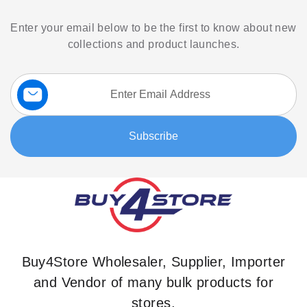
Enter your email below to be the first to know about new
collections and product launches.
Sign
Up
for
Our
Subscribe
Newsletter:
Buy4Store Wholesaler, Supplier, Importer
and Vendor of many bulk products for
stores.