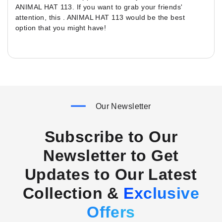
ANIMAL HAT 113. If you want to grab your friends'
attention, this . ANIMAL HAT 113 would be the best
option that you might have!
Our Newsletter
Subscribe to Our
Newsletter to Get
Updates to Our Latest
Collection &
Exclusive
Offers