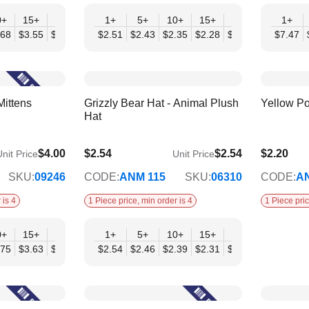
0+
15+
20+
30+
1+
50+
5+
10+
15+
20+
30+
1+
50
.68
$3.55
$3.43
$3.31
$2.51
$3.19
$2.43
$2.35
$2.28
$2.20
$2.12
$7.47
$2.
Mittens
Grizzly Bear Hat - Animal Plush
Yellow P
Hat
$4.00
$2.54
$2.54
$2.20
nit Price
Unit Price
$2.07
SKU:
09246
CODE:
ANM 115
SKU:
06310
CODE:
A
 is 4
1 Piece price, min order is 4
1 Piece pric
0+
15+
20+
30+
1+
50+
5+
10+
15+
20+
30+
50
.75
$3.63
$3.50
$3.38
$2.54
$3.25
$2.46
$2.39
$2.31
$2.23
$2.15
$2.