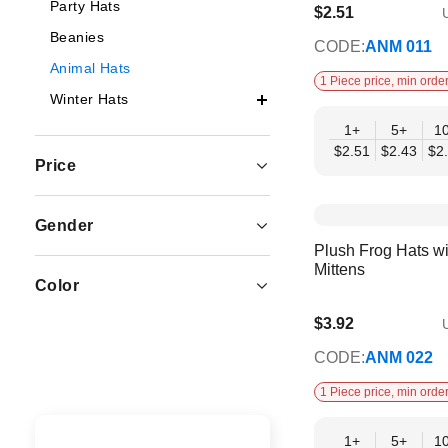
Party Hats
$2.51
U
$2.04
Beanies
CODE:
ANM 011
Animal Hats
1 Piece price, min order
Winter Hats
1+
5+
1
$2.51
$2.43
$2
Price
Gender
Plush Frog Hats w
Mittens
Color
$3.92
U
$3.19
CODE:
ANM 022
1 Piece price, min order
1+
5+
1