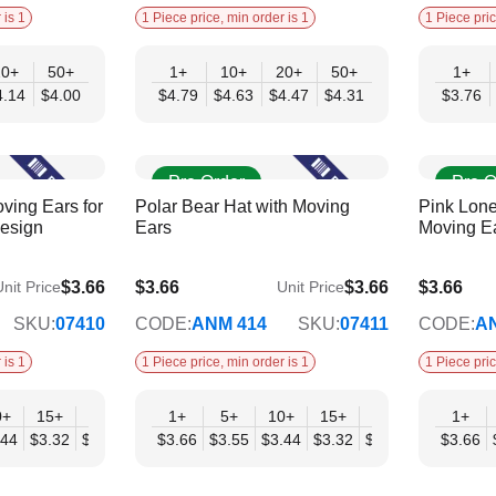
 is 1
1 Piece price, min order is 1
1 Piece pric
20+
50+
1+
10+
20+
50+
1+
4.14
$4.00
$4.79
$4.63
$4.47
$4.31
$3.76
Pre Order
Pre O
ving Ears for
Polar Bear Hat with Moving
Pink Lone
Design
Ears
Moving E
$3.66
$3.66
$3.66
$3.66
nit Price
Unit Price
$2.98
$2.98
SKU:
07410
CODE:
ANM 414
SKU:
07411
CODE:
A
 is 1
1 Piece price, min order is 1
1 Piece pric
0+
15+
20+
30+
1+
50+
5+
10+
15+
20+
30+
1+
50
.44
$3.32
$3.21
$3.09
$3.66
$2.98
$3.55
$3.44
$3.32
$3.21
$3.09
$3.66
$2.