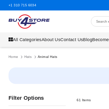
+1 310 715 6034
All Categories
About Us
Contact Us
Blog
Become
Home
Hats
Animal Hats
Filter Options
61
Items