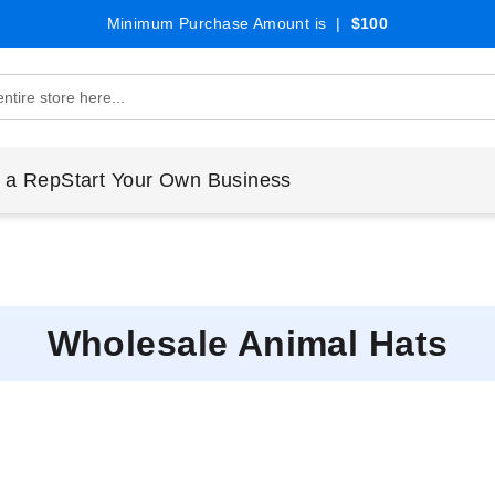
Minimum Purchase Amount is |
$100
 a Rep
Start Your Own Business
Wholesale Animal Hats