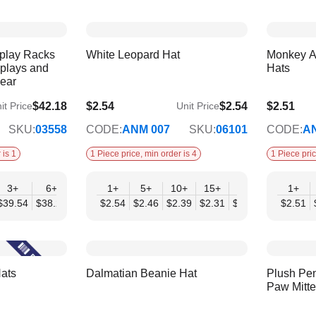
splay Racks
White Leopard Hat
Monkey A
splays and
Hats
wear
$42.18
$2.54
$2.54
$2.51
it Price
Unit Price
$2.07
$2.04
SKU:
03558
CODE:
ANM 007
SKU:
06101
CODE:
A
 is 1
1 Piece price, min order is 4
1 Piece pric
3+
6+
9+
1+
12+
5+
10+
15+
20+
30+
1+
50
$39.54
$38.22
$36.90
$2.54
$35.59
$2.46
$2.39
$2.31
$2.23
$2.15
$2.51
$2.
ats
Dalmatian Beanie Hat
Plush Pen
Paw Mitt