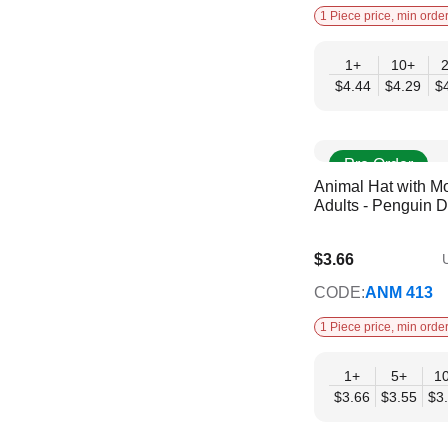
1 Piece price, min order
1+
10+
$4.44
$4.29
$
Pre Order
Animal Hat with Mo
Adults - Penguin 
$3.66
U
$2.98
CODE:
ANM 413
1 Piece price, min order
1+
5+
1
$3.66
$3.55
$3