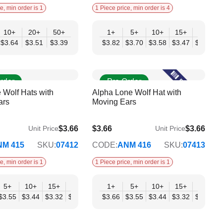
e, min order is 1
1 Piece price, min order is 4
10+
20+
50+
1+
5+
10+
15+
20+
$3.64
$3.51
$3.39
$3.82
$3.70
$3.58
$3.47
$3.35
$
rder
Pre Order
 Wolf Hats with
Alpha Lone Wolf Hat with
ars
Moving Ears
$3.66
$3.66
$3.66
Unit Price
Unit Price
$2.98
NM 415
SKU:
07412
CODE:
ANM 416
SKU:
07413
e, min order is 1
1 Piece price, min order is 1
+
5+
10+
15+
20+
30+
1+
50+
5+
10+
15+
20+
98
$3.55
$3.44
$3.32
$3.21
$3.09
$3.66
$2.98
$3.55
$3.44
$3.32
$3.21
$