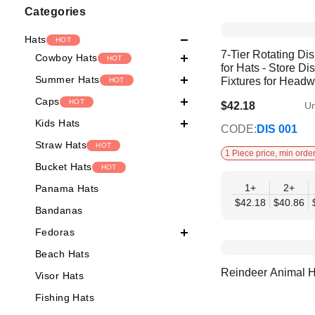
Shopping
Categories
Options
Hats
HOT
7-Tier Rotating Di
Cowboy Hats
HOT
for Hats - Store Di
Summer Hats
Fixtures for Head
HOT
Caps
HOT
$42.18
Un
$35.59
Kids Hats
CODE:
DIS 001
Straw Hats
HOT
1 Piece price, min order
Bucket Hats
HOT
1+
2+
Panama Hats
$42.18
$40.86
Bandanas
Fedoras
Beach Hats
Reindeer Animal H
Visor Hats
Fishing Hats