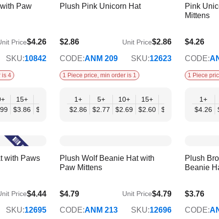
 with Paw
Plush Pink Unicorn Hat
Pink Unic
Mittens
$4.26
$2.86
$2.86
$4.26
nit Price
Unit Price
$2.33
$3.46
SKU:
10842
CODE:
ANM 209
SKU:
12623
CODE:
A
 is 4
1 Piece price, min order is 1
1 Piece pric
0+
15+
20+
30+
1+
50+
5+
10+
15+
20+
30+
1+
50
.99
$3.86
$3.72
$3.59
$2.86
$3.46
$2.77
$2.69
$2.60
$2.51
$2.42
$4.26
$2.
t with Paws
Plush Wolf Beanie Hat with
Plush Br
Paw Mittens
Beanie H
$4.44
$4.79
$4.79
$3.76
nit Price
Unit Price
$4.31
$3.39
SKU:
12695
CODE:
ANM 213
SKU:
12696
CODE:
A