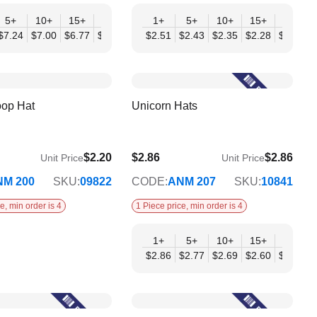
+
5+
10+
15+
20+
30+
1+
50+
5+
10+
15+
20+
04
$7.24
$7.00
$6.77
$6.54
$6.30
$2.51
$6.07
$2.43
$2.35
$2.28
$2.20
$
oop Hat
Unicorn Hats
$2.20
$2.86
$2.86
Unit Price
Unit Price
$2.33
NM 200
SKU:
09822
CODE:
ANM 207
SKU:
10841
e, min order is 4
1 Piece price, min order is 4
+
1+
5+
10+
15+
20+
07
$2.86
$2.77
$2.69
$2.60
$2.51
$