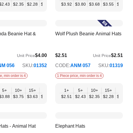
07
$2.43
$2.35
$2.28
$2.20
$2.12
$3.92
$2.04
$3.80
$3.68
$3.55
$3.43
$
nda Beanie Hat &
Wolf Plush Beanie Animal Hats
$4.00
$2.51
$2.51
Unit Price
Unit Price
$2.04
NM 056
SKU:
01352
CODE:
ANM 057
SKU:
01319
e, min order is 4
1 Piece price, min order is 4
+
5+
10+
15+
20+
30+
1+
50+
5+
10+
15+
20+
98
$3.88
$3.75
$3.63
$3.50
$3.38
$2.51
$3.25
$2.43
$2.35
$2.28
$2.20
$
Hats - Animal Hat
Elephant Hats