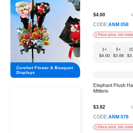
$4.00
U
$3.25
CODE:
ANM 058
1 Piece price, min order
1+
5+
1
$4.00
$3.88
$3
Corchet Flower & Bouquet
Crochet Flower Displ
Displays
Dimensions
Elephant Plush Ha
Mittens
$3.92
U
$3.19
CODE:
ANM 078
1 Piece price, min order