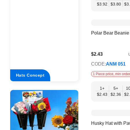
$3.92
$3.80
$3
Polar Bear Beanie
$2.43
U
$1.98
CODE:
ANM 051
1 Piece price, min order
Hats Concept
1+
5+
1
$2.43
$2.36
$2
Husky Hat with Pa