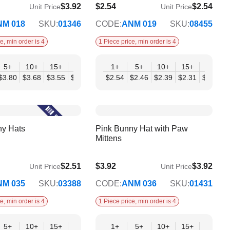
$3.92
$2.54
$2.54
Unit Price
Unit Price
$2.07
NM 018
SKU:
01346
CODE:
ANM 019
SKU:
08455
e, min order is 4
1 Piece price, min order is 4
+
5+
10+
15+
20+
30+
1+
50+
5+
10+
15+
20+
07
$3.80
$3.68
$3.55
$3.43
$3.31
$2.54
$3.19
$2.46
$2.39
$2.31
$2.23
$
ny Hats
Pink Bunny Hat with Paw
Mittens
$2.51
$3.92
$3.92
Unit Price
Unit Price
$3.19
NM 035
SKU:
03388
CODE:
ANM 036
SKU:
01431
e, min order is 4
1 Piece price, min order is 4
+
5+
10+
15+
20+
30+
1+
50+
5+
10+
15+
20+