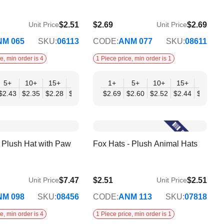
$2.51
$2.69
$2.69
Unit Price
Unit Price
$2.18
NM 065
SKU:
06113
CODE:
ANM 077
SKU:
08611
e, min order is 4
1 Piece price, min order is 1
+
5+
10+
15+
20+
30+
1+
50+
5+
10+
15+
20+
04
$2.43
$2.35
$2.28
$2.20
$2.12
$2.69
$2.04
$2.60
$2.52
$2.44
$2.35
$
splay
r Plush Hat with Paw
Fox Hats - Plush Animal Hats
$7.47
$2.51
$2.51
Unit Price
Unit Price
$2.04
NM 098
SKU:
08456
CODE:
ANM 113
SKU:
07818
e, min order is 4
1 Piece price, min order is 1