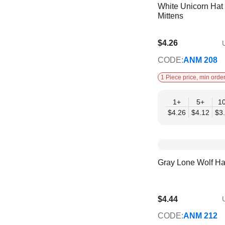
White Unicorn Hat
Mittens
$4.26
U
$3.46
CODE:
ANM 208
1 Piece price, min order
1+
5+
1
$4.26
$4.12
$3
Gray Lone Wolf Ha
$4.44
U
$4.00
CODE:
ANM 212