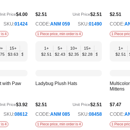
$4.00
$2.51
$2.51
$2.51
nit Price
Unit Price
$2.04
$2.04
SKU:
01424
CODE:
ANM 059
SKU:
01490
CODE:
A
 is 4
1 Piece price, min order is 4
1 Piece pric
0+
15+
20+
30+
1+
50+
5+
10+
15+
20+
30+
1+
50
.75
$3.63
$3.50
$3.38
$2.51
$3.25
$2.43
$2.35
$2.28
$2.20
$2.12
$2.51
$2.
ay
Corchet Flower & Bouquet
Crochet Flower Di
Displays
Dimensions
t with Paw
Ladybug Plush Hats
Multicolo
Mittens
$3.92
$2.51
$2.51
$7.47
nit Price
Unit Price
$2.04
$6.07
SKU:
08612
CODE:
ANM 085
SKU:
08458
CODE:
A
 is 4
1 Piece price, min order is 4
1 Piece pric