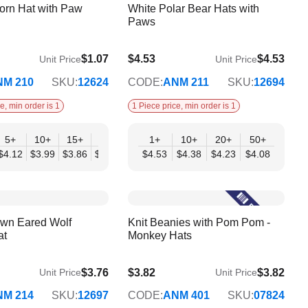
orn Hat with Paw
White Polar Bear Hats with
Paws
$1.07
$4.53
$4.53
Unit Price
Unit Price
$4.08
NM 210
SKU:
12624
CODE:
ANM 211
SKU:
12694
e, min order is 1
1 Piece price, min order is 1
+
5+
10+
15+
20+
30+
1+
50+
10+
20+
50+
33
$4.12
$3.99
$3.86
$3.72
$3.59
$4.53
$3.46
$4.38
$4.23
$4.08
own Eared Wolf
Knit Beanies with Pom Pom -
at
Monkey Hats
$3.76
$3.82
$3.82
Unit Price
Unit Price
$3.11
NM 214
SKU:
12697
CODE:
ANM 401
SKU:
07824