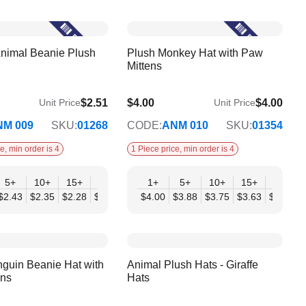
nimal Beanie Plush
Plush Monkey Hat with Paw
Mittens
$2.51
$4.00
$4.00
Unit Price
Unit Price
$3.25
NM 009
SKU:
01268
CODE:
ANM 010
SKU:
01354
e, min order is 4
1 Piece price, min order is 4
+
5+
10+
15+
20+
30+
1+
50+
5+
10+
15+
20+
07
$2.43
$2.35
$2.28
$2.20
$2.12
$4.00
$2.04
$3.88
$3.75
$3.63
$3.50
$
guin Beanie Hat with
Animal Plush Hats - Giraffe
ens
Hats