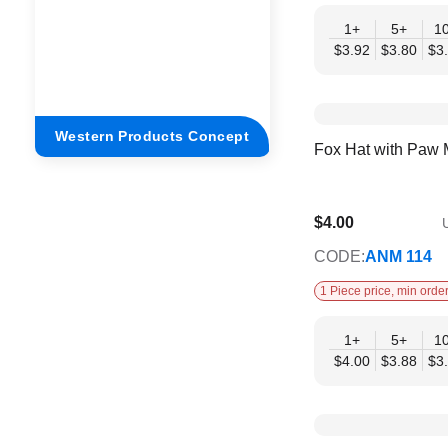
1+
5+
1
$3.92
$3.80
$3
Western Products Concept
Fox Hat with Paw 
$4.00
U
$3.25
CODE:
ANM 114
1 Piece price, min order
1+
5+
1
$4.00
$3.88
$3