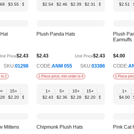
.68
$3.55
$3.43
$3.31
$2.54
$3.19
$2.46
$2.39
$2.31
$2.23
$2.15
$2.51
$2.
 Hat
Plush Panda Hats
Plush Pa
Earmuffs
$2.43
$2.43
$2.43
$4.00
nit Price
Unit Price
$1.98
$3.25
SKU:
01298
CODE:
ANM 055
SKU:
03386
CODE:
A
 is 1
1 Piece price, min order is 4
1 Piece pric
0+
15+
20+
30+
1+
50+
5+
10+
15+
20+
30+
1+
50
.28
$2.20
$2.13
$2.05
$2.43
$1.98
$2.36
$2.28
$2.20
$2.13
$2.05
$4.00
$1.
w Mittens
Chipmunk Plush Hats
Pink Cat 