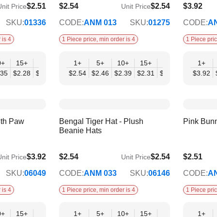
$2.51
$2.54
$2.54
$3.92
nit Price
Unit Price
$2.07
$3.19
SKU:
01336
CODE:
ANM 013
SKU:
01275
CODE:
A
 is 4
1 Piece price, min order is 4
1 Piece pric
0+
15+
20+
30+
1+
50+
5+
10+
15+
20+
30+
1+
50
.35
$2.28
$2.20
$2.12
$2.54
$2.04
$2.46
$2.39
$2.31
$2.23
$2.15
$3.92
$2.
ith Paw
Bengal Tiger Hat - Plush
Pink Bun
Beanie Hats
$3.92
$2.54
$2.54
$2.51
nit Price
Unit Price
$2.07
$2.04
SKU:
06049
CODE:
ANM 033
SKU:
06146
CODE:
A
 is 4
1 Piece price, min order is 4
1 Piece pric
0+
15+
20+
30+
1+
50+
5+
10+
15+
20+
30+
1+
50