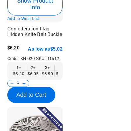
Show Product
Info
Add to Wish List
Confederation Flag
Hidden Knife Belt Buckle
$6.20
As low as
$5.02
Code:
KN 020
SKU:
11512
1+
2+
3+
6+
9+
12+
15+
18+
$6.20
$6.05
$5.90
$5.75
$5.61
$5.46
$5.31
$5.16
$
Add to Cart