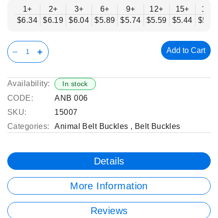
1+
2+
3+
6+
9+
12+
15+
18+
$6.34
$6.19
$6.04
$5.89
$5.74
$5.59
$5.44
$5.2
Add to Cart
Availability:
In stock
CODE:
ANB 006
SKU:
15007
Categories:
Animal Belt Buckles
,
Belt Buckles
Details
More Information
Reviews