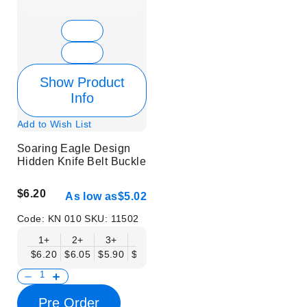
Show Product
Info
Add to Wish List
Soaring Eagle Design
Hidden Knife Belt Buckle
$6.20
As low as
$5.02
Code:
KN 010
SKU:
11502
1+
2+
3+
6+
9+
12+
15+
18+
$6.20
$6.05
$5.90
$5.75
$5.61
$5.46
$5.31
$5.16
$
Pre Order