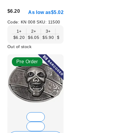
$6.20
As low as
$5.02
Code:
KN 008
SKU:
11500
1+
2+
3+
6+
9+
12+
15+
18+
$6.20
$6.05
$5.90
$5.75
$5.61
$5.46
$5.31
$5.16
$
Out of stock
Pre Order