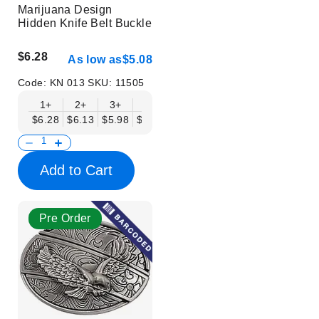
Marijuana Design
Hidden Knife Belt Buckle
$6.28
As low as
$5.08
Code:
KN 013
SKU:
11505
1+
2+
3+
6+
9+
12+
15+
18+
$6.28
$6.13
$5.98
$5.83
$5.68
$5.53
$5.38
$5.23
$
Add to Cart
Pre Order