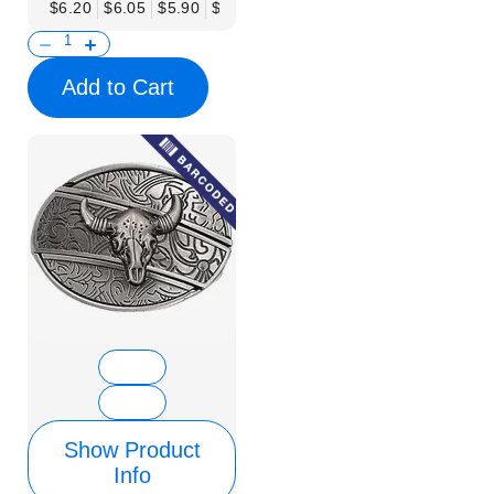
$6.20
$6.05
$5.90
$5.75
$5.61
$5.46
$5.31
$5.16
$
Add to Cart
Show Product
Info