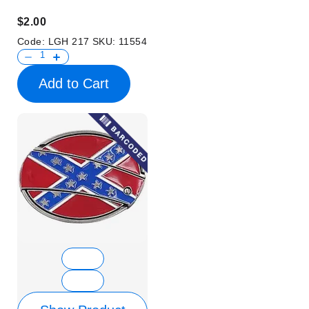
$2.00
Code:
LGH 217
SKU:
11554
Add to Cart