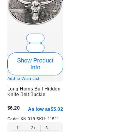
Show Product
Info
Add to Wish List
Long Horns Bull Hidden
Knife Belt Buckle
$6.20
As low as
$5.02
Code:
KN 019
SKU:
11511
1+
2+
3+
6+
9+
12+
15+
18+