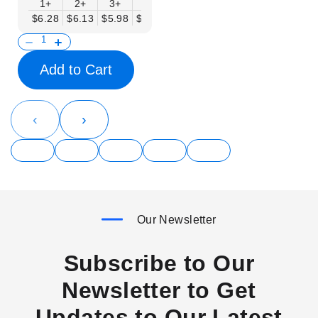
1+
2+
3+
6+
9+
12+
15+
18+
$6.28
$6.13
$5.98
$5.83
$5.68
$5.53
$5.38
$5.23
$
Add to Cart
‹
›
Our Newsletter
Subscribe to Our
Newsletter to Get
Updates to Our Latest