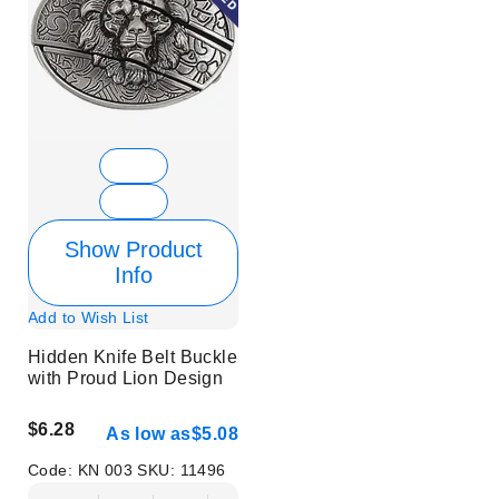
Show Product
Info
Add to Wish List
Hidden Knife Belt Buckle
with Proud Lion Design
$6.28
As low as
$5.08
Code:
KN 003
SKU:
11496