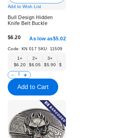
Add to Wish List
Bull Design Hidden
Knife Belt Buckle
$6.20
As low as
$5.02
Code:
KN 017
SKU:
11509
1+
2+
3+
6+
9+
12+
15+
18+
$6.20
$6.05
$5.90
$5.75
$5.61
$5.46
$5.31
$5.16
$
Add to Cart