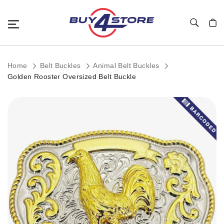
Toggle Nav
My C
Home
Belt Buckles
Animal Belt Buckles
Golden Rooster Oversized Belt Buckle
Skip
to
the
end
of
the
images
gallery