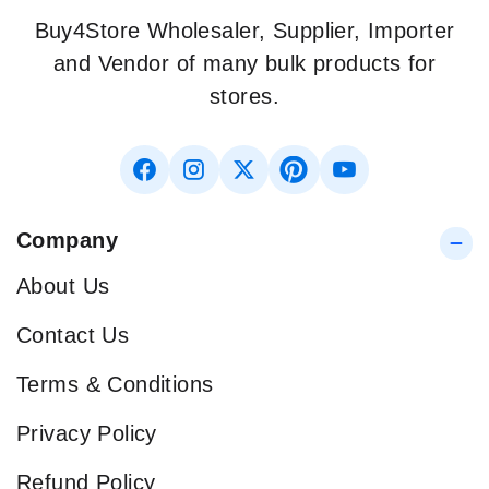
Buy4Store Wholesaler, Supplier, Importer
and Vendor of many bulk products for
stores.
Company
About Us
Contact Us
Terms & Conditions
Privacy Policy
Refund Policy