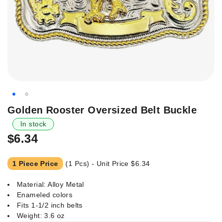
Skip
Golden Rooster Oversized Belt Buckle
to
In stock
the
$6.34
beginning
of
the
1 Piece Price
(1 Pcs) - Unit Price
$6.34
images
gallery
Material: Alloy Metal
Enameled colors
Fits 1-1/2 inch belts
Weight: 3.6 oz