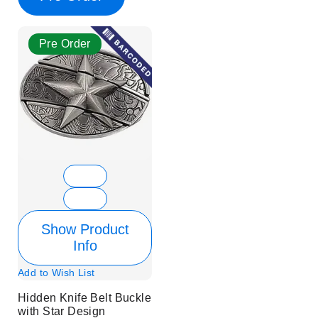
Pre Order
Show Product
Info
Add to Wish List
Hidden Knife Belt Buckle
with Star Design