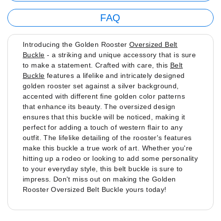
FAQ
Introducing the Golden Rooster
Oversized Belt
Buckle
- a striking and unique accessory that is sure
to make a statement. Crafted with care, this
Belt
Buckle
features a lifelike and intricately designed
golden rooster set against a silver background,
accented with different fine golden color patterns
that enhance its beauty. The oversized design
ensures that this buckle will be noticed, making it
perfect for adding a touch of western flair to any
outfit. The lifelike detailing of the rooster's features
make this buckle a true work of art. Whether you're
hitting up a rodeo or looking to add some personality
to your everyday style, this belt buckle is sure to
impress. Don't miss out on making the Golden
Rooster Oversized Belt Buckle yours today!