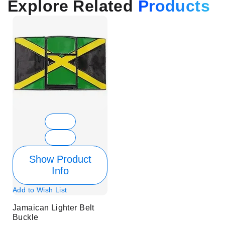
Explore Related
Products
Show Product
Info
Add to Wish List
Jamaican Lighter Belt
Buckle