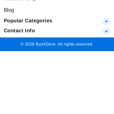
Blog
Popular Categories
Contact Info
© 2026 Buy4Store. All rights reserved.