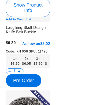
Show Product
Info
Add to Wish List
Laughing Skull Design
Knife Belt Buckle
$6.20
As low as
$5.02
Code:
KN 006
SKU:
11498
1+
2+
3+
6+
9+
12+
15+
18+
$6.20
$6.05
$5.90
$5.75
$5.61
$5.46
$5.31
$5.16
$
Pre Order