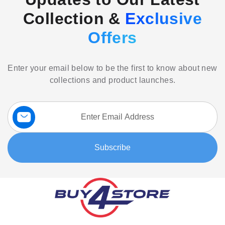
Collection &
Exclusive
Offers
Enter your email below to be the first to know about new
collections and product launches.
Sign
Up
for
Our
Subscribe
Newsletter: