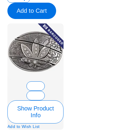
Add to Cart
Show Product
Info
Add to Wish List