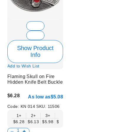
Show Product
Info
Add to Wish List
Flaming Skull on Fire
Hidden Knife Belt Buckle
$6.28
As low as
$5.08
Code:
KN 014
SKU:
11506
1+
2+
3+
6+
9+
12+
15+
18+
$6.28
$6.13
$5.98
$5.83
$5.68
$5.53
$5.38
$5.23
$