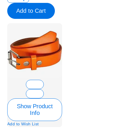
Add to Cart
Show Product
Info
Add to Wish List