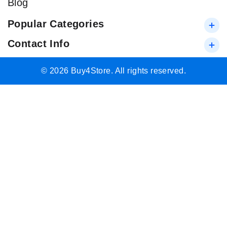
Blog
Popular Categories
Contact Info
© 2026 Buy4Store. All rights reserved.