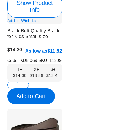
Show Product
Info
Add to Wish List
Black Belt Quality Black
for Kids Small size
$14.30
As low as
$11.62
Code:
KDB 069
SKU:
11309
1+
2+
3+
4+
6+
9+
12+
$14.30
$13.86
$13.41
$12.96
$12.52
$12.07
$11.62
Add to Cart