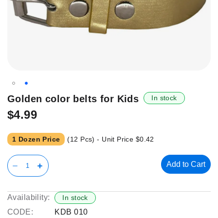
Skip
Golden color belts for Kids
In stock
to
$4.99
the
beginning
of
1 Dozen Price
(12 Pcs) - Unit Price
$0.42
the
images
Add to Cart
gallery
Availability:
In stock
CODE:
KDB 010