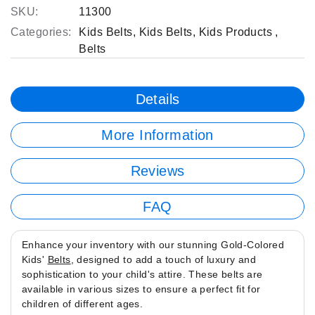
SKU:
11300
Categories:
Kids Belts
,
Kids Belts
,
Kids Products
,
Belts
Details
More Information
Reviews
FAQ
Enhance your inventory with our stunning Gold-Colored
Kids'
Belts
, designed to add a touch of luxury and
sophistication to your child's attire. These belts are
available in various sizes to ensure a perfect fit for
children of different ages.