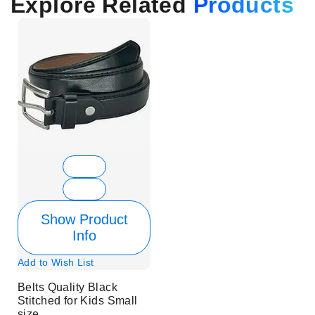
Explore Related
Products
Show Product
Info
Add to Wish List
Belts Quality Black
Stitched for Kids Small
size