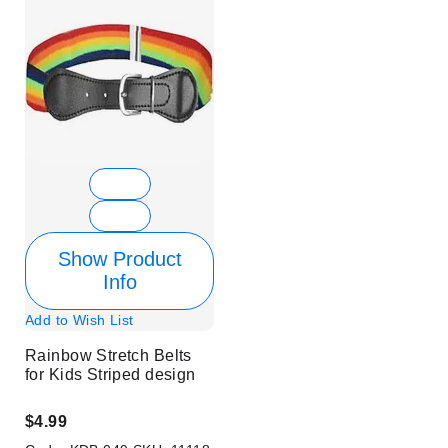
Show Product
Info
Add to Wish List
Rainbow Stretch Belts
for Kids Striped design
$4.99