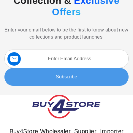
Collection &
Exclusive
Offers
Enter your email below to be the first to know about new
collections and product launches.
Sign
Up
for
Our
Subscribe
Newsletter:
Buy4Store Wholesaler, Supplier, Importer