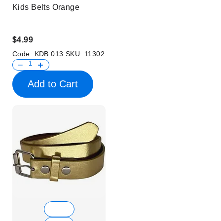
Kids Belts Orange
$4.99
Code:
KDB 013
SKU:
11302
Add to Cart