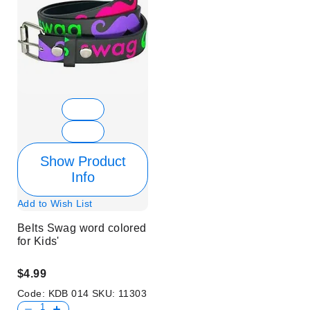
Show Product
Info
Add to Wish List
Belts Swag word colored
for Kids'
$4.99
Code:
KDB 014
SKU:
11303