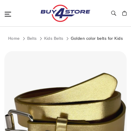
Toggle Nav
My C
Home
Belts
Kids Belts
Golden color belts for Kids
Skip
to
the
end
of
the
images
gallery