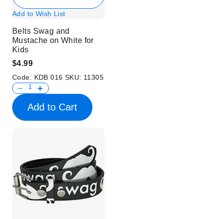
Add to Wish List
Belts Swag and
Mustache on White for
Kids
$4.99
Code:
KDB 016
SKU:
11305
Add to Cart