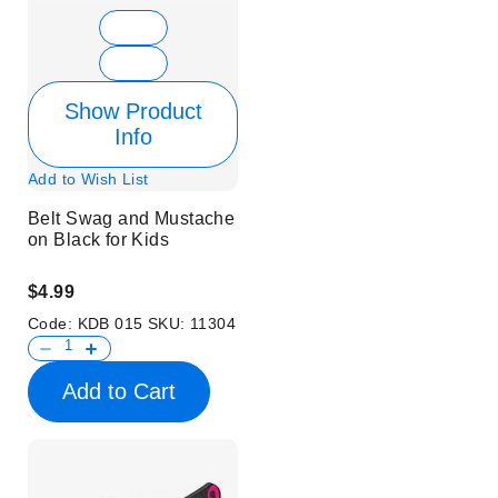
Show Product
Info
Add to Wish List
Belt Swag and Mustache
on Black for Kids
$4.99
Code:
KDB 015
SKU:
11304
Add to Cart