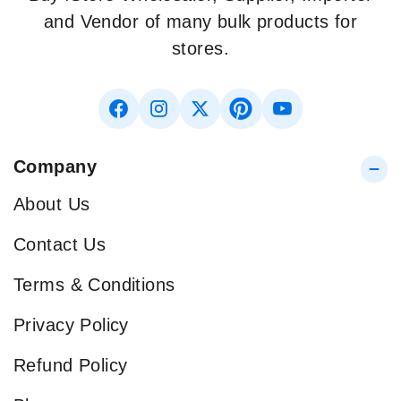
and Vendor of many bulk products for
stores.
Company
About Us
Contact Us
Terms & Conditions
Privacy Policy
Refund Policy