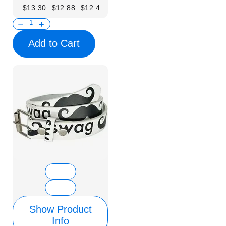
$13.30
$12.88
$12.46
$12.05
$11.63
$11.22
$10.80
Add to Cart
Show Product
Info