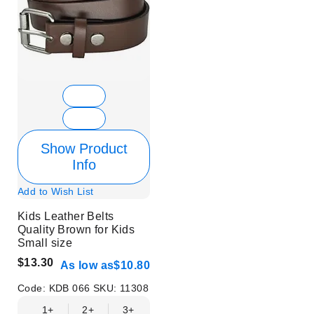
Show Product
Info
Add to Wish List
Kids Leather Belts
Quality Brown for Kids
Small size
$13.30
As low as
$10.80
Code:
KDB 066
SKU:
11308
1+
2+
3+
4+
6+
9+
12+