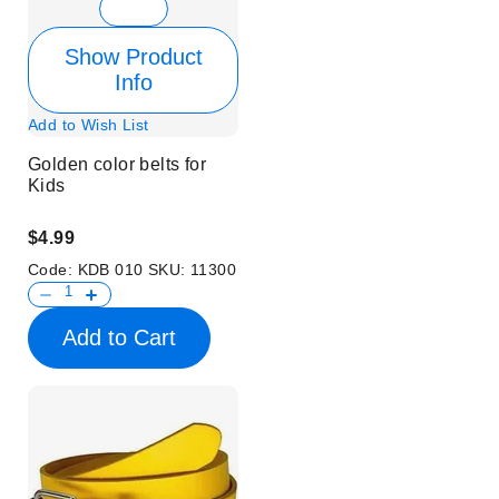
Show Product
Info
Add to Wish List
Golden color belts for
Kids
$4.99
Code:
KDB 010
SKU:
11300
Add to Cart