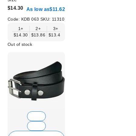
$14.30
As low as
$11.62
Code:
KDB 063
SKU:
11310
1+
2+
3+
4+
6+
9+
12+
$14.30
$13.86
$13.41
$12.96
$12.52
$12.07
$11.62
Out of stock