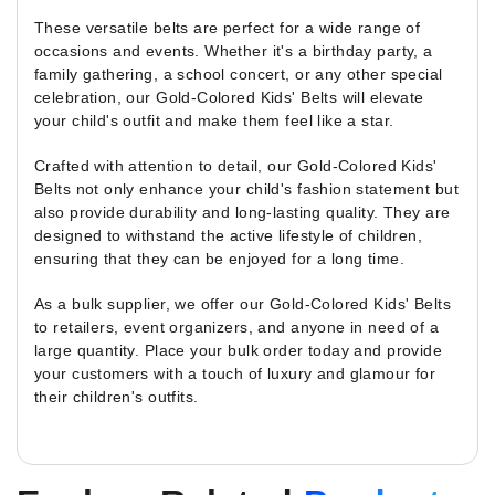
These versatile belts are perfect for a wide range of
occasions and events. Whether it's a birthday party, a
family gathering, a school concert, or any other special
celebration, our Gold-Colored Kids' Belts will elevate
your child's outfit and make them feel like a star.
Crafted with attention to detail, our Gold-Colored Kids'
Belts not only enhance your child's fashion statement but
also provide durability and long-lasting quality. They are
designed to withstand the active lifestyle of children,
ensuring that they can be enjoyed for a long time.
As a bulk supplier, we offer our Gold-Colored Kids' Belts
to retailers, event organizers, and anyone in need of a
large quantity. Place your bulk order today and provide
your customers with a touch of luxury and glamour for
their children's outfits.