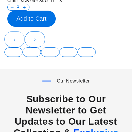
Code:
KDB 049
SKU:
11118
Add to Cart
‹
›
Our Newsletter
Subscribe to Our
Newsletter to Get
Updates to Our Latest