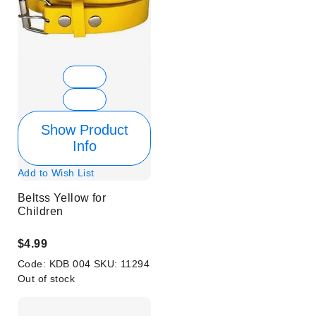
Show Product
Info
Add to Wish List
Beltss Yellow for
Children
$4.99
Code:
KDB 004
SKU:
11294
Out of stock