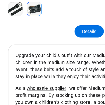
Skip
to
the
Details
beginning
of
the
images
gallery
Upgrade your child's outfit with our Med
children in the medium size range. Whethe
event, these belts add a touch of style and
stay in place while they enjoy their activit
As a
wholesale supplier
, we offer Medium 
profit margins. By stocking up on these 
you own a children's clothing store, a bou