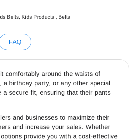
ds Belts
,
Kids Products
,
Belts
FAQ
fit comfortably around the waists of
 a birthday party, or any other special
e a secure fit, ensuring that their pants
ailers and businesses to maximize their
omers and increase your sales. Whether
 options provide you with a cost-effective