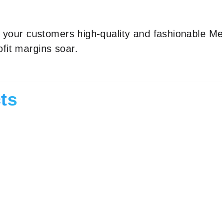
er your customers high-quality and fashionable M
fit margins soar.
ts