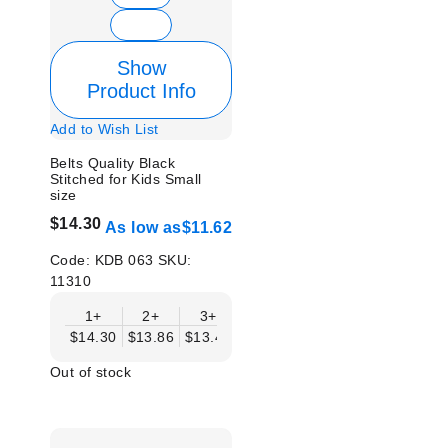
Show
Product Info
Add to Wish List
Belts Quality Black
Stitched for Kids Small
size
$14.30
As low as
$11.62
Code:
KDB 063
SKU:
11310
1+
2+
3+
4+
6+
9+
12
$14.30
$13.86
$13.41
$12.96
$12.52
$12.07
$11.
Out of stock