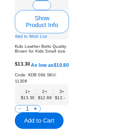
Show
Product Info
Add to Wish List
Kids Leather Belts Quality
Brown for Kids Small size
$13.30
As low as
$10.80
Code:
KDB 066
SKU:
11308
1+
2+
3+
4+
6+
9+
12
$13.30
$12.88
$12.46
$12.05
$11.63
$11.22
$10.
Add to Cart