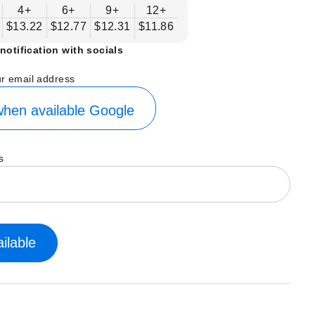
4+
6+
9+
12+
$13.22
$12.77
$12.31
$11.86
notification with socials
ur email address
hen available
Google
s
ilable