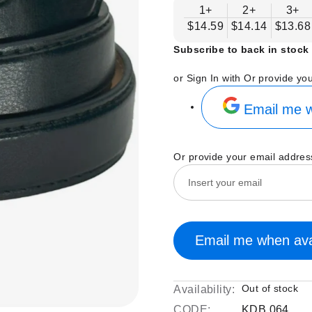
1+
2+
3+
$14.59
$14.14
$13.68
Subscribe to back in stock 
or Sign In with
Or provide yo
Email me w
Or provide your email addres
Email me when ava
Out of stock
Availability:
CODE:
KDB 064