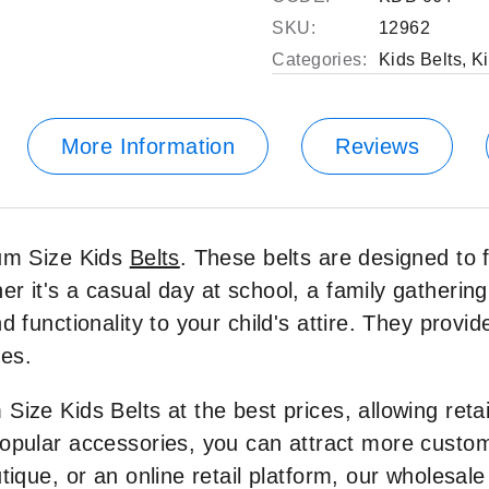
SKU:
12962
Categories:
Kids Belts
,
Ki
More Information
Reviews
ium Size Kids
Belts
. These belts are designed to 
r it's a casual day at school, a family gathering,
 functionality to your child's attire. They provid
ies.
Size Kids Belts at the best prices, allowing ret
popular accessories, you can attract more cust
tique, or an online retail platform, our wholesale