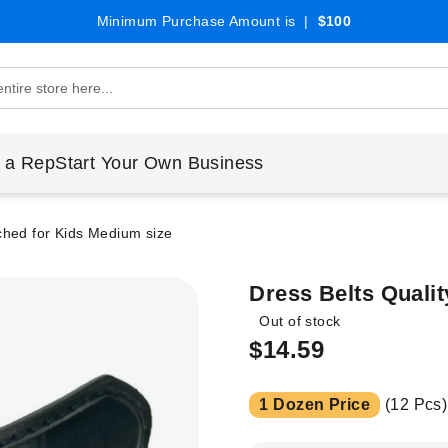
Minimum Purchase Amount is |
$100
 a Rep
Start Your Own Business
tched for Kids Medium size
Dress Belts Qualit
Out of stock
$14.59
1 Dozen Price
(12 Pcs)