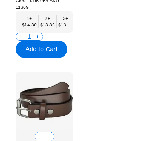
Code:
KDB 069
SKU:
11309
1+
2+
3+
4+
6+
9+
12
$14.30
$13.86
$13.41
$12.96
$12.52
$12.07
$11.
Add to Cart