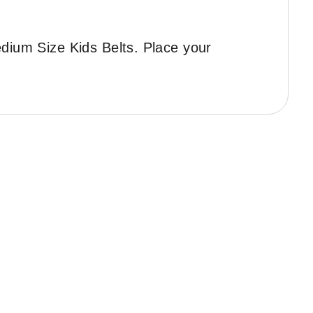
edium Size Kids Belts. Place your