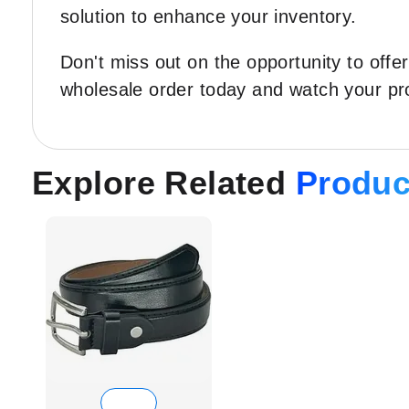
solution to enhance your inventory.
Don't miss out on the opportunity to off
wholesale order today and watch your pro
Explore Related
Produc