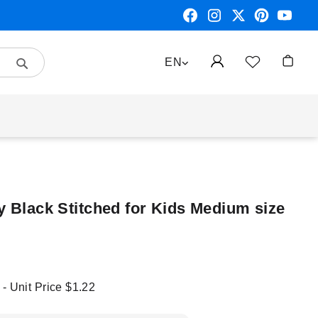
Search
LANGUAGE
EN
My Car
y Black Stitched for Kids Medium size
 - Unit Price
$1.22