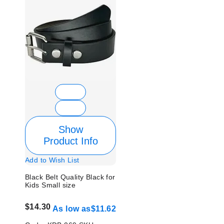
Show
Product Info
Add to Wish List
Black Belt Quality Black for
Kids Small size
$14.30
As low as
$11.62