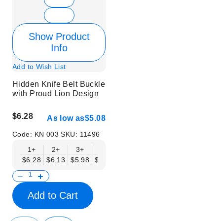
Show Product
Info
Add to Wish List
Hidden Knife Belt Buckle
with Proud Lion Design
$6.28
As low as
$5.08
Code:
KN 003
SKU:
11496
1+
2+
3+
6+
9+
12+
15+
18+
$6.28
$6.13
$5.98
$5.83
$5.68
$5.53
$5.38
$5.23
$
Add to Cart