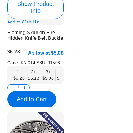
Show Product
Info
Add to Wish List
Flaming Skull on Fire
Hidden Knife Belt Buckle
$6.28
As low as
$5.08
Code:
KN 014
SKU:
11506
1+
2+
3+
6+
9+
12+
15+
18+
$6.28
$6.13
$5.98
$5.83
$5.68
$5.53
$5.38
$5.23
$
Add to Cart