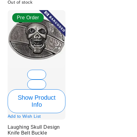
Out of stock
Pre Order
Show Product
Info
Add to Wish List
Laughing Skull Design
Knife Belt Buckle