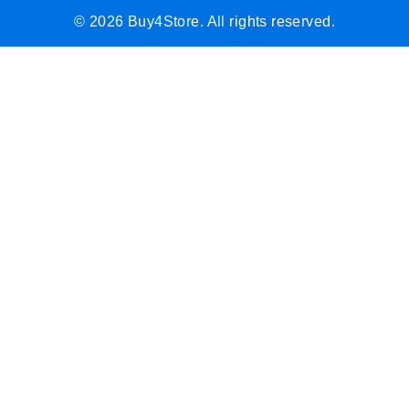
© 2026 Buy4Store. All rights reserved.