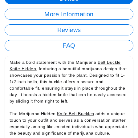
More Information
Reviews
FAQ
Make a bold statement with the Marijuana
Belt Buckle
Knife Hidden
, featuring a beautiful marijuana design that
showcases your passion for the plant. Designed to fit 1-
1/2 inch belts, this buckle offers a secure and
comfortable fit, ensuring it stays in place throughout the
day. It boasts a hidden knife that can be easily accessed
by sliding it from right to left.
The Marijuana Hidden
Knife Belt Buckles
adds a unique
touch to your outfit and serves as a conversation starter,
especially among like-minded individuals who appreciate
the beauty and significance of marijuana culture.