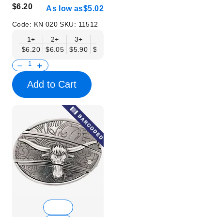
$6.20
As low as
$5.02
Code:
KN 020
SKU:
11512
1+
2+
3+
6+
9+
12+
15+
18+
$6.20
$6.05
$5.90
$5.75
$5.61
$5.46
$5.31
$5.16
$
Add to Cart