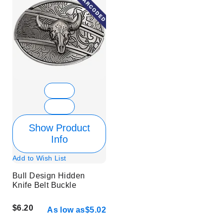
Show Product
Info
Add to Wish List
Bull Design Hidden
Knife Belt Buckle
$6.20
As low as
$5.02