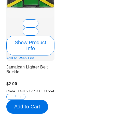
Show Product
Info
Add to Wish List
Jamaican Lighter Belt
Buckle
$2.00
Code:
LGH 217
SKU:
11554
Add to Cart