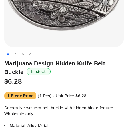
Skip
Marijuana Design Hidden Knife Belt
to
Buckle
In stock
the
beginning
$6.28
of
the
1 Piece Price
(1 Pcs) - Unit Price
$6.28
images
gallery
Decorative western belt buckle with hidden blade feature.
Wholesale only.
Material: Alloy Metal