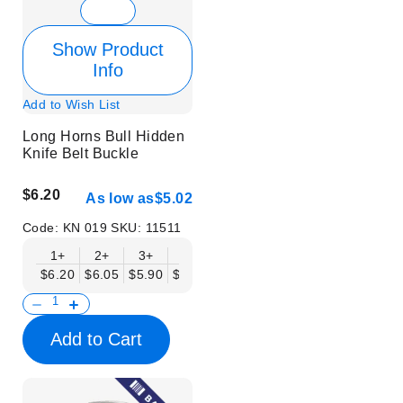
Show Product
Info
Add to Wish List
Long Horns Bull Hidden
Knife Belt Buckle
$6.20
As low as
$5.02
Code:
KN 019
SKU:
11511
1+
2+
3+
6+
9+
12+
15+
18+
$6.20
$6.05
$5.90
$5.75
$5.61
$5.46
$5.31
$5.16
$
Add to Cart