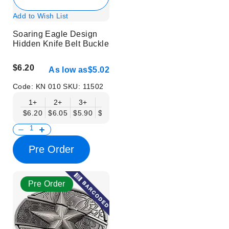
Add to Wish List
Soaring Eagle Design
Hidden Knife Belt Buckle
$6.20
As low as
$5.02
Code:
KN 010
SKU:
11502
1+
2+
3+
6+
9+
12+
15+
18+
$6.20
$6.05
$5.90
$5.75
$5.61
$5.46
$5.31
$5.16
$
Pre Order
Pre Order