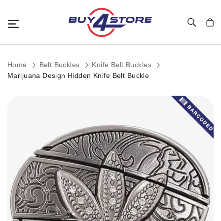
Toggle Nav
My C
Home
Belt Buckles
Knife Belt Buckles
Marijuana Design Hidden Knife Belt Buckle
Skip
to
the
end
of
the
images
gallery