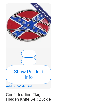
Show Product
Info
Add to Wish List
Confederation Flag
Hidden Knife Belt Buckle