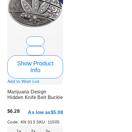
Show Product
Info
Add to Wish List
Marijuana Design
Hidden Knife Belt Buckle
$6.28
As low as
$5.08
Code:
KN 013
SKU:
11505
1+
2+
3+
6+
9+
12+
15+
18+