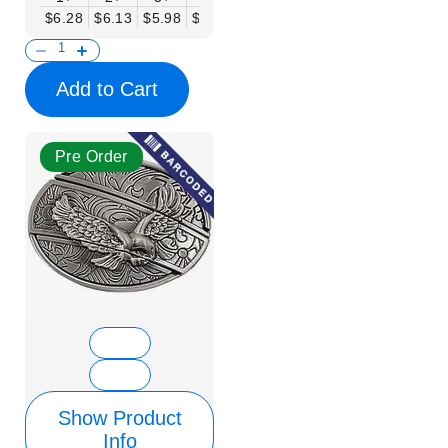
$6.28
$6.13
$5.98
$5.83
$5.68
$5.53
$5.38
$5.23
$
Add to Cart
Pre Order
Show Product
Info