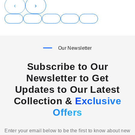
‹
›
Our Newsletter
Subscribe to Our
Newsletter to Get
Updates to Our Latest
Collection &
Exclusive
Offers
Enter your email below to be the first to know about new