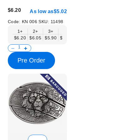
$6.20
As low as
$5.02
Code:
KN 006
SKU:
11498
1+
2+
3+
6+
9+
12+
15+
18+
$6.20
$6.05
$5.90
$5.75
$5.61
$5.46
$5.31
$5.16
$
Pre Order