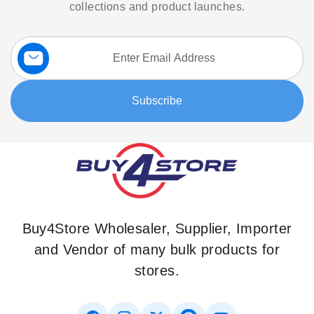
collections and product launches.
Sign
Up
for
Our
Subscribe
Newsletter:
Buy4Store Wholesaler, Supplier, Importer
and Vendor of many bulk products for
stores.