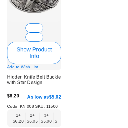
Show Product
Info
Add to Wish List
Hidden Knife Belt Buckle
with Star Design
$6.20
As low as
$5.02
Code:
KN 008
SKU:
11500
1+
2+
3+
6+
9+
12+
15+
18+
$6.20
$6.05
$5.90
$5.75
$5.61
$5.46
$5.31
$5.16
$