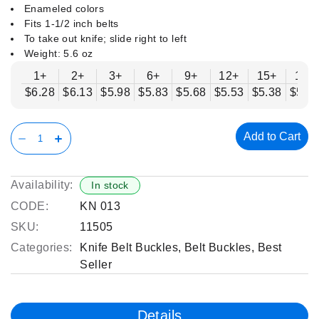
Enameled colors
Fits 1-1/2 inch belts
To take out knife; slide right to left
Weight: 5.6 oz
1+
2+
3+
6+
9+
12+
15+
18+
$6.28
$6.13
$5.98
$5.83
$5.68
$5.53
$5.38
$5.2
Add to Cart
Availability:
In stock
CODE:
KN 013
SKU:
11505
Categories:
Knife Belt Buckles
,
Belt Buckles
,
Best
Seller
Details