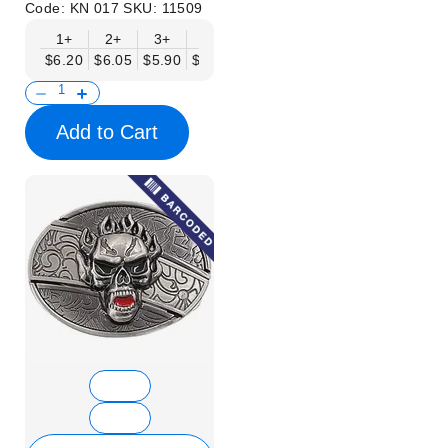
Code:
KN 017
SKU:
11509
1+
2+
3+
6+
9+
12+
15+
18+
$6.20
$6.05
$5.90
$5.75
$5.61
$5.46
$5.31
$5.16
$
Add to Cart