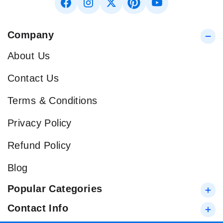
Company
About Us
Contact Us
Terms & Conditions
Privacy Policy
Refund Policy
Blog
Popular Categories
Contact Info