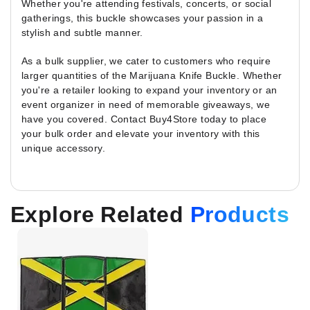
Whether you're attending festivals, concerts, or social
gatherings, this buckle showcases your passion in a
stylish and subtle manner.
As a bulk supplier, we cater to customers who require
larger quantities of the Marijuana Knife Buckle. Whether
you're a retailer looking to expand your inventory or an
event organizer in need of memorable giveaways, we
have you covered. Contact Buy4Store today to place
your bulk order and elevate your inventory with this
unique accessory.
Explore Related
Products