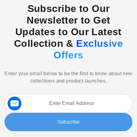
Subscribe to Our
Newsletter to Get
Updates to Our Latest
Collection &
Exclusive
Offers
Enter your email below to be the first to know about new
collections and product launches.
Sign
Up
for
Our
Subscribe
Newsletter: