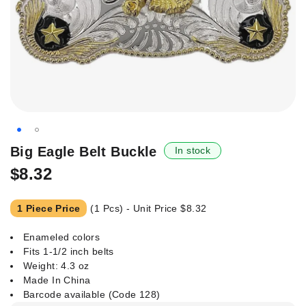
Skip
Big Eagle Belt Buckle
In stock
to
$8.32
the
beginning
of
1 Piece Price
(1 Pcs) - Unit Price
$8.32
the
images
Enameled colors
gallery
Fits 1-1/2 inch belts
Weight: 4.3 oz
Made In China
Barcode available (Code 128)