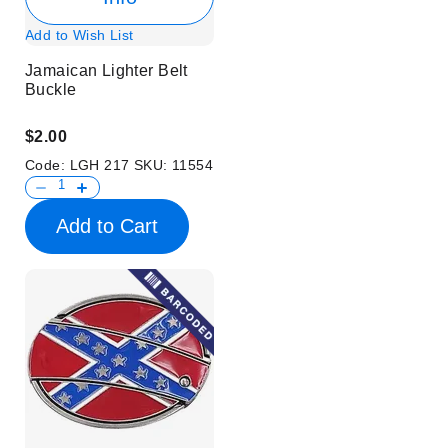
Add to Wish List
Jamaican Lighter Belt
Buckle
$2.00
Code:
LGH 217
SKU:
11554
Add to Cart