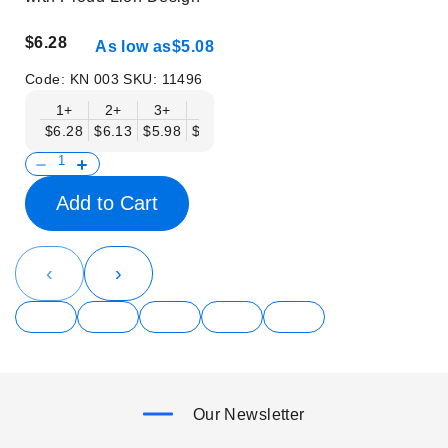
$6.28
As low as
$5.08
Code:
KN 003
SKU:
11496
1+
2+
3+
6+
9+
12+
15+
18+
$6.28
$6.13
$5.98
$5.83
$5.68
$5.53
$5.38
$5.23
$
Add to Cart
‹
›
Our Newsletter