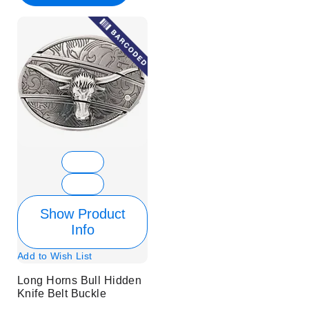
Show Product
Info
Add to Wish List
Long Horns Bull Hidden
Knife Belt Buckle