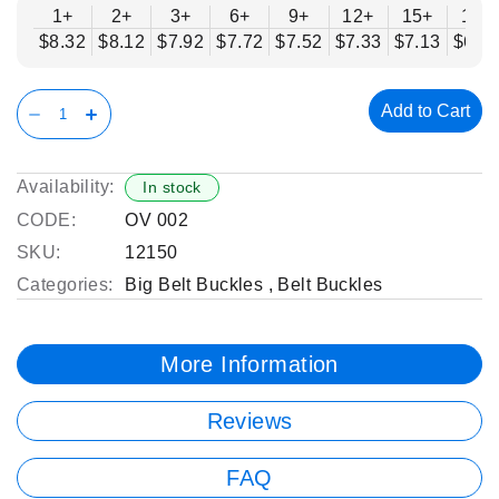
1+
2+
3+
6+
9+
12+
15+
18+
$8.32
$8.12
$7.92
$7.72
$7.52
$7.33
$7.13
$6.9
Add to Cart
Availability:
In stock
CODE:
OV 002
SKU:
12150
Categories:
Big Belt Buckles
,
Belt Buckles
More Information
Reviews
FAQ