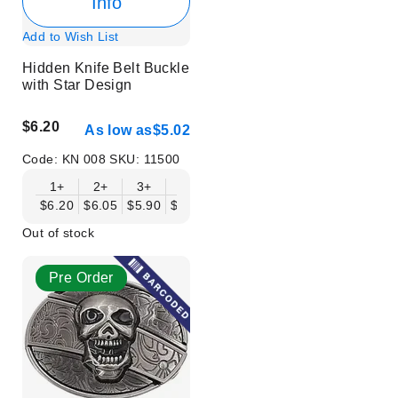
Info
Add to Wish List
Hidden Knife Belt Buckle
with Star Design
$6.20
As low as
$5.02
Code:
KN 008
SKU:
11500
1+
2+
3+
6+
9+
12+
15+
18+
$6.20
$6.05
$5.90
$5.75
$5.61
$5.46
$5.31
$5.16
$
Out of stock
Pre Order