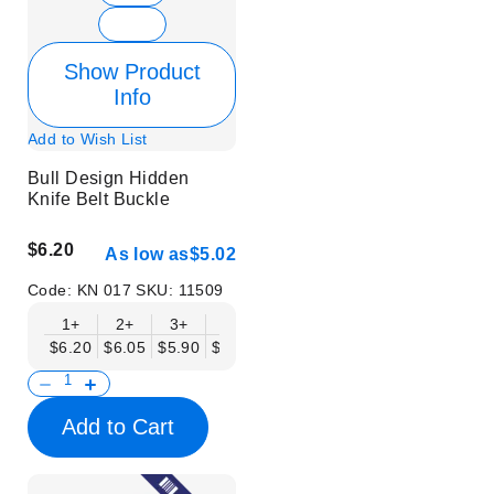
Show Product
Info
Add to Wish List
Bull Design Hidden
Knife Belt Buckle
$6.20
As low as
$5.02
Code:
KN 017
SKU:
11509
1+
2+
3+
6+
9+
12+
15+
18+
$6.20
$6.05
$5.90
$5.75
$5.61
$5.46
$5.31
$5.16
$
Add to Cart