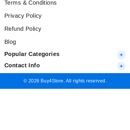
Terms & Conditions
Privacy Policy
Refund Policy
Blog
Popular Categories
Contact Info
© 2026 Buy4Store. All rights reserved.