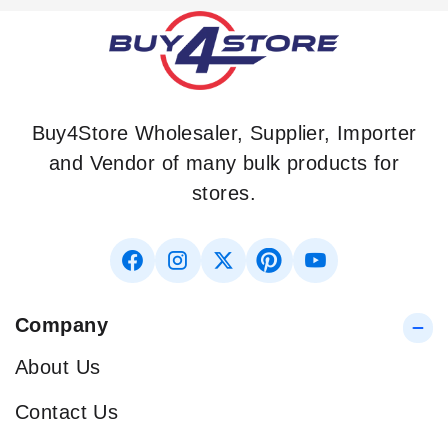
Buy4Store Wholesaler, Supplier, Importer
and Vendor of many bulk products for
stores.
Company
About Us
Contact Us