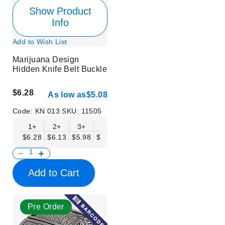
Show Product
Info
Add to Wish List
Marijuana Design
Hidden Knife Belt Buckle
$6.28
As low as
$5.08
Code:
KN 013
SKU:
11505
1+
2+
3+
6+
9+
12+
15+
18+
$6.28
$6.13
$5.98
$5.83
$5.68
$5.53
$5.38
$5.23
$
Add to Cart
Pre Order