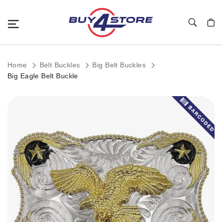
Toggle Nav
My C
Home
Belt Buckles
Big Belt Buckles
Big Eagle Belt Buckle
Skip
to
the
end
of
the
images
gallery