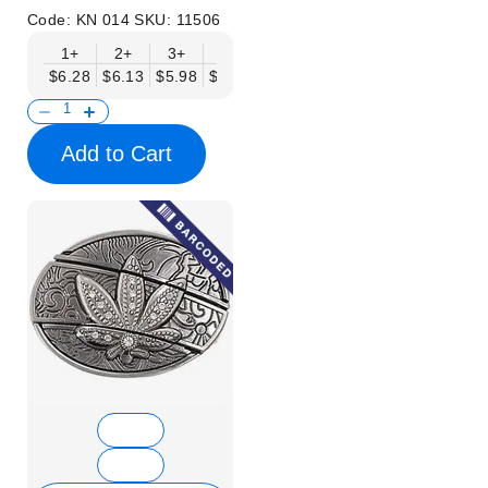
Code:
KN 014
SKU:
11506
1+
2+
3+
6+
9+
12+
15+
18+
$6.28
$6.13
$5.98
$5.83
$5.68
$5.53
$5.38
$5.23
$
Add to Cart