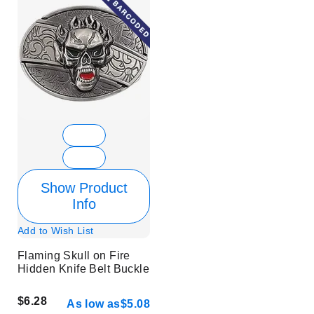
Show Product
Info
Add to Wish List
Flaming Skull on Fire
Hidden Knife Belt Buckle
$6.28
As low as
$5.08