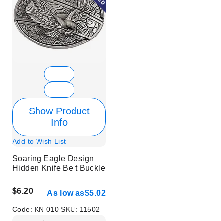
Show Product
Info
Add to Wish List
Soaring Eagle Design
Hidden Knife Belt Buckle
$6.20
As low as
$5.02
Code:
KN 010
SKU:
11502