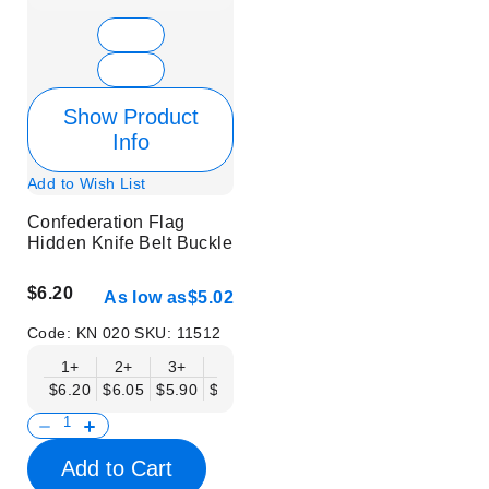
Show Product
Info
Add to Wish List
Confederation Flag
Hidden Knife Belt Buckle
$6.20
As low as
$5.02
Code:
KN 020
SKU:
11512
1+
2+
3+
6+
9+
12+
15+
18+
$6.20
$6.05
$5.90
$5.75
$5.61
$5.46
$5.31
$5.16
$
Add to Cart