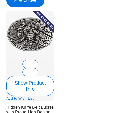
Show Product
Info
Add to Wish List
Hidden Knife Belt Buckle
with Proud Lion Design