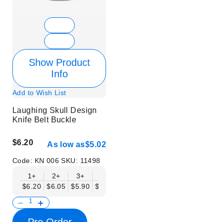
Show Product
Info
Add to Wish List
Laughing Skull Design
Knife Belt Buckle
$6.20
As low as
$5.02
Code:
KN 006
SKU:
11498
1+
2+
3+
6+
9+
12+
15+
18+
$6.20
$6.05
$5.90
$5.75
$5.61
$5.46
$5.31
$5.16
$
Pre Order