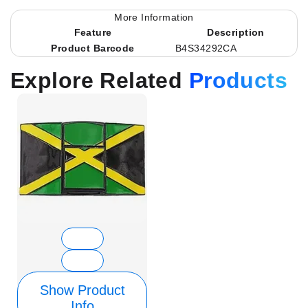
More Information
Feature
Description
Product Barcode
B4S34292CA
Explore Related
Products
Show Product
Info