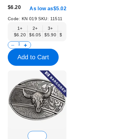
$6.20
As low as
$5.02
Code:
KN 019
SKU:
11511
1+
2+
3+
6+
9+
12+
15+
18+
$6.20
$6.05
$5.90
$5.75
$5.61
$5.46
$5.31
$5.16
$
Add to Cart