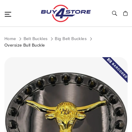
Toggle Nav
My C
Home
Belt Buckles
Big Belt Buckles
Oversize Bull Buckle
Skip
to
the
end
of
the
images
gallery