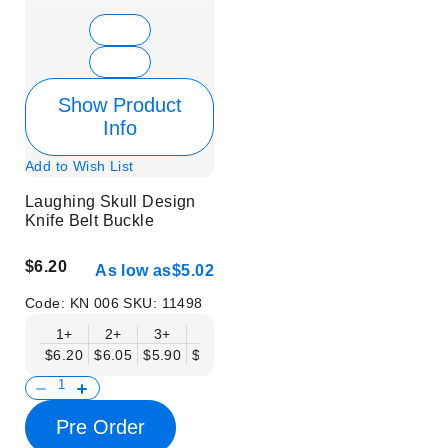
Show Product
Info
Add to Wish List
Laughing Skull Design
Knife Belt Buckle
$6.20
As low as
$5.02
Code:
KN 006
SKU:
11498
1+
2+
3+
6+
9+
12+
15+
18+
$6.20
$6.05
$5.90
$5.75
$5.61
$5.46
$5.31
$5.16
$
Pre Order