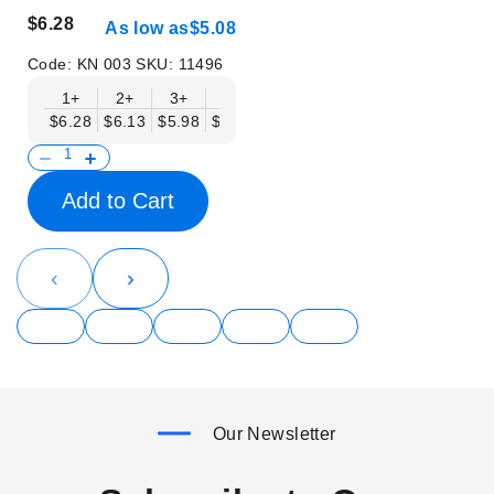
$6.28
As low as
$5.08
Code:
KN 003
SKU:
11496
1+
2+
3+
6+
9+
12+
15+
18+
$6.28
$6.13
$5.98
$5.83
$5.68
$5.53
$5.38
$5.23
$
Add to Cart
‹
›
Our Newsletter