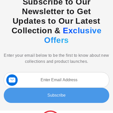
Subscribe to Our
Newsletter to Get
Updates to Our Latest
Collection &
Exclusive
Offers
Enter your email below to be the first to know about new
collections and product launches.
Sign
Up
for
Our
Subscribe
Newsletter: