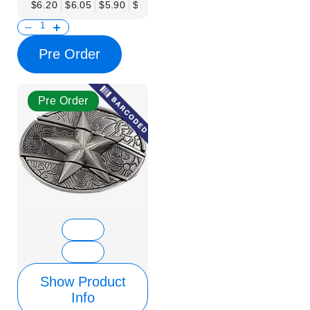
$6.20
$6.05
$5.90
$5.75
$5.61
$5.46
$5.31
$5.16
$
Pre Order
Pre Order
Show Product
Info