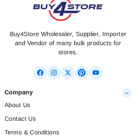
Buy4Store Wholesaler, Supplier, Importer
and Vendor of many bulk products for
stores.
Company
About Us
Contact Us
Terms & Conditions