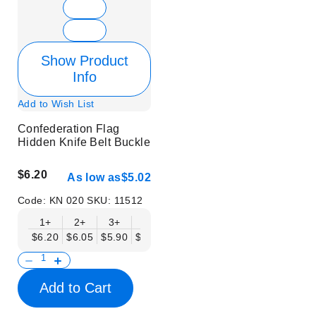
Show Product
Info
Add to Wish List
Confederation Flag
Hidden Knife Belt Buckle
$6.20
As low as
$5.02
Code:
KN 020
SKU:
11512
1+
2+
3+
6+
9+
12+
15+
18+
$6.20
$6.05
$5.90
$5.75
$5.61
$5.46
$5.31
$5.16
$
Add to Cart