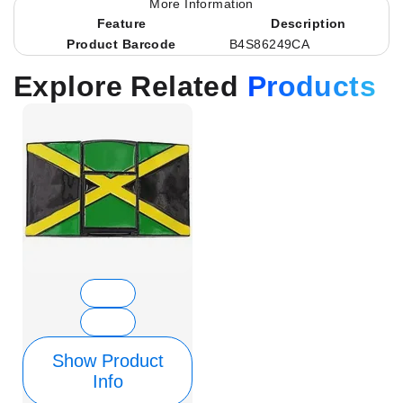
More Information
Feature
Description
Product Barcode
B4S86249CA
Explore Related
Products
Show Product
Info