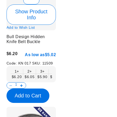
Show Product
Info
Add to Wish List
Bull Design Hidden
Knife Belt Buckle
$6.20
As low as
$5.02
Code:
KN 017
SKU:
11509
1+
2+
3+
6+
9+
12+
15+
18+
$6.20
$6.05
$5.90
$5.75
$5.61
$5.46
$5.31
$5.16
$
Add to Cart