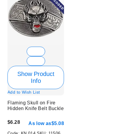
Show Product
Info
Add to Wish List
Flaming Skull on Fire
Hidden Knife Belt Buckle
$6.28
As low as
$5.08
Code:
KN 014
SKU:
11506