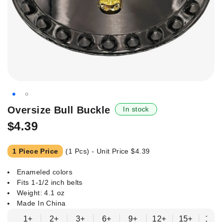
Skip
Oversize Bull Buckle
In stock
to
$4.39
the
beginning
of
1 Piece Price
(1 Pcs) - Unit Price
$4.39
the
images
Enameled colors
gallery
Fits 1-1/2 inch belts
Weight: 4.1 oz
Made In China
1+
2+
3+
6+
9+
12+
15+
18+