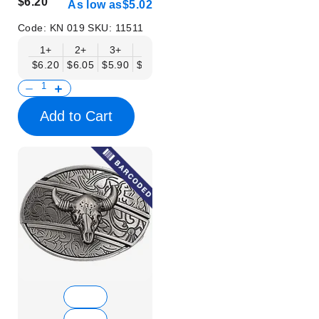
$6.20
As low as
$5.02
Code:
KN 019
SKU:
11511
1+
2+
3+
6+
9+
12+
15+
18+
$6.20
$6.05
$5.90
$5.75
$5.61
$5.46
$5.31
$5.16
$
Add to Cart