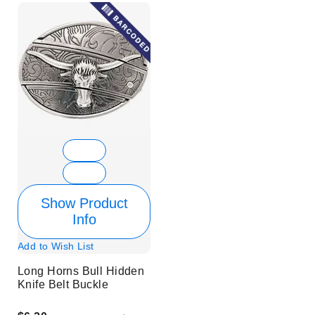
Show Product
Info
Add to Wish List
Long Horns Bull Hidden
Knife Belt Buckle