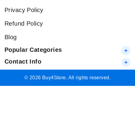
Privacy Policy
Refund Policy
Blog
Popular Categories
Contact Info
© 2026 Buy4Store. All rights reserved.