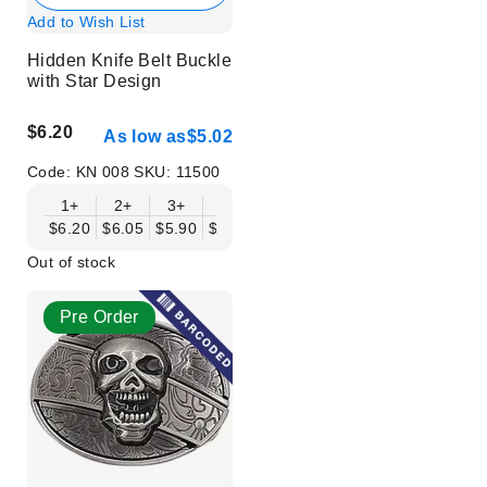
Add to Wish List
Hidden Knife Belt Buckle
with Star Design
$6.20
As low as
$5.02
Code:
KN 008
SKU:
11500
1+
2+
3+
6+
9+
12+
15+
18+
$6.20
$6.05
$5.90
$5.75
$5.61
$5.46
$5.31
$5.16
$
Out of stock
Pre Order