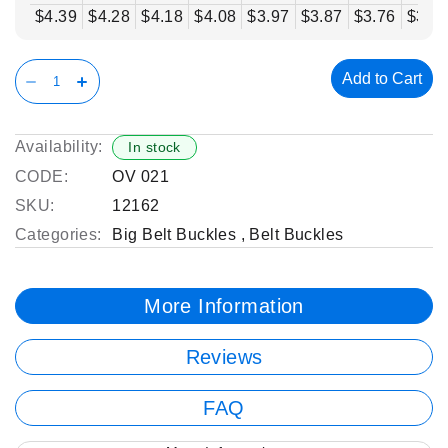
$4.39
$4.28
$4.18
$4.08
$3.97
$3.87
$3.76
$3.6
Add to Cart
Availability:
In stock
CODE:
OV 021
SKU:
12162
Categories:
Big Belt Buckles
,
Belt Buckles
More Information
Reviews
FAQ