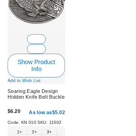
Show Product
Info
Add to Wish List
Soaring Eagle Design
Hidden Knife Belt Buckle
$6.20
As low as
$5.02
Code:
KN 010
SKU:
11502
1+
2+
3+
6+
9+
12+
15+
18+