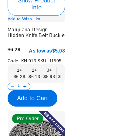
Show Product
Info
Add to Wish List
Marijuana Design
Hidden Knife Belt Buckle
$6.28
As low as
$5.08
Code:
KN 013
SKU:
11505
1+
2+
3+
6+
9+
12+
15+
18+
$6.28
$6.13
$5.98
$5.83
$5.68
$5.53
$5.38
$5.23
$
Add to Cart
Pre Order