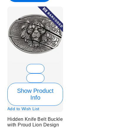
Show Product
Info
Add to Wish List
Hidden Knife Belt Buckle
with Proud Lion Design