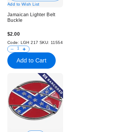
Add to Wish List
Jamaican Lighter Belt
Buckle
$2.00
Code:
LGH 217
SKU:
11554
Add to Cart