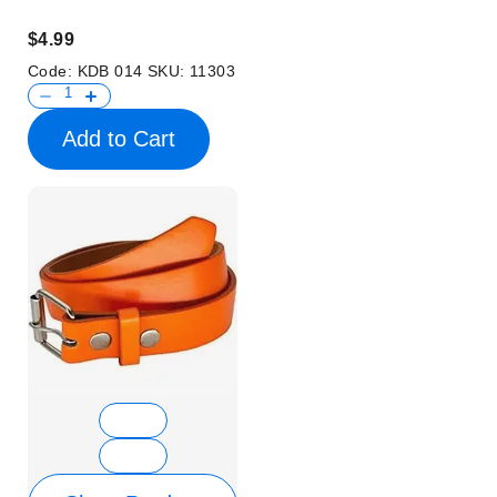
$4.99
Code:
KDB 014
SKU:
11303
Add to Cart