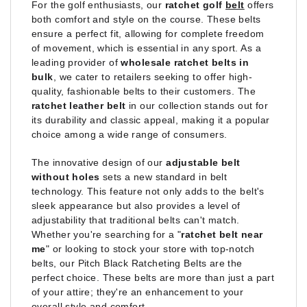
For the golf enthusiasts, our
ratchet golf
belt
offers
both comfort and style on the course. These belts
ensure a perfect fit, allowing for complete freedom
of movement, which is essential in any sport. As a
leading provider of
wholesale ratchet belts in
bulk
, we cater to retailers seeking to offer high-
quality, fashionable belts to their customers. The
ratchet leather belt
in our collection stands out for
its durability and classic appeal, making it a popular
choice among a wide range of consumers.
The innovative design of our
adjustable belt
without holes
sets a new standard in belt
technology. This feature not only adds to the belt's
sleek appearance but also provides a level of
adjustability that traditional belts can't match.
Whether you're searching for a "
ratchet belt near
me
" or looking to stock your store with top-notch
belts, our Pitch Black Ratcheting Belts are the
perfect choice. These belts are more than just a part
of your attire; they're an enhancement to your
overall style and comfort.