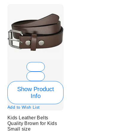
Show Product
Info
Add to Wish List
Kids Leather Belts
Quality Brown for Kids
Small size