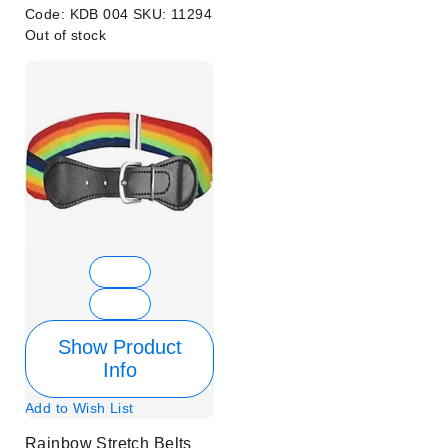
Code:
KDB 004
SKU:
11294
Out of stock
Show Product
Info
Add to Wish List
Rainbow Stretch Belts