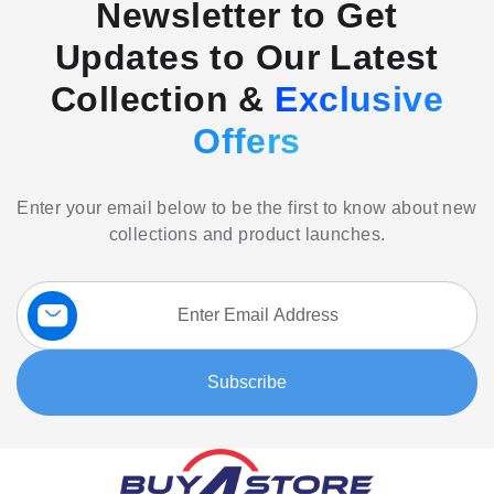
Newsletter to Get
Updates to Our Latest
Collection &
Exclusive
Offers
Enter your email below to be the first to know about new
collections and product launches.
Sign
Up
for
Our
Subscribe
Newsletter: