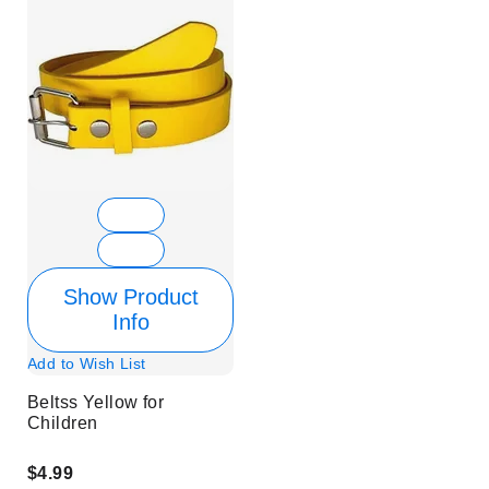
Show Product
Info
Add to Wish List
Beltss Yellow for
Children
$4.99