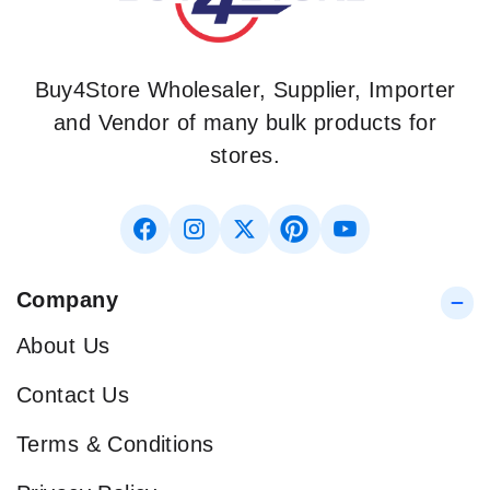
Buy4Store Wholesaler, Supplier, Importer
and Vendor of many bulk products for
stores.
Company
About Us
Contact Us
Terms & Conditions