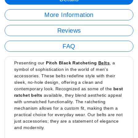
More Information
Reviews
FAQ
Presenting our
Pitch Black Ratcheting
Belts
, a
symbol of sophistication in the world of men's
accessories. These belts redefine style with their
sleek, no-hole design, offering a clean and
contemporary look. Recognized as some of the
best
ratchet belts
available, they blend aesthetic appeal
with unmatched functionality. The ratcheting
mechanism allows for a custom fit, making them a
practical choice for everyday wear. Our belts are not
just accessories; they are a statement of elegance
and modernity.