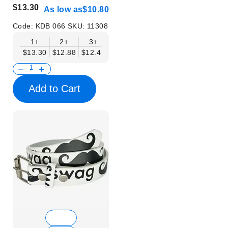
$13.30
As low as
$10.80
Code:
KDB 066
SKU:
11308
1+
2+
3+
4+
6+
9+
12+
$13.30
$12.88
$12.46
$12.05
$11.63
$11.22
$10.80
Add to Cart