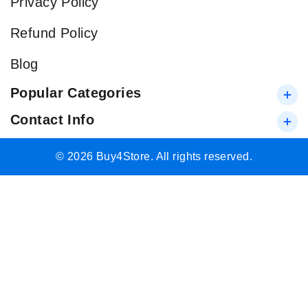
Privacy Policy
Refund Policy
Blog
Popular Categories
Contact Info
© 2026 Buy4Store. All rights reserved.