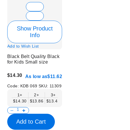
Show Product
Info
Add to Wish List
Black Belt Quality Black
for Kids Small size
$14.30
As low as
$11.62
Code:
KDB 069
SKU:
11309
1+
2+
3+
4+
6+
9+
12+
$14.30
$13.86
$13.41
$12.96
$12.52
$12.07
$11.62
Add to Cart