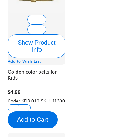
Show Product
Info
Add to Wish List
Golden color belts for
Kids
$4.99
Code:
KDB 010
SKU:
11300
Add to Cart