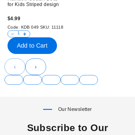
for Kids Striped design
$4.99
Code:
KDB 049
SKU:
11118
Add to Cart
‹
›
Our Newsletter
Subscribe to Our