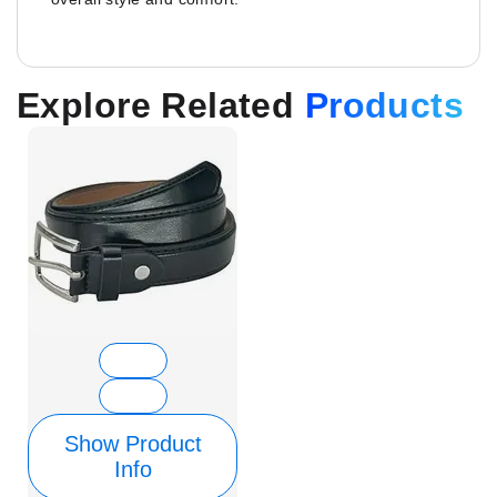
Explore Related
Products
Show Product
Info