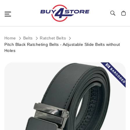
Toggle Nav
My C
Home
Belts
Ratchet Belts
Pitch Black Ratcheting Belts - Adjustable Slide Belts without
Holes
Skip
to
the
end
of
the
images
gallery