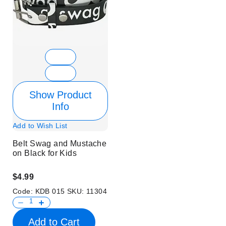
Show Product
Info
Add to Wish List
Belt Swag and Mustache
on Black for Kids
$4.99
Code:
KDB 015
SKU:
11304
Add to Cart