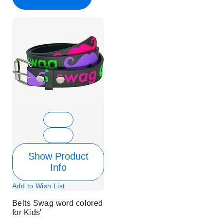
Show Product
Info
Add to Wish List
Belts Swag word colored
for Kids'