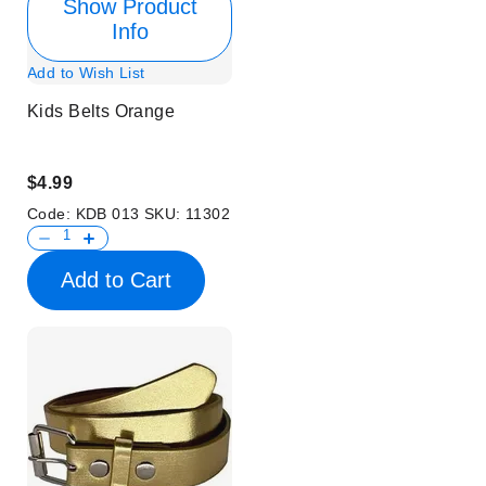
Show Product
Info
Add to Wish List
Kids Belts Orange
$4.99
Code:
KDB 013
SKU:
11302
Add to Cart