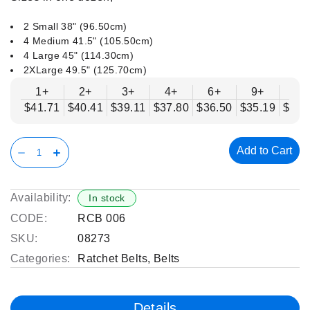
2 Small 38" (96.50cm)
4 Medium 41.5" (105.50cm)
4 Large 45" (114.30cm)
2XLarge 49.5" (125.70cm)
1+
2+
3+
4+
6+
9+
12
$41.71
$40.41
$39.11
$37.80
$36.50
$35.19
$33.
Add to Cart
Availability:
In stock
CODE:
RCB 006
SKU:
08273
Categories:
Ratchet Belts
,
Belts
Details