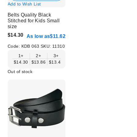
Add to Wish List
Belts Quality Black
Stitched for Kids Small
size
$14.30
As low as
$11.62
Code:
KDB 063
SKU:
11310
1+
2+
3+
4+
6+
9+
12+
$14.30
$13.86
$13.41
$12.96
$12.52
$12.07
$11.62
Out of stock