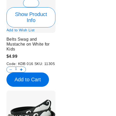
Show Product
Info
Add to Wish List
Belts Swag and
Mustache on White for
Kids
$4.99
Code:
KDB 016
SKU:
11305
Add to Cart