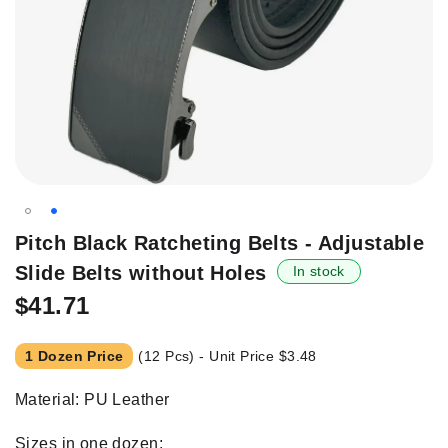
Skip
Pitch Black Ratcheting Belts - Adjustable
to
Slide Belts without Holes
In stock
the
beginning
$41.71
of
the
1 Dozen Price
(12 Pcs) - Unit Price
$3.48
images
gallery
Material: PU Leather
Sizes in one dozen;