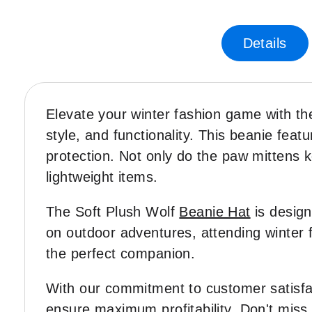
Skip
to
the
Details
beginning
of
the
images
Elevate your winter fashion game with th
gallery
style, and functionality. This beanie fe
protection. Not only do the paw mittens 
lightweight items.
The Soft Plush Wolf
Beanie Hat
is design
on outdoor adventures, attending winter fe
the perfect companion.
With our commitment to customer satisfa
ensure maximum profitability. Don't miss