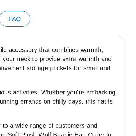
FAQ
tile accessory that combines warmth,
nd your neck to provide extra warmth and
onvenient storage pockets for small and
ious activities. Whether you're embarking
unning errands on chilly days, this hat is
r to a wide range of customers and
the Soft Plush Wolf Beanie Hat. Order in