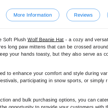
More Information
Reviews
e Soft Plush
Wolf Beanie Hat
- a cozy and versa
atures long paw mittens that can be crossed arou
keep your hands toasty, but they also serve as c
ed to enhance your comfort and style during var
stivals, participating in snow sports, or simply r
ction and bulk purchasing options, you can cate
 the opportunity to provide your customers with 