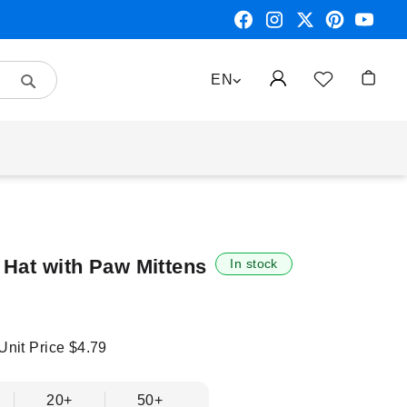
Search
LANGUAGE
EN
My Car
 Hat with Paw Mittens
In stock
 Unit Price
$4.79
20+
50+