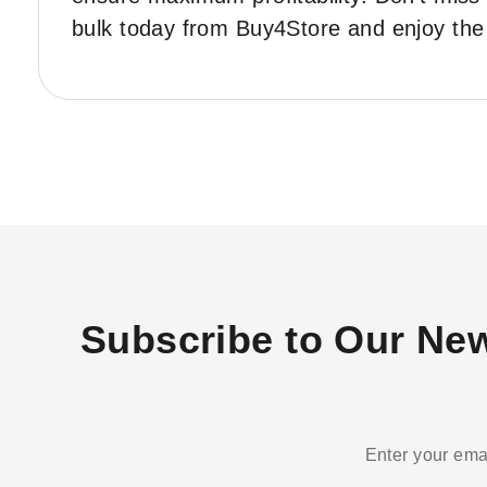
bulk today from Buy4Store and enjoy the 
Subscribe to Our New
Enter your emai