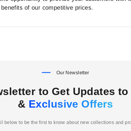
benefits of our competitive prices.
Our Newsletter
sletter to Get Updates to 
&
Exclusive Offers
l below to be the first to know about new collections and p