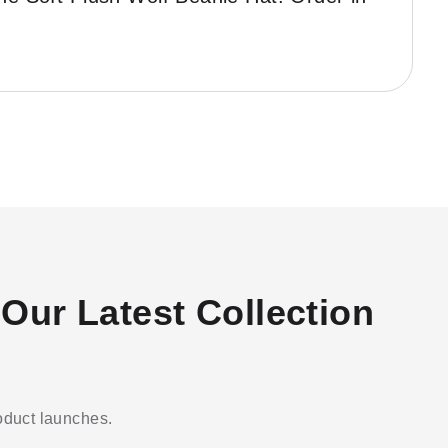
Our Latest Collection
roduct launches.