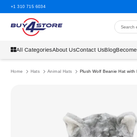
+1 310 715 6034
All Categories
About Us
Contact Us
Blog
Become
Home
Hats
Animal Hats
Plush Wolf Beanie Hat with
Skip
to
the
end
of
the
images
gallery