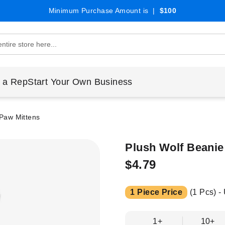
Minimum Purchase Amount is |
$100
 a Rep
Start Your Own Business
 Paw Mittens
Plush Wolf Beanie
$4.79
1 Piece Price
(1 Pcs) -
1+
10+