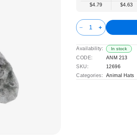
$4.79
$4.63
Availability:
In stock
CODE:
ANM 213
SKU:
12696
Categories:
Animal Hats