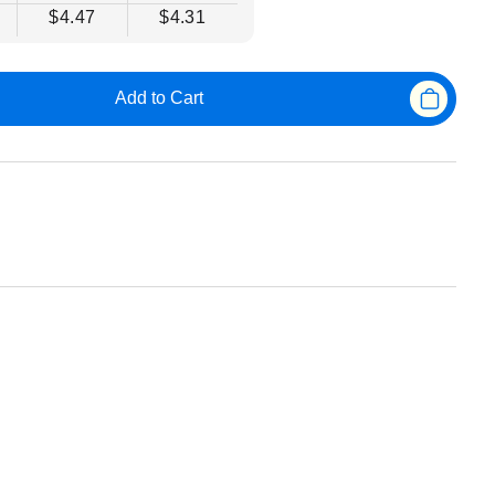
$4.47
$4.31
Add to Cart