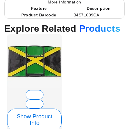
More Information
Feature
Description
Product Barcode
B4S71009CA
Explore Related
Products
Show Product
Info