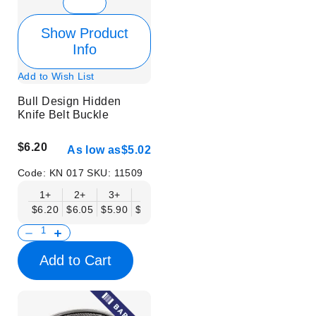
Show Product
Info
Add to Wish List
Bull Design Hidden
Knife Belt Buckle
$6.20
As low as
$5.02
Code:
KN 017
SKU:
11509
1+
2+
3+
6+
9+
12+
15+
18+
$6.20
$6.05
$5.90
$5.75
$5.61
$5.46
$5.31
$5.16
$
Add to Cart