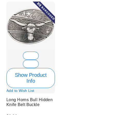
Show Product
Info
Add to Wish List
Long Horns Bull Hidden
Knife Belt Buckle