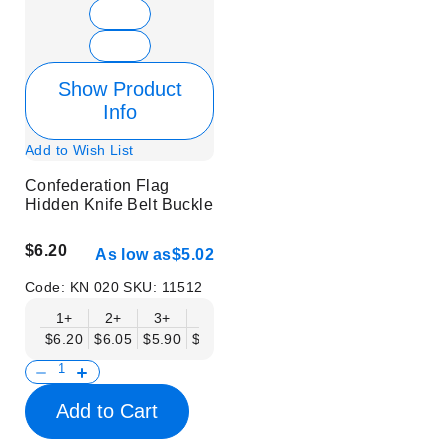
Show Product
Info
Add to Wish List
Confederation Flag
Hidden Knife Belt Buckle
$6.20
As low as
$5.02
Code:
KN 020
SKU:
11512
1+
2+
3+
6+
9+
12+
15+
18+
$6.20
$6.05
$5.90
$5.75
$5.61
$5.46
$5.31
$5.16
$
Add to Cart