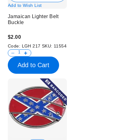
Add to Wish List
Jamaican Lighter Belt
Buckle
$2.00
Code:
LGH 217
SKU:
11554
Add to Cart