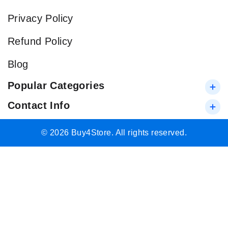
Privacy Policy
Refund Policy
Blog
Popular Categories
Contact Info
© 2026 Buy4Store. All rights reserved.