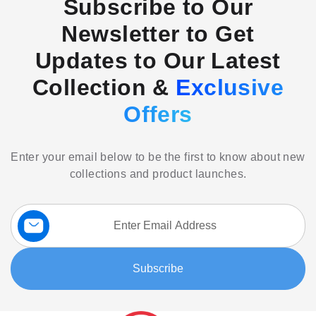
Subscribe to Our
Newsletter to Get
Updates to Our Latest
Collection &
Exclusive
Offers
Enter your email below to be the first to know about new
collections and product launches.
Sign
Up
for
Our
Subscribe
Newsletter: