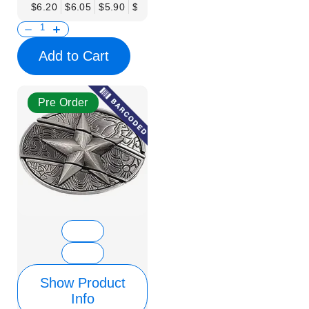
$6.20
$6.05
$5.90
$5.75
$5.61
$5.46
$5.31
$5.16
$
Add to Cart
Pre Order
Show Product
Info