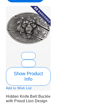
Show Product
Info
Add to Wish List
Hidden Knife Belt Buckle
with Proud Lion Design