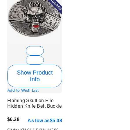
Show Product
Info
Add to Wish List
Flaming Skull on Fire
Hidden Knife Belt Buckle
$6.28
As low as
$5.08