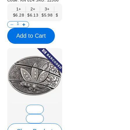
Code:
KN 014
SKU:
11506
1+
2+
3+
6+
9+
12+
15+
18+
$6.28
$6.13
$5.98
$5.83
$5.68
$5.53
$5.38
$5.23
$
Add to Cart