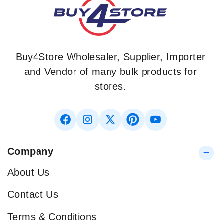
Buy4Store Wholesaler, Supplier, Importer
and Vendor of many bulk products for
stores.
Company
About Us
Contact Us
Terms & Conditions