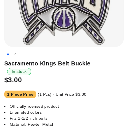
Skip
Sacramento Kings Belt Buckle
to
In stock
the
$3.00
beginning
of
the
1 Piece Price
(1 Pcs) - Unit Price
$3.00
images
gallery
Officially licensed product
Enameled colors
Fits 1-1/2 inch belts
Material: Pewter Metal