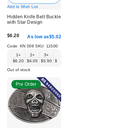
Add to Wish List
Hidden Knife Belt Buckle
with Star Design
$6.20
As low as
$5.02
Code:
KN 008
SKU:
11500
1+
2+
3+
6+
9+
12+
15+
18+
$6.20
$6.05
$5.90
$5.75
$5.61
$5.46
$5.31
$5.16
$
Out of stock
Pre Order