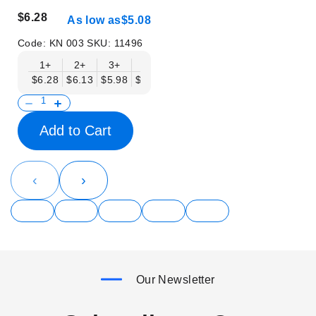
$6.28
As low as
$5.08
Code:
KN 003
SKU:
11496
1+
2+
3+
6+
9+
12+
15+
18+
$6.28
$6.13
$5.98
$5.83
$5.68
$5.53
$5.38
$5.23
$
Add to Cart
‹
›
Our Newsletter