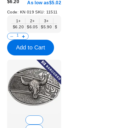
$6.20
As low as
$5.02
Code:
KN 019
SKU:
11511
1+
2+
3+
6+
9+
12+
15+
18+
$6.20
$6.05
$5.90
$5.75
$5.61
$5.46
$5.31
$5.16
$
Add to Cart