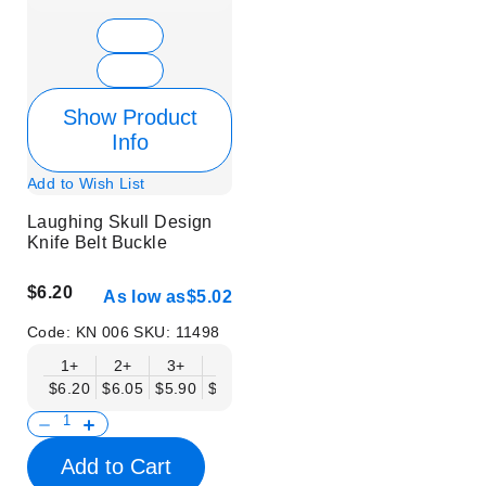
Show Product
Info
Add to Wish List
Laughing Skull Design
Knife Belt Buckle
$6.20
As low as
$5.02
Code:
KN 006
SKU:
11498
1+
2+
3+
6+
9+
12+
15+
18+
$6.20
$6.05
$5.90
$5.75
$5.61
$5.46
$5.31
$5.16
$
Add to Cart