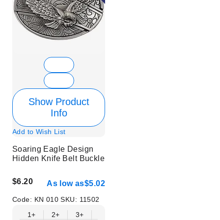
Show Product
Info
Add to Wish List
Soaring Eagle Design
Hidden Knife Belt Buckle
$6.20
As low as
$5.02
Code:
KN 010
SKU:
11502
1+
2+
3+
6+
9+
12+
15+
18+