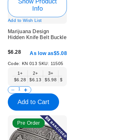
Show Product
Info
Add to Wish List
Marijuana Design
Hidden Knife Belt Buckle
$6.28
As low as
$5.08
Code:
KN 013
SKU:
11505
1+
2+
3+
6+
9+
12+
15+
18+
$6.28
$6.13
$5.98
$5.83
$5.68
$5.53
$5.38
$5.23
$
Add to Cart
Pre Order