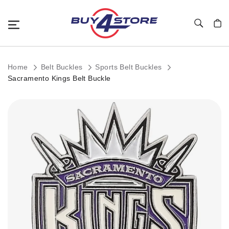
Toggle Nav
My C
Home
Belt Buckles
Sports Belt Buckles
Sacramento Kings Belt Buckle
Skip
to
the
end
of
the
images
gallery