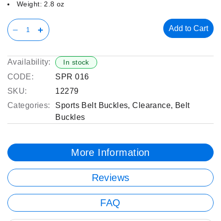
Weight: 2.8 oz
Add to Cart
Availability:
In stock
CODE:
SPR 016
SKU:
12279
Categories:
Sports Belt Buckles
,
Clearance
,
Belt
Buckles
More Information
Reviews
FAQ