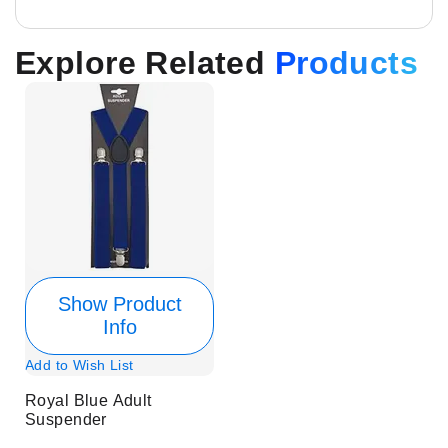
Explore Related
Products
Show Product
Info
Add to Wish List
Royal Blue Adult
Suspender