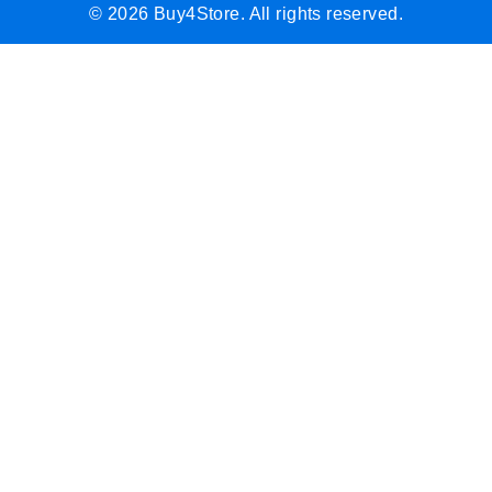
© 2026 Buy4Store. All rights reserved.