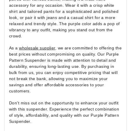
accessory for any occasion. Wear it with a crisp white
shirt and tailored pants for a sophisticated and polished
look, or pair it with jeans and a casual shirt for a more
relaxed and trendy style. The purple color adds a pop of
vibrancy to any outfit, making you stand out from the
crowd.
As a
wholesale supplier
, we are committed to offering the
best prices without compromising on quality. Our Purple
Pattern Suspender is made with attention to detail and
durability, ensuring long-lasting use. By purchasing in
bulk from us, you can enjoy competitive pricing that will
not break the bank, allowing you to maximize your
savings and offer affordable accessories to your
customers.
Don't miss out on the opportunity to enhance your outfit
with this suspender. Experience the perfect combination
of style, affordability, and quality with our Purple Pattern
Suspender.