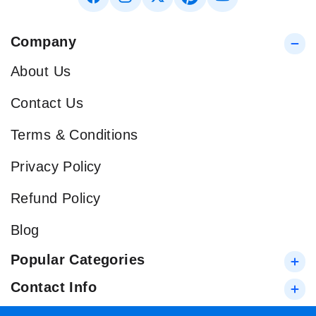
Company
About Us
Contact Us
Terms & Conditions
Privacy Policy
Refund Policy
Blog
Popular Categories
Contact Info