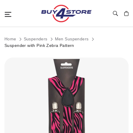
Toggle Nav
My C
Home
Suspenders
Men Suspenders
Suspender with Pink Zebra Pattern
Skip
to
the
end
of
the
images
gallery