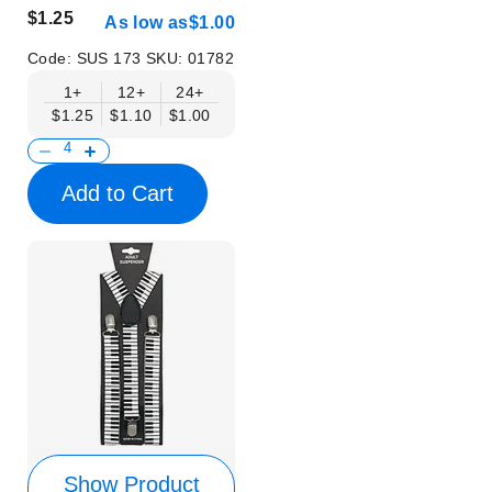
$1.25
As low as
$1.00
Code:
SUS 173
SKU:
01782
1+
12+
24+
$1.25
$1.10
$1.00
Add to Cart
Show Product