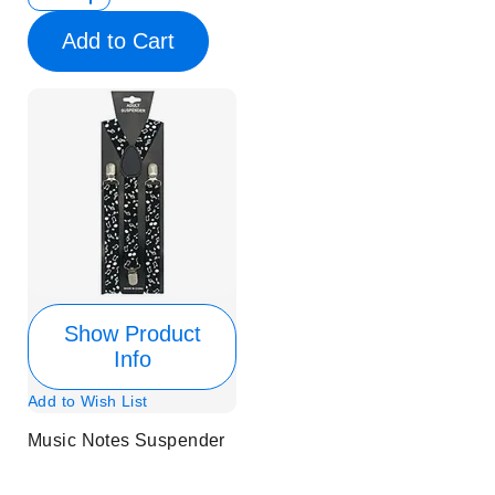
Add to Cart
Show Product
Info
Add to Wish List
Music Notes Suspender