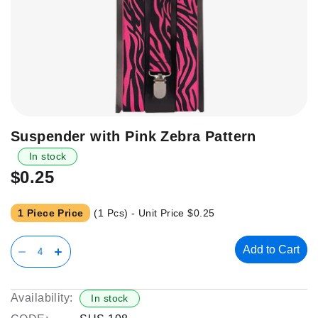
Skip
Suspender with Pink Zebra Pattern
to
In stock
the
$0.25
beginning
of
the
1 Piece Price
(1 Pcs) - Unit Price
$0.25
images
gallery
Add to Cart
Availability:
In stock