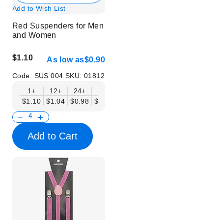
Add to Wish List
Red Suspenders for Men
and Women
$1.10
As low as
$0.90
Code:
SUS 004
SKU:
01812
1+
12+
24+
50+
$1.10
$1.04
$0.98
$0.90
Add to Cart