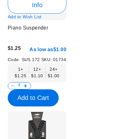
Info
Add to Wish List
Piano Suspender
$1.25
As low as
$1.00
Code:
SUS 172
SKU:
01734
1+
12+
24+
$1.25
$1.10
$1.00
Add to Cart