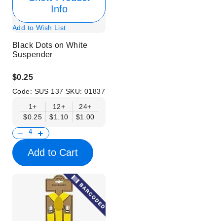
Info
Add to Wish List
Black Dots on White
Suspender
$0.25
Code:
SUS 137
SKU:
01837
1+
12+
24+
$0.25
$1.10
$1.00
Add to Cart