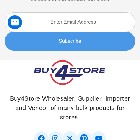
Sign
Up
for
Our
Subscribe
Newsletter:
Buy4Store Wholesaler, Supplier, Importer
and Vendor of many bulk products for
stores.