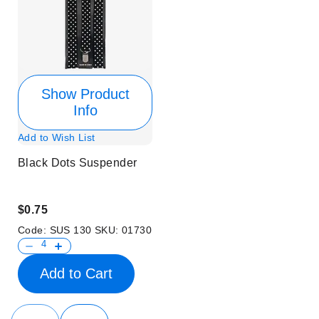
Show Product
Info
Add to Wish List
Black Dots Suspender
$0.75
Code:
SUS 130
SKU:
01730
Add to Cart