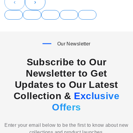
‹
›
Our Newsletter
Subscribe to Our
Newsletter to Get
Updates to Our Latest
Collection &
Exclusive
Offers
Enter your email below to be the first to know about new
collections and product launches.