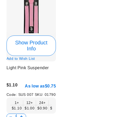
Show Product
Info
Add to Wish List
Light Pink Suspender
$1.10
As low as
$0.75
Code:
SUS 007
SKU:
01790
1+
12+
24+
50+
$1.10
$1.00
$0.90
$0.75