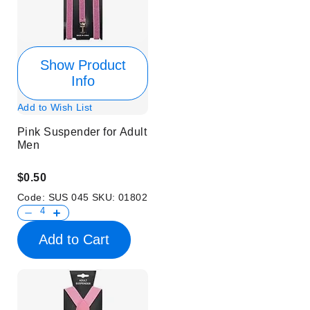
Show Product
Info
Add to Wish List
Pink Suspender for Adult
Men
$0.50
Code:
SUS 045
SKU:
01802
Add to Cart