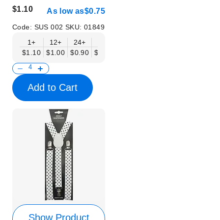
$1.10
As low as
$0.75
Code:
SUS 002
SKU:
01849
1+
12+
24+
50+
$1.10
$1.00
$0.90
$0.75
Add to Cart
Show Product