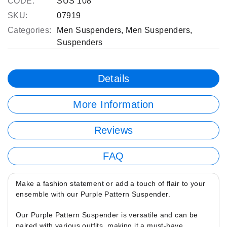
CODE:
SUS 108
SKU:
07919
Categories:
Men Suspenders
,
Men Suspenders
,
Suspenders
Details
More Information
Reviews
FAQ
Make a fashion statement or add a touch of flair to your
ensemble with our Purple Pattern Suspender.
Our Purple Pattern Suspender is versatile and can be
paired with various outfits, making it a must-have