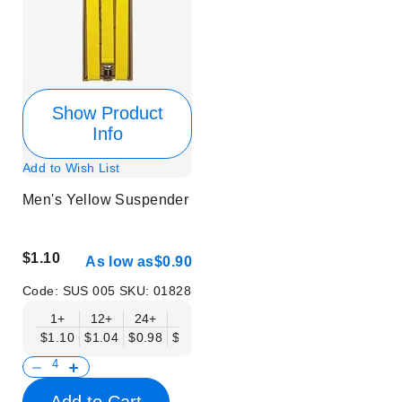
Show Product
Info
Add to Wish List
Men's Yellow Suspender
$1.10
As low as
$0.90
Code:
SUS 005
SKU:
01828
1+
12+
24+
50+
$1.10
$1.04
$0.98
$0.90
Add to Cart