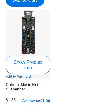
Show Product
Info
Add to Wish List
Colorful Music Notes
Suspender
$1.25
As low as
$1.00