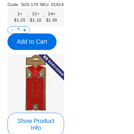
Code:
SUS 170
SKU:
01814
1+
12+
24+
$1.25
$1.10
$1.00
Add to Cart
Show Product
Info