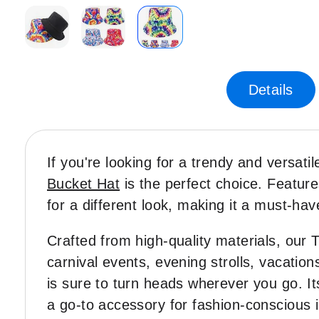
Skip
to
the
Details
beginning
of
the
images
If you're looking for a trendy and versati
gallery
Bucket Hat
is the perfect choice. Features
for a different look, making it a must-hav
Crafted from high-quality materials, our 
carnival events, evening strolls, vacatio
is sure to turn heads wherever you go. Its
a go-to accessory for fashion-conscious i