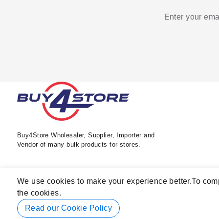
Enter your emai
Buy4Store Wholesaler, Supplier, Importer and
Vendor of many bulk products for stores.
We use cookies to make your experience better.
To comp
the cookies.
Read our Cookie Policy
© 2026 Buy4Store. All rights reserved.