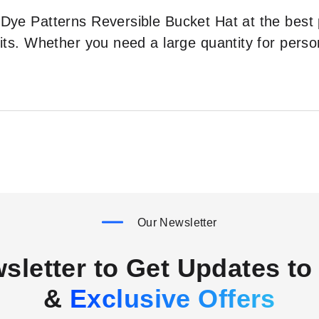
e-Dye Patterns Reversible Bucket Hat at the best
ofits. Whether you need a large quantity for perso
Our Newsletter
sletter to Get Updates to 
&
Exclusive Offers