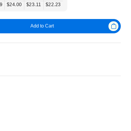
9
$24.00
$23.11
$22.23
Add to Cart