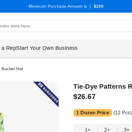
Minimum Purchase Amount is |
$100
 a Rep
Start Your Own Business
e Bucket Hat
Tie-Dye Patterns 
$26.67
1 Dozen Price
(12 Pcs)
1+
2+
3+