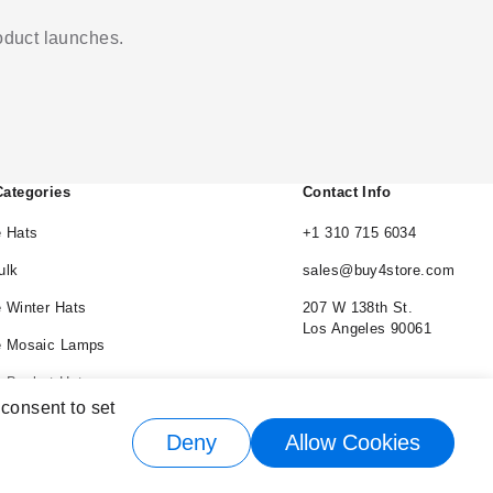
roduct launches.
Categories
Contact Info
 Hats
+1 310 715 6034
ulk
sales@buy4store.com
 Winter Hats
207 W 138th St.
Los Angeles 90061
e Mosaic Lamps
 Bucket Hats
 consent to set
e Cowboy Hats
Deny
Allow Cookies