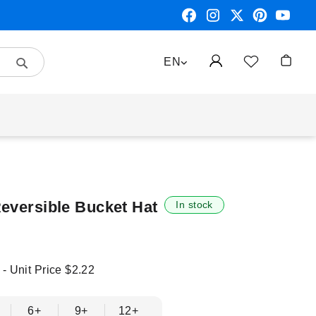
Search
LANGUAGE
EN
My Car
Reversible Bucket Hat
In stock
 - Unit Price
$2.22
6+
9+
12+