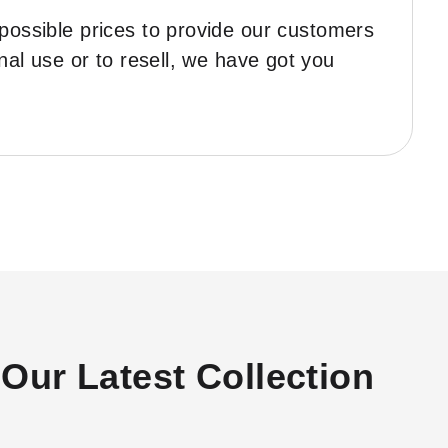
 possible prices to provide our customers
nal use or to resell, we have got you
Our Latest Collection