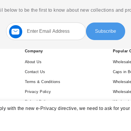
l below to be the first to know about new collections and p
Sign
Subscribe
Up
for
Our
Newsletter:
Company
Popular 
About Us
Wholesale
Contact Us
Caps in B
Terms & Conditions
Wholesale
Privacy Policy
Wholesal
Refund Policy
Wholesale
ly with the new e-Privacy directive, we need to ask for your
Blog
Wholesal