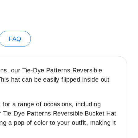
FAQ
ions, our Tie-Dye Patterns Reversible
This hat can be easily flipped inside out
 for a range of occasions, including
ur Tie-Dye Patterns Reversible Bucket Hat
g a pop of color to your outfit, making it