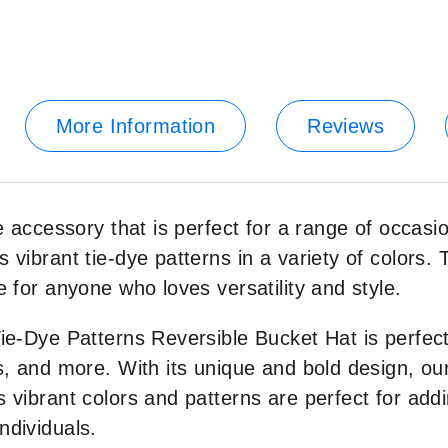
More Information
Reviews
le accessory that is perfect for a range of occas
 vibrant tie-dye patterns in a variety of colors. 
e for anyone who loves versatility and style.
Tie-Dye Patterns Reversible Bucket Hat is perfect
ns, and more. With its unique and bold design, o
 vibrant colors and patterns are perfect for addin
ndividuals.