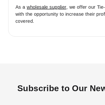
As a
wholesale supplier
, we offer our Ti
with the opportunity to increase their pr
covered.
Subscribe to Our New