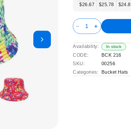
$26.67
$25.78
$24.8
Availability:
In stock
CODE:
BCK 216
SKU:
00256
Categories:
Bucket Hats