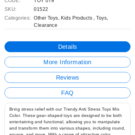
CODE:
TOY 079
SKU:
01522
Categories:
Other Toys
,
Kids Products
,
Toys
,
Clearance
Details
More Information
Reviews
FAQ
Bring stress relief with our Trendy Anti Stress Toys Mix
Color. These gear-shaped toys are designed to be both
entertaining and functional, allowing you to manipulate
and transform them into various shapes, including round,
square, and more. With a range of attractive color