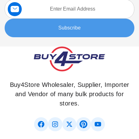
Sign
Up
for
Our
Subscribe
Newsletter:
Buy4Store Wholesaler, Supplier, Importer
and Vendor of many bulk products for
stores.