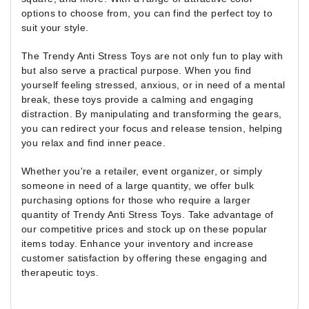
options to choose from, you can find the perfect toy to
suit your style.
The Trendy Anti Stress Toys are not only fun to play with
but also serve a practical purpose. When you find
yourself feeling stressed, anxious, or in need of a mental
break, these toys provide a calming and engaging
distraction. By manipulating and transforming the gears,
you can redirect your focus and release tension, helping
you relax and find inner peace.
Whether you're a retailer, event organizer, or simply
someone in need of a large quantity, we offer bulk
purchasing options for those who require a larger
quantity of Trendy Anti Stress Toys. Take advantage of
our competitive prices and stock up on these popular
items today. Enhance your inventory and increase
customer satisfaction by offering these engaging and
therapeutic toys.