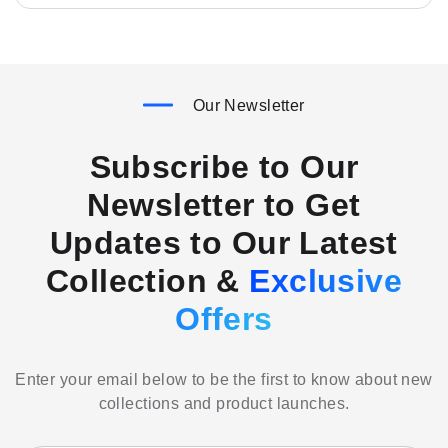
Our Newsletter
Subscribe to Our
Newsletter to Get
Updates to Our Latest
Collection &
Exclusive
Offers
Enter your email below to be the first to know about new
collections and product launches.