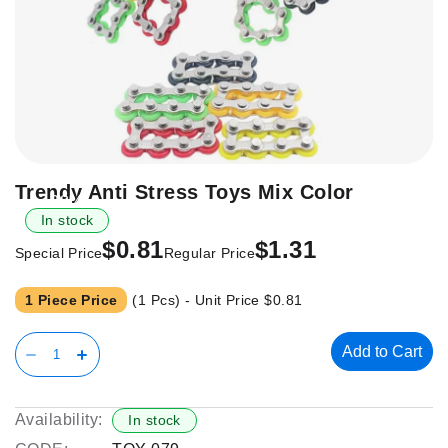
Skip
Trendy Anti Stress Toys Mix Color
-38%
to
In stock
the
$0.81
$1.31
beginning
Special Price
Regular Price
of
the
1 Piece Price
(1 Pcs) - Unit Price
$0.81
images
gallery
Add to Cart
Availability:
In stock