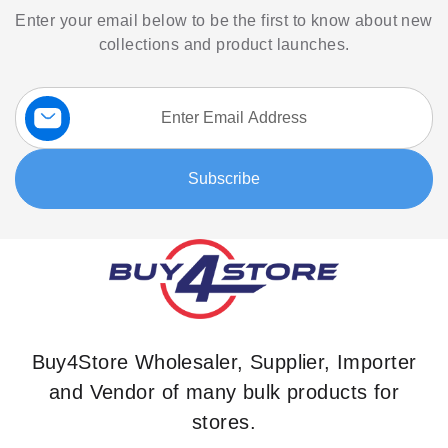
Enter your email below to be the first to know about new
collections and product launches.
Sign
Up
for
Our
Subscribe
Newsletter:
Buy4Store Wholesaler, Supplier, Importer
and Vendor of many bulk products for
stores.