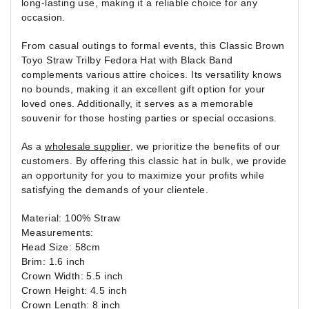
long-lasting use, making it a reliable choice for any
occasion.
From casual outings to formal events, this Classic Brown
Toyo Straw Trilby Fedora Hat with Black Band
complements various attire choices. Its versatility knows
no bounds, making it an excellent gift option for your
loved ones. Additionally, it serves as a memorable
souvenir for those hosting parties or special occasions.
As a
wholesale supplier
, we prioritize the benefits of our
customers. By offering this classic hat in bulk, we provide
an opportunity for you to maximize your profits while
satisfying the demands of your clientele.
Material: 100% Straw
Measurements:
Head Size: 58cm
Brim: 1.6 inch
Crown Width: 5.5 inch
Crown Height: 4.5 inch
Crown Length: 8 inch