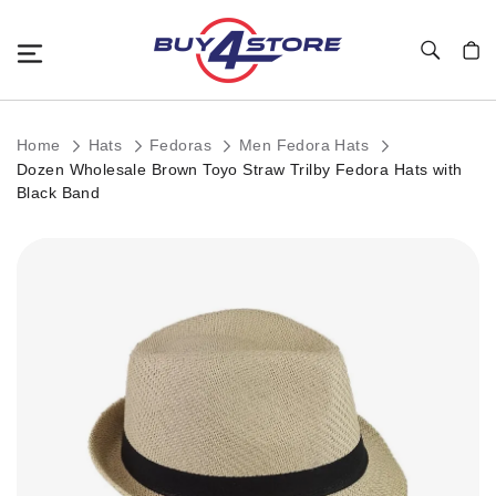
Toggle Nav
My C
Home
Hats
Fedoras
Men Fedora Hats
Dozen Wholesale Brown Toyo Straw Trilby Fedora Hats with
Black Band
Skip
to
the
end
of
the
images
gallery