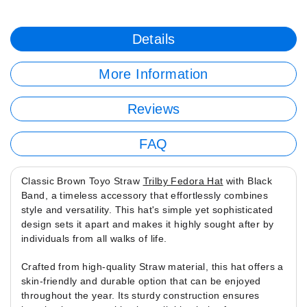
Details
More Information
Reviews
FAQ
Classic Brown Toyo Straw
Trilby Fedora Hat
with Black
Band, a timeless accessory that effortlessly combines
style and versatility. This hat's simple yet sophisticated
design sets it apart and makes it highly sought after by
individuals from all walks of life.
Crafted from high-quality Straw material, this hat offers a
skin-friendly and durable option that can be enjoyed
throughout the year. Its sturdy construction ensures