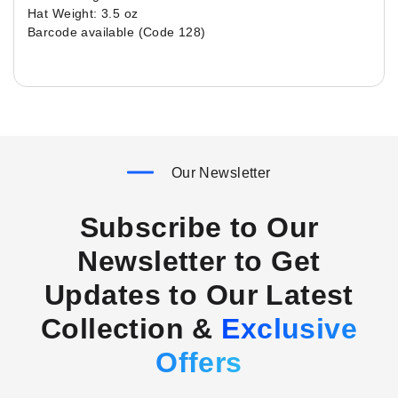
Hat Weight: 3.5 oz
Barcode available (Code 128)
Our Newsletter
Subscribe to Our
Newsletter to Get
Updates to Our Latest
Collection &
Exclusive
Offers