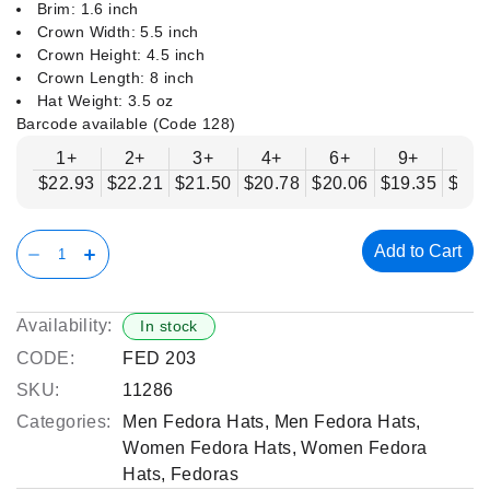
Brim: 1.6 inch
Crown Width: 5.5 inch
Crown Height: 4.5 inch
Crown Length: 8 inch
Hat Weight: 3.5 oz
Barcode available (Code 128)
1+
2+
3+
4+
6+
9+
12
$22.93
$22.21
$21.50
$20.78
$20.06
$19.35
$18.
Add to Cart
Availability:
In stock
CODE:
FED 203
SKU:
11286
Categories:
Men Fedora Hats
,
Men Fedora Hats
,
Women Fedora Hats
,
Women Fedora
Hats
,
Fedoras