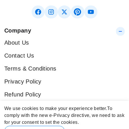
Company
About Us
Contact Us
Terms & Conditions
Privacy Policy
Refund Policy
Blog
We use cookies to make your experience better.
To
comply with the new e-Privacy directive, we need to ask
Popular Categories
for your consent to set the cookies.