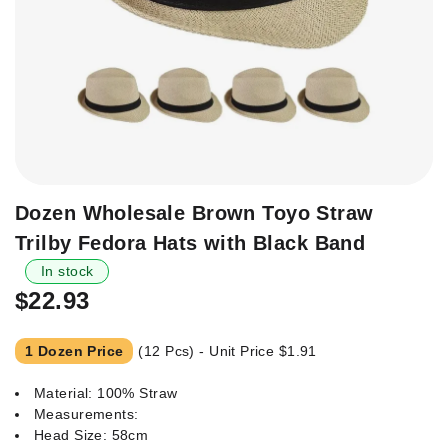
Skip
Dozen Wholesale Brown Toyo Straw
to
Trilby Fedora Hats with Black Band
the
beginning
In stock
of
$22.93
the
images
1 Dozen Price
(12 Pcs) - Unit Price
$1.91
gallery
Material: 100% Straw
Measurements:
Head Size: 58cm