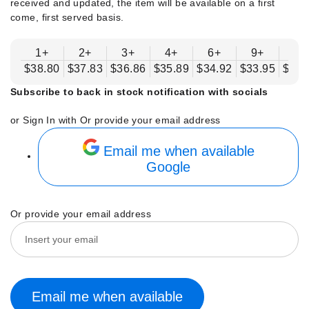
received and updated, the item will be available on a first
come, first served basis.
1+
2+
3+
4+
6+
9+
12
$38.80
$37.83
$36.86
$35.89
$34.92
$33.95
$32.
Subscribe to back in stock notification with socials
or Sign In with
Or provide your email address
Email me when available
Google
Or provide your email address
Email me when available