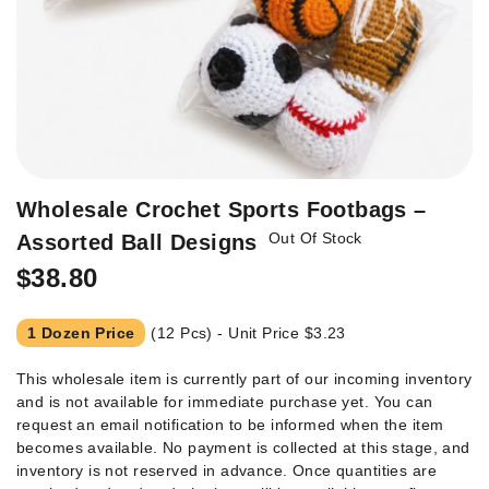
Skip
Wholesale Crochet Sports Footbags –
to
Out Of Stock
Assorted Ball Designs
the
beginning
$38.80
of
the
1 Dozen Price
(12 Pcs) - Unit Price
$3.23
images
gallery
This wholesale item is currently part of our incoming inventory
and is not available for immediate purchase yet. You can
request an email notification to be informed when the item
becomes available. No payment is collected at this stage, and
inventory is not reserved in advance. Once quantities are