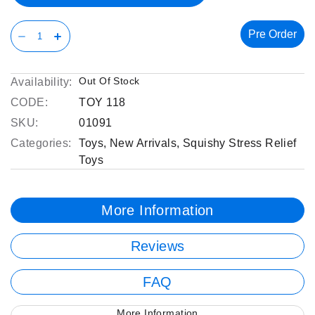
Pre Order
Out Of Stock
Availability:
CODE:
TOY 118
SKU:
01091
Categories:
Toys
,
New Arrivals
,
Squishy Stress Relief
Toys
More Information
Reviews
FAQ
More Information