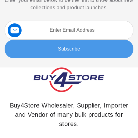
Enter your email below to be the first to know about new
collections and product launches.
Sign
Up
for
Our
Subscribe
Newsletter:
Buy4Store Wholesaler, Supplier, Importer
and Vendor of many bulk products for
stores.