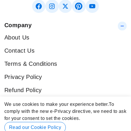
Company
About Us
Contact Us
Terms & Conditions
Privacy Policy
Refund Policy
Blog
We use cookies to make your experience better.
To
comply with the new e-Privacy directive, we need to ask
Popular Categories
for your consent to set the cookies.
Contact Info
Read our Cookie Policy