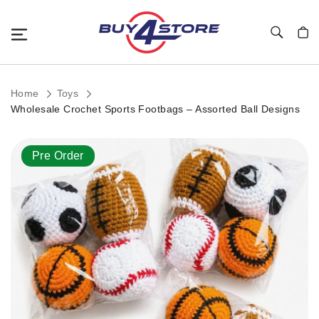
Toggle Nav
My C
Home
Toys
Wholesale Crochet Sports Footbags – Assorted Ball Designs
Skip
Pre Order
to
the
end
of
the
images
gallery