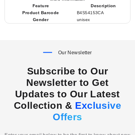
Feature
Description
Product Barcode
B4S54153CA
Gender
unisex
Our Newsletter
Subscribe to Our
Newsletter to Get
Updates to Our Latest
Collection &
Exclusive
Offers