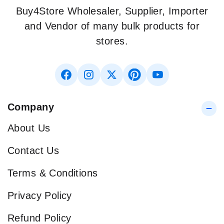
Buy4Store Wholesaler, Supplier, Importer
and Vendor of many bulk products for
stores.
Company
About Us
Contact Us
Terms & Conditions
Privacy Policy
Refund Policy