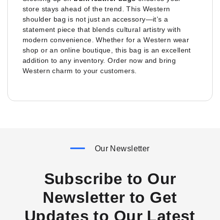
store stays ahead of the trend. This Western
shoulder bag is not just an accessory—it’s a
statement piece that blends cultural artistry with
modern convenience. Whether for a Western wear
shop or an online boutique, this bag is an excellent
addition to any inventory. Order now and bring
Western charm to your customers.
Our Newsletter
Subscribe to Our
Newsletter to Get
Updates to Our Latest