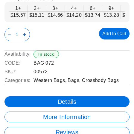
1+
2+
3+
4+
6+
9+
12
$15.57
$15.11
$14.66
$14.20
$13.74
$13.28
$12.
Add to Cart
Availability:
In stock
CODE:
BAG 072
SKU:
00572
Categories:
Western Bags
,
Bags
,
Crossbody Bags
Details
More Information
Reviews