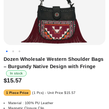
Skip
Dozen Wholesale Western Shoulder Bags
to
– Burgundy Native Design with Fringe
the
beginning
In stock
of
$15.57
the
images
1 Piece Price
(1 Pcs) - Unit Price
$15.57
gallery
Material : 100% PU Leather
Magnetic Closure Clip