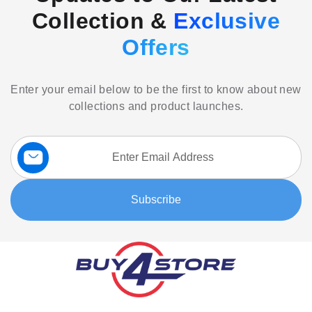
Collection &
Exclusive
Offers
Enter your email below to be the first to know about new
collections and product launches.
Sign
Up
for
Our
Subscribe
Newsletter: