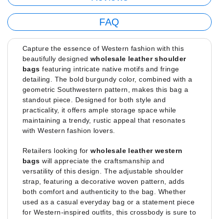
FAQ
Capture the essence of Western fashion with this
beautifully designed
wholesale leather shoulder
bags
featuring intricate native motifs and fringe
detailing. The bold burgundy color, combined with a
geometric Southwestern pattern, makes this bag a
standout piece. Designed for both style and
practicality, it offers ample storage space while
maintaining a trendy, rustic appeal that resonates
with Western fashion lovers.
Retailers looking for
wholesale leather western
bags
will appreciate the craftsmanship and
versatility of this design. The adjustable shoulder
strap, featuring a decorative woven pattern, adds
both comfort and authenticity to the bag. Whether
used as a casual everyday bag or a statement piece
for Western-inspired outfits, this crossbody is sure to