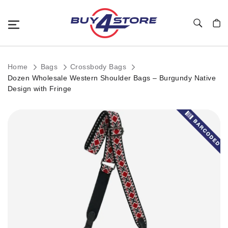
Toggle Nav
My C
Home
Bags
Crossbody Bags
Dozen Wholesale Western Shoulder Bags – Burgundy Native
Design with Fringe
Skip
to
the
end
of
the
images
gallery