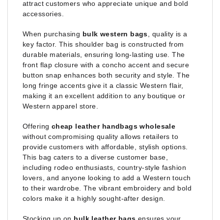
attract customers who appreciate unique and bold
accessories.
When purchasing
bulk western bags
, quality is a
key factor. This shoulder bag is constructed from
durable materials, ensuring long-lasting use. The
front flap closure with a concho accent and secure
button snap enhances both security and style. The
long fringe accents give it a classic Western flair,
making it an excellent addition to any boutique or
Western apparel store.
Offering
cheap leather handbags wholesale
without compromising quality allows retailers to
provide customers with affordable, stylish options.
This bag caters to a diverse customer base,
including rodeo enthusiasts, country-style fashion
lovers, and anyone looking to add a Western touch
to their wardrobe. The vibrant embroidery and bold
colors make it a highly sought-after design.
Stocking up on
bulk leather bags
ensures your