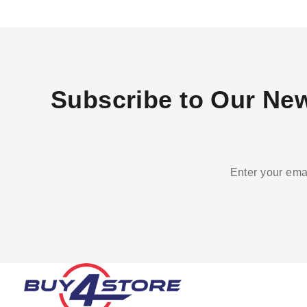
Subscribe to Our New
Enter your emai