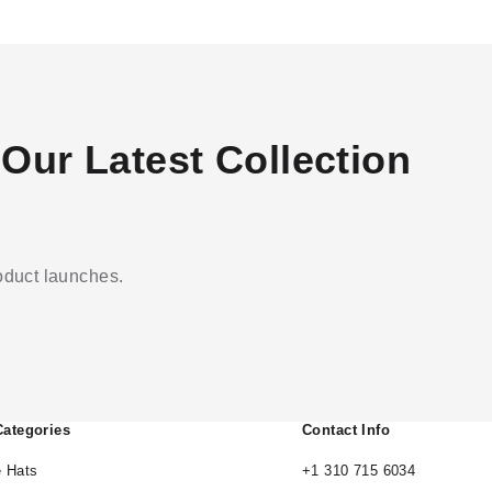
Our Latest Collection
roduct launches.
Categories
Contact Info
 Hats
+1 310 715 6034