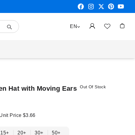
Search
LANGUAGE
EN
My Car
Out Of Stock
en Hat with Moving Ears
 Unit Price
$3.66
15+
20+
30+
50+