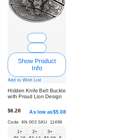
Show Product
Info
Add to Wish List
Hidden Knife Belt Buckle
with Proud Lion Design
$6.28
As low as
$5.08
Code:
KN 003
SKU:
11496
1+
2+
3+
6+
9+
12+
15+
18+