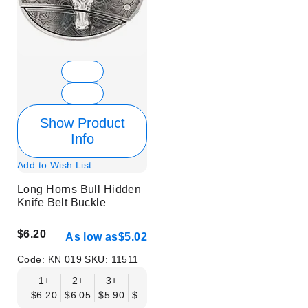
Show Product
Info
Add to Wish List
Long Horns Bull Hidden
Knife Belt Buckle
$6.20
As low as
$5.02
Code:
KN 019
SKU:
11511
1+
2+
3+
6+
9+
12+
15+
18+
$6.20
$6.05
$5.90
$5.75
$5.61
$5.46
$5.31
$5.16
$