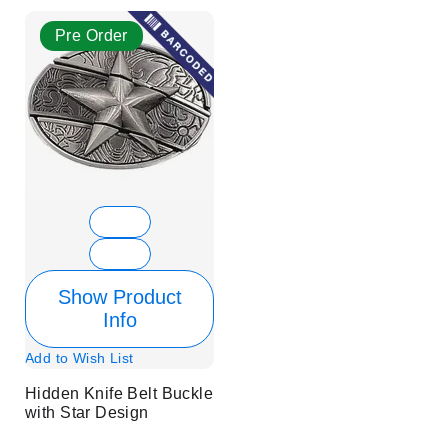
Pre Order
Show Product
Info
Add to Wish List
Hidden Knife Belt Buckle
with Star Design