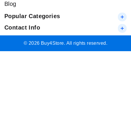
Blog
Popular Categories
Contact Info
© 2026 Buy4Store. All rights reserved.