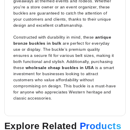
giveaways at themed events and rodeos. Whether
you're a store owner or an event organizer, these
buckles are guaranteed to catch the attention of
your customers and clients, thanks to their unique
design and excellent craftsmanship.
Constructed with durability in mind, these
antique
bronze buckles in bulk
are perfect for everyday
use or display. The buckle’s premium quality
ensures a secure fit for various belt sizes, making it
both functional and stylish. Additionally, purchasing
these
wholesale cheap buckles in USA
is a smart
investment for businesses looking to attract
customers who value affordability without
compromising on design. This buckle is a must-have
for anyone who appreciates Western heritage and
classic accessories.
Explore Related
Products