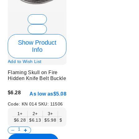
Show Product
Info
Add to Wish List
Flaming Skull on Fire
Hidden Knife Belt Buckle
$6.28
As low as
$5.08
Code:
KN 014
SKU:
11506
1+
2+
3+
6+
9+
12+
15+
18+
$6.28
$6.13
$5.98
$5.83
$5.68
$5.53
$5.38
$5.23
$