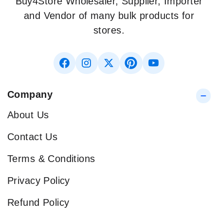
Buy4Store Wholesaler, Supplier, Importer
and Vendor of many bulk products for
stores.
Company
About Us
Contact Us
Terms & Conditions
Privacy Policy
Refund Policy