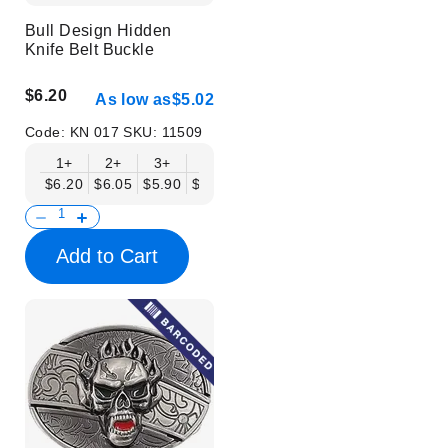
Bull Design Hidden
Knife Belt Buckle
$6.20
As low as
$5.02
Code:
KN 017
SKU:
11509
1+
2+
3+
6+
9+
12+
15+
18+
$6.20
$6.05
$5.90
$5.75
$5.61
$5.46
$5.31
$5.16
$
Add to Cart