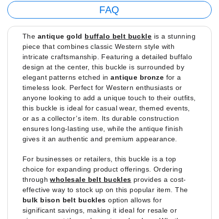
FAQ
The
antique gold
buffalo belt buckle
is a stunning
piece that combines classic Western style with
intricate craftsmanship. Featuring a detailed buffalo
design at the center, this buckle is surrounded by
elegant patterns etched in
antique bronze
for a
timeless look. Perfect for Western enthusiasts or
anyone looking to add a unique touch to their outfits,
this buckle is ideal for casual wear, themed events,
or as a collector’s item. Its durable construction
ensures long-lasting use, while the antique finish
gives it an authentic and premium appearance.
For businesses or retailers, this buckle is a top
choice for expanding product offerings. Ordering
through
wholesale belt buckles
provides a cost-
effective way to stock up on this popular item. The
bulk bison belt buckles
option allows for
significant savings, making it ideal for resale or