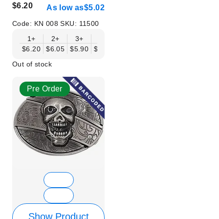
$6.20
As low as
$5.02
Code:
KN 008
SKU:
11500
1+
2+
3+
6+
9+
12+
15+
18+
$6.20
$6.05
$5.90
$5.75
$5.61
$5.46
$5.31
$5.16
$
Out of stock
Pre Order
Show Product