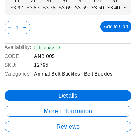
1+
2+
3+
6+
9+
12+
15+
18+
$3.97
$3.87
$3.78
$3.69
$3.59
$3.50
$3.40
$3.3
Add to Cart
Availability:
In stock
CODE:
ANB 005
SKU:
12795
Categories:
Animal Belt Buckles
,
Belt Buckles
Details
More Information
Reviews