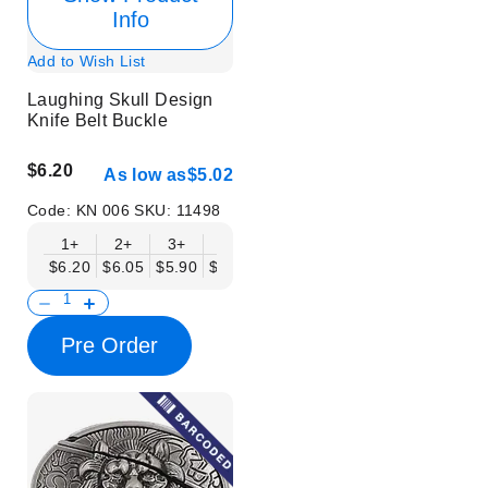
Info
Add to Wish List
Laughing Skull Design
Knife Belt Buckle
$6.20
As low as
$5.02
Code:
KN 006
SKU:
11498
1+
2+
3+
6+
9+
12+
15+
18+
$6.20
$6.05
$5.90
$5.75
$5.61
$5.46
$5.31
$5.16
$
Pre Order