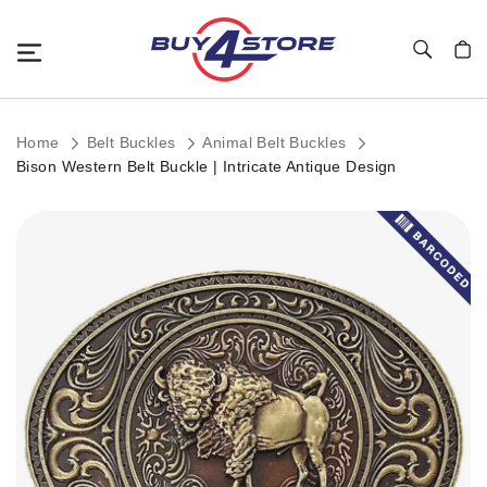
Toggle Nav
My C
Home
Belt Buckles
Animal Belt Buckles
Bison Western Belt Buckle | Intricate Antique Design
Skip
to
the
end
of
the
images
gallery