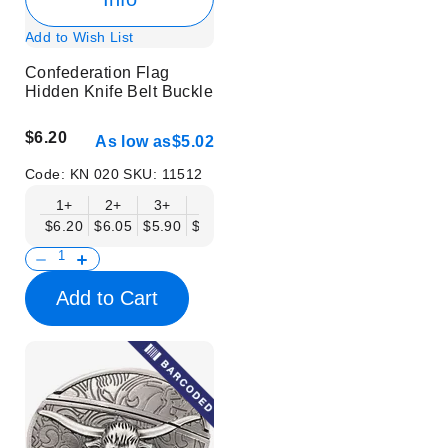
Add to Wish List
Confederation Flag
Hidden Knife Belt Buckle
$6.20
As low as
$5.02
Code:
KN 020
SKU:
11512
1+
2+
3+
6+
9+
12+
15+
18+
$6.20
$6.05
$5.90
$5.75
$5.61
$5.46
$5.31
$5.16
$
Add to Cart