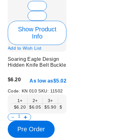
Show Product
Info
Add to Wish List
Soaring Eagle Design
Hidden Knife Belt Buckle
$6.20
As low as
$5.02
Code:
KN 010
SKU:
11502
1+
2+
3+
6+
9+
12+
15+
18+
$6.20
$6.05
$5.90
$5.75
$5.61
$5.46
$5.31
$5.16
$
Pre Order