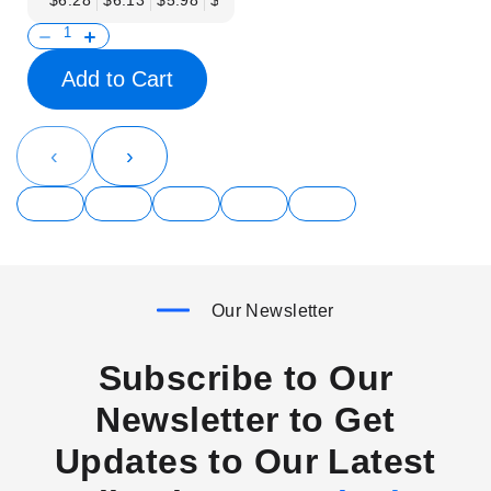
$6.28
$6.13
$5.98
$5.83
$5.68
$5.53
$5.38
$5.23
$
Add to Cart
‹
›
Our Newsletter
Subscribe to Our
Newsletter to Get
Updates to Our Latest