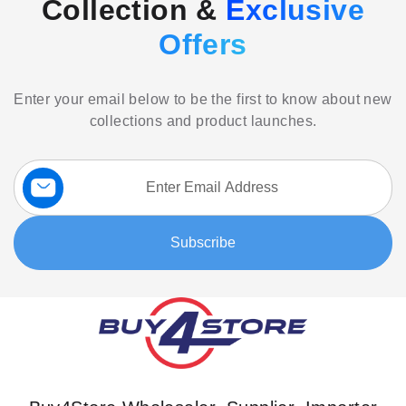
Collection &
Exclusive
Offers
Enter your email below to be the first to know about new
collections and product launches.
Sign
Up
for
Our
Subscribe
Newsletter: