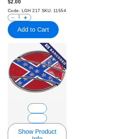
$2.00
Code:
LGH 217
SKU:
11554
Add to Cart
Show Product
Info