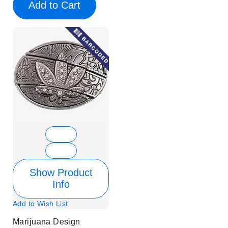
Add to Cart
Show Product
Info
Add to Wish List
Marijuana Design