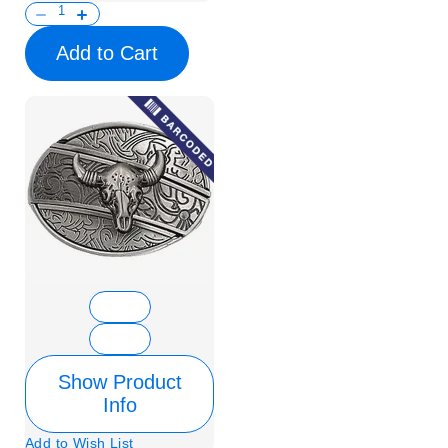
Add to Cart
Show Product
Info
Add to Wish List