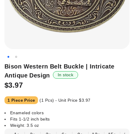
Skip
Bison Western Belt Buckle | Intricate
to
Antique Design
In stock
the
beginning
$3.97
of
the
1 Piece Price
(1 Pcs) - Unit Price
$3.97
images
gallery
Enameled colors
Fits 1-1/2 inch belts
Weight: 3.5 oz