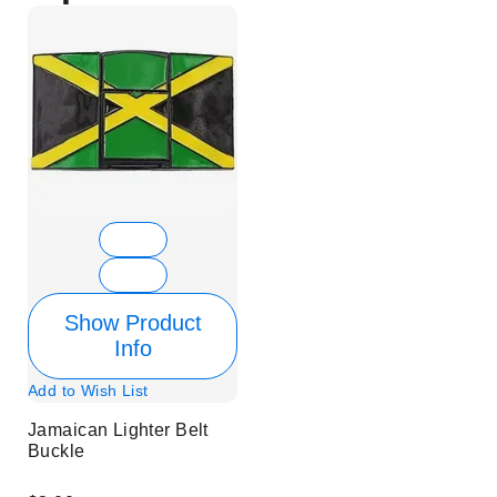
Show Product
Info
Add to Wish List
Jamaican Lighter Belt
Buckle