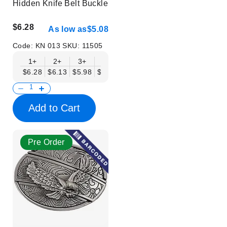
Hidden Knife Belt Buckle
$6.28
As low as
$5.08
Code:
KN 013
SKU:
11505
1+
2+
3+
6+
9+
12+
15+
18+
$6.28
$6.13
$5.98
$5.83
$5.68
$5.53
$5.38
$5.23
$
Add to Cart
Pre Order