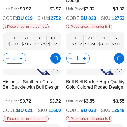
Design
$3.97
$3.97
$3.32
$3.32
Unit Price
Unit Price
$3.21
$2.69
CODE:
BU 019
SKU:
12752
CODE:
BU 020
SKU:
12753
1 Piece price, min order is 1
1 Piece price, min order is 1
1+
2+
3+
6+
9+
1+
12+
2+
15+
3+
18+
6+
24+
$3.97
$3.87
$3.78
$3.69
$3.59
$3.32
$3.50
$3.24
$3.40
$3.16
$3.31
$3.08
$3.21
Show
Show
Add
Add
to
to
Product
Product
Historical Southern Cross
Bull Belt Buckle High-Quality
Wish
Wish
Info
Info
Belt Buckle with Bull Design
Gold Colored Rodeo Design
List
List
$3.72
$3.72
$3.55
$3.55
Unit Price
Unit Price
$3.01
$2.87
CODE:
BU 021
SKU:
11600
CODE:
BU 022
SKU:
12548
1 Piece price, min order is 1
1 Piece price, min order is 1