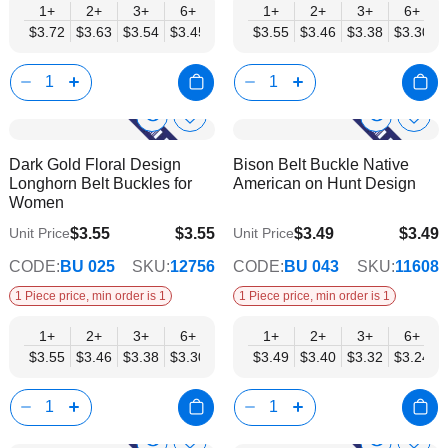
1+
2+
3+
6+
9+
1+
12+
2+
15+
3+
18+
6+
24+
$3.72
$3.63
$3.54
$3.45
$3.36
$3.55
$3.27
$3.46
$3.19
$3.38
$3.10
$3.30
$3.01
Show
Show
Add
Add
to
to
Product
Product
Dark Gold Floral Design
Bison Belt Buckle Native
Wish
Wish
Info
Info
Longhorn Belt Buckles for
American on Hunt Design
List
List
Women
$3.55
$3.55
$3.49
$3.49
Unit Price
Unit Price
$2.87
$2.82
CODE:
BU 025
SKU:
12756
CODE:
BU 043
SKU:
11608
1 Piece price, min order is 1
1 Piece price, min order is 1
1+
2+
3+
6+
9+
1+
12+
2+
15+
3+
18+
6+
24+
$3.55
$3.46
$3.38
$3.30
$3.21
$3.49
$3.13
$3.40
$3.04
$3.32
$2.96
$3.24
$2.87