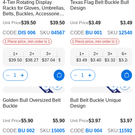
4-Tier Rotating Display
Texas Flag Belt Buckle Bull
Wish
Wish
Info
Info
Racks for Gloves, Umbrellas,
Design
List
List
Belts, Buckles, Accessories -
Mobil Displays | Without
$39.50
$39.50
$3.49
$3.49
Unit Price
Unit Price
$34.57
$2.82
Products
CODE:
DIS 006
SKU:
04567
CODE:
BU 001
SKU:
12540
1 Piece price, min order is 1
1 Piece price, min order is 1
1+
2+
3+
4+
6+
1+
2+
3+
6+
$39.50
$38.27
$37.04
$35.80
$34.57
$3.49
$3.40
$3.32
$3.24
Show
Show
Add
Add
to
to
Product
Product
Golden Bull Oversized Belt
Bull Belt Buckle Unique
Wish
Wish
Info
Info
Buckle
Design
List
List
$5.90
$5.90
$3.97
$3.97
Unit Price
Unit Price
$4.78
$3.21
CODE:
BU 002
SKU:
15005
CODE:
BU 004
SKU:
11592