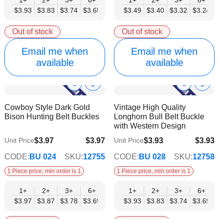
$3.93
$3.83
$3.74
$3.65
$3.55
$3.49
$3.46
$3.40
$3.37
$3.32
$3.27
$3.24
$3.18
Out of stock
Out of stock
Email me when
Email me when
available
available
Show
Show
Add
Add
to
to
Product
Product
Cowboy Style Dark Gold
Vintage High Quality
Wish
Wish
Info
Info
Bison Hunting Belt Buckles
Longhorn Bull Belt Buckle
List
List
with Western Design
$3.97
$3.97
$3.93
$3.93
Unit Price
Unit Price
$3.21
$3.18
CODE:
BU 024
SKU:
12755
CODE:
BU 028
SKU:
12758
1 Piece price, min order is 1
1 Piece price, min order is 1
1+
2+
3+
6+
9+
1+
12+
2+
15+
3+
18+
6+
24+
$3.97
$3.87
$3.78
$3.69
$3.59
$3.93
$3.50
$3.83
$3.40
$3.74
$3.31
$3.65
$3.21