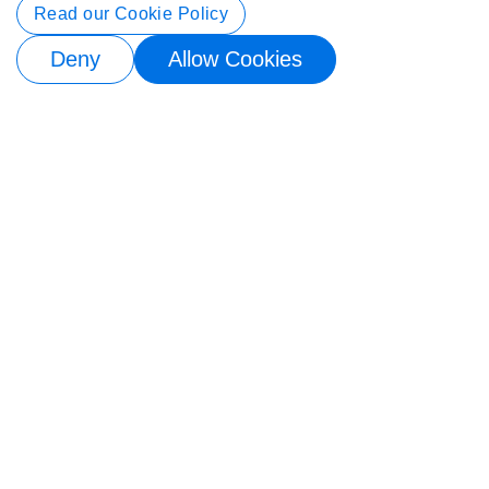
Contact Info
Read our Cookie Policy
Deny
Allow Cookies
© 2026 Buy4Store. All rights reserved.
Subscribe to back in stock notification
Email me when available
×
Subscribe to back in stock notification
Email me when available
×
Subscribe to back in stock notification