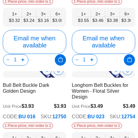
1 Piece price, min order is 1
1 Piece price, min order is 1
1+
2+
3+
6+
9+
1+
12+
2+
15+
3+
18+
6+
24+
$3.32
$3.24
$3.16
$3.08
$3.00
$3.55
$2.92
$3.46
$2.84
$3.38
$2.77
$3.30
$2.69
Email me when
Email me when
available
available
Show
Show
Add
Add
to
to
Product
Product
Bull Belt Buckle Dark
Longhorn Belt Buckles for
Wish
Wish
Info
Info
Golden Design
Women - Floral Silver
List
List
Design
$3.93
$3.93
$3.49
$3.49
Unit Price
Unit Price
$3.18
$2.82
CODE:
BU 016
SKU:
12750
CODE:
BU 023
SKU:
12754
1 Piece price, min order is 1
1 Piece price, min order is 1
1+
2+
3+
6+
9+
1+
12+
2+
15+
3+
18+
6+
24+