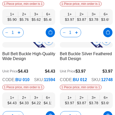
1 Piece price, min order is 1
1 Piece price, min order is 1
1+
2+
3+
6+
9+
1+
12+
2+
15+
3+
18+
6+
24+
$5.90
$5.76
$5.62
$5.48
$5.34
$3.97
$5.20
$3.87
$5.06
$3.78
$4.92
$3.69
$4.78
Show
Show
Add
Add
to
to
Product
Product
Bull Belt Buckle High-Quality
Belt Buckle Silver Feathered
Wish
Wish
Info
Info
Wide Design
Bull Design
List
List
$4.43
$4.43
$3.97
$3.97
Unit Price
Unit Price
$3.59
$3.21
CODE:
BU 010
SKU:
11594
CODE:
BU 012
SKU:
12748
1 Piece price, min order is 1
1 Piece price, min order is 1
1+
2+
3+
6+
9+
1+
12+
2+
15+
3+
18+
6+
24+
$4.43
$4.33
$4.22
$4.11
$4.01
$3.97
$3.90
$3.87
$3.80
$3.78
$3.69
$3.69
$3.59