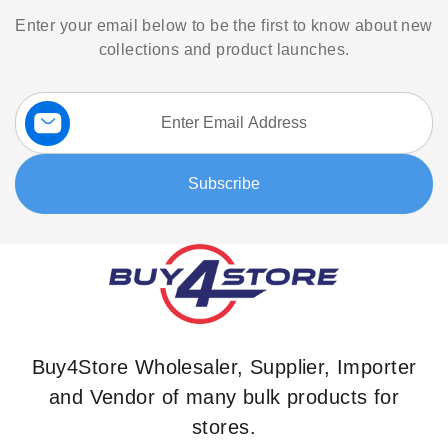
Enter your email below to be the first to know about new
collections and product launches.
Sign
Up
for
Our
Subscribe
Newsletter:
Buy4Store Wholesaler, Supplier, Importer
and Vendor of many bulk products for
stores.