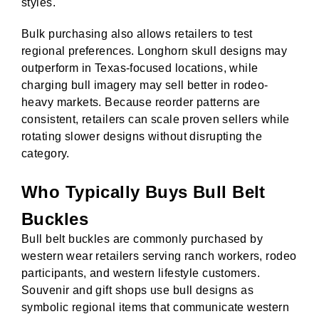
styles.
Bulk purchasing also allows retailers to test
regional preferences. Longhorn skull designs may
outperform in Texas-focused locations, while
charging bull imagery may sell better in rodeo-
heavy markets. Because reorder patterns are
consistent, retailers can scale proven sellers while
rotating slower designs without disrupting the
category.
Who Typically Buys Bull Belt
Buckles
Bull belt buckles are commonly purchased by
western wear retailers serving ranch workers, rodeo
participants, and western lifestyle customers.
Souvenir and gift shops use bull designs as
symbolic regional items that communicate western