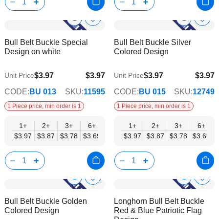
Show
Show
Add
Add
to
to
Product
Product
Bull Belt Buckle Special
Bull Belt Buckle Silver
Wish
Wish
Info
Info
Design on white
Colored Design
List
List
$3.97
$3.97
$3.97
$3.97
Unit Price
Unit Price
$3.21
$3.21
CODE:
BU 013
SKU:
11595
CODE:
BU 015
SKU:
12749
1 Piece price, min order is 1
1 Piece price, min order is 1
1+
2+
3+
6+
9+
1+
12+
2+
15+
3+
18+
6+
24+
$3.97
$3.87
$3.78
$3.69
$3.59
$3.97
$3.50
$3.87
$3.40
$3.78
$3.31
$3.69
$3.21
Show
Show
Add
Add
to
to
Product
Product
Bull Belt Buckle Golden
Longhorn Bull Belt Buckle
Wish
Wish
Info
Info
Colored Design
Red & Blue Patriotic Flag
List
List