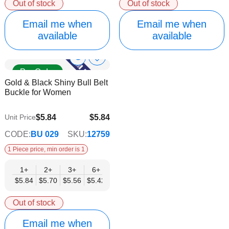
Out of stock
Out of stock
Email me when
Email me when
available
available
Show
Add
Pre Order
to
Product
Gold & Black Shiny Bull Belt
Wish
Info
Buckle for Women
List
$5.84
$5.84
Unit Price
$4.73
CODE:
BU 029
SKU:
12759
1 Piece price, min order is 1
1+
2+
3+
6+
9+
12+
15+
18+
24+
$5.84
$5.70
$5.56
$5.42
$5.28
$5.14
$5.00
$4.86
$4.73
Out of stock
Email me when