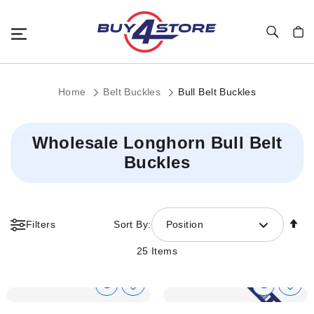
Toggle Nav
My C
Home
Belt Buckles
Bull Belt Buckles
Wholesale Longhorn Bull Belt
Buckles
Se
Filters
Sort By:
Position
De
Di
25
Items
Show
Show
Add
Add
to
to
Product
Product