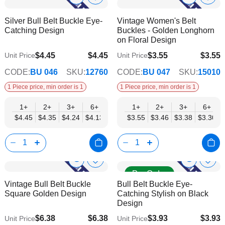
Show
Show
Add
Add
to
to
Product
Product
Silver Bull Belt Buckle Eye-
Vintage Women's Belt
Wish
Wish
Info
Info
Catching Design
Buckles - Golden Longhorn
List
List
on Floral Design
$4.45
$4.45
$3.55
$3.55
Unit Price
Unit Price
$3.60
$2.87
CODE:
BU 046
SKU:
12760
CODE:
BU 047
SKU:
15010
1 Piece price, min order is 1
1 Piece price, min order is 1
1+
2+
3+
6+
9+
1+
12+
2+
15+
3+
18+
6+
24+
$4.45
$4.35
$4.24
$4.13
$4.03
$3.55
$3.92
$3.46
$3.82
$3.38
$3.71
$3.30
$3.60
Show
Show
Add
Add
Pre Order
to
to
Product
Product
Vintage Bull Belt Buckle
Bull Belt Buckle Eye-
Wish
Wish
Info
Info
Square Golden Design
Catching Stylish on Black
List
List
Design
$6.38
$6.38
$3.93
$3.93
Unit Price
Unit Price
$5.17
$3.18