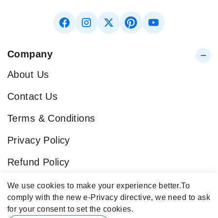
Company
About Us
Contact Us
Terms & Conditions
Privacy Policy
Refund Policy
Blog
We use cookies to make your experience better.
To
comply with the new e-Privacy directive, we need to ask
Popular Categories
for your consent to set the cookies.