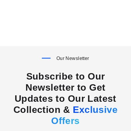
Our Newsletter
Subscribe to Our
Newsletter to Get
Updates to Our Latest
Collection &
Exclusive
Offers