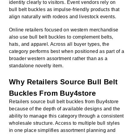
identity clearly to visitors. Event vendors rely on
bull belt buckles as impulse-friendly products that
align naturally with rodeos and livestock events.
Online retailers focused on western merchandise
also use bull belt buckles to complement belts,
hats, and apparel. Across all buyer types, the
category performs best when positioned as part of a
broader western assortment rather than as a
standalone novelty item.
Why Retailers Source Bull Belt
Buckles From Buy4store
Retailers source bull belt buckles from Buy4store
because of the depth of available designs and the
ability to manage this category through a consistent
wholesale structure. Access to multiple bull styles
in one place simplifies assortment planning and