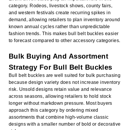
category. Rodeos, livestock shows, county fairs,
and western festivals create recurring spikes in
demand, allowing retailers to plan inventory around
known annual cycles rather than unpredictable
fashion trends. This makes bull belt buckles easier
to forecast compared to other accessory categories.
Bulk Buying And Assortment
Strategy For Bull Belt Buckles
Bull belt buckles are well suited for bulk purchasing
because design variety does not increase inventory
risk. Unsold designs retain value and relevance
across seasons, allowing retailers to hold stock
longer without markdown pressure. Most buyers
approach this category by ordering mixed
assortments that combine high-volume classic
designs with a smaller number of bold or decorative