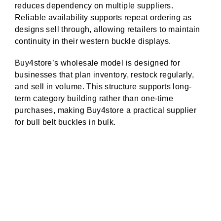
reduces dependency on multiple suppliers.
Reliable availability supports repeat ordering as
designs sell through, allowing retailers to maintain
continuity in their western buckle displays.
Buy4store’s wholesale model is designed for
businesses that plan inventory, restock regularly,
and sell in volume. This structure supports long-
term category building rather than one-time
purchases, making Buy4store a practical supplier
for bull belt buckles in bulk.