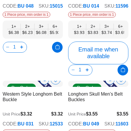
CODE:
BU 048
SKU:
15015
CODE:
BU 014
SKU:
11596
1 Piece price, min order is 1
1 Piece price, min order is 1
1+
2+
3+
6+
9+
1+
12+
2+
15+
3+
18+
6+
24+
$6.38
$6.23
$6.08
$5.93
$5.78
$3.93
$5.62
$3.83
$5.47
$3.74
$5.32
$3.65
$5.17
Email me when
available
Show
Show
Add
Add
Pre Order
Pre Order
to
to
Product
Product
Western Style Longhorn Belt
Longhorn Skull Men's Belt
Wish
Wish
Info
Info
Buckle
Buckles
List
List
$3.32
$3.32
$3.55
$3.55
Unit Price
Unit Price
$2.69
$2.87
CODE:
BU 031
SKU:
12533
CODE:
BU 049
SKU:
11603