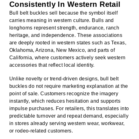
Consistently In Western Retail
Bull belt buckles sell because the symbol itself
Corchet Flower & Bouquet Displays
Cro
carries meaning in western culture. Bulls and
longhorns represent strength, endurance, ranch
heritage, and independence. These associations
are deeply rooted in western states such as Texas,
Oklahoma, Arizona, New Mexico, and parts of
California, where customers actively seek western
accessories that reflect local identity.
Unlike novelty or trend-driven designs, bull belt
buckles do not require marketing explanation at the
point of sale. Customers recognize the imagery
instantly, which reduces hesitation and supports
impulse purchases. For retailers, this translates into
predictable turnover and repeat demand, especially
in stores already serving western wear, workwear,
or rodeo-related customers.