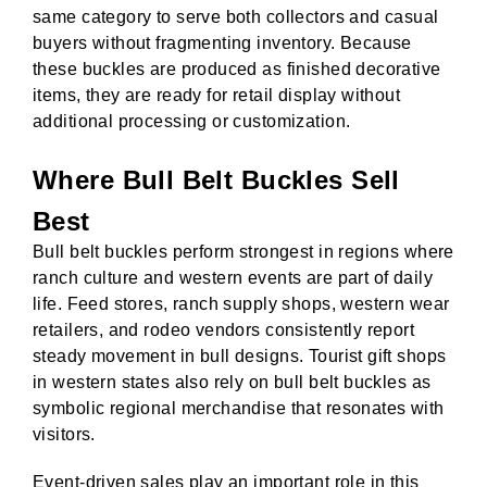
same category to serve both collectors and casual
buyers without fragmenting inventory. Because
these buckles are produced as finished decorative
items, they are ready for retail display without
additional processing or customization.
Where Bull Belt Buckles Sell
Best
Bull belt buckles perform strongest in regions where
ranch culture and western events are part of daily
life. Feed stores, ranch supply shops, western wear
retailers, and rodeo vendors consistently report
steady movement in bull designs. Tourist gift shops
in western states also rely on bull belt buckles as
symbolic regional merchandise that resonates with
visitors.
Event-driven sales play an important role in this