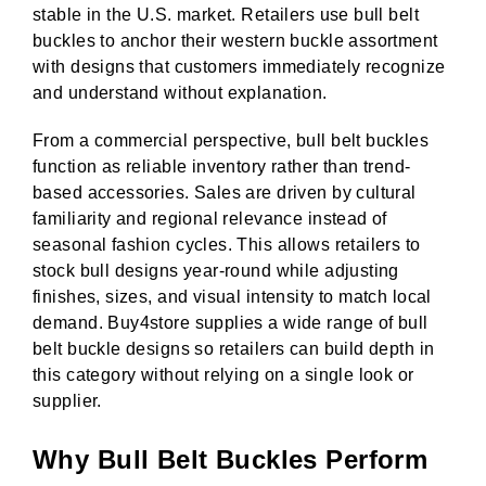
stable in the U.S. market. Retailers use bull belt
buckles to anchor their western buckle assortment
with designs that customers immediately recognize
and understand without explanation.
From a commercial perspective, bull belt buckles
function as reliable inventory rather than trend-
based accessories. Sales are driven by cultural
familiarity and regional relevance instead of
seasonal fashion cycles. This allows retailers to
stock bull designs year-round while adjusting
finishes, sizes, and visual intensity to match local
demand. Buy4store supplies a wide range of bull
belt buckle designs so retailers can build depth in
this category without relying on a single look or
supplier.
Why Bull Belt Buckles Perform