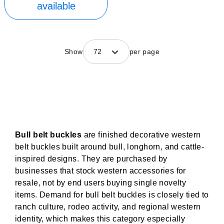
available
Show
72
per page
Bull belt buckles
are finished decorative western
belt buckles built around bull, longhorn, and cattle-
inspired designs. They are purchased by
businesses that stock western accessories for
resale, not by end users buying single novelty
items. Demand for bull belt buckles is closely tied to
ranch culture, rodeo activity, and regional western
identity, which makes this category especially