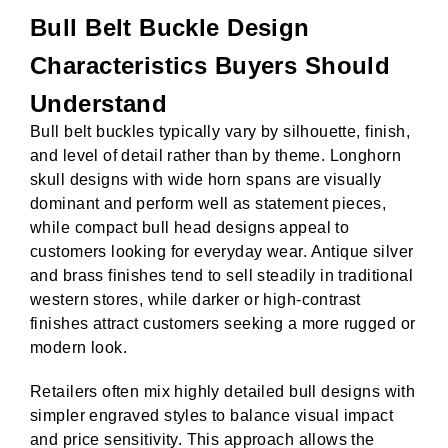
Bull Belt Buckle Design
Characteristics Buyers Should
Understand
Bull belt buckles typically vary by silhouette, finish,
and level of detail rather than by theme. Longhorn
skull designs with wide horn spans are visually
dominant and perform well as statement pieces,
while compact bull head designs appeal to
customers looking for everyday wear. Antique silver
and brass finishes tend to sell steadily in traditional
western stores, while darker or high-contrast
finishes attract customers seeking a more rugged or
modern look.
Retailers often mix highly detailed bull designs with
simpler engraved styles to balance visual impact
and price sensitivity. This approach allows the