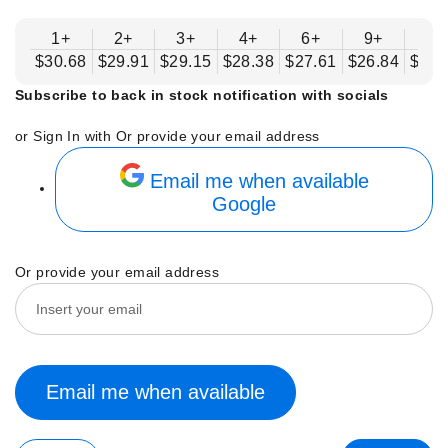
1+
2+
3+
4+
6+
9+
12
$30.68
$29.91
$29.15
$28.38
$27.61
$26.84
$26.
Subscribe to back in stock notification with socials
or Sign In with
Or provide your email address
Email me when available
Google
Or provide your email address
Email me when available