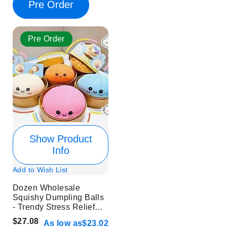
Pre Order
Pre Order
Show Product
Info
Add to Wish List
Dozen Wholesale
Squishy Dumpling Balls
- Trendy Stress Relief
Toys
$27.08
As low as
$23.02