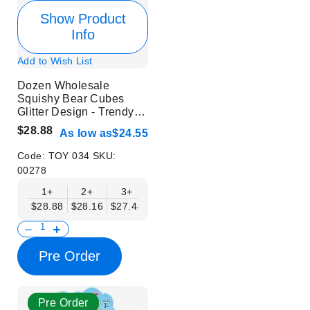
Show Product
Info
Add to Wish List
Dozen Wholesale
Squishy Bear Cubes
Glitter Design - Trendy
Stress Relief Toys
$28.88
As low as
$24.55
Code:
TOY 034
SKU:
00278
1+
2+
3+
4+
6+
9+
12+
$28.88
$28.16
$27.44
$26.71
$25.99
$25.27
$24.55
Pre Order
Pre Order