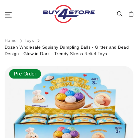
Toggle Nav
My C
Home
Toys
Dozen Wholesale Squishy Dumpling Balls - Glitter and Bead
Design - Glow in Dark - Trendy Stress Relief Toys
Skip
Pre Order
to
the
end
of
the
images
gallery