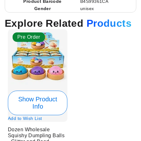
Product Barcode
B4S99361CA
Gender
unisex
Explore Related
Products
Pre Order
Show Product
Info
Add to Wish List
Dozen Wholesale
Squishy Dumpling Balls