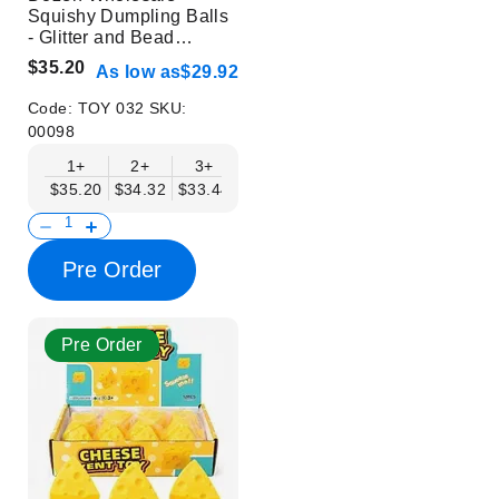
Squishy Dumpling Balls
- Glitter and Bead
Design - Trendy Stress
$35.20
As low as
$29.92
Relief Toys
Code:
TOY 032
SKU:
00098
1+
2+
3+
4+
6+
9+
12+
$35.20
$34.32
$33.44
$32.56
$31.68
$30.80
$29.92
Pre Order
Pre Order