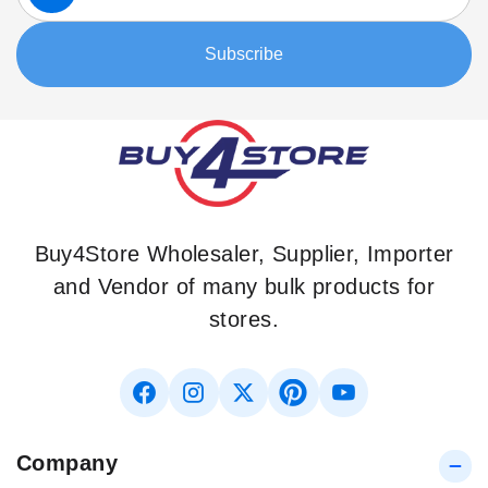
for
Our
Subscribe
Newsletter:
Buy4Store Wholesaler, Supplier, Importer
and Vendor of many bulk products for
stores.
Company