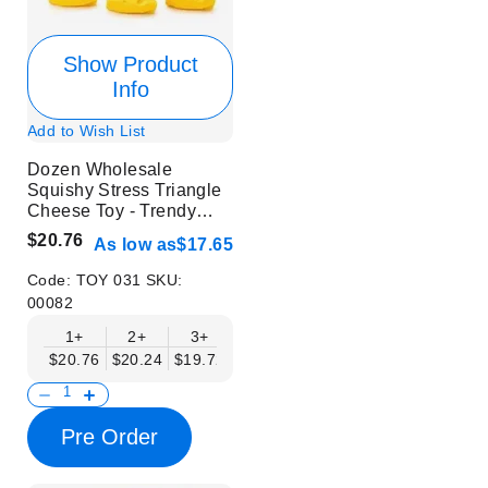
Show Product
Info
Add to Wish List
Dozen Wholesale
Squishy Stress Triangle
Cheese Toy - Trendy
Stress Relief Toys
$20.76
As low as
$17.65
Code:
TOY 031
SKU:
00082
1+
2+
3+
4+
6+
9+
12+
$20.76
$20.24
$19.72
$19.20
$18.68
$18.17
$17.65
Pre Order