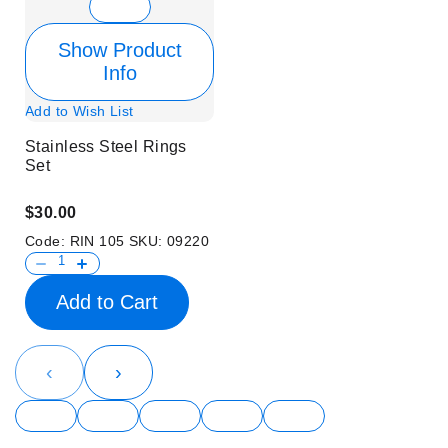
Show Product
Info
Add to Wish List
Stainless Steel Rings
Set
$30.00
Code:
RIN 105
SKU:
09220
Add to Cart
‹
›