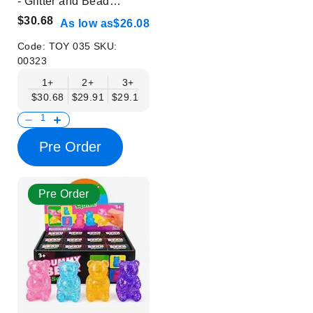
- Glitter and Bead
Design - Glow in Dark -
$30.68
As low as
$26.08
Trendy Stress Relief
Toys
Code:
TOY 035
SKU:
00323
1+
2+
3+
4+
6+
9+
12+
$30.68
$29.91
$29.15
$28.38
$27.61
$26.84
$26.08
Pre Order
Pre Order