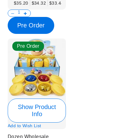
$35.20
$34.32
$33.44
$32.56
$31.68
$30.80
$29.92
Pre Order
Pre Order
Show Product
Info
Add to Wish List
Dozen Wholesale