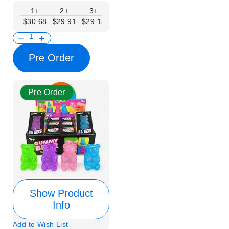
1+
2+
3+
4+
6+
9+
12+
$30.68
$29.91
$29.15
$28.38
$27.61
$26.84
$26.08
Pre Order
Pre Order
Show Product
Info
Add to Wish List