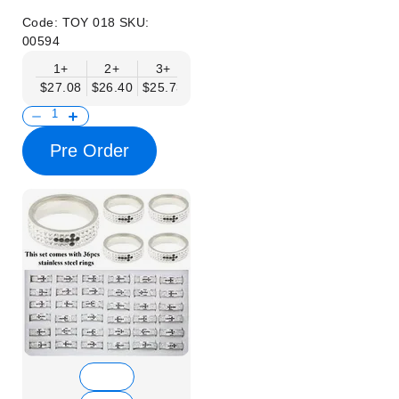
Code:
TOY 018
SKU:
00594
1+
2+
3+
4+
6+
9+
12+
$27.08
$26.40
$25.73
$25.05
$24.37
$23.70
$23.02
Pre Order