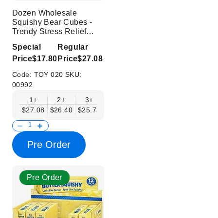
Dozen Wholesale
Squishy Bear Cubes -
Trendy Stress Relief
Toys
Special
Regular
Price
$17.80
Price
$27.08
Code:
TOY 020
SKU:
00992
1+
2+
3+
4+
6+
9+
12+
$27.08
$26.40
$25.73
$25.05
$24.37
$23.70
$23.02
Pre Order
Pre Order