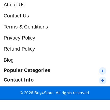
About Us
Contact Us
Terms & Conditions
Privacy Policy
Refund Policy
Blog
Popular Categories
Contact Info
© 2026 Buy4Store. All rights reserved.