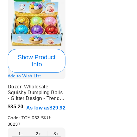
Show Product
Info
Add to Wish List
Dozen Wholesale
Squishy Dumpling Balls
- Glitter Design - Trendy
Stress Relief Toys
$35.20
As low as
$29.92
Code:
TOY 033
SKU:
00237
1+
2+
3+
4+
6+
9+
12+