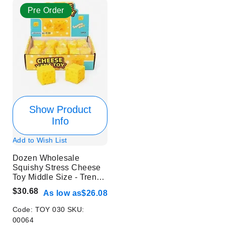
Pre Order
Show Product
Info
Add to Wish List
Dozen Wholesale
Squishy Stress Cheese
Toy Middle Size - Trendy
Stress Relief Toys
$30.68
As low as
$26.08
Code:
TOY 030
SKU:
00064