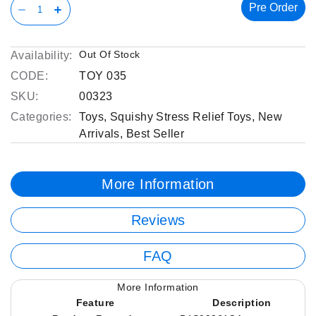
Pre Order
Out Of Stock
Availability:
CODE:
TOY 035
SKU:
00323
Categories:
Toys
,
Squishy Stress Relief Toys
,
New
Arrivals
,
Best Seller
More Information
Reviews
FAQ
More Information
Feature
Description