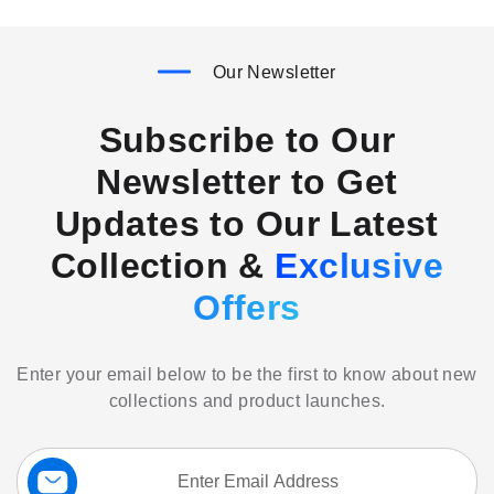
Our Newsletter
Subscribe to Our
Newsletter to Get
Updates to Our Latest
Collection &
Exclusive
Offers
Enter your email below to be the first to know about new
collections and product launches.
Sign
Up