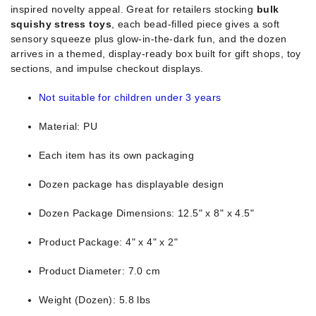
inspired novelty appeal. Great for retailers stocking
bulk
squishy stress toys
, each bead-filled piece gives a soft
sensory squeeze plus glow-in-the-dark fun, and the dozen
arrives in a themed, display-ready box built for gift shops, toy
sections, and impulse checkout displays.
Not suitable for children under 3 years
Material: PU
Each item has its own packaging
Dozen package has displayable design
Dozen Package Dimensions: 12.5" x 8" x 4.5"
Product Package: 4" x 4" x 2"
Product Diameter: 7.0 cm
Weight (Dozen): 5.8 lbs