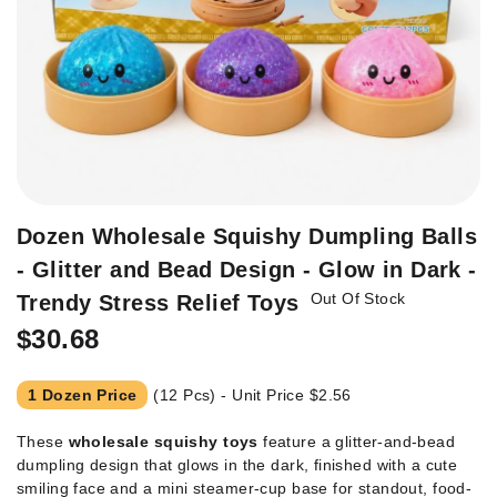
Skip
Dozen Wholesale Squishy Dumpling Balls
to
- Glitter and Bead Design - Glow in Dark -
the
Out Of Stock
beginning
Trendy Stress Relief Toys
of
$30.68
the
images
gallery
1 Dozen Price
(12 Pcs) - Unit Price
$2.56
These
wholesale squishy toys
feature a glitter-and-bead
dumpling design that glows in the dark, finished with a cute
smiling face and a mini steamer-cup base for standout, food-