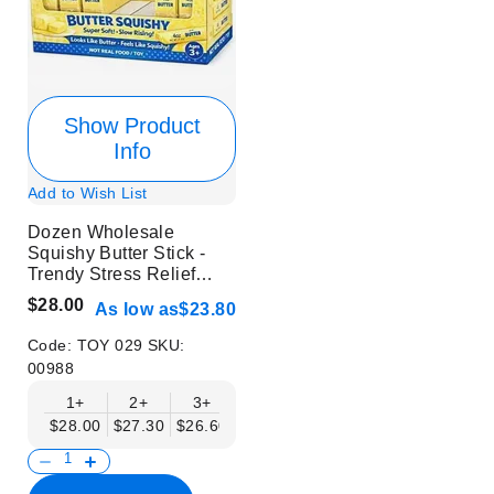
Show Product
Info
Add to Wish List
Dozen Wholesale
Squishy Butter Stick -
Trendy Stress Relief
Toys
$28.00
As low as
$23.80
Code:
TOY 029
SKU:
00988
1+
2+
3+
4+
6+
9+
12+
$28.00
$27.30
$26.60
$25.90
$25.20
$24.50
$23.80