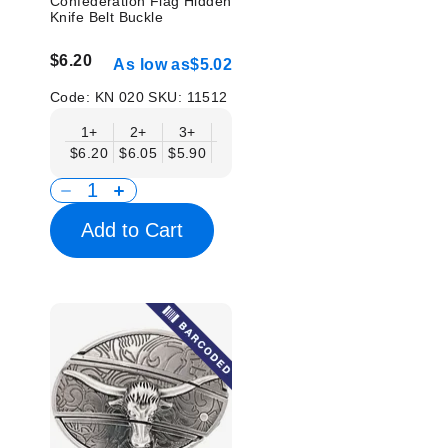
Confederation Flag Hidden
Knife Belt Buckle
$6.20
As low as
$5.02
Code:
KN 020
SKU:
11512
1+
2+
3+
6+
9+
12+
15+
18+
$6.20
$6.05
$5.90
$5.75
$5.61
$5.46
$5.31
$5.1
Add to Cart