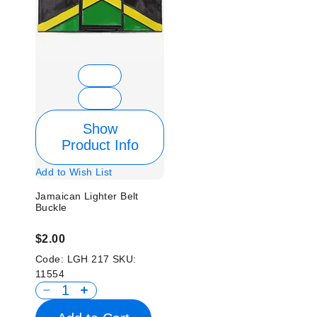
Show
Product Info
Add to Wish List
Jamaican Lighter Belt
Buckle
$2.00
Code:
LGH 217
SKU:
11554