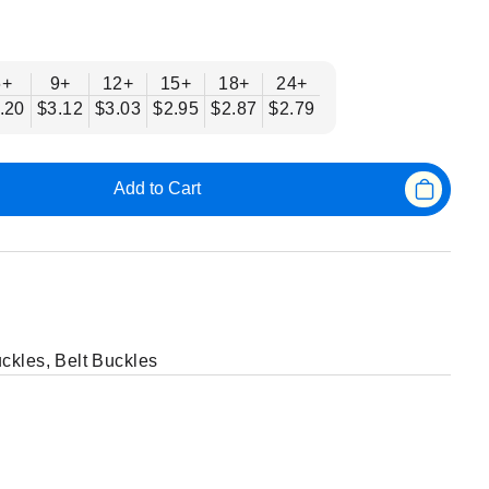
6+
9+
12+
15+
18+
24+
.20
$3.12
$3.03
$2.95
$2.87
$2.79
Add to Cart
uckles
,
Belt Buckles