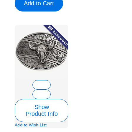
Add to Cart
Show
Product Info
Add to Wish List