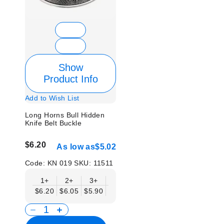
Show
Product Info
Add to Wish List
Long Horns Bull Hidden
Knife Belt Buckle
$6.20
As low as
$5.02
Code:
KN 019
SKU:
11511
1+
2+
3+
6+
9+
12+
15+
18+
$6.20
$6.05
$5.90
$5.75
$5.61
$5.46
$5.31
$5.1