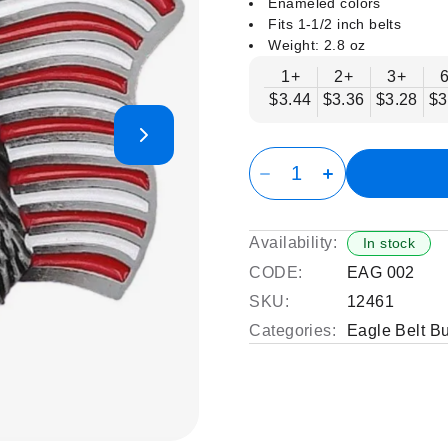
Enameled colors
Fits 1-1/2 inch belts
Weight: 2.8 oz
1+
2+
3+
$3.44
$3.36
$3.28
$3
Availability:
In stock
CODE:
EAG 002
SKU:
12461
Categories:
Eagle Belt B