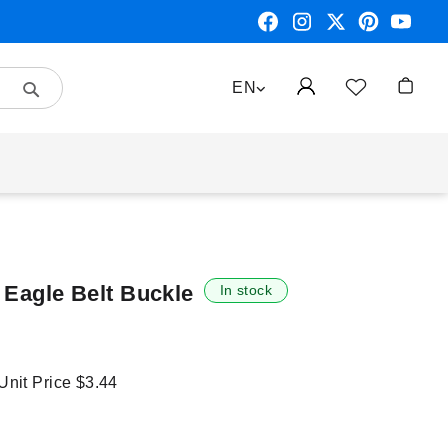
Search
LANGUAGE
EN
My Car
 Eagle Belt Buckle
In stock
 Unit Price
$3.44