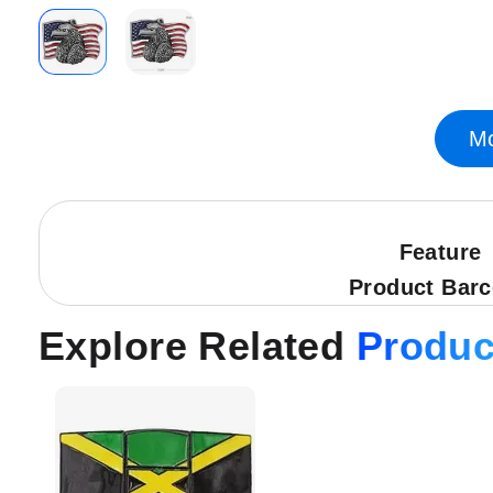
Skip
to
the
Mo
beginning
of
the
images
gallery
Feature
Product Bar
Explore Related
Produc