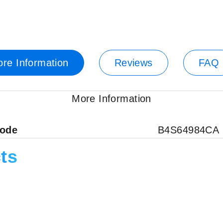
re Information
Reviews
FAQ
More Information
code
B4S64984CA
ts