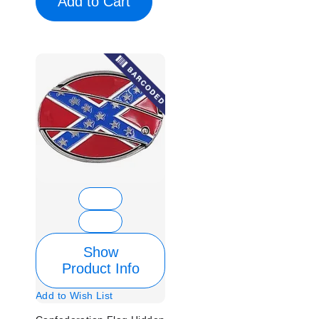
Add to Cart
Show
Product Info
Add to Wish List