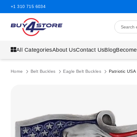
+1 310 715 6034
All Categories
About Us
Contact Us
Blog
Become
Home
Belt Buckles
Eagle Belt Buckles
Patriotic USA
Skip
to
the
end
of
the
images
gallery