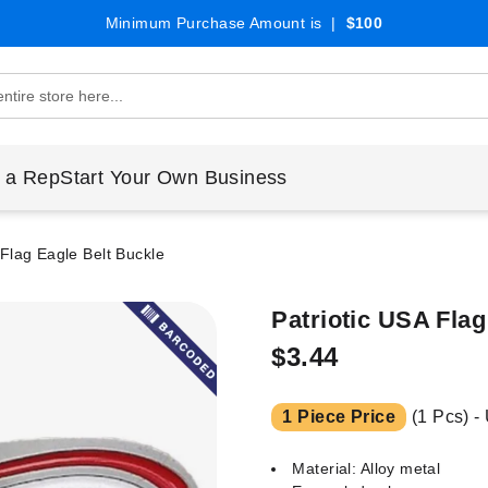
Minimum Purchase Amount is |
$100
 a Rep
Start Your Own Business
 Flag Eagle Belt Buckle
Patriotic USA Flag
$3.44
1 Piece Price
(1 Pcs) -
Material: Alloy metal