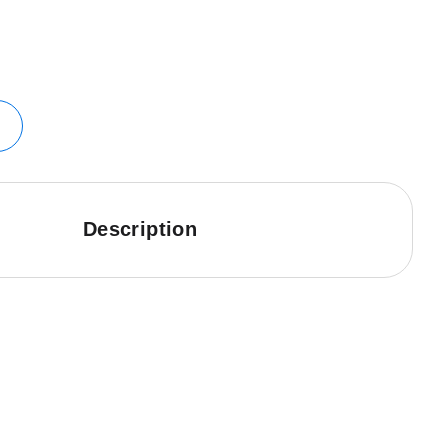
Description