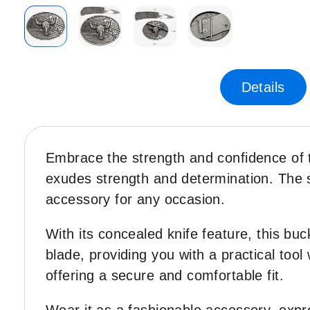
Skip
to
the
Details
beginning
of
the
images
Embrace the strength and confidence of t
gallery
exudes strength and determination. The sl
accessory for any occasion.
With its concealed knife feature, this buc
blade, providing you with a practical too
offering a secure and comfortable fit.