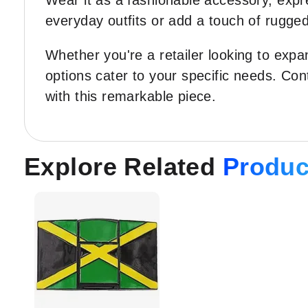
Wear it as a fashionable accessory, expre
everyday outfits or add a touch of rugged
Whether you're a retailer looking to exp
options cater to your specific needs. Co
with this remarkable piece.
Explore Related
Produc