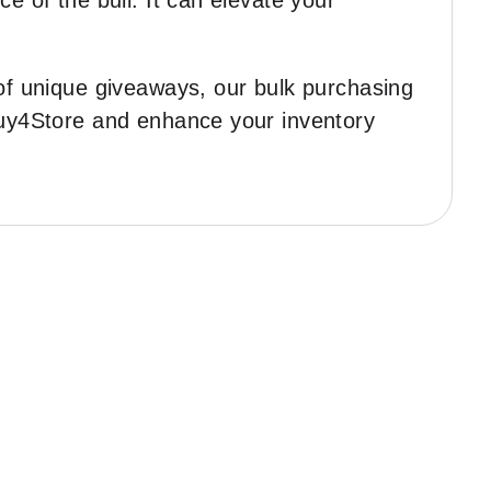
e of the bull. It can elevate your
 of unique giveaways, our bulk purchasing
 Buy4Store and enhance your inventory