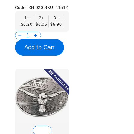
Code:
KN 020
SKU:
11512
1+
2+
3+
6+
9+
12+
15+
18+
$6.20
$6.05
$5.90
$5.75
$5.61
$5.46
$5.31
$5.1
Add to Cart