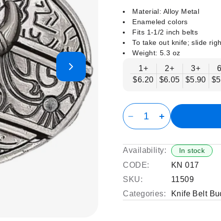
Material: Alloy Metal
Enameled colors
Fits 1-1/2 inch belts
To take out knife; slide righ
Weight: 5.3 oz
1+
2+
3+
$6.20
$6.05
$5.90
$5
Availability:
In stock
CODE:
KN 017
SKU:
11509
Categories:
Knife Belt Bu