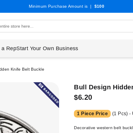
Minimum Purchase Amount is |
$100
 a Rep
Start Your Own Business
dden Knife Belt Buckle
Bull Design Hidde
$6.20
1 Piece Price
(1 Pcs) -
Decorative western belt buckl