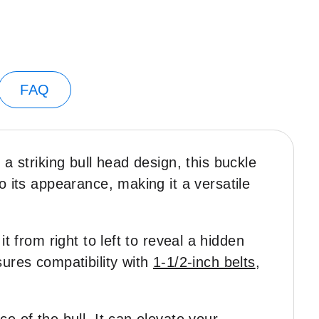
FAQ
 a striking bull head design, this buckle
o its appearance, making it a versatile
t from right to left to reveal a hidden
sures compatibility with
1-1/2-inch belts
,