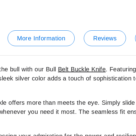
More Information
Reviews
he bull with our Bull
Belt Buckle Knife
. Featuring
eek silver color adds a touch of sophistication t
kle offers more than meets the eye. Simply slide i
l whenever you need it most. The seamless fit en