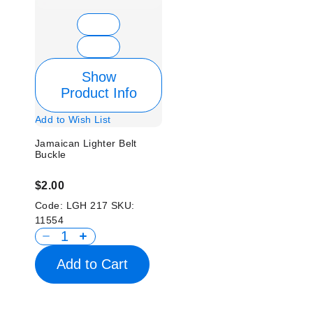
Show
Product Info
Add to Wish List
Jamaican Lighter Belt
Buckle
$2.00
Code:
LGH 217
SKU:
11554
Add to Cart