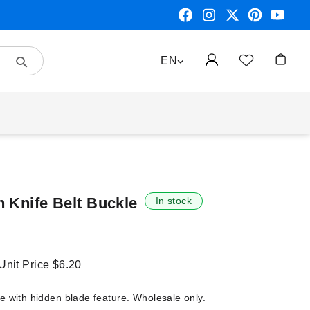
Search
LANGUAGE
EN
My Car
n Knife Belt Buckle
In stock
 Unit Price
$6.20
e with hidden blade feature. Wholesale only.