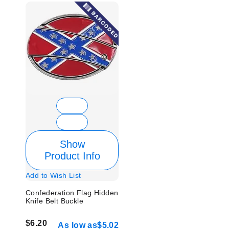
Show
Product Info
Add to Wish List
Confederation Flag Hidden
Knife Belt Buckle
$6.20
As low as
$5.02