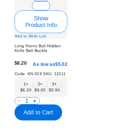
Show
Product Info
Add to Wish List
Long Horns Bull Hidden
Knife Belt Buckle
$6.20
As low as
$5.02
Code:
KN 019
SKU:
11511
1+
2+
3+
6+
9+
12+
15+
18+
$6.20
$6.05
$5.90
$5.75
$5.61
$5.46
$5.31
$5.1
Add to Cart