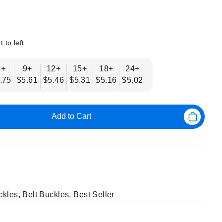
t to left
6+
9+
12+
15+
18+
24+
.75
$5.61
$5.46
$5.31
$5.16
$5.02
Add to Cart
ckles
,
Belt Buckles
,
Best Seller