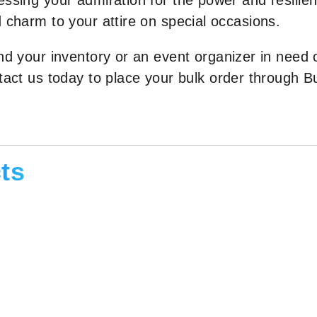
ssing your admiration for the power and resilienc
 charm to your attire on special occasions.
and your inventory or an event organizer in need
ntact us today to place your bulk order through
ts