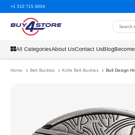
+1 310 715 6034
All Categories
About Us
Contact Us
Blog
Become
Home
Belt Buckles
Knife Belt Buckles
Bull Design Hi
Skip
to
the
end
of
the
images
gallery