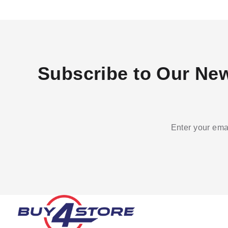
Subscribe to Our New
Enter your emai