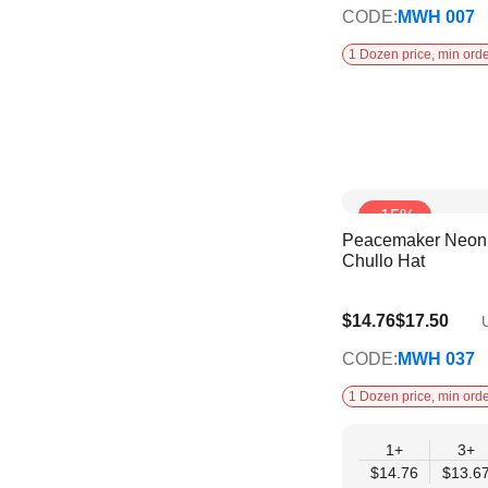
CODE:
MWH 007
1 Dozen price, min orde
-15%
Peacemaker Neon 
Chullo Hat
$12.58
$14.76
$17.50
U
CODE:
MWH 037
1 Dozen price, min orde
1+
3+
$14.76
$13.6