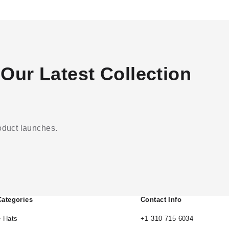
Our Latest Collection
roduct launches.
Categories
Contact Info
 Hats
+1 310 715 6034