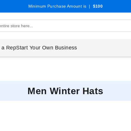
Minimum Purchase Amount is |
$100
 a Rep
Start Your Own Business
Men Winter Hats