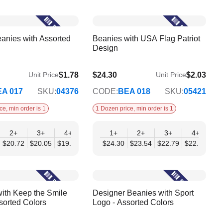
anies with Assorted
Beanies with USA Flag Patriot
Design
$1.78
$24.30
$2.03
Unit Price
Unit Price
$19.75
A 017
SKU:
04376
CODE:
BEA 018
SKU:
05421
ce, min order is 1
1 Dozen price, min order is 1
2+
3+
4+
6+
1+
9+
2+
12+
3+
4+
6
$20.72
$20.05
$19.39
$18.72
$24.30
$18.05
$23.54
$17.38
$22.79
$22.03
$21
ith Keep the Smile
Designer Beanies with Sport
sorted Colors
Logo - Assorted Colors