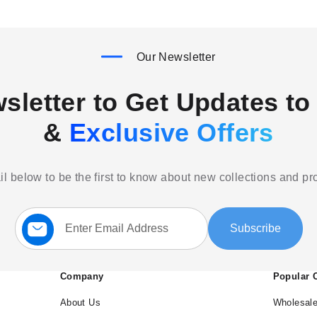
Our Newsletter
sletter to Get Updates to 
&
Exclusive Offers
l below to be the first to know about new collections and p
Sign
Subscribe
Up
for
Our
Newsletter:
Company
Popular 
About Us
Wholesale