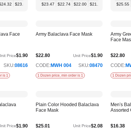
$24.32
$23.50
$22.69
$23.47
$21.88
$22.74
$21.07
$22.00
$21.27
$20.54
$25.55
$19.
lava Face
Army Balaclava Face Mask
Army Gre
Face Mas
$1.90
$22.80
$1.90
$22.80
nit Price
Unit Price
SKU:
08616
CODE:
MWH 004
SKU:
08470
CODE:
M
r is 1
1 Dozen price, min order is 1
1 Dozen pri
alaclava
Plain Color Hooded Balaclava
Men's Bal
Face Mask
Assorted 
$1.90
$25.01
$2.08
$16.38
nit Price
Unit Price
$20.32
$13.31