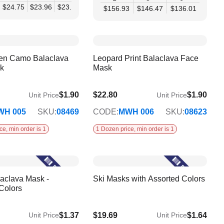
80
$24.75
$19.07
$23.96
$23.16
$22.36
$21.56
$20.76
$156.93
$146.47
$136.01
en Camo Balaclava
Leopard Print Balaclava Face
k
Mask
$1.90
$22.80
$1.90
Unit Price
Unit Price
WH 005
SKU:
08469
CODE:
MWH 006
SKU:
08623
ce, min order is 1
1 Dozen price, min order is 1
aclava Mask -
Ski Masks with Assorted Colors
Colors
$1.37
$19.69
$1.64
Unit Price
Unit Price
$15.32