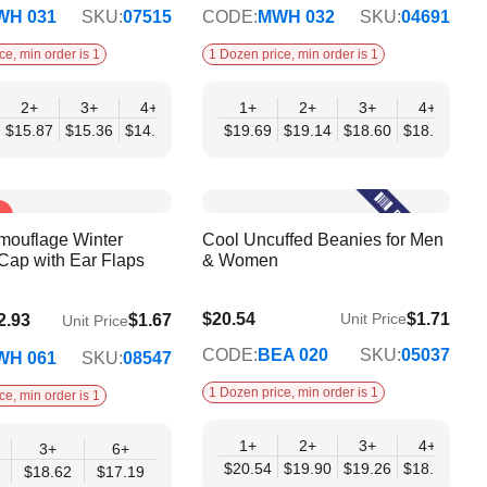
WH 031
SKU:
07515
CODE:
MWH 032
SKU:
04691
ce, min order is 1
1 Dozen price, min order is 1
2+
12+
3+
4+
6+
1+
9+
2+
12+
3+
4+
5
10
$15.87
$20.32
$15.36
$14.85
$14.34
$19.69
$13.82
$19.14
$13.31
$18.60
$18.05
$17
mouflage Winter
Cool Uncuffed Beanies for Men
Cap with Ear Flaps
& Women
$20.54
$1.71
Unit Price
2.93
$1.67
Unit Price
$16.69
CODE:
BEA 020
SKU:
05037
WH 061
SKU:
08547
1 Dozen price, min order is 1
ce, min order is 1
1+
2+
3+
4+
6
3+
6+
$20.54
$19.90
$19.26
$18.62
$17
$18.62
$17.19