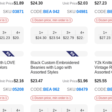
$1.89
$24.30
$2.03
$27.23
nit Price
Unit Price
$19.75
$22.13
SKU:
03871
CODE:
BEA 042
SKU:
04981
CODE:
BE
r is 1
1 Dozen price, min order is 1
1 Dozen pri
3+
4+
6+
1+
9+
2+
12+
3+
4+
6+
1+
9+
$21.23
$20.52
$19.81
$24.30
$19.10
$23.54
$18.39
$22.79
$22.03
$21.27
$27.23
$20.
ith LOVE
Black Custom Embroidered
Y2k Knitt
lors
Beanies with Logo with
Vintage R
Assorted Styles
Assorted 
$2.16
$23.47
$1.96
$25.55
nit Price
Unit Price
$19.07
$20.76
SKU:
05208
CODE:
BEA 062
SKU:
08479
CODE:
BE
r is 1
1 Dozen price, min order is 1
1 Dozen pri
3+
4+
6+
1+
9+
2+
12+
3+
4+
6+
1+
9+