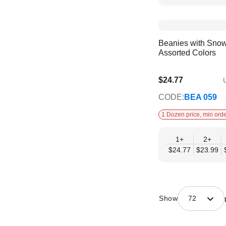
Beanies with Snow
Assorted Colors
$24.77
U
$20.12
CODE:
BEA 059
1 Dozen price, min orde
1+
2+
$24.77
$23.99
Show
72