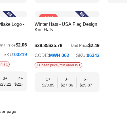
-16%
flake Logo -
Winter Hats - USA Flag Design
Knit Hats
$2.06
nit Price
$25.87
$29.85
$35.78
$2.49
Unit Price
SKU:
03219
CODE:
MWH 062
SKU:
06342
r is 1
1 Dozen price, min order is 1
3+
4+
6+
9+
12+
1+
3+
6+
$23.22
$22.45
$21.67
$20.90
$20.12
$29.85
$27.86
$25.87
per page