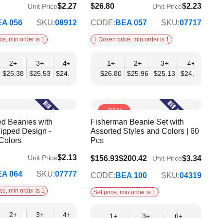
$2.27
$26.80
$2.23
Unit Price
Unit Price
$21.78
A 056
SKU:
08912
CODE:
BEA 057
SKU:
07717
ce, min order is 1
1 Dozen price, min order is 1
2+
12+
3+
4+
6+
1+
9+
2+
12+
3+
4+
6
51
$26.38
$19.75
$25.53
$24.68
$23.83
$26.80
$22.98
$25.96
$22.13
$25.13
$24.29
$23
-21%
ed Beanies with
Fisherman Beanie Set with
ipped Design -
Assorted Styles and Colors | 60
Colors
Pcs
$2.13
Unit Price
$136.01
$156.93
$200.42
$3.34
Unit Price
A 064
SKU:
07777
CODE:
BEA 100
SKU:
04319
ce, min order is 1
Set price, min order is 1
2+
12+
3+
4+
6+
9+
12+
1+
3+
6+