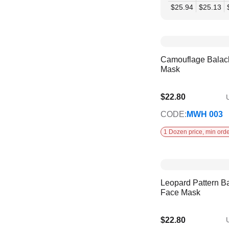
$25.94
$25.13
Camouflage Balac
Mask
$22.80
U
CODE:
MWH 003
1 Dozen price, min orde
Leopard Pattern B
Face Mask
$22.80
U