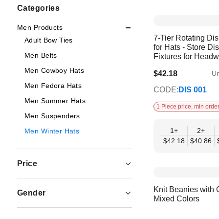
Shopping
Categories
Options
Men Products
7-Tier Rotating Di
Adult Bow Ties
for Hats - Store Di
Men Belts
Fixtures for Head
Men Cowboy Hats
$42.18
Un
$35.59
Men Fedora Hats
CODE:
DIS 001
Men Summer Hats
1 Piece price, min order
Men Suspenders
1+
2+
Men Winter Hats
$42.18
$40.86
Price
Knit Beanies with 
Gender
Mixed Colors