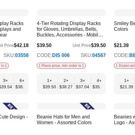
splay Racks
4-Tier Rotating Display Racks
Smiley Be
splays and
for Gloves, Umbrellas, Belts,
Colors
wear
Buckles, Accessories - Mobil
Displays | Without Products
$42.18
$39.50
$39.50
$21.39
it Price
Unit Price
$34.57
$17.38
SKU:
03558
CODE:
DIS 006
SKU:
04567
CODE:
BE
 is 1
1 Piece price, min order is 1
1 Dozen pri
3+
6+
9+
1+
12+
2+
3+
4+
6+
1+
$39.54
$38.22
$36.90
$39.50
$35.59
$38.27
$37.04
$35.80
$34.57
$21.39
Cute Design -
Beanie Hats for Men and
Beanies w
Women - Assorted Colors
Logo - As