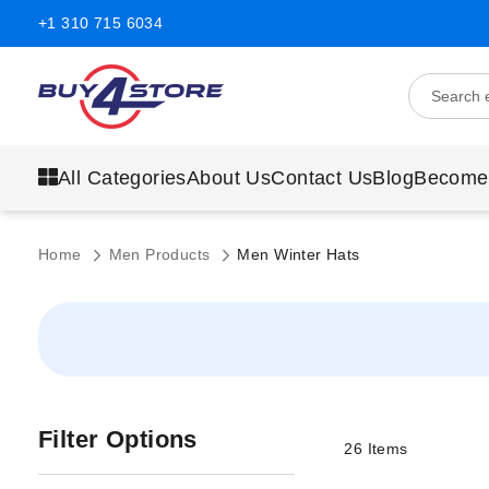
+1 310 715 6034
All Categories
About Us
Contact Us
Blog
Become
Home
Men Products
Men Winter Hats
Filter Options
26
Items