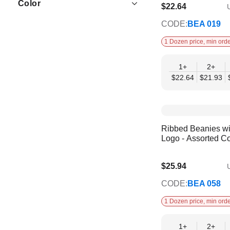
Color
$22.64
U
$18.39
CODE:
BEA 019
1 Dozen price, min orde
1+
2+
$22.64
$21.93
Ribbed Beanies w
Logo - Assorted Co
$25.94
U
$21.07
CODE:
BEA 058
1 Dozen price, min orde
1+
2+