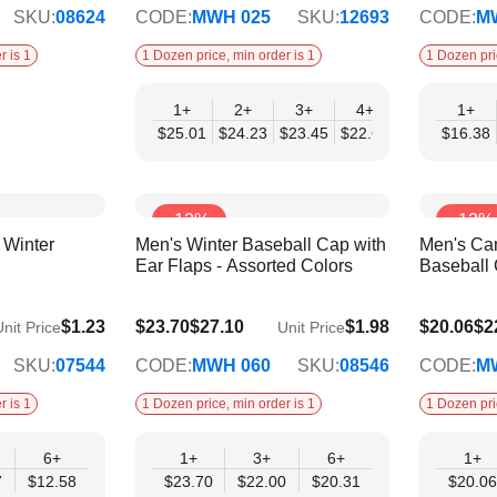
SKU:
08624
CODE:
MWH 025
SKU:
12693
CODE:
M
r is 1
1 Dozen price, min order is 1
1 Dozen pri
1+
2+
3+
4+
6+
1+
9+
$25.01
$24.23
$23.45
$22.66
$21.88
$16.38
$21.
-12%
-12%
Winter
Men's Winter Baseball Cap with
Men's Ca
Ear Flaps - Assorted Colors
Baseball 
$20.31
$17.19
$1.23
$23.70
$27.10
$1.98
$20.06
$2
nit Price
Unit Price
SKU:
07544
CODE:
MWH 060
SKU:
08546
CODE:
M
r is 1
1 Dozen price, min order is 1
1 Dozen pri
6+
1+
3+
6+
1+
7
$12.58
$23.70
$22.00
$20.31
$20.06