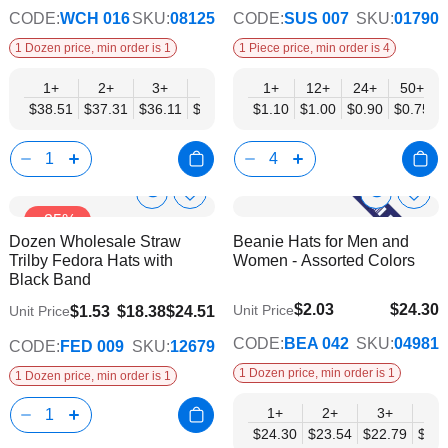
CODE:
WCH 016
SKU:
08125
CODE:
SUS 007
SKU:
01790
1 Dozen price, min order is 1
1 Piece price, min order is 4
1+
2+
3+
4+
6+
1+
12+
9+
24+
12+
50+
$38.51
$37.31
$36.11
$34.90
$33.70
$1.10
$1.00
$32.49
$0.90
$31.29
$0.75
Show
Show
Add
Add
-25%
to
to
Product
Product
Dozen Wholesale Straw
Beanie Hats for Men and
Wish
Wish
Info
Info
Trilby Fedora Hats with
Women - Assorted Colors
List
List
Black Band
$2.03
$24.30
Unit Price
$1.53
$18.38
$24.51
Unit Price
$19.75
CODE:
BEA 042
SKU:
04981
CODE:
FED 009
SKU:
12679
1 Dozen price, min order is 1
1 Dozen price, min order is 1
1+
2+
3+
4+
$24.30
$23.54
$22.79
$22.