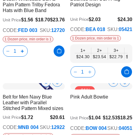
Info
Info
Palm Pattern Trilby Fedora
Patriot Design
List
List
Hats with Blue Band
$2.03
$24.30
Unit Price
$1.56
$18.70
$23.76
Unit Price
$19.75
CODE:
BEA 018
SKU:
05421
CODE:
FED 003
SKU:
12720
1 Dozen price, min order is 1
1 Dozen price, min order is 1
1+
2+
3+
4+
$24.30
$23.54
$22.79
$22.
Show
Show
Add
Add
-31%
to
to
Product
Product
Belt for Men Navy Blue
Pink Adult Bowtie
Wish
Wish
Info
Info
Leather with Parallel
List
List
Stitched Pattern Mixed sizes
$1.72
$20.61
Unit Price
$9.74
$1.04
$12.53
$18.25
Unit Price
$16.74
CODE:
MNB 004
SKU:
12922
CODE:
BOW 004
SKU:
04051