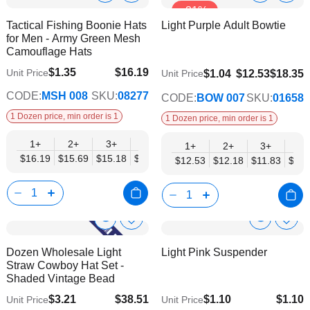
-31%
to
to
Product
Product
Tactical Fishing Boonie Hats
Light Purple Adult Bowtie
Wish
Wish
Info
Info
for Men - Army Green Mesh
List
List
Camouflage Hats
$1.35
$16.19
Unit Price
$9.74
$1.04
$12.53
$18.35
Unit Price
$13.16
CODE:
MSH 008
SKU:
08277
CODE:
BOW 007
SKU:
01658
1 Dozen price, min order is 1
1 Dozen price, min order is 1
1+
2+
3+
4+
6+
9+
12+
1+
2+
3+
4+
$16.19
$15.69
$15.18
$14.67
$14.17
$13.66
$13.16
$12.53
$12.18
$11.83
$11.
Show
Show
Add
Add
to
to
Product
Product
Dozen Wholesale Light
Light Pink Suspender
Wish
Wish
Info
Info
Straw Cowboy Hat Set -
List
List
Shaded Vintage Bead
$3.21
$38.51
$1.10
$1.10
Unit Price
Unit Price
$31.29
$0.75