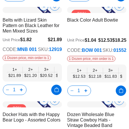
Show
Show
Add
Add
-31%
to
to
Product
Product
Belts with Lizard Skin
Black Color Adult Bowtie
Wish
Wish
Info
Info
Pattern on Black Leather for
List
List
Men Mixed Sizes
$1.82
$21.89
Unit Price
$9.74
$1.04
$12.53
$18.25
Unit Price
$17.78
CODE:
MNB 001
SKU:
12919
CODE:
BOW 001
SKU:
01552
1 Dozen price, min order is 1
1 Dozen price, min order is 1
1+
2+
3+
4+
6+
9+
12+
1+
2+
3+
4+
$21.89
$21.20
$20.52
$19.84
$19.15
$18.47
$17.78
$12.53
$12.18
$11.83
$11.
Show
Show
Add
Add
-30%
to
to
Product
Product
Docker Hats with the Happy
Dozen Wholesale Blue
Wish
Wish
Info
Info
Bear Logo - Assorted Colors
Straw Cowboy Hats -
List
List
Vintage Beaded Band