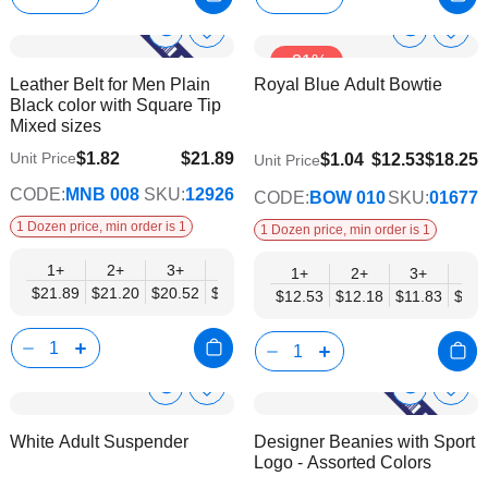
Show
Show
Add
Add
-31%
to
to
Product
Product
Leather Belt for Men Plain
Royal Blue Adult Bowtie
Wish
Wish
Info
Info
Black color with Square Tip
List
List
Mixed sizes
$1.82
$21.89
Unit Price
$9.74
$1.04
$12.53
$18.25
Unit Price
$17.78
CODE:
MNB 008
SKU:
12926
CODE:
BOW 010
SKU:
01677
1 Dozen price, min order is 1
1 Dozen price, min order is 1
1+
2+
3+
4+
6+
9+
12+
1+
2+
3+
4+
$21.89
$21.20
$20.52
$19.84
$19.15
$18.47
$17.78
$12.53
$12.18
$11.83
$11.
Show
Show
Add
Add
to
to
Product
Product
White Adult Suspender
Designer Beanies with Sport
Wish
Wish
Info
Info
Logo - Assorted Colors
List
List