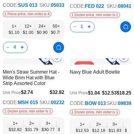
CODE:
SUS 013
SKU:
05033
CODE:
FED 022
SKU:
08041
1 Piece price, min order is 4
1 Dozen price, min order is 1
1+
12+
24+
50+
$1.10
$1.00
$0.90
$0.75
Show
Show
Add
Add
-31%
to
to
Product
Product
Men's Straw Summer Hat -
Navy Blue Adult Bowtie
Wish
Wish
Info
Info
Wide Brim Hat with Blue
List
List
Strip Assorted Color
$2.74
$32.82
Unit Price
$9.74
$1.04
$12.53
$18.25
Unit Price
$26.66
CODE:
MSH 015
SKU:
00232
CODE:
BOW 013
SKU:
09839
1 Dozen price, min order is 1
1 Dozen price, min order is 1
1+
2+
3+
4+
6+
9+
12+
1+
2+
3+
4+
$32.82
$31.79
$30.77
$29.74
$28.71
$27.69
$26.66
$12.53
$12.18
$11.83
$11.