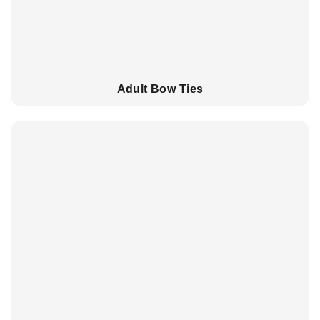
Adult Bow Ties