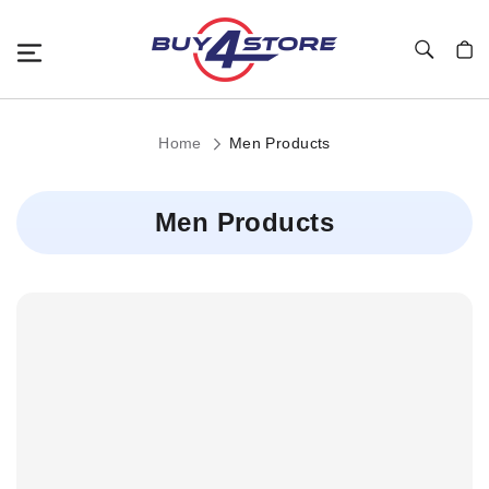
Toggle Nav
My C
Home
Men Products
Men Products
Child
Categories