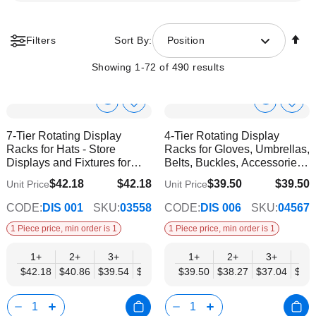
Se
Filters
Sort By:
Position
De
Di
Showing
1
-
72
of
490
results
Show
Show
Add
Add
to
to
Product
Product
7-Tier Rotating Display
4-Tier Rotating Display
Wish
Wish
Info
Info
Racks for Hats - Store
Racks for Gloves, Umbrellas,
List
List
Displays and Fixtures for
Belts, Buckles, Accessories -
Headwear
Mobil Displays | Without
$42.18
$42.18
$39.50
$39.50
Unit Price
Unit Price
$35.59
$34.57
Products
CODE:
DIS 001
SKU:
03558
CODE:
DIS 006
SKU:
04567
1 Piece price, min order is 1
1 Piece price, min order is 1
1+
2+
3+
6+
9+
1+
12+
2+
3+
4+
$42.18
$40.86
$39.54
$38.22
$36.90
$39.50
$35.59
$38.27
$37.04
$35.