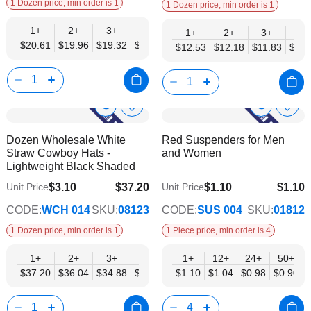
1 Dozen price, min order is 1
1 Dozen price, min order is 1
1+
2+
3+
4+
6+
9+
12+
1+
2+
3+
4+
$20.61
$19.96
$19.32
$18.68
$18.03
$17.39
$16.74
$12.53
$12.18
$11.83
$11.
Show
Show
Add
Add
to
to
Product
Product
Dozen Wholesale White
Red Suspenders for Men
Wish
Wish
Info
Info
Straw Cowboy Hats -
and Women
List
List
Lightweight Black Shaded
$3.10
$37.20
$1.10
$1.10
Unit Price
Unit Price
$30.23
$0.90
CODE:
WCH 014
SKU:
08123
CODE:
SUS 004
SKU:
01812
1 Dozen price, min order is 1
1 Piece price, min order is 4
1+
2+
3+
4+
6+
1+
12+
9+
24+
12+
50+
$37.20
$36.04
$34.88
$33.71
$32.55
$1.10
$1.04
$31.39
$0.98
$30.23
$0.90