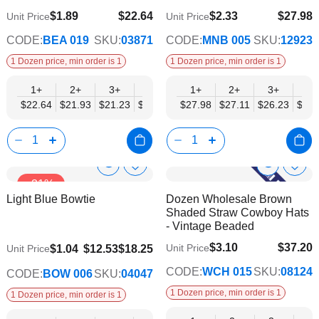
$1.89
$22.64
$2.33
$27.98
Unit Price
Unit Price
$18.39
$22.74
CODE:
BEA 019
SKU:
03871
CODE:
MNB 005
SKU:
12923
1 Dozen price, min order is 1
1 Dozen price, min order is 1
1+
2+
3+
4+
6+
1+
9+
2+
12+
3+
4+
$22.64
$21.93
$21.23
$20.52
$19.81
$27.98
$19.10
$27.11
$18.39
$26.23
$25.
Show
Show
Add
Add
-31%
to
to
Product
Product
Light Blue Bowtie
Dozen Wholesale Brown
Wish
Wish
Info
Info
Shaded Straw Cowboy Hats
List
List
- Vintage Beaded
$3.10
$37.20
$9.74
Unit Price
$1.04
$12.53
$18.25
Unit Price
$30.23
CODE:
WCH 015
SKU:
08124
CODE:
BOW 006
SKU:
04047
1 Dozen price, min order is 1
1 Dozen price, min order is 1