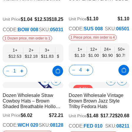
Info
Info
List
List
$1.10
$1.10
$9.74
Unit Price
$1.04
$12.53
$18.25
Unit Price
$0.75
CODE:
SUS 008
SKU:
06501
CODE:
BOW 008
SKU:
05031
1 Piece price, min order is 4
1 Dozen price, min order is 1
1+
12+
24+
50+
1+
2+
3+
4+
5+
6+
8+
10+
$1.10
$1.00
$0.90
$0.75
$12.53
$12.18
$11.83
$11.48
$11.14
$10.79
$10.44
$10.0
Show
Show
Add
Add
-14%
to
to
Product
Product
Dozen Wholesale Straw
Dozen Wholesale Vintage
Wish
Wish
Info
Info
Cowboy Hats – Brown
Brown Brown Jazz Style
List
List
Shaded Breathable Hollow
Trilby Fedora Hats
Design
$6.02
$72.21
Unit Price
$1.48
$17.72
$20.68
Unit Price
$58.67
CODE:
WCH 020
SKU:
08128
CODE:
FED 010
SKU:
08211