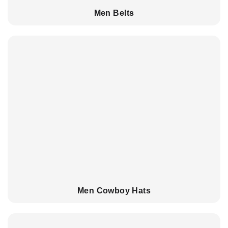
Men Belts
Men Cowboy Hats