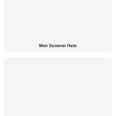
Men Summer Hats