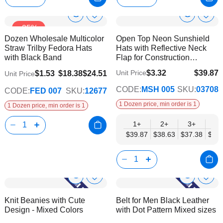
Show
Show
Add
Add
-25%
to
to
Product
Product
Dozen Wholesale Multicolor
Open Top Neon Sunshield
Wish
Wish
Info
Info
Straw Trilby Fedora Hats
Hats with Reflective Neck
List
List
with Black Band
Flap for Construction
Workers' Hard Hat
$3.32
$39.87
Unit Price
$1.53
$18.38
$24.51
Unit Price
$32.40
CODE:
MSH 005
SKU:
03708
CODE:
FED 007
SKU:
12677
1 Dozen price, min order is 1
1 Dozen price, min order is 1
1+
2+
3+
4+
$39.87
$38.63
$37.38
$36.
Show
Show
Add
Add
to
to
Product
Product
Knit Beanies with Cute
Belt for Men Black Leather
Wish
Wish
Info
Info
Design - Mixed Colors
with Dot Pattern Mixed sizes
List
List