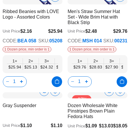
to
to
Product
Product
Ribbed Beanies with LOVE
Men's Straw Summer Hat
Wish
Wish
Info
Info
Logo - Assorted Colors
Set - Wide Brim Hat with
List
List
Black Strip
$2.16
$25.94
$2.48
$29.76
Unit Price
Unit Price
$21.07
$24.18
CODE:
BEA 058
SKU:
05208
CODE:
MSH 014
SKU:
00231
1 Dozen price, min order is 1
1 Dozen price, min order is 1
1+
2+
3+
4+
6+
1+
9+
2+
12+
3+
4+
$25.94
$25.13
$24.32
$23.50
$22.69
$29.76
$21.88
$28.83
$21.07
$27.90
$26.
Show
Show
Add
Add
-27%
to
to
Product
Product
Gray Suspender
Dozen Wholesale White
Wish
Wish
Info
Info
Pinstripes Brown Plain
List
List
Fedora Hats
$1.10
$1.10
Unit Price
$1.09
$13.03
$18.05
Unit Price
$0.75