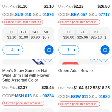
$1.10
$1.10
$2.23
$26.80
Unit Price
Unit Price
$0.75
$21.78
CODE:
SUS 010
SKU:
01876
CODE:
BEA 057
SKU:
07717
1 Piece price, min order is 4
1 Dozen price, min order is 1
1+
12+
24+
50+
1+
2+
3+
4+
$1.10
$1.00
$0.90
$0.75
$26.80
$25.96
$25.13
$24.
Show
Show
Add
Add
-31%
to
to
Product
Product
Men's Straw Summer Hat -
Green Adult Bowtie
Wish
Wish
Info
Info
Wide Brim Hat with Flower
List
List
Strip Assorted Color
$2.37
$28.45
Unit Price
$9.74
$1.04
$12.53
$18.25
Unit Price
$23.11
CODE:
MSH 013
SKU:
00234
CODE:
BOW 011
SKU:
01680
1 Dozen price, min order is 1
1 Dozen price, min order is 1