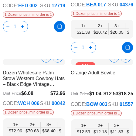
CODE:
BEA 017
SKU:
04376
CODE:
FED 002
SKU:
12719
1 Dozen price, min order is 1
1 Dozen price, min order is 1
1+
2+
3+
4+
$21.39
$20.72
$20.05
$19.
Show
Show
Add
Add
-31%
to
to
Product
Product
Dozen Wholesale Palm
Orange Adult Bowtie
Wish
Wish
Info
Info
Straw Western Cowboy Hats
List
List
– Black Edge Vintage
Design
$6.08
$72.96
Unit Price
$9.74
$1.04
$12.53
$18.25
Unit Price
$59.28
CODE:
WCH 006
SKU:
00042
CODE:
BOW 003
SKU:
01557
1 Dozen price, min order is 1
1 Dozen price, min order is 1
1+
2+
3+
4+
6+
9+
12+
1+
2+
3+
4+
$72.96
$70.68
$68.40
$66.12
$63.84
$61.56
$59.28
$12.53
$12.18
$11.83
$11.