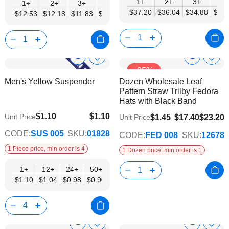
1+
2+
3+
4+
1+
2+
3+
4+
5+
6+
8+
10+
$37.20
$36.04
$34.88
$33.
$12.53
$12.18
$11.83
$11.48
$11.14
$10.79
$10.44
$10.0
Show
Show
Add
Add
-25%
to
to
Product
Product
Men's Yellow Suspender
Dozen Wholesale Leaf
Wish
Wish
Info
Info
Pattern Straw Trilby Fedora
List
List
Hats with Black Band
$1.10
$1.10
Unit Price
$1.45
$17.40
$23.20
Unit Price
$0.90
CODE:
SUS 005
SKU:
01828
CODE:
FED 008
SKU:
12678
1 Piece price, min order is 4
1 Dozen price, min order is 1
1+
12+
24+
50+
$1.10
$1.04
$0.98
$0.90
Show
Show
Add
Add