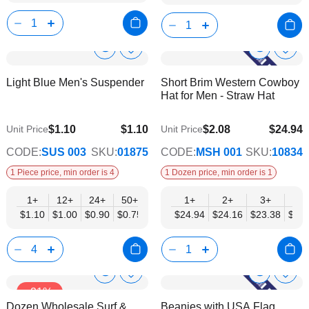
Show
Show
Add
Add
to
to
Product
Product
Light Blue Men's Suspender
Short Brim Western Cowboy
Wish
Wish
Info
Info
Hat for Men - Straw Hat
List
List
$1.10
$1.10
$2.08
$24.94
Unit Price
Unit Price
$0.75
$20.27
CODE:
SUS 003
SKU:
01875
CODE:
MSH 001
SKU:
10834
1 Piece price, min order is 4
1 Dozen price, min order is 1
1+
12+
24+
50+
1+
2+
3+
4+
$1.10
$1.00
$0.90
$0.75
$24.94
$24.16
$23.38
$22.
Show
Show
Add
Add
-21%
to
to
Product
Product
Dozen Wholesale Surf &
Beanies with USA Flag
Wish
Wish