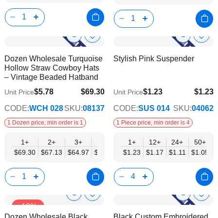
Show
Show
Add
Add
to
to
Product
Product
Dozen Wholesale Turquoise
Stylish Pink Suspender
Wish
Wish
Info
Info
Hollow Straw Cowboy Hats
List
List
– Vintage Beaded Hatband
$5.78
$69.30
$1.23
$1.23
Unit Price
Unit Price
$56.30
$1.05
CODE:
WCH 028
SKU:
08137
CODE:
SUS 014
SKU:
04062
1 Dozen price, min order is 1
1 Piece price, min order is 4
1+
2+
3+
4+
6+
1+
12+
9+
24+
12+
50+
$69.30
$67.13
$64.97
$62.80
$60.63
$1.23
$1.17
$58.47
$1.11
$56.30
$1.05
Show
Show
Add
Add
-18%
to
to
Product
Product
Dozen Wholesale Black
Black Custom Embroidered
Wish
Wish