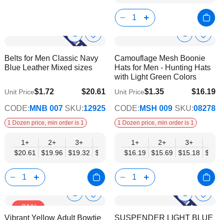
Show
Show
Add
Add
to
to
Product
Product
Belts for Men Classic Navy
Camouflage Mesh Boonie
Wish
Wish
Info
Info
Blue Leather Mixed sizes
Hats for Men - Hunting Hats
List
List
with Light Green Colors
$1.72
$20.61
$1.35
$16.19
Unit Price
Unit Price
$16.74
$13.16
CODE:
MNB 007
SKU:
12925
CODE:
MSH 009
SKU:
08278
1 Dozen price, min order is 1
1 Dozen price, min order is 1
1+
2+
3+
4+
6+
1+
9+
2+
12+
3+
4+
$20.61
$19.96
$19.32
$18.68
$18.03
$16.19
$17.39
$15.69
$16.74
$15.18
$14.
Show
Show
Add
Add
-31%
to
to
Product
Product
Vibrant Yellow Adult Bowtie
SUSPENDER LIGHT BLUE
Wish
Wish