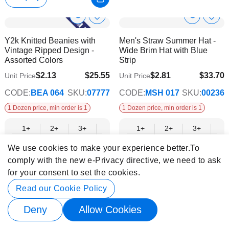
Show
Show
Add
Add
to
to
Product
Product
Y2k Knitted Beanies with
Men's Straw Summer Hat -
Wish
Wish
Info
Info
Vintage Ripped Design -
Wide Brim Hat with Blue
List
List
Assorted Colors
Strip
$2.13
$25.55
$2.81
$33.70
Unit Price
Unit Price
$20.76
$27.38
CODE:
BEA 064
SKU:
07777
CODE:
MSH 017
SKU:
00236
1 Dozen price, min order is 1
1 Dozen price, min order is 1
1+
2+
3+
4+
6+
1+
9+
2+
12+
3+
4+
$25.55
$24.75
$23.96
$23.16
$22.36
$33.70
$21.56
$32.64
$20.76
$31.59
$30.
We use cookies to make your experience better.
To
comply with the new e-Privacy directive, we need to ask
for your consent to set the cookies.
Show
Show
Add
Add
Read our Cookie Policy
-31%
to
to
Product
Product
Wholesale Natural Hollow
Hot Pink Color Adult Bowtie
Wish
Wish
Deny
Allow Cookies
Info
Info
Straw Cowboy Hats –
List
List
Vintage Beaded Hatband