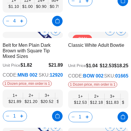
1+
12+
24+
50+
$1.10
$1.00
$0.90
$0.75
Show
Show
Add
Add
-31%
to
to
Product
Product
Belt for Men Plain Dark
Classic White Adult Bowtie
Wish
Wish
Info
Info
Brown with Square Tip
List
List
Mixed Sizes
$1.82
$21.89
Unit Price
$9.74
$1.04
$12.53
$18.25
Unit Price
$17.78
CODE:
MNB 002
SKU:
12920
CODE:
BOW 002
SKU:
01665
1 Dozen price, min order is 1
1 Dozen price, min order is 1
1+
2+
3+
4+
6+
9+
12+
1+
2+
3+
4+
$21.89
$21.20
$20.52
$19.84
$19.15
$18.47
$17.78
$12.53
$12.18
$11.83
$11.
Show
Show
Add
Add