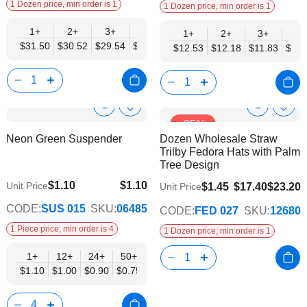
1 Dozen price, min order is 1
1 Dozen price, min order is 1
1+
2+
3+
4+
6+
9+
12+
1+
2+
3+
4+
$31.50
$30.52
$29.54
$28.55
$27.57
$26.58
$25.60
$12.53
$12.18
$11.83
$11.
Show
Show
Add
Add
-25%
to
to
Product
Product
Neon Green Suspender
Dozen Wholesale Straw
Wish
Wish
Info
Info
Trilby Fedora Hats with Palm
List
List
Tree Design
$1.10
$1.10
Unit Price
$1.45
$17.40
$23.20
Unit Price
$0.75
CODE:
SUS 015
SKU:
06485
CODE:
FED 027
SKU:
12680
1 Piece price, min order is 4
1 Dozen price, min order is 1
1+
12+
24+
50+
$1.10
$1.00
$0.90
$0.75