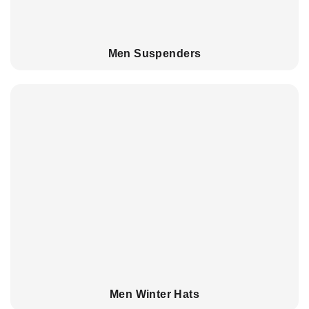
Men Suspenders
Men Winter Hats