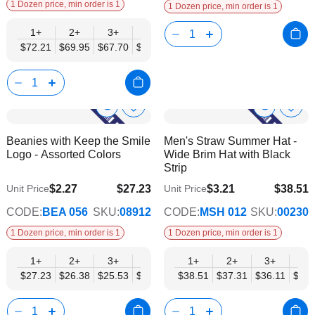
1 Dozen price, min order is 1
1 Dozen price, min order is 1
1+
2+
3+
4+
6+
9+
12+
$72.21
$69.95
$67.70
$65.44
$63.18
$60.93
$58.67
Show
Show
Add
Add
to
to
Product
Product
Beanies with Keep the Smile
Men's Straw Summer Hat -
Wish
Wish
Info
Info
Logo - Assorted Colors
Wide Brim Hat with Black
List
List
Strip
$2.27
$27.23
$3.21
$38.51
Unit Price
Unit Price
$22.13
$31.29
CODE:
BEA 056
SKU:
08912
CODE:
MSH 012
SKU:
00230
1 Dozen price, min order is 1
1 Dozen price, min order is 1
1+
2+
3+
4+
6+
1+
9+
2+
12+
3+
4+
$27.23
$26.38
$25.53
$24.68
$23.83
$38.51
$22.98
$37.31
$22.13
$36.11
$34.