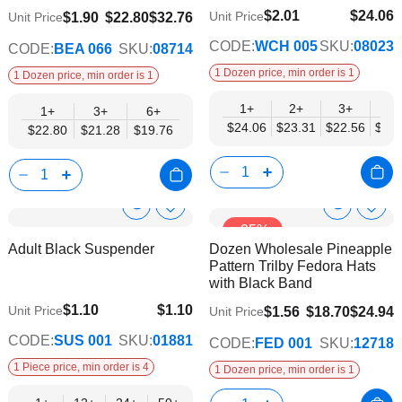
$2.01
$24.06
$19.76
Unit Price
$1.90
$22.80
$32.76
Unit Price
$19.55
CODE:
WCH 005
SKU:
08023
CODE:
BEA 066
SKU:
08714
1 Dozen price, min order is 1
1 Dozen price, min order is 1
1+
2+
3+
4+
1+
3+
6+
$24.06
$23.31
$22.56
$21.
$22.80
$21.28
$19.76
Show
Show
Add
Add
-25%
to
to
Product
Product
Adult Black Suspender
Dozen Wholesale Pineapple
Wish
Wish
Info
Info
Pattern Trilby Fedora Hats
List
List
with Black Band
$1.10
$1.10
Unit Price
$1.56
$18.70
$24.94
Unit Price
$0.75
CODE:
SUS 001
SKU:
01881
CODE:
FED 001
SKU:
12718
1 Piece price, min order is 4
1 Dozen price, min order is 1