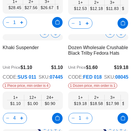
1+
2+
3+
4+
6+
9+
12+
1+
2+
3+
4+
$28.45
$27.56
$26.67
$25.78
$24.89
$24.00
$23.11
$12.53
$12.18
$11.83
$11.
Show
Show
Add
Add
to
to
Product
Product
Khaki Suspender
Dozen Wholesale Crushable
Wish
Wish
Info
Info
Black Trilby Fedora Hats
List
List
$1.10
$1.10
$1.60
$19.18
Unit Price
Unit Price
$0.90
$15.59
CODE:
SUS 011
SKU:
07445
CODE:
FED 018
SKU:
08045
1 Piece price, min order is 4
1 Dozen price, min order is 1
1+
12+
24+
1+
2+
3+
4+
$1.10
$1.00
$0.90
$19.18
$18.58
$17.98
$17.
Show
Show
Add
Add