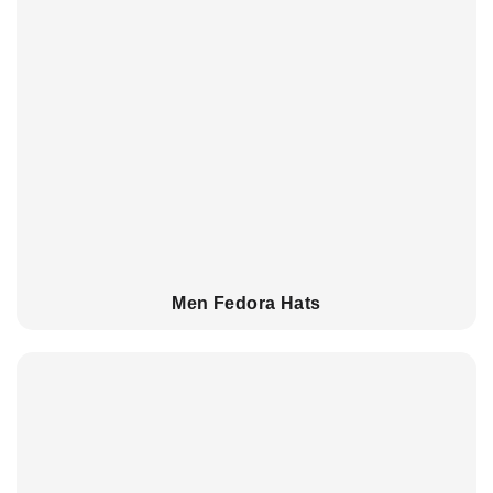
Men Fedora Hats