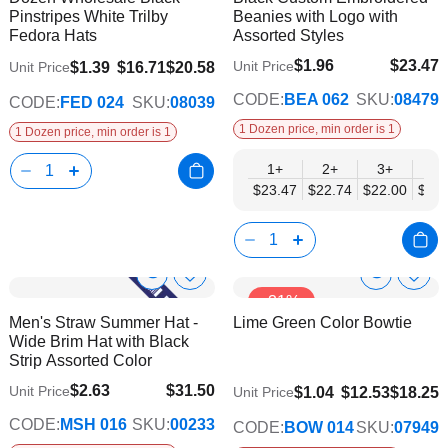
Info
Info
Pinstripes White Trilby
Beanies with Logo with
List
List
Fedora Hats
Assorted Styles
$1.96
$23.47
Unit Price
$1.39
$16.71
$20.58
Unit Price
$19.07
CODE:
BEA 062
SKU:
08479
CODE:
FED 024
SKU:
08039
1 Dozen price, min order is 1
1 Dozen price, min order is 1
1+
2+
3+
4+
$23.47
$22.74
$22.00
$21.
Show
Show
Add
Add
-31%
to
to
Product
Product
Men's Straw Summer Hat -
Lime Green Color Bowtie
Wish
Wish
Info
Info
Wide Brim Hat with Black
List
List
Strip Assorted Color
$2.63
$31.50
Unit Price
$9.74
$1.04
$12.53
$18.25
Unit Price
$25.60
CODE:
MSH 016
SKU:
00233
CODE:
BOW 014
SKU:
07949