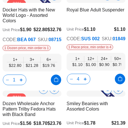
-30%
to
to
Product
Product
Docker Hats with the New
Royal Blue Adult Suspender
Wish
Wish
Info
Info
World Logo - Assorted
List
List
Colors
$1.10
$1.10
$19.76
Unit Price
$1.90
$22.80
$32.76
Unit Price
$0.75
CODE:
SUS 002
SKU:
01849
CODE:
BEA 067
SKU:
08715
1 Piece price, min order is 4
1 Dozen price, min order is 1
1+
12+
24+
50+
1+
3+
6+
$1.10
$1.00
$0.90
$0.75
$22.80
$21.28
$19.76
Show
Show
Add
Add
-21%
to
to
Product
Product
Dozen Wholesale Anchor
Smiley Beanies with
Wish
Wish
Info
Info
Pattern Trilby Fedora Hats
Assorted Colors
List
List
with Black Band
$1.78
$21.39
Unit Price
$1.56
$18.70
$23.76
Unit Price
$17.38