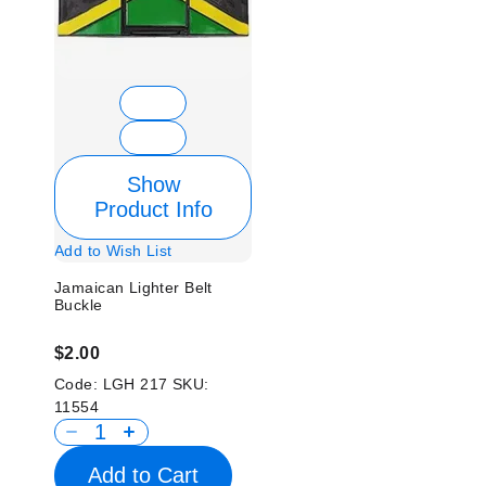
Show
Product Info
Add to Wish List
Jamaican Lighter Belt
Buckle
$2.00
Code:
LGH 217
SKU:
11554
Add to Cart