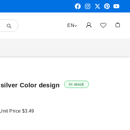
Search
LANGUAGE
EN
My Car
 silver Color design
In stock
 Unit Price
$3.49