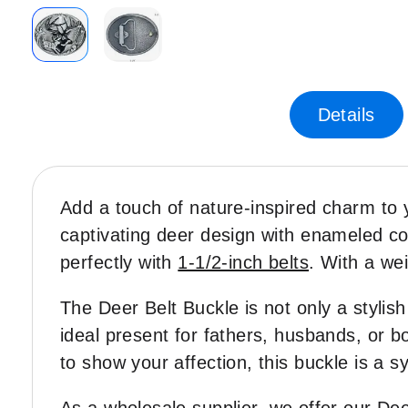
Skip
to
the
Details
beginning
of
the
images
Add a touch of nature-inspired charm to 
gallery
captivating deer design with enameled color
perfectly with
1-1/2-inch belts
. With a wei
The Deer Belt Buckle is not only a stylish
ideal present for fathers, husbands, or b
to show your affection, this buckle is a 