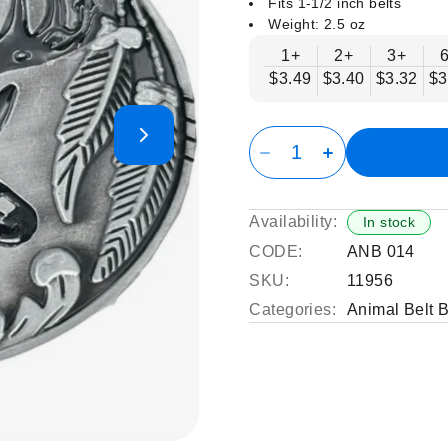
Fits 1-1/2 inch belts
Weight: 2.5 oz
1+
2+
3+
$3.49
$3.40
$3.32
$3
Availability:
In stock
CODE:
ANB 014
SKU:
11956
Categories:
Animal Belt 