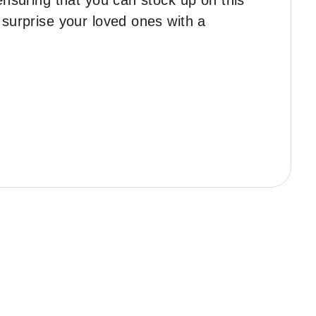
ensuring that you can stock up on this
 surprise your loved ones with a