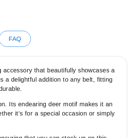
FAQ
g accessory that beautifully showcases a
a delightful addition to any belt, fitting
 durable.
ion. Its endearing deer motif makes it an
her it's for a special occasion or simply