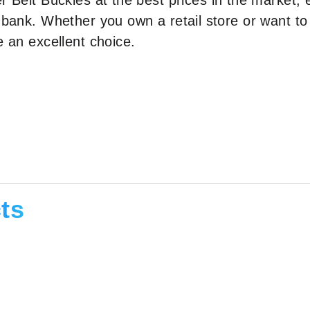
r Belt Buckles at the best prices in the market, 
 bank. Whether you own a retail store or want to
e an excellent choice.
ts