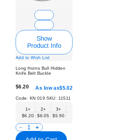
Show
Product Info
Add to Wish List
Long Horns Bull Hidden
Knife Belt Buckle
$6.20
As low as
$5.02
Code:
KN 019
SKU:
11511
1+
2+
3+
6+
9+
12+
15+
18+
$6.20
$6.05
$5.90
$5.75
$5.61
$5.46
$5.31
$5.1
Add to Cart