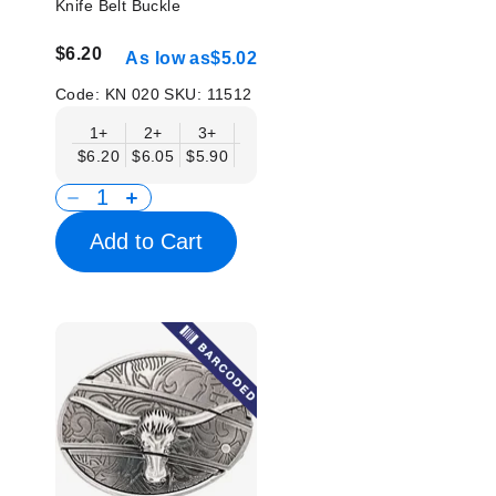
Knife Belt Buckle
$6.20
As low as
$5.02
Code:
KN 020
SKU:
11512
1+
2+
3+
6+
9+
12+
15+
18+
$6.20
$6.05
$5.90
$5.75
$5.61
$5.46
$5.31
$5.1
Add to Cart