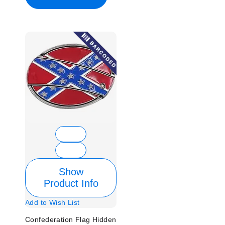
Show
Product Info
Add to Wish List
Confederation Flag Hidden