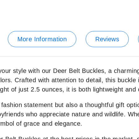
More Information
Reviews
your style with our Deer Belt Buckles, a charmin
s. Crafted with attention to detail, this buckle is 
ght of just 2.5 ounces, it is both lightweight and
 fashion statement but also a thoughtful gift opt
oyfriends who appreciate nature and wildlife. Whet
symbol of grace and elegance.