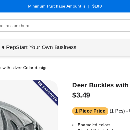
Minimum Purchase Amount is |
$100
 a Rep
Start Your Own Business
 with silver Color design
Deer Buckles with
$3.49
1 Piece Price
(1 Pcs) -
Enameled colors