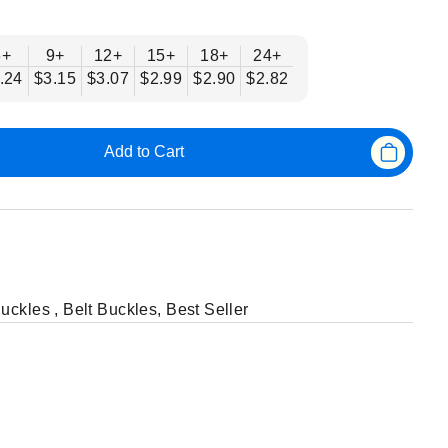
6+
9+
12+
15+
18+
24+
.24
$3.15
$3.07
$2.99
$2.90
$2.82
Add to Cart
Buckles
,
Belt Buckles
,
Best Seller