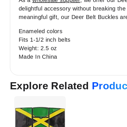
As a
wholesale supplier
, we offer our Dee
delightful accessory without breaking the
meaningful gift, our Deer Belt Buckles ar
Enameled colors
Fits 1-1/2 inch belts
Weight: 2.5 oz
Made In China
Explore Related
Produc