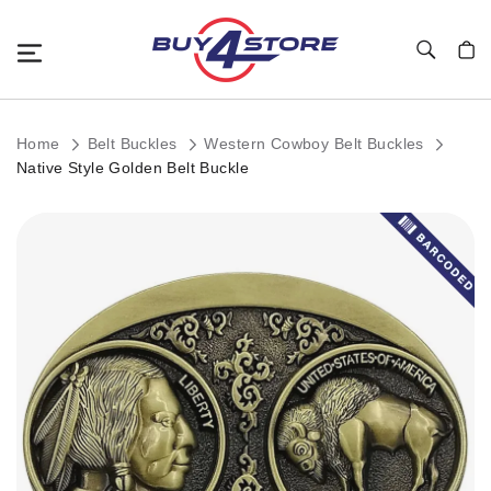
Toggle Nav
My C
Home
Belt Buckles
Western Cowboy Belt Buckles
Native Style Golden Belt Buckle
Skip
to
the
end
of
the
images
gallery