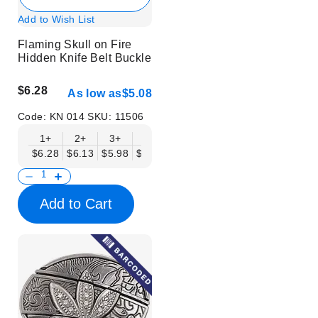
Add to Wish List
Flaming Skull on Fire
Hidden Knife Belt Buckle
$6.28
As low as
$5.08
Code:
KN 014
SKU:
11506
1+
2+
3+
6+
9+
12+
15+
18+
$6.28
$6.13
$5.98
$5.83
$5.68
$5.53
$5.38
$5.23
$
Add to Cart