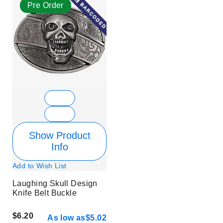
Pre Order
Show Product
Info
Add to Wish List
Laughing Skull Design
Knife Belt Buckle
$6.20
As low as
$5.02