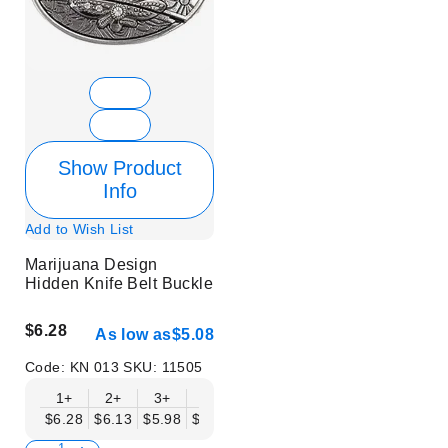
Show Product
Info
Add to Wish List
Marijuana Design
Hidden Knife Belt Buckle
$6.28
As low as
$5.08
Code:
KN 013
SKU:
11505
1+
2+
3+
6+
9+
12+
15+
18+
$6.28
$6.13
$5.98
$5.83
$5.68
$5.53
$5.38
$5.23
$