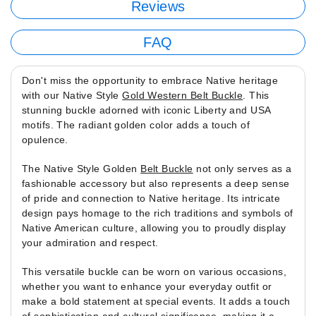
Reviews
FAQ
Don't miss the opportunity to embrace Native heritage
with our Native Style
Gold Western Belt Buckle
. This
stunning buckle adorned with iconic Liberty and USA
motifs. The radiant golden color adds a touch of
opulence.
The Native Style Golden
Belt Buckle
not only serves as a
fashionable accessory but also represents a deep sense
of pride and connection to Native heritage. Its intricate
design pays homage to the rich traditions and symbols of
Native American culture, allowing you to proudly display
your admiration and respect.
This versatile buckle can be worn on various occasions,
whether you want to enhance your everyday outfit or
make a bold statement at special events. It adds a touch