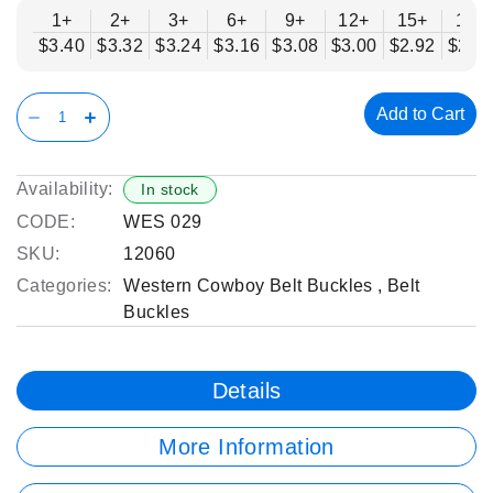
1+
2+
3+
6+
9+
12+
15+
18+
$3.40
$3.32
$3.24
$3.16
$3.08
$3.00
$2.92
$2.8
Add to Cart
Availability:
In stock
CODE:
WES 029
SKU:
12060
Categories:
Western Cowboy Belt Buckles
,
Belt
Buckles
Details
More Information