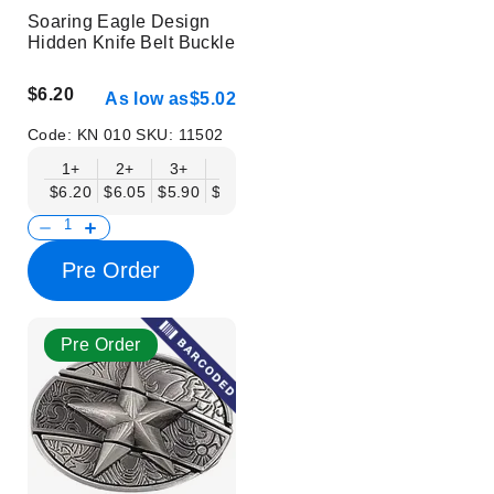
Soaring Eagle Design
Hidden Knife Belt Buckle
$6.20
As low as
$5.02
Code:
KN 010
SKU:
11502
1+
2+
3+
6+
9+
12+
15+
18+
$6.20
$6.05
$5.90
$5.75
$5.61
$5.46
$5.31
$5.16
$
Pre Order
Pre Order