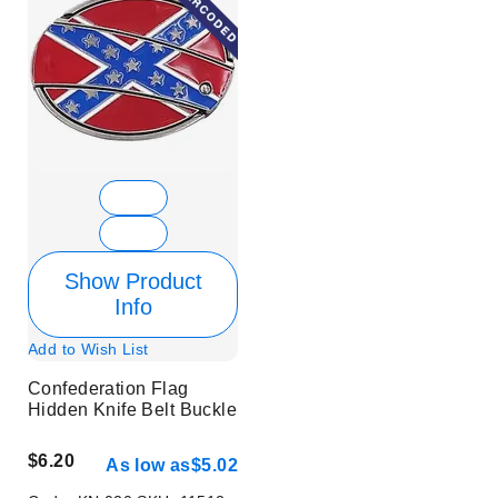
Show Product
Info
Add to Wish List
Confederation Flag
Hidden Knife Belt Buckle
$6.20
As low as
$5.02