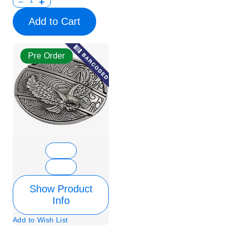
Add to Cart
Pre Order
Show Product
Info
Add to Wish List