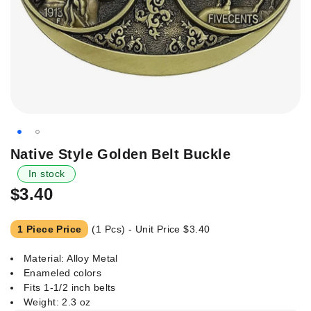
Skip
Native Style Golden Belt Buckle
to
In stock
the
$3.40
beginning
of
the
1 Piece Price
(1 Pcs) - Unit Price
$3.40
images
gallery
Material: Alloy Metal
Enameled colors
Fits 1-1/2 inch belts
Weight: 2.3 oz