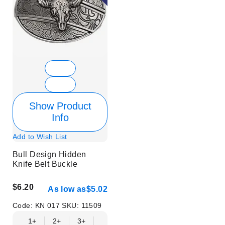
Show Product
Info
Add to Wish List
Bull Design Hidden
Knife Belt Buckle
$6.20
As low as
$5.02
Code:
KN 017
SKU:
11509
1+
2+
3+
6+
9+
12+
15+
18+