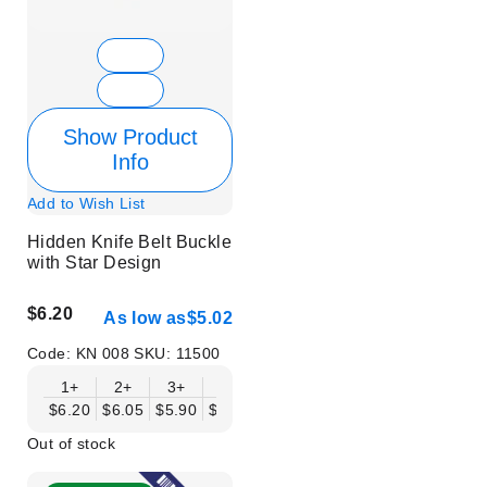
Show Product
Info
Add to Wish List
Hidden Knife Belt Buckle
with Star Design
$6.20
As low as
$5.02
Code:
KN 008
SKU:
11500
1+
2+
3+
6+
9+
12+
15+
18+
$6.20
$6.05
$5.90
$5.75
$5.61
$5.46
$5.31
$5.16
$
Out of stock