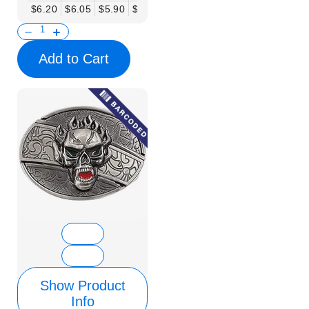
$6.20
$6.05
$5.90
$5.75
$5.61
$5.46
$5.31
$5.16
$
Add to Cart
Show Product
Info