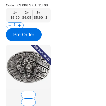
Code:
KN 006
SKU:
11498
1+
2+
3+
6+
9+
12+
15+
18+
$6.20
$6.05
$5.90
$5.75
$5.61
$5.46
$5.31
$5.16
$
Pre Order