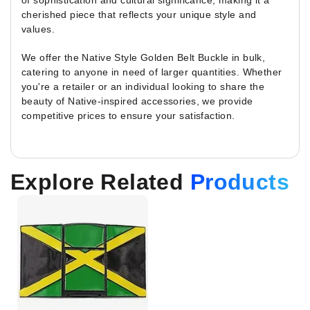
of sophistication and cultural significance, making it a
cherished piece that reflects your unique style and
values.
We offer the Native Style Golden Belt Buckle in bulk,
catering to anyone in need of larger quantities. Whether
you're a retailer or an individual looking to share the
beauty of Native-inspired accessories, we provide
competitive prices to ensure your satisfaction.
Explore Related
Products