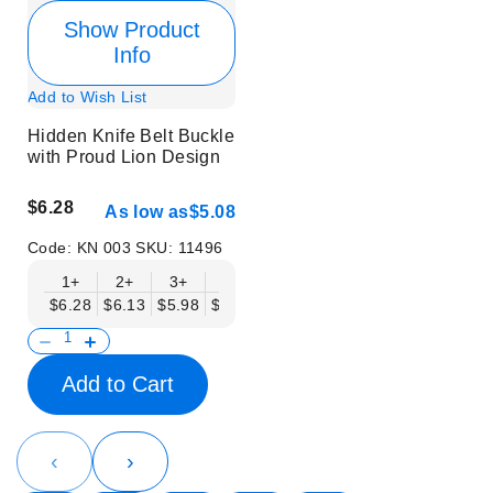
Show Product
Info
Add to Wish List
Hidden Knife Belt Buckle
with Proud Lion Design
$6.28
As low as
$5.08
Code:
KN 003
SKU:
11496
1+
2+
3+
6+
9+
12+
15+
18+
$6.28
$6.13
$5.98
$5.83
$5.68
$5.53
$5.38
$5.23
$
Add to Cart
‹
›