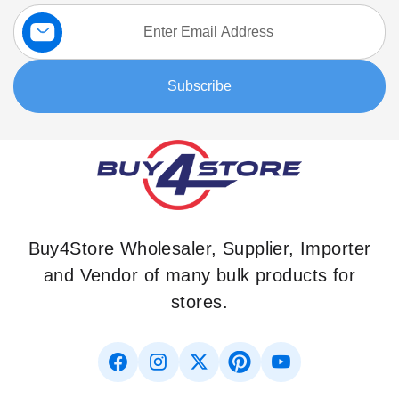
Sign
Up
for
Our
Subscribe
Newsletter:
Buy4Store Wholesaler, Supplier, Importer
and Vendor of many bulk products for
stores.