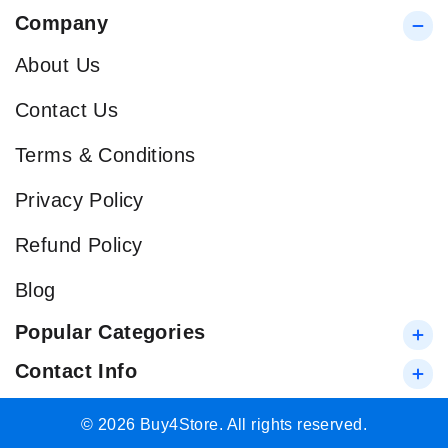
Company
About Us
Contact Us
Terms & Conditions
Privacy Policy
Refund Policy
Blog
Popular Categories
Contact Info
© 2026 Buy4Store. All rights reserved.