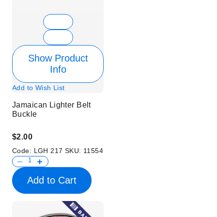
Show Product
Info
Add to Wish List
Jamaican Lighter Belt
Buckle
$2.00
Code:
LGH 217
SKU:
11554
Add to Cart