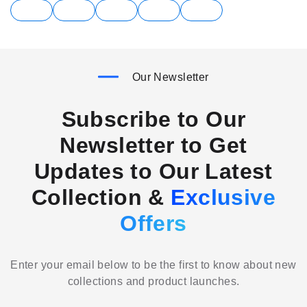
Our Newsletter
Subscribe to Our
Newsletter to Get
Updates to Our Latest
Collection &
Exclusive
Offers
Enter your email below to be the first to know about new
collections and product launches.