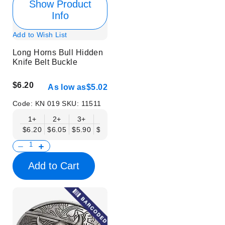
Show Product
Info
Add to Wish List
Long Horns Bull Hidden
Knife Belt Buckle
$6.20
As low as
$5.02
Code:
KN 019
SKU:
11511
1+
2+
3+
6+
9+
12+
15+
18+
$6.20
$6.05
$5.90
$5.75
$5.61
$5.46
$5.31
$5.16
$
Add to Cart