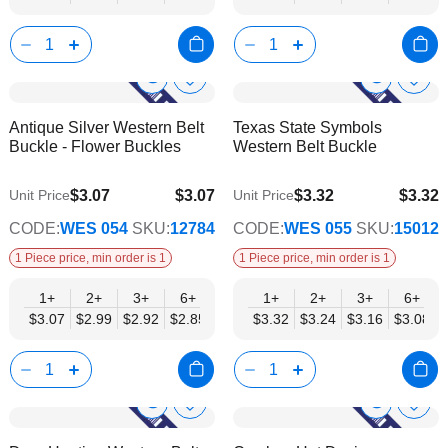
Corchet Flower & Bouquet Displays
Cro
Show
Show
Add
Add
to
to
Product
Product
Antique Silver Western Belt
Texas State Symbols
Wish
Wish
Info
Info
Buckle - Flower Buckles
Western Belt Buckle
List
List
$3.07
$3.07
$3.32
$3.32
Unit Price
Unit Price
$2.48
$2.69
CODE:
WES 054
SKU:
12784
CODE:
WES 055
SKU:
15012
1 Piece price, min order is 1
1 Piece price, min order is 1
1+
2+
3+
6+
9+
1+
12+
2+
15+
3+
18+
6+
24+
$3.07
$2.99
$2.92
$2.85
$2.77
$3.32
$2.70
$3.24
$2.63
$3.16
$2.55
$3.08
$2.48
Show
Show
Add
Add
to
to
Product
Product