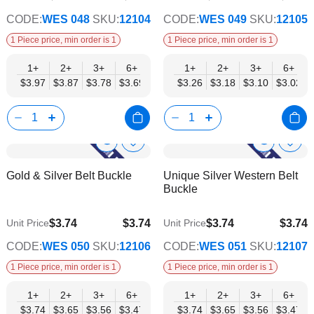
CODE:
WES 048
SKU:
12104
CODE:
WES 049
SKU:
12105
1 Piece price, min order is 1
1 Piece price, min order is 1
1+
2+
3+
6+
9+
1+
12+
2+
15+
3+
18+
6+
24+
$3.97
$3.87
$3.78
$3.69
$3.59
$3.26
$3.50
$3.18
$3.40
$3.10
$3.31
$3.02
$3.21
Show
Show
Add
Add
to
to
Product
Product
Gold & Silver Belt Buckle
Unique Silver Western Belt
Wish
Wish
Info
Info
Buckle
List
List
$3.74
$3.74
$3.74
$3.74
Unit Price
Unit Price
$3.03
$3.03
CODE:
WES 050
SKU:
12106
CODE:
WES 051
SKU:
12107
1 Piece price, min order is 1
1 Piece price, min order is 1
1+
2+
3+
6+
9+
1+
12+
2+
15+
3+
18+
6+
24+
$3.74
$3.65
$3.56
$3.47
$3.38
$3.74
$3.29
$3.65
$3.20
$3.56
$3.12
$3.47
$3.03