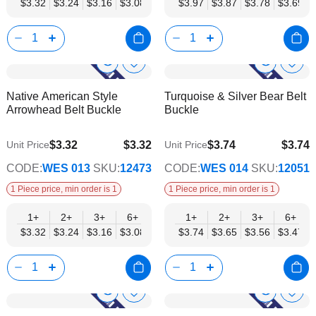
$3.32
$3.24
$3.16
$3.08
$3.00
$3.97
$2.92
$3.87
$2.84
$3.78
$2.77
$3.69
$2.69
Show
Show
Add
Add
to
to
Product
Product
Native American Style
Turquoise & Silver Bear Belt
Wish
Wish
Info
Info
Arrowhead Belt Buckle
Buckle
List
List
$3.32
$3.32
$3.74
$3.74
Unit Price
Unit Price
$2.69
$3.03
CODE:
WES 013
SKU:
12473
CODE:
WES 014
SKU:
12051
1 Piece price, min order is 1
1 Piece price, min order is 1
1+
2+
3+
6+
9+
1+
12+
2+
15+
3+
18+
6+
24+
$3.32
$3.24
$3.16
$3.08
$3.00
$3.74
$2.92
$3.65
$2.84
$3.56
$2.77
$3.47
$2.69
Show
Show
Add
Add
to
to
Product
Product