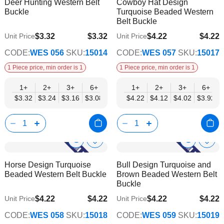
Deer Hunting Western Belt
Cowboy Hat Design
Wish
Wish
Info
Info
Buckle
Turquoise Beaded Western
List
List
Belt Buckle
$3.32
$3.32
$4.22
$4.22
Unit Price
Unit Price
$2.69
$3.42
CODE:
WES 056
SKU:
15014
CODE:
WES 057
SKU:
15017
1 Piece price, min order is 1
1 Piece price, min order is 1
1+
2+
3+
6+
9+
1+
12+
2+
15+
3+
18+
6+
24+
$3.32
$3.24
$3.16
$3.08
$3.00
$4.22
$2.92
$4.12
$2.84
$4.02
$2.77
$3.92
$2.69
Show
Show
Add
Add
to
to
Product
Product
Horse Design Turquoise
Bull Design Turquoise and
Wish
Wish
Info
Info
Beaded Western Belt Buckle
Brown Beaded Western Belt
List
List
Buckle
$4.22
$4.22
$4.22
$4.22
Unit Price
Unit Price
$3.42
$3.42
CODE:
WES 058
SKU:
15018
CODE:
WES 059
SKU:
15019