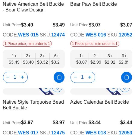
Native American Belt Buckle
Bear Paw Belt Buckle
Wish
Wish
Info
Info
- Bear Claw Design
List
List
$3.49
$3.49
$3.07
$3.07
Unit Price
Unit Price
$2.82
$2.48
CODE:
WES 015
SKU:
12474
CODE:
WES 016
SKU:
12052
1 Piece price, min order is 1
1 Piece price, min order is 1
1+
2+
3+
6+
9+
1+
12+
2+
15+
3+
18+
6+
24+
$3.49
$3.40
$3.32
$3.24
$3.15
$3.07
$3.07
$2.99
$2.99
$2.92
$2.90
$2.85
$2.82
Show
Show
Add
Add
to
to
Product
Product
Native Style Turquoise Bead
Aztec Calendar Belt Buckle
Wish
Wish
Info
Info
Belt Buckle
List
List
$3.97
$3.97
$3.44
$3.44
Unit Price
Unit Price
$3.21
$2.79
CODE:
WES 017
SKU:
12475
CODE:
WES 018
SKU:
12053