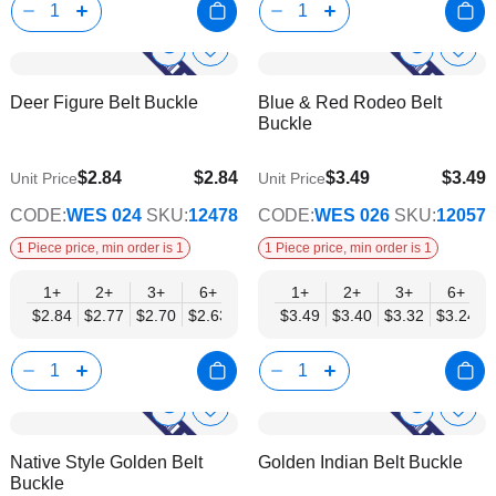
Show
Show
Add
Add
to
to
Product
Product
Deer Figure Belt Buckle
Blue & Red Rodeo Belt
Wish
Wish
Info
Info
Buckle
List
List
$2.84
$2.84
$3.49
$3.49
Unit Price
Unit Price
$2.29
$2.82
CODE:
WES 024
SKU:
12478
CODE:
WES 026
SKU:
12057
1 Piece price, min order is 1
1 Piece price, min order is 1
1+
2+
3+
6+
9+
1+
12+
2+
15+
3+
18+
6+
24+
$2.84
$2.77
$2.70
$2.63
$2.56
$3.49
$2.50
$3.40
$2.43
$3.32
$2.36
$3.24
$2.29
Show
Show
Add
Add
to
to
Product
Product
Native Style Golden Belt
Golden Indian Belt Buckle
Wish
Wish
Info
Info
Buckle
List
List