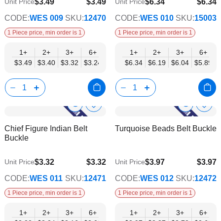
$3.49
$3.49
$6.34
$6.34
Unit Price
Unit Price
$2.82
$5.13
CODE:
WES 009
SKU:
12470
CODE:
WES 010
SKU:
15003
1 Piece price, min order is 1
1 Piece price, min order is 1
1+
2+
3+
6+
9+
1+
12+
2+
15+
3+
18+
6+
24+
$3.49
$3.40
$3.32
$3.24
$3.15
$6.34
$3.07
$6.19
$2.99
$6.04
$2.90
$5.89
$2.82
Show
Show
Add
Add
to
to
Product
Product
Chief Figure Indian Belt
Turquoise Beads Belt Buckle
Wish
Wish
Info
Info
Buckle
List
List
$3.32
$3.32
$3.97
$3.97
Unit Price
Unit Price
$2.69
$3.21
CODE:
WES 011
SKU:
12471
CODE:
WES 012
SKU:
12472
1 Piece price, min order is 1
1 Piece price, min order is 1
1+
2+
3+
6+
9+
1+
12+
2+
15+
3+
18+
6+
24+