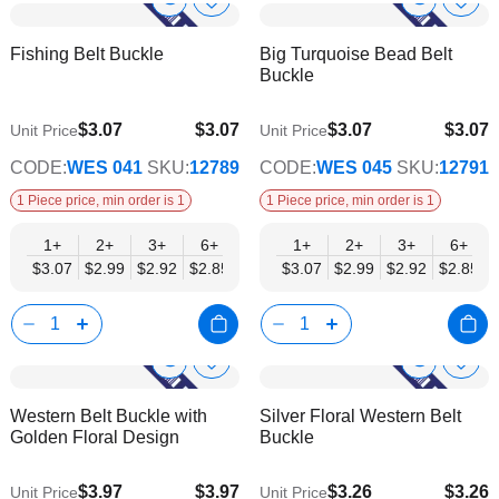
Show
Show
Add
Add
to
to
Product
Product
Fishing Belt Buckle
Big Turquoise Bead Belt
Wish
Wish
Info
Info
Buckle
List
List
$3.07
$3.07
$3.07
$3.07
Unit Price
Unit Price
$2.48
$2.48
CODE:
WES 041
SKU:
12789
CODE:
WES 045
SKU:
12791
1 Piece price, min order is 1
1 Piece price, min order is 1
1+
2+
3+
6+
9+
1+
12+
2+
15+
3+
18+
6+
24+
$3.07
$2.99
$2.92
$2.85
$2.77
$3.07
$2.70
$2.99
$2.63
$2.92
$2.55
$2.85
$2.48
Show
Show
Add
Add
to
to
Product
Product
Western Belt Buckle with
Silver Floral Western Belt
Wish
Wish
Info
Info
Golden Floral Design
Buckle
List
List
$3.97
$3.97
$3.26
$3.26
Unit Price
Unit Price
$3.21
$2.63