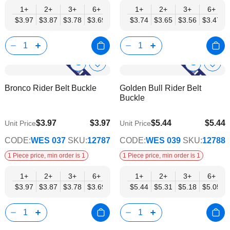
1+
2+
3+
6+
9+
1+
12+
2+
15+
3+
18+
6+
24+
$3.97
$3.87
$3.78
$3.69
$3.59
$3.74
$3.50
$3.65
$3.40
$3.56
$3.31
$3.47
$3.21
Show
Show
Add
Add
to
to
Product
Product
Bronco Rider Belt Buckle
Golden Bull Rider Belt
Wish
Wish
Info
Info
Buckle
List
List
$3.97
$3.97
$5.44
$5.44
Unit Price
Unit Price
$3.21
$4.40
CODE:
WES 037
SKU:
12787
CODE:
WES 039
SKU:
12788
1 Piece price, min order is 1
1 Piece price, min order is 1
1+
2+
3+
6+
9+
1+
12+
2+
15+
3+
18+
6+
24+
$3.97
$3.87
$3.78
$3.69
$3.59
$5.44
$3.50
$5.31
$3.40
$5.18
$3.31
$5.05
$3.21