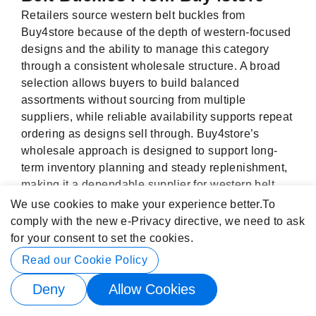
Retailers source western belt buckles from
Buy4store because of the depth of western-focused
designs and the ability to manage this category
through a consistent wholesale structure. A broad
selection allows buyers to build balanced
assortments without sourcing from multiple
suppliers, while reliable availability supports repeat
ordering as designs sell through. Buy4store’s
wholesale approach is designed to support long-
term inventory planning and steady replenishment,
making it a dependable supplier for western belt
buckles.
We use cookies to make your experience better.
To
comply with the new e-Privacy directive, we need to ask
for your consent to set the cookies.
Read our Cookie Policy
Our Newsletter
Deny
Allow Cookies