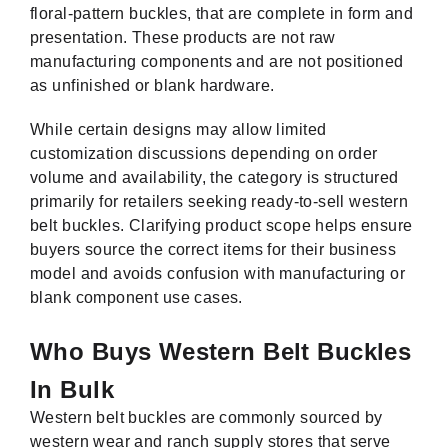
floral-pattern buckles, that are complete in form and
presentation. These products are not raw
manufacturing components and are not positioned
as unfinished or blank hardware.
While certain designs may allow limited
customization discussions depending on order
volume and availability, the category is structured
primarily for retailers seeking ready-to-sell western
belt buckles. Clarifying product scope helps ensure
buyers source the correct items for their business
model and avoids confusion with manufacturing or
blank component use cases.
Who Buys Western Belt Buckles
In Bulk
Western belt buckles are commonly sourced by
western wear and ranch supply stores that serve