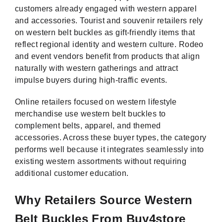
customers already engaged with western apparel
and accessories. Tourist and souvenir retailers rely
on western belt buckles as gift-friendly items that
reflect regional identity and western culture. Rodeo
and event vendors benefit from products that align
naturally with western gatherings and attract
impulse buyers during high-traffic events.
Online retailers focused on western lifestyle
merchandise use western belt buckles to
complement belts, apparel, and themed
accessories. Across these buyer types, the category
performs well because it integrates seamlessly into
existing western assortments without requiring
additional customer education.
Why Retailers Source Western
Belt Buckles From Buy4store