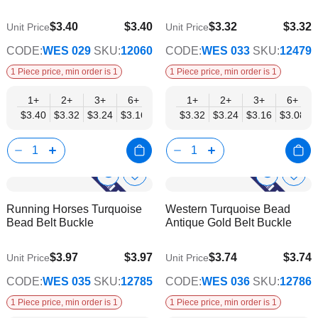
$3.40
$3.40
$3.32
$3.32
Unit Price
Unit Price
$2.75
$2.69
CODE:
WES 029
SKU:
12060
CODE:
WES 033
SKU:
12479
1 Piece price, min order is 1
1 Piece price, min order is 1
1+
2+
3+
6+
9+
1+
12+
2+
15+
3+
18+
6+
24+
$3.40
$3.32
$3.24
$3.16
$3.08
$3.32
$3.00
$3.24
$2.92
$3.16
$2.83
$3.08
$2.75
Show
Show
Add
Add
to
to
Product
Product
Running Horses Turquoise
Western Turquoise Bead
Wish
Wish
Info
Info
Bead Belt Buckle
Antique Gold Belt Buckle
List
List
$3.97
$3.97
$3.74
$3.74
Unit Price
Unit Price
$3.21
$3.03
CODE:
WES 035
SKU:
12785
CODE:
WES 036
SKU:
12786
1 Piece price, min order is 1
1 Piece price, min order is 1