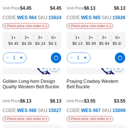
$4.45
$4.45
$6.13
$6.13
Unit Price
Unit Price
$3.60
$4.96
CODE:
WES 064
SKU:
15024
CODE:
WES 065
SKU:
15026
1 Piece price, min order is 1
1 Piece price, min order is 1
1+
2+
3+
6+
9+
1+
12+
2+
15+
3+
18+
6+
24+
$4.45
$4.35
$4.24
$4.13
$4.03
$6.13
$3.92
$5.99
$3.82
$5.84
$3.71
$5.69
$3.60
Show
Show
Add
Add
to
to
Product
Product
Golden Long-horn Design
Praying Cowboy Western
Wish
Wish
Info
Info
Quality Western Belt Buckle
Belt Buckle
List
List
$6.13
$6.13
$3.55
$3.55
Unit Price
Unit Price
$4.96
$2.87
CODE:
WES 066
SKU:
15027
CODE:
WES 067
SKU:
15009
1 Piece price, min order is 1
1 Piece price, min order is 1