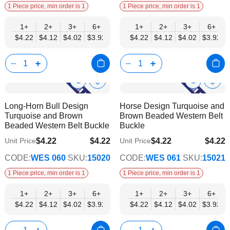
1 Piece price, min order is 1
1 Piece price, min order is 1
1+
2+
3+
6+
9+
1+
12+
2+
15+
3+
18+
6+
24+
$4.22
$4.12
$4.02
$3.92
$3.82
$4.22
$3.72
$4.12
$3.62
$4.02
$3.52
$3.92
$3.42
Show
Show
Add
Add
to
to
Product
Product
Long-Horn Bull Design
Horse Design Turquoise and
Wish
Wish
Info
Info
Turquoise and Brown
Brown Beaded Western Belt
List
List
Beaded Western Belt Buckle
Buckle
$4.22
$4.22
$4.22
$4.22
Unit Price
Unit Price
$3.42
$3.42
CODE:
WES 060
SKU:
15020
CODE:
WES 061
SKU:
15021
1 Piece price, min order is 1
1 Piece price, min order is 1
1+
2+
3+
6+
9+
1+
12+
2+
15+
3+
18+
6+
24+
$4.22
$4.12
$4.02
$3.92
$3.82
$4.22
$3.72
$4.12
$3.62
$4.02
$3.52
$3.92
$3.42