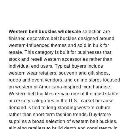
Western belt buckles wholesale
selection are
finished decorative belt buckles designed around
western-influenced themes and sold in bulk for
resale. This category is built for businesses that
stock and resell western accessories rather than
individual end users. Typical buyers include
western wear retailers, souvenir and gift shops,
rodeo and event vendors, and online stores focused
on western or Americana-inspired merchandise.
Western belt buckles remain one of the most stable
accessory categories in the U.S. market because
demand is tied to long-standing western culture
rather than short-term fashion trends. Buy4store
supplies a broad selection of western belt buckles,
allowing retailers to build depth and consistency in