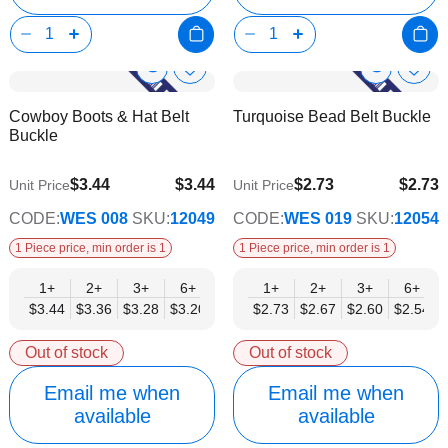
Show
Show
Add
Add
to
to
Product
Product
Cowboy Boots & Hat Belt
Turquoise Bead Belt Buckle
Wish
Wish
Info
Info
Buckle
List
List
$3.44
$3.44
$2.73
$2.73
Unit Price
Unit Price
$2.79
$2.21
CODE:
WES 008
SKU:
12049
CODE:
WES 019
SKU:
12054
1 Piece price, min order is 1
1 Piece price, min order is 1
1+
2+
3+
6+
9+
1+
12+
2+
15+
3+
18+
6+
24+
$3.44
$3.36
$3.28
$3.20
$3.12
$2.73
$3.03
$2.67
$2.95
$2.60
$2.87
$2.54
$2.79
Out of stock
Out of stock
Email me when
Email me when
available
available