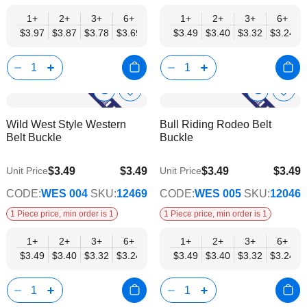
1+
2+
3+
6+
9+
1+
12+
2+
15+
3+
18+
6+
24+
$3.97
$3.87
$3.78
$3.69
$3.59
$3.49
$3.50
$3.40
$3.40
$3.32
$3.31
$3.24
$3.21
Show
Show
Add
Add
to
to
Product
Product
Wild West Style Western
Bull Riding Rodeo Belt
Wish
Wish
Info
Info
Belt Buckle
Buckle
List
List
$3.49
$3.49
$3.49
$3.49
Unit Price
Unit Price
$2.82
$2.82
CODE:
WES 004
SKU:
12469
CODE:
WES 005
SKU:
12046
1 Piece price, min order is 1
1 Piece price, min order is 1
1+
2+
3+
6+
9+
1+
12+
2+
15+
3+
18+
6+
24+
$3.49
$3.40
$3.32
$3.24
$3.15
$3.49
$3.07
$3.40
$2.99
$3.32
$2.90
$3.24
$2.82