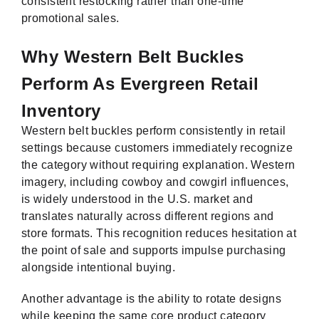
consistent restocking rather than one-time
promotional sales.
Why Western Belt Buckles
Perform As Evergreen Retail
Inventory
Western belt buckles perform consistently in retail
settings because customers immediately recognize
the category without requiring explanation. Western
imagery, including cowboy and cowgirl influences,
is widely understood in the U.S. market and
translates naturally across different regions and
store formats. This recognition reduces hesitation at
the point of sale and supports impulse purchasing
alongside intentional buying.
Another advantage is the ability to rotate designs
while keeping the same core product category