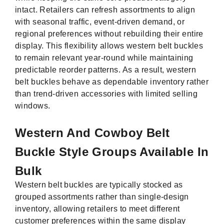
intact. Retailers can refresh assortments to align
with seasonal traffic, event-driven demand, or
regional preferences without rebuilding their entire
display. This flexibility allows western belt buckles
to remain relevant year-round while maintaining
predictable reorder patterns. As a result, western
belt buckles behave as dependable inventory rather
than trend-driven accessories with limited selling
windows.
Western And Cowboy Belt
Buckle Style Groups Available In
Bulk
Western belt buckles are typically stocked as
grouped assortments rather than single-design
inventory, allowing retailers to meet different
customer preferences within the same display