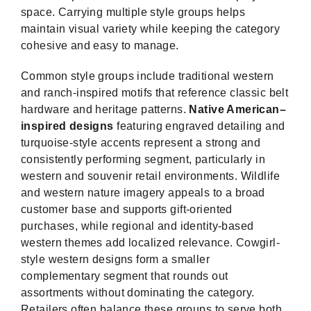
space. Carrying multiple style groups helps
maintain visual variety while keeping the category
cohesive and easy to manage.
Common style groups include traditional western
and ranch-inspired motifs that reference classic belt
hardware and heritage patterns.
Native American–
inspired designs
featuring engraved detailing and
turquoise-style accents represent a strong and
consistently performing segment, particularly in
western and souvenir retail environments. Wildlife
and western nature imagery appeals to a broad
customer base and supports gift-oriented
purchases, while regional and identity-based
western themes add localized relevance. Cowgirl-
style western designs form a smaller
complementary segment that rounds out
assortments without dominating the category.
Retailers often balance these groups to serve both