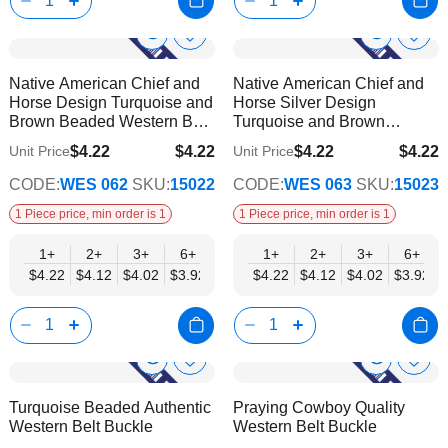
Show
Show
Add
Add
to
to
Product
Product
Native American Chief and
Native American Chief and
Wish
Wish
Info
Info
Horse Design Turquoise and
Horse Silver Design
List
List
Brown Beaded Western Belt
Turquoise and Brown
Buckle
Beaded Western Belt Buckle
$4.22
$4.22
$4.22
$4.22
Unit Price
Unit Price
$3.42
$3.42
CODE:
WES 062
SKU:
15022
CODE:
WES 063
SKU:
15023
1 Piece price, min order is 1
1 Piece price, min order is 1
1+
2+
3+
6+
9+
1+
12+
2+
15+
3+
18+
6+
24+
$4.22
$4.12
$4.02
$3.92
$3.82
$4.22
$3.72
$4.12
$3.62
$4.02
$3.52
$3.92
$3.42
Show
Show
Add
Add
to
to
Product
Product
Turquoise Beaded Authentic
Praying Cowboy Quality
Wish
Wish
Info
Info
Western Belt Buckle
Western Belt Buckle
List
List