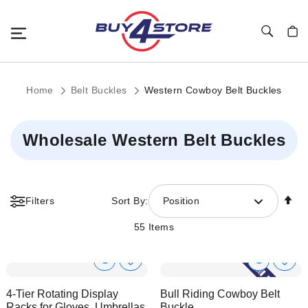
Toggle Nav
My C
Home
Belt Buckles
Western Cowboy Belt Buckles
Wholesale Western Belt Buckles
Se
Filters
Sort By:
Position
De
Di
55
Items
Show
Show
Add
Add
to
to
Product
Product
4-Tier Rotating Display
Bull Riding Cowboy Belt
Wish
Wish
Info
Info
Racks for Gloves, Umbrellas,
Buckle