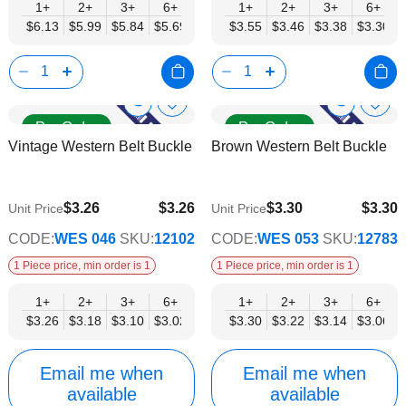
1+
2+
3+
6+
9+
1+
12+
2+
15+
3+
18+
6+
24+
$6.13
$5.99
$5.84
$5.69
$5.55
$3.55
$5.40
$3.46
$5.26
$3.38
$5.11
$3.30
$4.96
Show
Show
Add
Add
Pre Order
Pre Order
to
to
Product
Product
Vintage Western Belt Buckle
Brown Western Belt Buckle
Wish
Wish
Info
Info
List
List
$3.26
$3.26
$3.30
$3.30
Unit Price
Unit Price
$2.63
$2.67
CODE:
WES 046
SKU:
12102
CODE:
WES 053
SKU:
12783
1 Piece price, min order is 1
1 Piece price, min order is 1
1+
2+
3+
6+
9+
1+
12+
2+
15+
3+
18+
6+
24+
$3.26
$3.18
$3.10
$3.02
$2.94
$3.30
$2.87
$3.22
$2.79
$3.14
$2.71
$3.06
$2.63
Email me when
Email me when
available
available