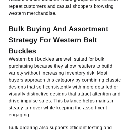
repeat customers and casual shoppers browsing
western merchandise.
Bulk Buying And Assortment
Strategy For Western Belt
Buckles
Western belt buckles are well suited for bulk
purchasing because they allow retailers to build
variety without increasing inventory risk. Most
buyers approach this category by combining classic
designs that sell consistently with more detailed or
visually distinctive designs that attract attention and
drive impulse sales. This balance helps maintain
steady turnover while keeping the assortment
engaging.
Bulk ordering also supports efficient testing and