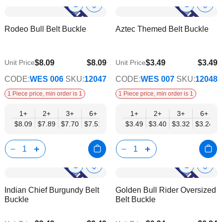
Show
Show
Add
Add
to
to
Product
Product
Rodeo Bull Belt Buckle
Aztec Themed Belt Buckle
Wish
Wish
Info
Info
List
List
$8.09
$8.09
$3.49
$3.49
Unit Price
Unit Price
$6.54
$2.82
CODE:
WES 006
SKU:
12047
CODE:
WES 007
SKU:
12048
1 Piece price, min order is 1
1 Piece price, min order is 1
1+
2+
3+
6+
9+
1+
12+
2+
15+
3+
18+
6+
24+
$8.09
$7.89
$7.70
$7.51
$7.31
$3.49
$7.12
$3.40
$6.93
$3.32
$6.74
$3.24
$6.54
Show
Show
Add
Add
to
to
Product
Product
Indian Chief Burgundy Belt
Golden Bull Rider Oversized
Wish
Wish
Info
Info
Buckle
Belt Buckle
List
List