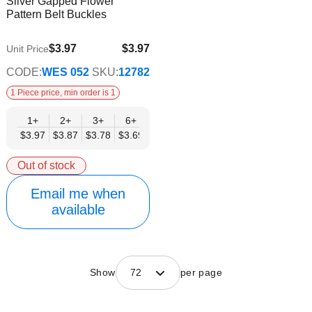
Silver Gapped Flower
Wish
Info
Pattern Belt Buckles
List
$3.97
$3.97
Unit Price
$3.21
CODE:
WES 052
SKU:
12782
1 Piece price, min order is 1
1+
2+
3+
6+
9+
12+
15+
18+
24+
$3.97
$3.87
$3.78
$3.69
$3.59
$3.50
$3.40
$3.31
$3.21
Out of stock
Email me when
available
Show
72
per page