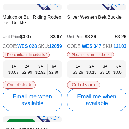
Show
Show
Add
Add
to
to
Product
Product
Multicolor Bull Riding Rodeo
Silver Western Belt Buckle
Wish
Wish
Info
Info
Belt Buckle
List
List
$3.07
$3.07
$3.26
$3.26
Unit Price
Unit Price
$2.48
$2.63
CODE:
WES 028
SKU:
12059
CODE:
WES 047
SKU:
12103
1 Piece price, min order is 1
1 Piece price, min order is 1
1+
2+
3+
6+
9+
1+
12+
2+
15+
3+
18+
6+
24+
$3.07
$2.99
$2.92
$2.85
$2.77
$3.26
$2.70
$3.18
$2.63
$3.10
$2.55
$3.02
$2.48
Out of stock
Out of stock
Email me when
Email me when
available
available
Show
Add
Pre Order
to
Product