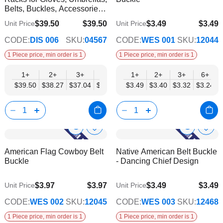
List
List
Belts, Buckles, Accessories -
Mobil Displays | Without
$39.50
$39.50
$3.49
$3.49
Unit Price
Unit Price
$34.57
$2.82
Products
CODE:
DIS 006
SKU:
04567
CODE:
WES 001
SKU:
12044
1 Piece price, min order is 1
1 Piece price, min order is 1
1+
2+
3+
4+
6+
1+
2+
3+
6+
$39.50
$38.27
$37.04
$35.80
$34.57
$3.49
$3.40
$3.32
$3.24
Show
Show
Add
Add
to
to
Product
Product
American Flag Cowboy Belt
Native American Belt Buckle
Wish
Wish
Info
Info
Buckle
- Dancing Chief Design
List
List
$3.97
$3.97
$3.49
$3.49
Unit Price
Unit Price
$3.21
$2.82
CODE:
WES 002
SKU:
12045
CODE:
WES 003
SKU:
12468
1 Piece price, min order is 1
1 Piece price, min order is 1