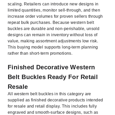
scaling. Retailers can introduce new designs in
limited quantities, monitor sell-through, and then
increase order volumes for proven sellers through
repeat bulk purchases. Because western belt
buckles are durable and non-perishable, unsold
designs can remain in inventory without loss of
value, making assortment adjustments low risk.
This buying model supports long-term planning
rather than short-term promotions.
Finished Decorative Western
Belt Buckles Ready For Retail
Resale
All western belt buckles in this category are
supplied as finished decorative products intended
for resale and retail display. This includes fully
engraved and smooth-surface designs, such as