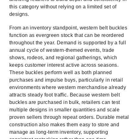
this category without relying on a limited set of
designs.
From an inventory standpoint, western belt buckles
function as evergreen stock that can be reordered
throughout the year. Demand is supported by a full
annual cycle of western-themed events, trade
shows, rodeos, and regional gatherings, which
keeps customer interest active across seasons.
These buckles perform well as both planned
purchases and impulse buys, particularly in retail
environments where western merchandise already
attracts steady foot traffic. Because western belt
buckles are purchased in bulk, retailers can test
multiple designs in smaller quantities and scale
proven sellers through repeat orders. Durable metal
construction also makes them easy to store and
manage as long-term inventory, supporting