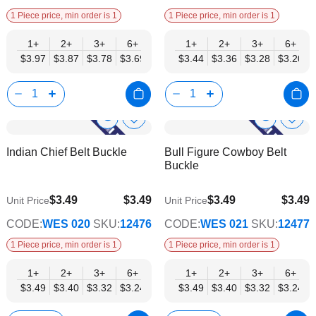
1 Piece price, min order is 1
1 Piece price, min order is 1
1+
2+
3+
6+
9+
1+
12+
2+
15+
3+
18+
6+
24+
$3.97
$3.87
$3.78
$3.69
$3.59
$3.44
$3.50
$3.36
$3.40
$3.28
$3.31
$3.20
$3.21
Show
Show
Add
Add
to
to
Product
Product
Indian Chief Belt Buckle
Bull Figure Cowboy Belt
Wish
Wish
Info
Info
Buckle
List
List
$3.49
$3.49
$3.49
$3.49
Unit Price
Unit Price
$2.82
$2.82
CODE:
WES 020
SKU:
12476
CODE:
WES 021
SKU:
12477
1 Piece price, min order is 1
1 Piece price, min order is 1
1+
2+
3+
6+
9+
1+
12+
2+
15+
3+
18+
6+
24+
$3.49
$3.40
$3.32
$3.24
$3.15
$3.49
$3.07
$3.40
$2.99
$3.32
$2.90
$3.24
$2.82