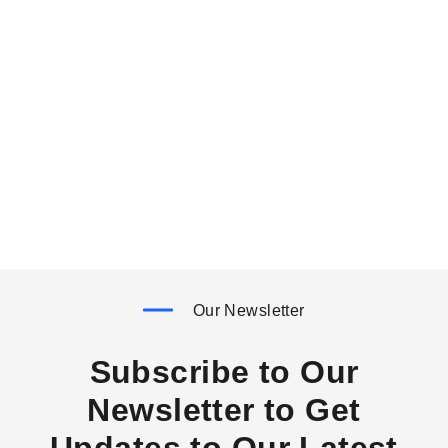
Our Newsletter
Subscribe to Our
Newsletter to Get