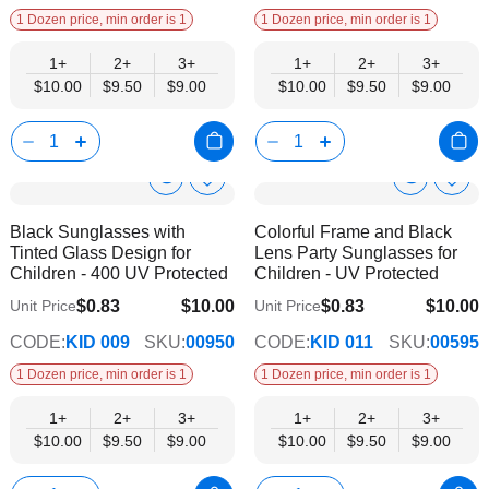
1 Dozen price, min order is 1
1 Dozen price, min order is 1
1+
2+
3+
1+
2+
3+
$10.00
$9.50
$9.00
$10.00
$9.50
$9.00
Show
Show
Add
Add
to
to
Product
Product
Black Sunglasses with
Colorful Frame and Black
Wish
Wish
Info
Info
Tinted Glass Design for
Lens Party Sunglasses for
List
List
Children - 400 UV Protected
Children - UV Protected
$0.83
$10.00
$0.83
$10.00
Unit Price
Unit Price
$9.00
$9.00
CODE:
KID 009
SKU:
00950
CODE:
KID 011
SKU:
00595
1 Dozen price, min order is 1
1 Dozen price, min order is 1
1+
2+
3+
1+
2+
3+
$10.00
$9.50
$9.00
$10.00
$9.50
$9.00