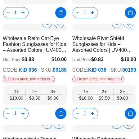
Show
Show
Add
Add
to
to
Product
Product
Wholesale Retro Cat-Eye
Wholesale Rivet Shield
Wish
Wish
Info
Info
Fashion Sunglasses for Kids
Sunglasses for Kids –
List
List
– Assorted Colors | UV400
Assorted Colors | UV400
Protection
Protection
$0.83
$10.00
$0.83
$10.00
Unit Price
Unit Price
$9.00
$9.00
CODE:
KID 036
SKU:
00188
CODE:
KID 038
SKU:
00190
1 Dozen price, min order is 1
1 Dozen price, min order is 1
1+
2+
3+
1+
2+
3+
$10.00
$9.50
$9.00
$10.00
$9.50
$9.00
Show
Show
Add
Add
to
to
Product
Product