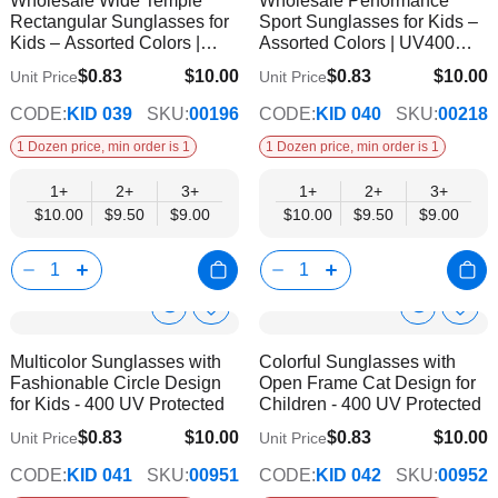
Wholesale Wide Temple
Wholesale Performance
Wish
Wish
Info
Info
Rectangular Sunglasses for
Sport Sunglasses for Kids –
List
List
Kids – Assorted Colors |
Assorted Colors | UV400
UV400 Protection
Protection
$0.83
$10.00
$0.83
$10.00
Unit Price
Unit Price
$9.00
$9.00
CODE:
KID 039
SKU:
00196
CODE:
KID 040
SKU:
00218
1 Dozen price, min order is 1
1 Dozen price, min order is 1
1+
2+
3+
1+
2+
3+
$10.00
$9.50
$9.00
$10.00
$9.50
$9.00
Show
Show
Add
Add
to
to
Product
Product
Multicolor Sunglasses with
Colorful Sunglasses with
Wish
Wish
Info
Info
Fashionable Circle Design
Open Frame Cat Design for
List
List
for Kids - 400 UV Protected
Children - 400 UV Protected
$0.83
$10.00
$0.83
$10.00
Unit Price
Unit Price
$9.00
$9.00
CODE:
KID 041
SKU:
00951
CODE:
KID 042
SKU:
00952