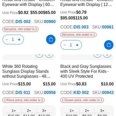
List
List
Eyewear with Display | 60
Eyewear with Display | 120
Pairs
Pairs
$0.79
Unit Price
$0.92
$55.00
$65.00
Unit Price
$95.00
$115.00
CODE:
DIS 002
SKU:
00960
CODE:
DIS 003
SKU:
00961
Set price, min order is 1
Set price, min order is 1
Show
Show
Add
Add
to
to
Product
Product
White 360 Rotating
Black and Gray Sunglasses
Wish
Wish
Info
Info
Sunglass Display Stands
with Sleek Style For Kids -
List
List
without Sunglasses - 48
400 UV Protected
Pairs
$15.00
$15.00
$0.83
$10.00
Unit Price
Unit Price
$13.00
$9.00
CODE:
DIS 011
SKU:
00956
CODE:
KID 002
SKU:
00943
1 Piece price, min order is 1
1 Dozen price, min order is 1
1+
2+
3+
1+
2+
3+