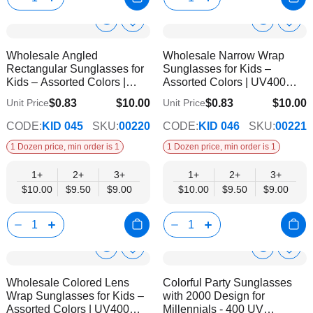
Show
Show
Add
Add
to
to
Product
Product
Wholesale Angled
Wholesale Narrow Wrap
Wish
Wish
Info
Info
Rectangular Sunglasses for
Sunglasses for Kids –
List
List
Kids – Assorted Colors |
Assorted Colors | UV400
UV400 Protection
Protection
$0.83
$10.00
$0.83
$10.00
Unit Price
Unit Price
$9.00
$9.00
CODE:
KID 045
SKU:
00220
CODE:
KID 046
SKU:
00221
1 Dozen price, min order is 1
1 Dozen price, min order is 1
1+
2+
3+
1+
2+
3+
$10.00
$9.50
$9.00
$10.00
$9.50
$9.00
Show
Show
Add
Add
to
to
Product
Product
Wholesale Colored Lens
Colorful Party Sunglasses
Wish
Wish
Info
Info
Wrap Sunglasses for Kids –
with 2000 Design for
List
List
Assorted Colors | UV400
Millennials - 400 UV