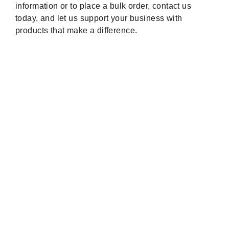
information or to place a bulk order, contact us
today, and let us support your business with
products that make a difference.