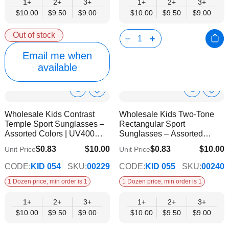
1+
2+
3+
1+
2+
3+
$10.00
$9.50
$9.00
$10.00
$9.50
$9.00
Out of stock
Email me when
available
Show
Show
Add
Add
to
to
Product
Product
Wholesale Kids Contrast
Wholesale Kids Two-Tone
Wish
Wish
Info
Info
Temple Sport Sunglasses –
Rectangular Sport
List
List
Assorted Colors | UV400
Sunglasses – Assorted
Protection
Colors | UV400 Protection
$0.83
$10.00
$0.83
$10.00
Unit Price
Unit Price
$9.00
$9.00
CODE:
KID 054
SKU:
00229
CODE:
KID 055
SKU:
00240
1 Dozen price, min order is 1
1 Dozen price, min order is 1
1+
2+
3+
1+
2+
3+
$10.00
$9.50
$9.00
$10.00
$9.50
$9.00