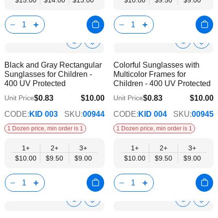
$15.00
$14.00
$13.00
$10.00
$9.50
$9.00
Show
Show
Add
Add
to
to
Product
Product
Black and Gray Rectangular
Colorful Sunglasses with
Wish
Wish
Info
Info
Sunglasses for Children -
Multicolor Frames for
List
List
400 UV Protected
Children - 400 UV Protected
$0.83
$10.00
$0.83
$10.00
Unit Price
Unit Price
$9.00
$9.00
CODE:
KID 003
SKU:
00944
CODE:
KID 004
SKU:
00945
1 Dozen price, min order is 1
1 Dozen price, min order is 1
1+
2+
3+
1+
2+
3+
$10.00
$9.50
$9.00
$10.00
$9.50
$9.00
Show
Show
Add
Add
to
to
Product
Product