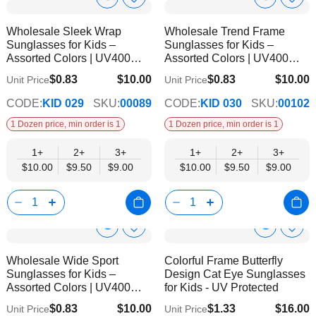
Show
Show
Add
Add
to
to
Product
Product
Wholesale Sleek Wrap
Wholesale Trend Frame
Wish
Wish
Info
Info
Sunglasses for Kids –
Sunglasses for Kids –
List
List
Assorted Colors | UV400
Assorted Colors | UV400
Protection
Protection
$0.83
$10.00
$0.83
$10.00
Unit Price
Unit Price
$9.00
$9.00
CODE:
KID 029
SKU:
00089
CODE:
KID 030
SKU:
00102
1 Dozen price, min order is 1
1 Dozen price, min order is 1
1+
2+
3+
1+
2+
3+
$10.00
$9.50
$9.00
$10.00
$9.50
$9.00
Show
Show
Add
Add
to
to
Product
Product
Wholesale Wide Sport
Colorful Frame Butterfly
Wish
Wish
Info
Info
Sunglasses for Kids –
Design Cat Eye Sunglasses
List
List
Assorted Colors | UV400
for Kids - UV Protected
Protection
$0.83
$10.00
$1.33
$16.00
Unit Price
Unit Price
$9.00
$14.00