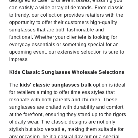
designed to cater to different tastes, ensuring you
can satisfy a wide array of demands. From classic
to trendy, our collection provides retailers with the
opportunity to offer their customers high-quality
sunglasses that are both fashionable and
functional. Whether your clientele is looking for
everyday essentials or something special for an
upcoming event, our extensive selection is sure to
impress.
Kids Classic Sunglasses Wholesale Selections
The
kids' classic sunglasses bulk
option is ideal
for retailers aiming to offer timeless styles that
resonate with both parents and children. These
sunglasses are crafted with durability and comfort
at the forefront, ensuring they stand up to the rigors
of daily wear. The classic designs are not only
stylish but also versatile, making them suitable for
any occasion, be it a casual day out or a special