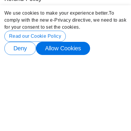
Blog
We use cookies to make your experience better.
To
comply with the new e-Privacy directive, we need to ask
Popular Categories
for your consent to set the cookies.
Contact Info
Read our Cookie Policy
Deny
Allow Cookies
© 2026 Buy4Store. All rights reserved.
Subscribe to back in stock notification
Email me when available
×
Subscribe to back in stock notification