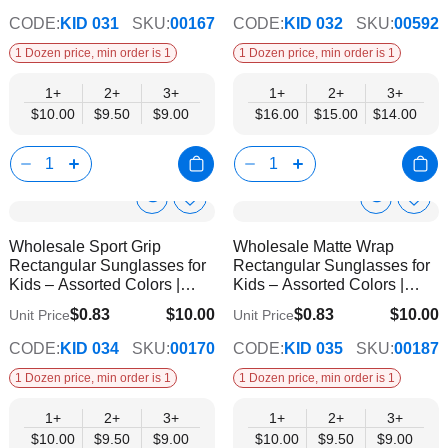
CODE:
KID 031
SKU:
00167
CODE:
KID 032
SKU:
00592
1 Dozen price, min order is 1
1 Dozen price, min order is 1
1+
2+
3+
1+
2+
3+
$10.00
$9.50
$9.00
$16.00
$15.00
$14.00
Show
Show
Add
Add
to
to
Product
Product
Wholesale Sport Grip
Wholesale Matte Wrap
Wish
Wish
Info
Info
Rectangular Sunglasses for
Rectangular Sunglasses for
List
List
Kids – Assorted Colors |
Kids – Assorted Colors |
UV400 Protection
UV400 Protection
$0.83
$10.00
$0.83
$10.00
Unit Price
Unit Price
$9.00
$9.00
CODE:
KID 034
SKU:
00170
CODE:
KID 035
SKU:
00187
1 Dozen price, min order is 1
1 Dozen price, min order is 1
1+
2+
3+
1+
2+
3+
$10.00
$9.50
$9.00
$10.00
$9.50
$9.00