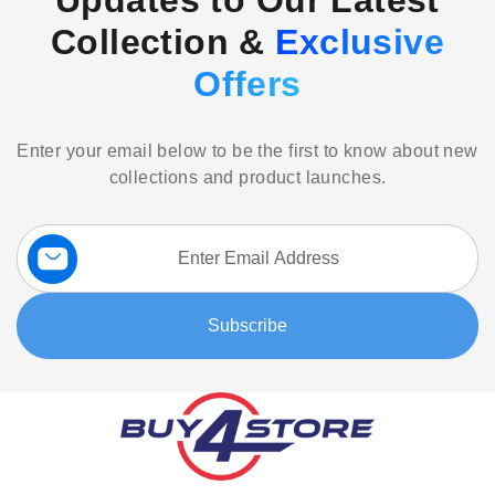
Updates to Our Latest
Collection &
Exclusive
Offers
Enter your email below to be the first to know about new
collections and product launches.
Sign
Up
for
Our
Subscribe
Newsletter: