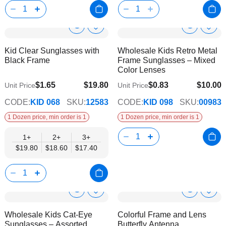
Show
Show
Add
Add
to
to
Product
Product
Kid Clear Sunglasses with
Wholesale Kids Retro Metal
Wish
Wish
Info
Info
Black Frame
Frame Sunglasses – Mixed
List
List
Color Lenses
$1.65
$19.80
$0.83
$10.00
Unit Price
Unit Price
$17.40
CODE:
KID 068
SKU:
12583
CODE:
KID 098
SKU:
00983
1 Dozen price, min order is 1
1 Dozen price, min order is 1
1+
2+
3+
$19.80
$18.60
$17.40
Show
Show
Add
Add
to
to
Product
Product
Wholesale Kids Cat-Eye
Colorful Frame and Lens
Wish
Wish
Info
Info
Sunglasses – Assorted
Butterfly Antenna
List
List