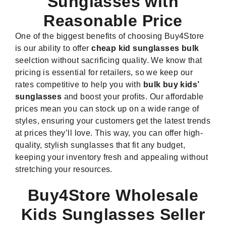
Sunglasses with
Reasonable Price
One of the biggest benefits of choosing Buy4Store
is our ability to offer
cheap kid sunglasses bulk
seelction without sacrificing quality. We know that
pricing is essential for retailers, so we keep our
rates competitive to help you with
bulk buy kids’
sunglasses
and boost your profits. Our affordable
prices mean you can stock up on a wide range of
styles, ensuring your customers get the latest trends
at prices they’ll love. This way, you can offer high-
quality, stylish sunglasses that fit any budget,
keeping your inventory fresh and appealing without
stretching your resources.
Buy4Store Wholesale
Kids Sunglasses Seller