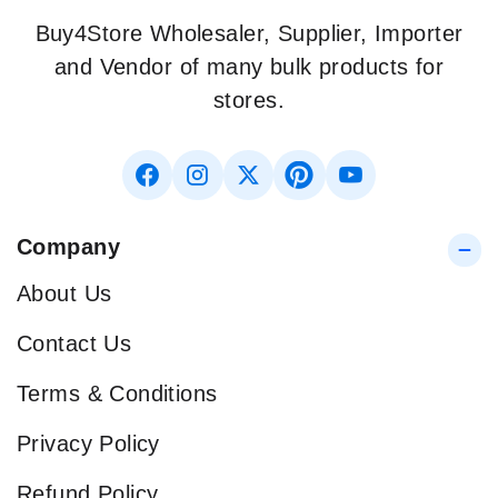
Buy4Store Wholesaler, Supplier, Importer
and Vendor of many bulk products for
stores.
Company
About Us
Contact Us
Terms & Conditions
Privacy Policy
Refund Policy