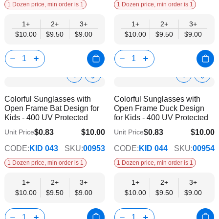
1 Dozen price, min order is 1
1 Dozen price, min order is 1
1+
2+
3+
1+
2+
3+
$10.00
$9.50
$9.00
$10.00
$9.50
$9.00
Show
Show
Add
Add
to
to
Product
Product
Colorful Sunglasses with
Colorful Sunglasses with
Wish
Wish
Info
Info
Open Frame Bat Design for
Open Frame Duck Design
List
List
Kids - 400 UV Protected
for Kids - 400 UV Protected
$0.83
$10.00
$0.83
$10.00
Unit Price
Unit Price
$9.00
$9.00
CODE:
KID 043
SKU:
00953
CODE:
KID 044
SKU:
00954
1 Dozen price, min order is 1
1 Dozen price, min order is 1
1+
2+
3+
1+
2+
3+
$10.00
$9.50
$9.00
$10.00
$9.50
$9.00