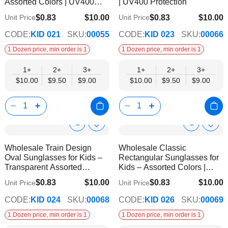
Assorted Colors | UV400
| UV400 Protection
Protection
$0.83
$10.00
$0.83
$10.00
Unit Price
Unit Price
$9.00
$9.00
CODE:
KID 021
SKU:
00055
CODE:
KID 023
SKU:
00066
1 Dozen price, min order is 1
1 Dozen price, min order is 1
1+
2+
3+
1+
2+
3+
$10.00
$9.50
$9.00
$10.00
$9.50
$9.00
Show
Show
Add
Add
to
to
Product
Product
Wholesale Train Design
Wholesale Classic
Wish
Wish
Info
Info
Oval Sunglasses for Kids –
Rectangular Sunglasses for
List
List
Transparent Assorted
Kids – Assorted Colors |
Frames | UV400 Protection
UV400 Protection
$0.83
$10.00
$0.83
$10.00
Unit Price
Unit Price
$9.00
$9.00
CODE:
KID 024
SKU:
00068
CODE:
KID 026
SKU:
00069
1 Dozen price, min order is 1
1 Dozen price, min order is 1