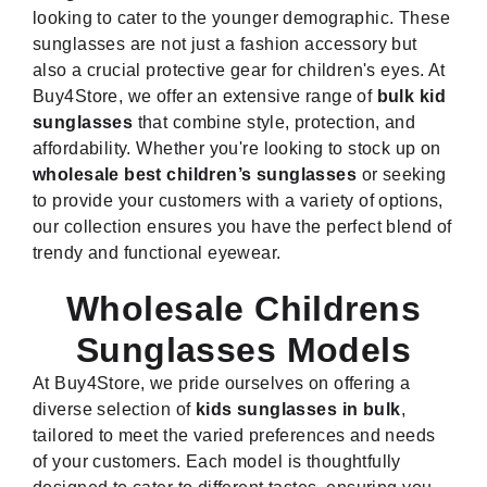
looking to cater to the younger demographic. These
sunglasses are not just a fashion accessory but
also a crucial protective gear for children's eyes. At
Buy4Store, we offer an extensive range of
bulk kid
sunglasses
that combine style, protection, and
affordability. Whether you're looking to stock up on
wholesale best children’s sunglasses
or seeking
to provide your customers with a variety of options,
our collection ensures you have the perfect blend of
trendy and functional eyewear.
Wholesale Childrens
Sunglasses Models
At Buy4Store, we pride ourselves on offering a
diverse selection of
kids sunglasses in bulk
,
tailored to meet the varied preferences and needs
of your customers. Each model is thoughtfully