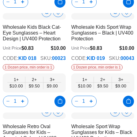
Corchet Flower & Bouquet Displays
Cro
Show
Show
Add
Add
to
to
Product
Product
Wholesale Kids Black Cat-
Wholesale Kids Sport Wrap
Wish
Wish
Info
Info
Eye Sunglasses – Heart
Sunglasses – Black | UV400
List
List
Design | UV400 Protection
Protection
$0.83
$10.00
$0.83
$10.00
Unit Price
Unit Price
$9.00
$9.00
CODE:
KID 018
SKU:
00023
CODE:
KID 019
SKU:
00043
1 Dozen price, min order is 1
1 Dozen price, min order is 1
1+
2+
3+
1+
2+
3+
$10.00
$9.50
$9.00
$10.00
$9.50
$9.00
Show
Show
Add
Add
to
to
Product
Product
Wholesale Retro Oval
Wholesale Sport Wrap
Wish
Wish
Info
Info
Sunglasses for Kids –
Sunglasses for Kids – Black
List
List