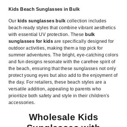
Kids Beach Sunglasses in Bulk
Our
kids sunglasses bulk
collection includes
beach-ready styles that combine vibrant aesthetics
with essential UV protection. These
bulk
sunglasses for kids
are specifically designed for
outdoor activities, making them a top pick for
summer adventures. The bright, eye-catching colors
and fun designs resonate with the carefree spirit of
the beach, ensuring that these sunglasses not only
protect young eyes but also add to the enjoyment of
the day. For retailers, these beach styles are a
versatile addition, appealing to parents who
prioritize both safety and style in their children's
accessories.
Wholesale Kids