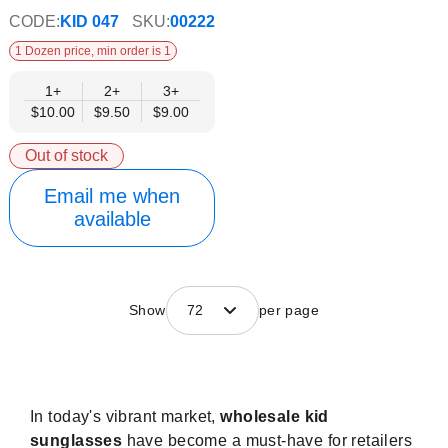
CODE:
KID 047
SKU:
00222
1 Dozen price, min order is 1
1+
2+
3+
$10.00
$9.50
$9.00
Out of stock
Email me when
available
Show
72
per page
In today's vibrant market,
wholesale kid
sunglasses
have become a must-have for retailers