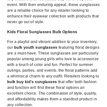
event. With their enduring appeal, these sunglasses
are a reliable choice for any retailer looking to
enhance their eyewear collection with products that
never go out of style.
Kids Floral Sunglasses Bulk Options
For a playful and vibrant addition to your inventory,
our
bulk youth sunglasses
featuring floral designs
are a must-have. These sunglasses are particularly
popular among young girls who love to accessorize
with a touch of color and fun. Perfect for summer
outings, parties, and events, the floral patterns add
a whimsical charm to any outfit. Retailers looking to
bulk buy kid's sunglasses
that offer both fashion
and function will find these floral options an
excellent choice. The combination of style, quality,
and affordability makes them a standout product in
any collection.