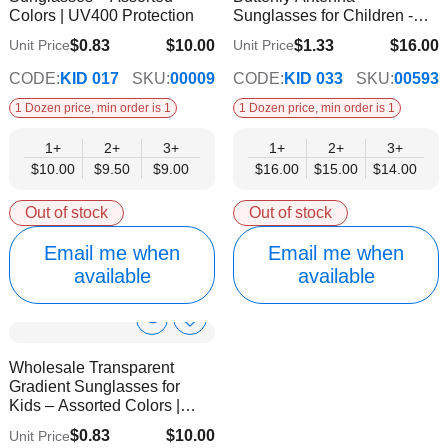
Colors | UV400 Protection
Sunglasses for Children -
UV Protected
$0.83
$10.00
$1.33
$16.00
Unit Price
Unit Price
$9.00
$14.00
CODE:
KID 017
SKU:
00009
CODE:
KID 033
SKU:
00593
1 Dozen price, min order is 1
1 Dozen price, min order is 1
1+
2+
3+
1+
2+
3+
$10.00
$9.50
$9.00
$16.00
$15.00
$14.00
Out of stock
Out of stock
Email me when
Email me when
available
available
Show
Add
to
Product
Wholesale Transparent
Wish
Info
Gradient Sunglasses for
List
Kids – Assorted Colors |
UV400 Protection
$0.83
$10.00
Unit Price
$9.00