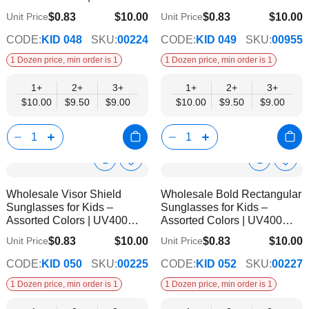
Protection
Protected
$0.83
$10.00
$0.83
$10.00
Unit Price
Unit Price
$9.00
$9.00
CODE:
KID 048
SKU:
00224
CODE:
KID 049
SKU:
00955
1 Dozen price, min order is 1
1 Dozen price, min order is 1
1+
2+
3+
1+
2+
3+
$10.00
$9.50
$9.00
$10.00
$9.50
$9.00
Show
Show
Add
Add
to
to
Product
Product
Wholesale Visor Shield
Wholesale Bold Rectangular
Wish
Wish
Info
Info
Sunglasses for Kids –
Sunglasses for Kids –
List
List
Assorted Colors | UV400
Assorted Colors | UV400
Protection
Protection
$0.83
$10.00
$0.83
$10.00
Unit Price
Unit Price
$9.00
$9.00
CODE:
KID 050
SKU:
00225
CODE:
KID 052
SKU:
00227
1 Dozen price, min order is 1
1 Dozen price, min order is 1