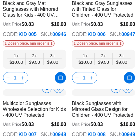
Black and Gray Mat
Black and Gray Sunglasses
Wish
Wish
Info
Info
Sunglasses with Mirrored
with Tinted Glass for
List
List
Glass for Kids - 400 UV
Children - 400 UV Protected
Protected
$0.83
$10.00
$0.83
$10.00
Unit Price
Unit Price
$9.00
$9.00
CODE:
KID 005
SKU:
00946
CODE:
KID 006
SKU:
00947
1 Dozen price, min order is 1
1 Dozen price, min order is 1
1+
2+
3+
1+
2+
3+
$10.00
$9.50
$9.00
$10.00
$9.50
$9.00
Show
Show
Add
Add
to
to
Product
Product
Multicolor Sunglasses
Black Sunglasses with
Wish
Wish
Info
Info
Wholesale Selection for Kids
Mirrored Glass Design for
List
List
- 400 UV Protected
Children - 400 UV Protected
$0.83
$10.00
$0.83
$10.00
Unit Price
Unit Price
$9.00
$9.00
CODE:
KID 007
SKU:
00948
CODE:
KID 008
SKU:
00949