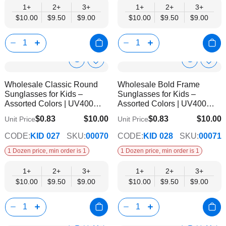
1+
2+
3+
1+
2+
3+
$10.00
$9.50
$9.00
$10.00
$9.50
$9.00
Show
Show
Add
Add
to
to
Product
Product
Wholesale Classic Round
Wholesale Bold Frame
Wish
Wish
Info
Info
Sunglasses for Kids –
Sunglasses for Kids –
List
List
Assorted Colors | UV400
Assorted Colors | UV400
Protection
Protection
$0.83
$10.00
$0.83
$10.00
Unit Price
Unit Price
$9.00
$9.00
CODE:
KID 027
SKU:
00070
CODE:
KID 028
SKU:
00071
1 Dozen price, min order is 1
1 Dozen price, min order is 1
1+
2+
3+
1+
2+
3+
$10.00
$9.50
$9.00
$10.00
$9.50
$9.00