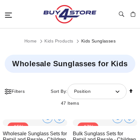
Toggle Nav
My C
Home
Kids Products
Kids Sunglasses
Wholesale Sunglasses for Kids
Se
Filters
Sort By:
Position
De
Di
47
Items
Show
Show
Add
Add
-15%
-17%
to
to
Product
Product
Wholesale Sunglass Sets for
Bulk Sunglass Sets for
Wish
Wish
Info
Info
Retail and Resale - Children
Retail and Resale - Children