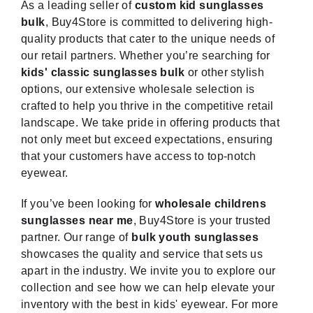
As a leading seller of
custom kid sunglasses
bulk
, Buy4Store is committed to delivering high-
quality products that cater to the unique needs of
our retail partners. Whether you’re searching for
kids' classic sunglasses bulk
or other stylish
options, our extensive wholesale selection is
crafted to help you thrive in the competitive retail
landscape. We take pride in offering products that
not only meet but exceed expectations, ensuring
that your customers have access to top-notch
eyewear.
If you’ve been looking for
wholesale childrens
sunglasses near me
, Buy4Store is your trusted
partner. Our range of
bulk youth sunglasses
showcases the quality and service that sets us
apart in the industry. We invite you to explore our
collection and see how we can help elevate your
inventory with the best in kids' eyewear. For more