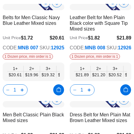
Show
Show
Add
Add
to
to
Product
Product
Belts for Men Classic Navy
Leather Belt for Men Plain
Wish
Wish
Info
Info
Blue Leather Mixed sizes
Black color with Square Tip
List
List
Mixed sizes
$1.72
$20.61
$1.82
$21.89
Unit Price
Unit Price
$16.74
$17.78
CODE:
MNB 007
SKU:
12925
CODE:
MNB 008
SKU:
12926
1 Dozen price, min order is 1
1 Dozen price, min order is 1
1+
2+
3+
4+
6+
1+
9+
2+
12+
3+
4+
$20.61
$19.96
$19.32
$18.68
$18.03
$21.89
$17.39
$21.20
$16.74
$20.52
$19.
Show
Show
Add
Add
to
to
Product
Product
Men Belt Classic Plain Black
Dress Belt for Men Plain Mat
Wish
Wish
Info
Info
Mixed sizes
Brown Leather Mixed sizes
List
List