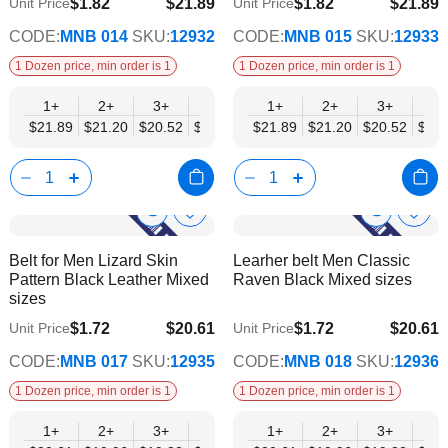
$1.82
$21.89
$1.82
$21.89
Unit Price
Unit Price
$17.78
$17.78
CODE:
MNB 014
SKU:
12932
CODE:
MNB 015
SKU:
12933
1 Dozen price, min order is 1
1 Dozen price, min order is 1
1+
2+
3+
4+
6+
1+
9+
2+
12+
3+
4+
$21.89
$21.20
$20.52
$19.84
$19.15
$21.89
$18.47
$21.20
$17.78
$20.52
$19.
Show
Show
Add
Add
to
to
Product
Product
Belt for Men Lizard Skin
Learher belt Men Classic
Wish
Wish
Info
Info
Pattern Black Leather Mixed
Raven Black Mixed sizes
List
List
sizes
$1.72
$20.61
$1.72
$20.61
Unit Price
Unit Price
$16.74
$16.74
CODE:
MNB 017
SKU:
12935
CODE:
MNB 018
SKU:
12936
1 Dozen price, min order is 1
1 Dozen price, min order is 1
1+
2+
3+
4+
6+
1+
9+
2+
12+
3+
4+