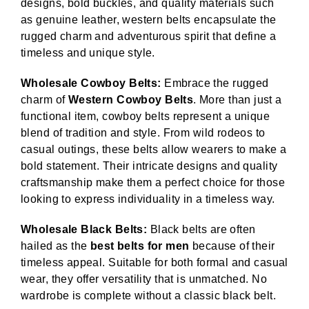
designs, bold buckles, and quality materials such
as genuine leather, western belts encapsulate the
rugged charm and adventurous spirit that define a
timeless and unique style.
Wholesale Cowboy Belts:
Embrace the rugged
charm of
Western Cowboy Belts
. More than just a
functional item, cowboy belts represent a unique
blend of tradition and style. From wild rodeos to
casual outings, these belts allow wearers to make a
bold statement. Their intricate designs and quality
craftsmanship make them a perfect choice for those
looking to express individuality in a timeless way.
Wholesale Black Belts:
Black belts are often
hailed as the
best belts for men
because of their
timeless appeal. Suitable for both formal and casual
wear, they offer versatility that is unmatched. No
wardrobe is complete without a classic black belt.