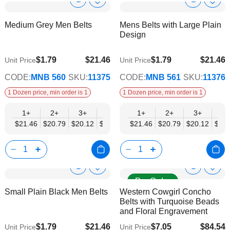
Show
Show
Add
Add
to
to
Product
Product
Medium Grey Men Belts
Mens Belts with Large Plain
Wish
Wish
Info
Info
Design
List
List
$1.79
$21.46
$1.79
$21.46
Unit Price
Unit Price
$17.43
$17.43
CODE:
MNB 560
SKU:
11375
CODE:
MNB 561
SKU:
11376
1 Dozen price, min order is 1
1 Dozen price, min order is 1
1+
2+
3+
4+
6+
1+
9+
2+
12+
3+
4+
$21.46
$20.79
$20.12
$19.44
$18.77
$21.46
$18.10
$20.79
$17.43
$20.12
$19.
Show
Show
Add
Add
Pre Order
to
to
Product
Product
Small Plain Black Men Belts
Western Cowgirl Concho
Wish
Wish
Info
Info
Belts with Turquoise Beads
List
List
and Floral Engravement
$1.79
$21.46
$7.05
$84.54
Unit Price
Unit Price
$17.43
$68.69