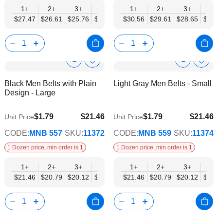
1+
2+
3+
4+
6+
1+
9+
2+
12+
3+
4+
$27.47
$26.61
$25.76
$24.90
$24.04
$30.56
$23.18
$29.61
$22.32
$28.65
$27.
Show
Show
Add
Add
to
to
Product
Product
Black Men Belts with Plain
Light Gray Men Belts - Small
Wish
Wish
Info
Info
Design - Large
List
List
$1.79
$21.46
$1.79
$21.46
Unit Price
Unit Price
$17.43
$17.43
CODE:
MNB 557
SKU:
11372
CODE:
MNB 559
SKU:
11374
1 Dozen price, min order is 1
1 Dozen price, min order is 1
1+
2+
3+
4+
6+
1+
9+
2+
12+
3+
4+
$21.46
$20.79
$20.12
$19.44
$18.77
$21.46
$18.10
$20.79
$17.43
$20.12
$19.