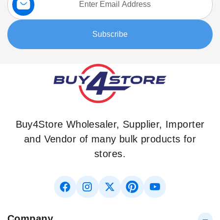
Up
for
Our
Subscribe
Newsletter:
Buy4Store Wholesaler, Supplier, Importer
and Vendor of many bulk products for
stores.
Company