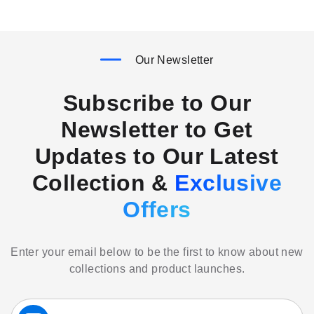
Our Newsletter
Subscribe to Our
Newsletter to Get
Updates to Our Latest
Collection &
Exclusive
Offers
Enter your email below to be the first to know about new
collections and product launches.
Sign