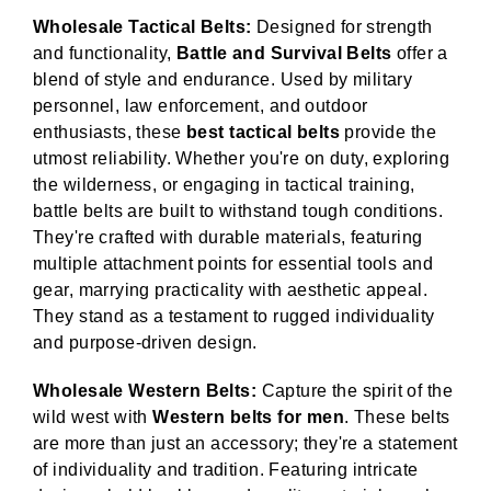
Wholesale Tactical Belts:
Designed for strength
and functionality,
Battle and Survival Belts
offer a
blend of style and endurance. Used by military
personnel, law enforcement, and outdoor
enthusiasts, these
best tactical belts
provide the
utmost reliability. Whether you're on duty, exploring
the wilderness, or engaging in tactical training,
battle belts are built to withstand tough conditions.
They're crafted with durable materials, featuring
multiple attachment points for essential tools and
gear, marrying practicality with aesthetic appeal.
They stand as a testament to rugged individuality
and purpose-driven design.
Wholesale Western Belts:
Capture the spirit of the
wild west with
Western belts for men
. These belts
are more than just an accessory; they're a statement
of individuality and tradition. Featuring intricate