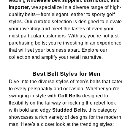
leading
wholesale belt supplier, distributor, and
importer
, we specialize in a diverse range of high-
quality belts—from elegant leather to sporty golf
styles. Our curated selection is designed to elevate
your inventory and meet the tastes of even your
most particular customers. With us, you're not just
purchasing belts; you're investing in an experience
that will set your business apart. Explore our
collection and amplify your retail narrative.
Best Belt Styles for Men
Dive into the diverse styles of men's belts that cater
to every personality and occasion. Whether you're
swinging in style with
Golf Belts
designed for
flexibility on the fairway or rocking the rebel look
with bold and edgy
Studded Belts
, this category
showcases a rich variety of designs for the modern
man. Here's a closer look at the trending styles: