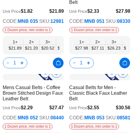
Belt
$1.82
$21.89
$2.33
$27.98
Unit Price
Unit Price
$17.78
$22.74
CODE:
MNB 035
SKU:
12981
CODE:
MNB 051
SKU:
08330
1 Dozen price, min order is 1
1 Dozen price, min order is 1
1+
2+
3+
4+
6+
1+
9+
2+
12+
3+
4+
$21.89
$21.20
$20.52
$19.84
$19.15
$27.98
$18.47
$27.11
$17.78
$26.23
$25.
Show
Show
Add
Add
to
to
Product
Product
Mens Casual Belts - Coffee
Casual Belts for Men -
Wish
Wish
Info
Info
Brown Stitched Design Faux
Classic Black Faux Leather
List
List
Leather Belt
Belt
$2.29
$27.47
$2.55
$30.56
Unit Price
Unit Price
$22.32
$24.83
CODE:
MNB 052
SKU:
08440
CODE:
MNB 053
SKU:
08581
1 Dozen price, min order is 1
1 Dozen price, min order is 1