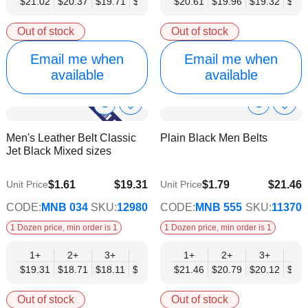
$21.02
$20.37
$19.71
$19.05
$18.40
$20.61
$17.74
$19.96
$17.08
$19.32
$18.
Out of stock
Out of stock
Email me when
Email me when
available
available
Show
Show
Add
Add
to
to
Product
Product
Men's Leather Belt Classic
Plain Black Men Belts
Wish
Wish
Info
Info
Jet Black Mixed sizes
List
List
$1.61
$19.31
$1.79
$21.46
Unit Price
Unit Price
$15.69
$17.43
CODE:
MNB 034
SKU:
12980
CODE:
MNB 555
SKU:
11370
1 Dozen price, min order is 1
1 Dozen price, min order is 1
1+
2+
3+
4+
6+
1+
9+
2+
12+
3+
4+
$19.31
$18.71
$18.11
$17.50
$16.90
$21.46
$16.29
$20.79
$15.69
$20.12
$19.
Out of stock
Out of stock