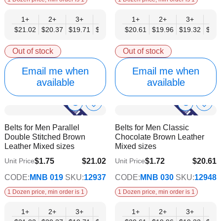
1+
2+
3+
4+
6+
1+
9+
2+
12+
3+
4+
$21.02
$20.37
$19.71
$19.05
$18.40
$20.61
$17.74
$19.96
$17.08
$19.32
$18.
Out of stock
Out of stock
Email me when
Email me when
available
available
Show
Show
Add
Add
to
to
Product
Product
Belts for Men Parallel
Belts for Men Classic
Wish
Wish
Info
Info
Double Stitched Brown
Chocolate Brown Leather
List
List
Leather Mixed sizes
Mixed sizes
$1.75
$21.02
$1.72
$20.61
Unit Price
Unit Price
$17.08
$16.74
CODE:
MNB 019
SKU:
12937
CODE:
MNB 030
SKU:
12948
1 Dozen price, min order is 1
1 Dozen price, min order is 1
1+
2+
3+
4+
6+
1+
9+
2+
12+
3+
4+