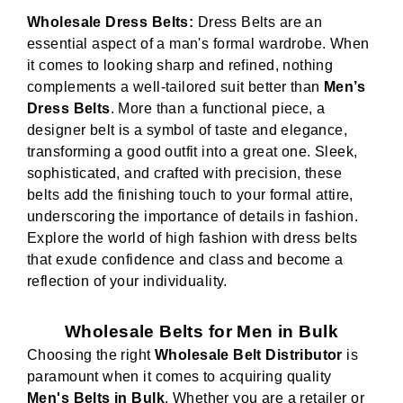
Wholesale Dress Belts:
Dress Belts are an
essential aspect of a man's formal wardrobe. When
it comes to looking sharp and refined, nothing
complements a well-tailored suit better than
Men’s
Dress Belts
. More than a functional piece, a
designer belt is a symbol of taste and elegance,
transforming a good outfit into a great one. Sleek,
sophisticated, and crafted with precision, these
belts add the finishing touch to your formal attire,
underscoring the importance of details in fashion.
Explore the world of high fashion with dress belts
that exude confidence and class and become a
reflection of your individuality.
Wholesale Belts for Men in Bulk
Choosing the right
Wholesale Belt Distributor
is
paramount when it comes to acquiring quality
Men's Belts in Bulk
. Whether you are a retailer or