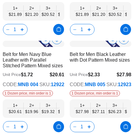
1+
2+
3+
4+
6+
1+
9+
2+
12+
3+
4+
$21.89
$21.20
$20.52
$19.84
$19.15
$21.89
$18.47
$21.20
$17.78
$20.52
$19.
Show
Show
Add
Add
to
to
Product
Product
Belt for Men Navy Blue
Belt for Men Black Leather
Wish
Wish
Info
Info
Leather with Parallel
with Dot Pattern Mixed sizes
List
List
Stitched Pattern Mixed sizes
$1.72
$20.61
$2.33
$27.98
Unit Price
Unit Price
$16.74
$22.74
CODE:
MNB 004
SKU:
12922
CODE:
MNB 005
SKU:
12923
1 Dozen price, min order is 1
1 Dozen price, min order is 1
1+
2+
3+
4+
6+
1+
9+
2+
12+
3+
4+
$20.61
$19.96
$19.32
$18.68
$18.03
$27.98
$17.39
$27.11
$16.74
$26.23
$25.