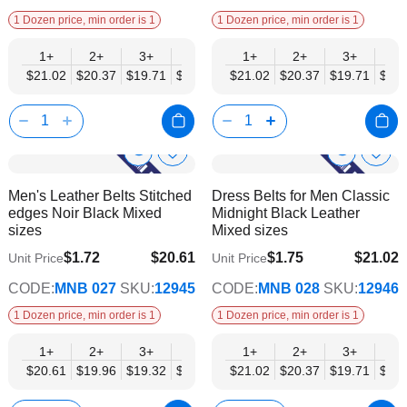
1 Dozen price, min order is 1
1 Dozen price, min order is 1
1+
2+
3+
4+
6+
1+
9+
2+
12+
3+
4+
$21.02
$20.37
$19.71
$19.05
$18.40
$21.02
$17.74
$20.37
$17.08
$19.71
$19.
Show
Show
Add
Add
to
to
Product
Product
Men's Leather Belts Stitched
Dress Belts for Men Classic
Wish
Wish
Info
Info
edges Noir Black Mixed
Midnight Black Leather
List
List
sizes
Mixed sizes
$1.72
$20.61
$1.75
$21.02
Unit Price
Unit Price
$16.74
$17.08
CODE:
MNB 027
SKU:
12945
CODE:
MNB 028
SKU:
12946
1 Dozen price, min order is 1
1 Dozen price, min order is 1
1+
2+
3+
4+
6+
1+
9+
2+
12+
3+
4+
$20.61
$19.96
$19.32
$18.68
$18.03
$21.02
$17.39
$20.37
$16.74
$19.71
$19.