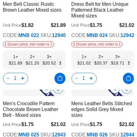
Men Belt Classic Rustic
Dress Belt for Men Unique
Wish
Wish
Info
Info
Brown Leather Mixed sizes
Patterned Black Leather
List
List
Mixed sizes
$1.82
$21.89
$1.75
$21.02
Unit Price
Unit Price
$17.78
$17.08
CODE:
MNB 022
SKU:
12940
CODE:
MNB 024
SKU:
12942
1 Dozen price, min order is 1
1 Dozen price, min order is 1
1+
2+
3+
4+
6+
1+
9+
2+
12+
3+
4+
$21.89
$21.20
$20.52
$19.84
$19.15
$21.02
$18.47
$20.37
$17.78
$19.71
$19.
Show
Show
Add
Add
to
to
Product
Product
Men's Crocodile Pattern
Mens Leather Belts Stitched
Wish
Wish
Info
Info
Chocolate Brown Leather
edges Solid Grey Mixed
List
List
Belt - Mixed sizes
sizes
$1.75
$21.02
$1.75
$21.02
Unit Price
Unit Price
$17.08
$17.08
CODE:
MNB 025
SKU:
12943
CODE:
MNB 026
SKU:
12944