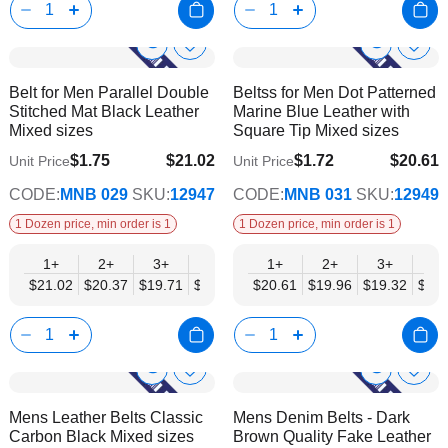
Show
Show
Add
Add
to
to
Product
Product
Belt for Men Parallel Double
Beltss for Men Dot Patterned
Wish
Wish
Info
Info
Stitched Mat Black Leather
Marine Blue Leather with
List
List
Mixed sizes
Square Tip Mixed sizes
$1.75
$21.02
$1.72
$20.61
Unit Price
Unit Price
$17.08
$16.74
CODE:
MNB 029
SKU:
12947
CODE:
MNB 031
SKU:
12949
1 Dozen price, min order is 1
1 Dozen price, min order is 1
1+
2+
3+
4+
6+
1+
9+
2+
12+
3+
4+
$21.02
$20.37
$19.71
$19.05
$18.40
$20.61
$17.74
$19.96
$17.08
$19.32
$18.
Show
Show
Add
Add
to
to
Product
Product
Mens Leather Belts Classic
Mens Denim Belts - Dark
Wish
Wish
Info
Info
Carbon Black Mixed sizes
Brown Quality Fake Leather
List
List