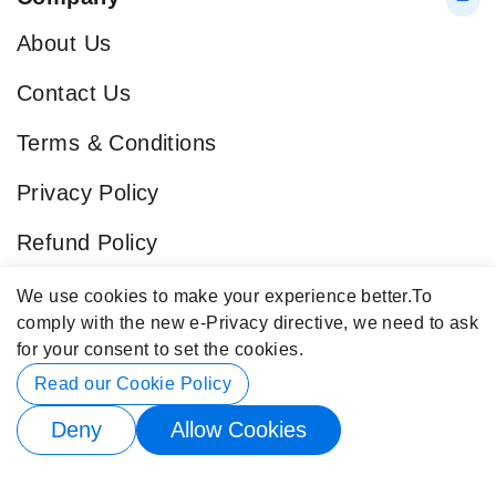
About Us
Contact Us
Terms & Conditions
Privacy Policy
Refund Policy
Blog
We use cookies to make your experience better.
To
comply with the new e-Privacy directive, we need to ask
Popular Categories
for your consent to set the cookies.
Contact Info
Read our Cookie Policy
Deny
Allow Cookies
© 2026 Buy4Store. All rights reserved.
Subscribe to back in stock notification