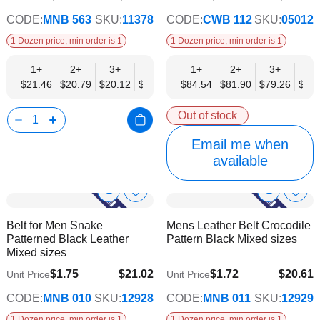
CODE:
MNB 563
SKU:
11378
CODE:
CWB 112
SKU:
05012
1 Dozen price, min order is 1
1 Dozen price, min order is 1
1+
2+
3+
4+
6+
1+
9+
2+
12+
3+
4+
$21.46
$20.79
$20.12
$19.44
$18.77
$84.54
$18.10
$81.90
$17.43
$79.26
$76.
Out of stock
Email me when
available
Show
Show
Add
Add
to
to
Product
Product
Belt for Men Snake
Mens Leather Belt Crocodile
Wish
Wish
Info
Info
Patterned Black Leather
Pattern Black Mixed sizes
List
List
Mixed sizes
$1.75
$21.02
$1.72
$20.61
Unit Price
Unit Price
$17.08
$16.74
CODE:
MNB 010
SKU:
12928
CODE:
MNB 011
SKU:
12929
1 Dozen price, min order is 1
1 Dozen price, min order is 1