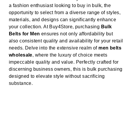
a fashion enthusiast looking to buy in bulk, the
opportunity to select from a diverse range of styles,
materials, and designs can significantly enhance
your collection. At Buy4Store, purchasing
Bulk
Belts for Men
ensures not only affordability but
also consistent quality and availability for your retail
needs. Delve into the extensive realm of
men belts
wholesale
, where the luxury of choice meets
impeccable quality and value. Perfectly crafted for
discerning business owners, this is bulk purchasing
designed to elevate style without sacrificing
substance.