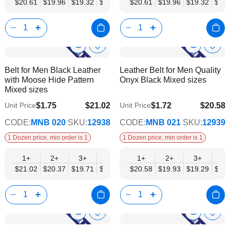
$20.61
$19.96
$19.32
$18.68
$18.03
$20.61
$17.39
$19.96
$16.74
$19.32
$18.
Show
Show
Add
Add
to
to
Product
Product
Belt for Men Black Leather
Leather Belt for Men Quality
Wish
Wish
Info
Info
with Moose Hide Pattern
Onyx Black Mixed sizes
List
List
Mixed sizes
$1.75
$21.02
$1.72
$20.58
Unit Price
Unit Price
$17.08
$16.72
CODE:
MNB 020
SKU:
12938
CODE:
MNB 021
SKU:
12939
1 Dozen price, min order is 1
1 Dozen price, min order is 1
1+
2+
3+
4+
6+
1+
9+
2+
12+
3+
4+
$21.02
$20.37
$19.71
$19.05
$18.40
$20.58
$17.74
$19.93
$17.08
$19.29
$18.
Show
Show
Add
Add
to
to
Product
Product