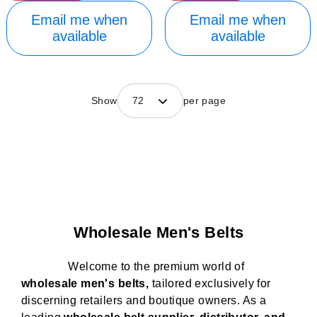
Email me when
Email me when
available
available
Show
72
per page
Wholesale Men's Belts
Welcome to the premium world of
wholesale men's belts,
tailored exclusively for
discerning retailers and boutique owners. As a