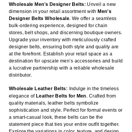
Wholesale Men’s Designer Belts:
Unveil a new
dimension in your retail assortment with
Men's
Designer Belts Wholesale
. We offer a seamless
bulk-ordering experience, designed for chain
stores, belt shops, and discerning boutique owners.
Upgrade your inventory with meticulously crafted
designer belts, ensuring both style and quality are
at the forefront. Establish your retail space as a
destination for upscale men's accessories and build
a lucrative partnership with a reliable wholesale
distributor.
Wholesale Leather Belts:
Indulge in the timeless
elegance of
Leather Belts for Men
. Crafted from
quality materials, leather belts symbolize
sophistication and style. Perfect for formal events or
a smart-casual look, these belts can be the
statement piece that ties your entire outfit together.
Explore the variations in color, texture, and design