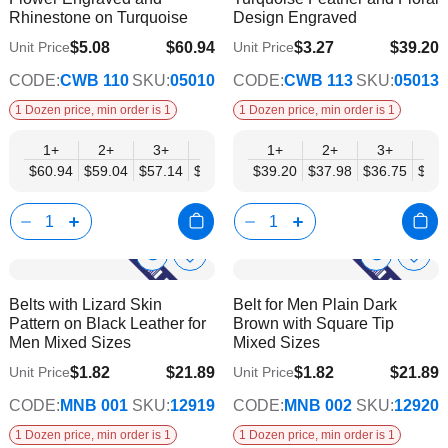
List
List
Rhinestone on Turquoise
Design Engraved
$5.08
$60.94
$3.27
$39.20
Unit Price
Unit Price
$49.52
$31.85
CODE:
CWB 110
SKU:
05010
CODE:
CWB 113
SKU:
05013
1 Dozen price, min order is 1
1 Dozen price, min order is 1
1+
2+
3+
4+
6+
1+
9+
2+
12+
3+
4+
$60.94
$59.04
$57.14
$55.23
$53.33
$39.20
$51.42
$37.98
$49.52
$36.75
$35.
Show
Show
Add
Add
to
to
Product
Product
Belts with Lizard Skin
Belt for Men Plain Dark
Wish
Wish
Info
Info
Pattern on Black Leather for
Brown with Square Tip
List
List
Men Mixed Sizes
Mixed Sizes
$1.82
$21.89
$1.82
$21.89
Unit Price
Unit Price
$17.78
$17.78
CODE:
MNB 001
SKU:
12919
CODE:
MNB 002
SKU:
12920
1 Dozen price, min order is 1
1 Dozen price, min order is 1