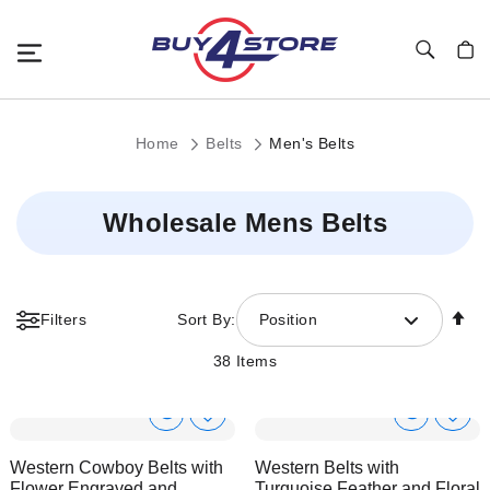
Toggle Nav
My C
Home
Belts
Men's Belts
Wholesale Mens Belts
Se
Filters
Sort By:
Position
De
Di
38
Items
Show
Show
Add
Add
to
to
Product
Product
Western Cowboy Belts with
Western Belts with
Wish
Wish
Info
Info
Flower Engraved and
Turquoise Feather and Floral