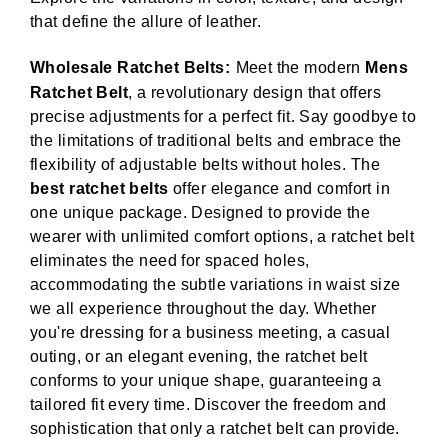
that define the allure of leather.
Wholesale Ratchet Belts:
Meet the modern
Mens
Ratchet Belt
, a revolutionary design that offers
precise adjustments for a perfect fit. Say goodbye to
the limitations of traditional belts and embrace the
flexibility of adjustable belts without holes. The
best ratchet belts
offer elegance and comfort in
one unique package. Designed to provide the
wearer with unlimited comfort options, a ratchet belt
eliminates the need for spaced holes,
accommodating the subtle variations in waist size
we all experience throughout the day. Whether
you're dressing for a business meeting, a casual
outing, or an elegant evening, the ratchet belt
conforms to your unique shape, guaranteeing a
tailored fit every time. Discover the freedom and
sophistication that only a ratchet belt can provide.