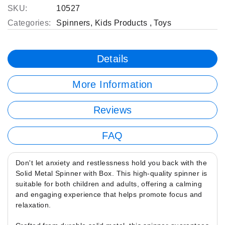
SKU:
10527
Categories:
Spinners
,
Kids Products
,
Toys
Details
More Information
Reviews
FAQ
Don't let anxiety and restlessness hold you back with the
Solid Metal Spinner with Box. This high-quality spinner is
suitable for both children and adults, offering a calming
and engaging experience that helps promote focus and
relaxation.