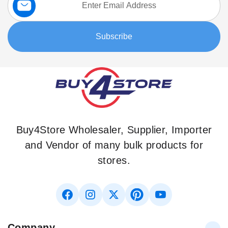
Up
for
Our
Subscribe
Newsletter:
Buy4Store Wholesaler, Supplier, Importer
and Vendor of many bulk products for
stores.
Company