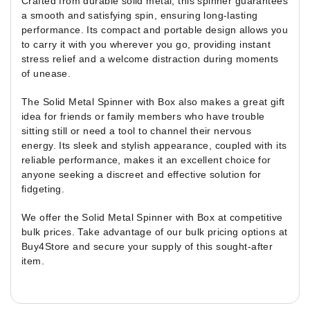
Crafted from durable solid metal, this spinner guarantees
a smooth and satisfying spin, ensuring long-lasting
performance. Its compact and portable design allows you
to carry it with you wherever you go, providing instant
stress relief and a welcome distraction during moments
of unease.
The Solid Metal Spinner with Box also makes a great gift
idea for friends or family members who have trouble
sitting still or need a tool to channel their nervous
energy. Its sleek and stylish appearance, coupled with its
reliable performance, makes it an excellent choice for
anyone seeking a discreet and effective solution for
fidgeting.
We offer the Solid Metal Spinner with Box at competitive
bulk prices. Take advantage of our bulk pricing options at
Buy4Store and secure your supply of this sought-after
item.