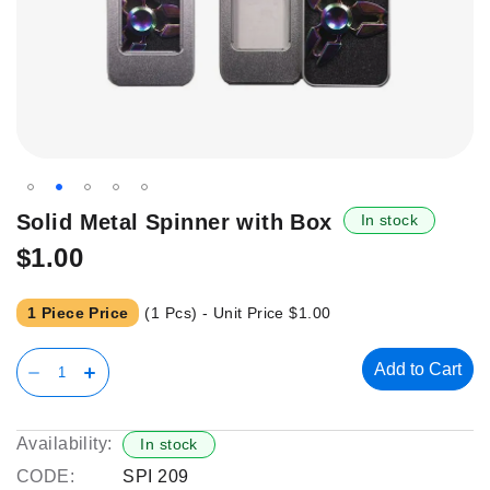
Skip
Solid Metal Spinner with Box
In stock
to
$1.00
the
beginning
of
1 Piece Price
(1 Pcs) - Unit Price
$1.00
the
images
Add to Cart
gallery
Availability:
In stock
CODE:
SPI 209