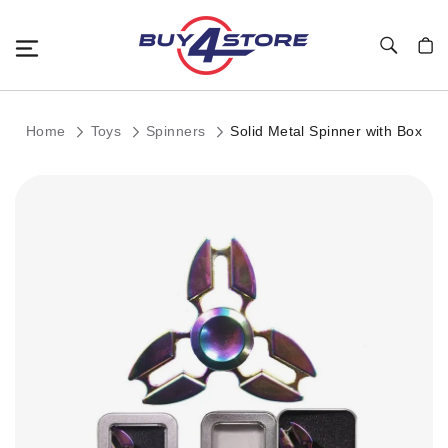
Toggle Nav
My C
Home
Toys
Spinners
Solid Metal Spinner with Box
Skip
to
the
end
of
the
images
gallery