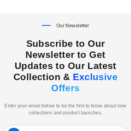
Our Newsletter
Subscribe to Our
Newsletter to Get
Updates to Our Latest
Collection &
Exclusive
Offers
Enter your email below to be the first to know about new
collections and product launches.
Sign