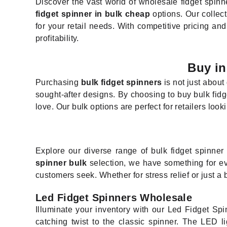
Discover the vast world of wholesale fidget spinne
fidget spinner in bulk cheap
options. Our collect
for your retail needs. With competitive pricing an
profitability.
Buy in
Purchasing
bulk fidget spinners
is not just about
sought-after designs. By choosing to buy bulk fidg
love. Our bulk options are perfect for retailers look
Explore our diverse range of bulk fidget spinne
spinner bulk
selection, we have something for ev
customers seek. Whether for stress relief or just a b
Led Fidget Spinners Wholesale
Illuminate your inventory with our Led Fidget Spi
catching twist to the classic spinner. The LED l