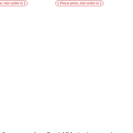
e, min order is 1
1 Piece price, min order is 1