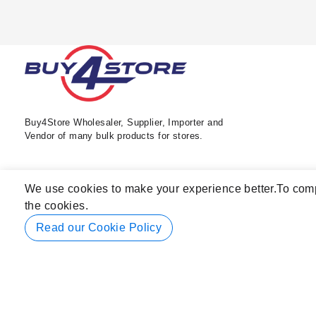
Buy4Store Wholesaler, Supplier, Importer and
Vendor of many bulk products for stores.
We use cookies to make your experience better.
To comp
the cookies.
Read our Cookie Policy
© 2026 Buy4Store. All rights reserved.
Subscribe to back in stock notification