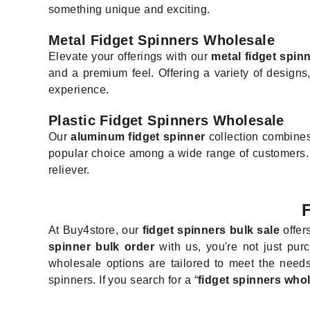
something unique and exciting.
Metal Fidget Spinners Wholesale
Elevate your offerings with our
metal fidget spin
and a premium feel. Offering a variety of designs,
experience.
Plastic Fidget Spinners Wholesale
Our
aluminum fidget spinner
collection combines 
popular choice among a wide range of customers. The
reliever.
At Buy4store, our
fidget spinners bulk sale
offer
spinner bulk order
with us, you're not just purc
wholesale options are tailored to meet the needs
spinners. If you search for a “
fidget spinners who