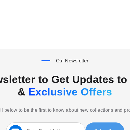
Our Newsletter
sletter to Get Updates to 
&
Exclusive Offers
l below to be the first to know about new collections and p
Sign