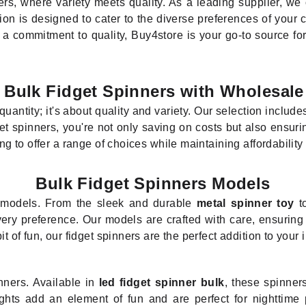
rs, where variety meets quality. As a leading supplier, we o
ion is designed to cater to the diverse preferences of your 
d a commitment to quality, Buy4store is your go-to source for
 Bulk Fidget Spinners with Wholesale
 quantity; it's about quality and variety. Our selection includ
et spinners, you're not only saving on costs but also ensur
ing to offer a range of choices while maintaining affordability
Bulk Fidget Spinners Models
r models. From the sleek and durable
metal spinner toy
to
ery preference. Our models are crafted with care, ensuring t
it of fun, our fidget spinners are the perfect addition to your 
nners. Available in
led fidget spinner bulk
, these spinner
ights add an element of fun and are perfect for nighttime p