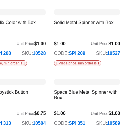
ix Color with Box
Solid Metal Spinner with Box
$1.00
$1.00
$1.00
Unit Price
Unit Price
I 208
SKU:
10528
CODE:
SPI 209
SKU:
10527
e, min order is 1
1 Piece price, min order is 1
oystick Button
Space Blue Metal Spinner with
Box
$0.75
$1.00
$1.00
Unit Price
Unit Price
I 313
SKU:
10504
CODE:
SPI 351
SKU:
10589