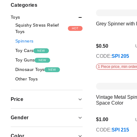
Shopping
Categories
Options
Toys
Grey Spinner with
Squishy Stress Relief
HOT
Toys
Spinners
$0.50
U
Toy Cars
NEW
CODE:
SPI 205
Toy Guns
NEW
1 Piece price, min order
Dinosaur Toys
NEW
Other Toys
Vintage Metal Spin
Price
Space Color
Gender
$1.00
U
CODE:
SPI 215
Color