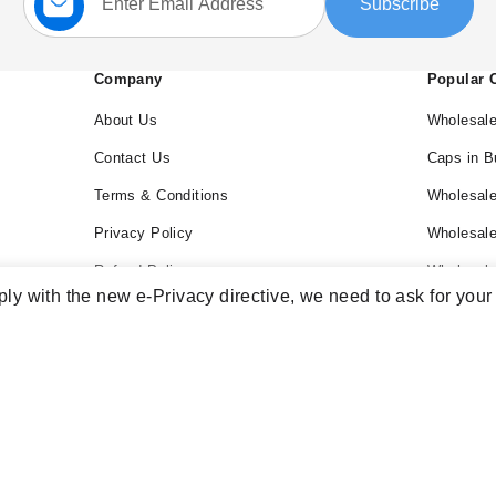
Subscribe
Up
for
Our
Newsletter:
Company
Popular 
About Us
Wholesale
Contact Us
Caps in B
Terms & Conditions
Wholesale
Privacy Policy
Wholesal
Refund Policy
Wholesale
ly with the new e-Privacy directive, we need to ask for your
Blog
Wholesal