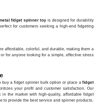
metal fidget spinner toy
is designed for durability
 perfect for customers seeking a high-end fidgeting
re affordable, colorful, and durable, making them a
or for anyone looking for a simple, effective stress
e
 buy a fidget spinner bulk option or place a
fidget
oritizes your profit and customer satisfaction. Our
n the market with high-quality, affordable fidget
re to provide the best service and spinner products.