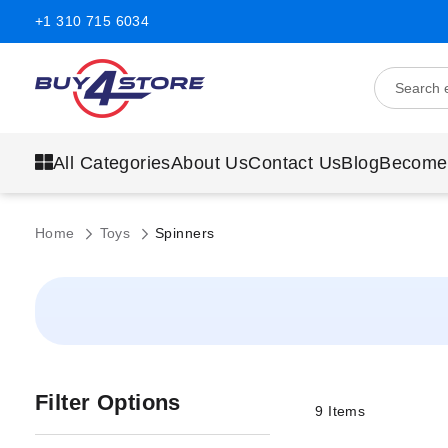
+1 310 715 6034
All Categories
About Us
Contact Us
Blog
Become
Home
Toys
Spinners
Filter Options
9
Items