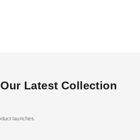
Our Latest Collection
roduct launches.