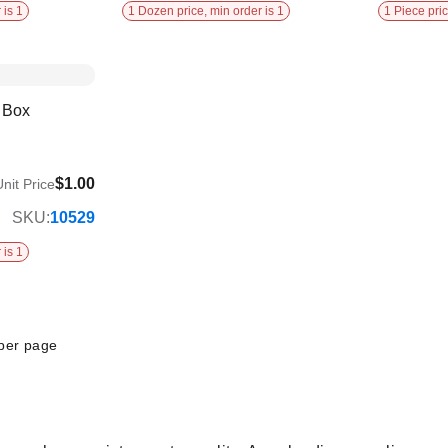
 is 1
1 Dozen price, min order is 1
1 Piece pric
h Box
$1.00
nit Price
SKU:
10529
 is 1
per page