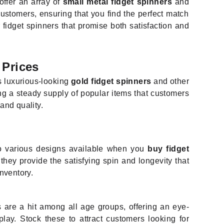
ffer an array of
small metal fidget spinners
and
customers, ensuring that you find the perfect match
 fidget spinners that promise both satisfaction and
 Prices
es luxurious-looking
gold fidget spinners
and other
ing a steady supply of popular items that customers
 and quality.
 various designs available when you
buy fidget
hey provide the satisfying spin and longevity that
inventory.
s are a hit among all age groups, offering an eye-
lay. Stock these to attract customers looking for