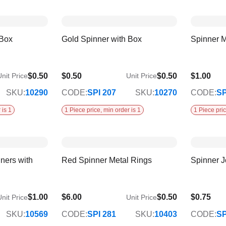
 Box
Gold Spinner with Box
Spinner M
$0.50
$0.50
$0.50
$1.00
nit Price
Unit Price
SKU:
10290
CODE:
SPI 207
SKU:
10270
CODE:
SP
 is 1
1 Piece price, min order is 1
1 Piece pric
ners with
Red Spinner Metal Rings
Spinner J
$1.00
$6.00
$0.50
$0.75
nit Price
Unit Price
SKU:
10569
CODE:
SPI 281
SKU:
10403
CODE:
SP