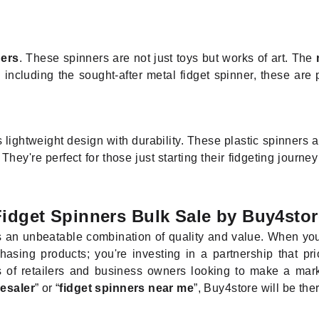
ners
. These spinners are not just toys but works of art. The
 including the sought-after metal fidget spinner, these are
lightweight design with durability. These plastic spinners a
y're perfect for those just starting their fidgeting journey 
Fidget Spinners Bulk Sale by Buy4stor
s an unbeatable combination of quality and value. When you
hasing products; you're investing in a partnership that pri
 of retailers and business owners looking to make a mark i
lesaler
” or “
fidget spinners near me
”, Buy4store will be the