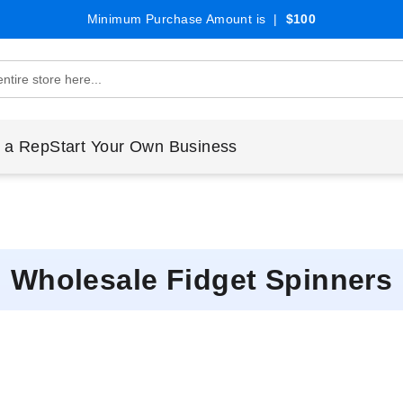
Minimum Purchase Amount is |
$100
 a Rep
Start Your Own Business
Wholesale Fidget Spinners