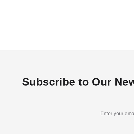
Subscribe to Our New
Enter your emai