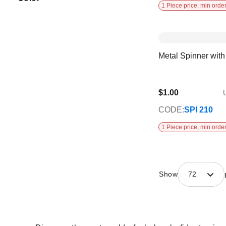
1 Piece price, min order
Metal Spinner wit
$1.00
U
CODE:
SPI 210
1 Piece price, min order
Show
72