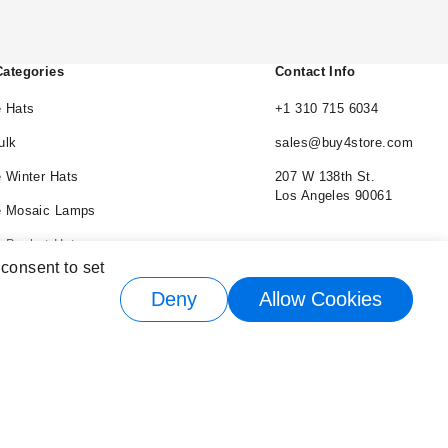
Categories
Contact Info
 Hats
+1 310 715 6034
ulk
sales@buy4store.com
 Winter Hats
207 W 138th St.
Los Angeles 90061
e Mosaic Lamps
 Bucket Hats
 consent to set
e Cowboy Hats
Deny
Allow Cookies