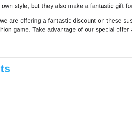
n style, but they also make a fantastic gift fo
 we are offering a fantastic discount on these su
shion game. Take advantage of our special offer
ts