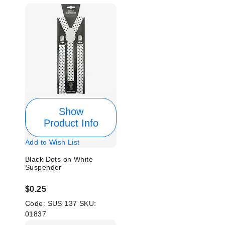
Show
Product Info
Add to Wish List
Black Dots on White
Suspender
$0.25
Code:
SUS 137
SKU:
01837