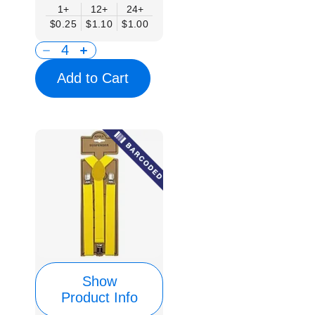
1+
12+
24+
$0.25
$1.10
$1.00
Add to Cart
Show
Product Info