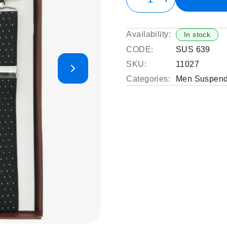
Availability:
In stock
CODE:
SUS 639
SKU:
11027
Categories:
Men Suspend