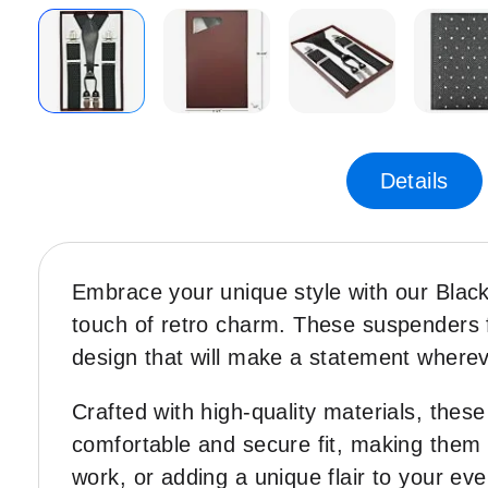
Skip
-70%
to
the
Details
beginning
of
the
images
Embrace your unique style with our Black
gallery
touch of retro charm. These suspenders f
design that will make a statement where
Crafted with high-quality materials, thes
comfortable and secure fit, making them 
work, or adding a unique flair to your ev