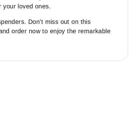
r your loved ones.
spenders. Don't miss out on this
 and order now to enjoy the remarkable