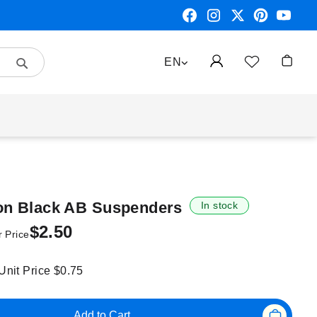
Search
LANGUAGE
EN
My Car
 on Black AB Suspenders
In stock
$2.50
 Price
 Unit Price
$0.75
Add to Cart