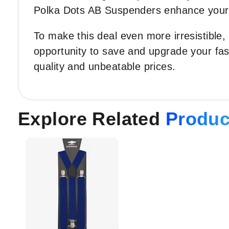
Polka Dots AB Suspenders enhance your ow
To make this deal even more irresistible,
opportunity to save and upgrade your fa
quality and unbeatable prices.
Explore Related
Produc