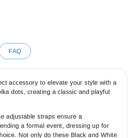
FAQ
t accessory to elevate your style with a
ka dots, creating a classic and playful
The adjustable straps ensure a
ending a formal event, dressing up for
 choice. Not only do these Black and White