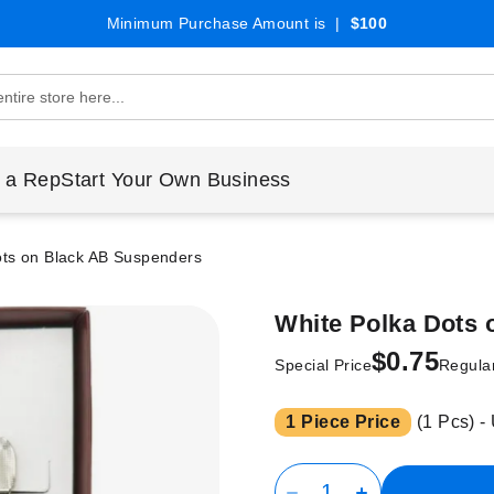
Minimum Purchase Amount is |
$100
 a Rep
Start Your Own Business
ots on Black AB Suspenders
White Polka Dots
$0.75
Special Price
Regular
1 Piece Price
(1 Pcs) -