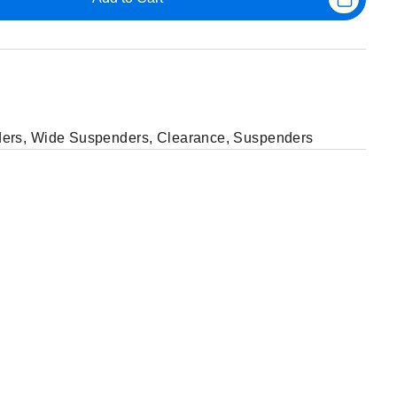
ers
,
Wide Suspenders
,
Clearance
,
Suspenders