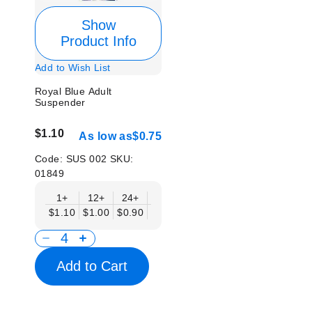
Show
Product Info
Add to Wish List
Royal Blue Adult
Suspender
$1.10
As low as
$0.75
Code:
SUS 002
SKU:
01849
1+
12+
24+
50+
$1.10
$1.00
$0.90
$0.75
Add to Cart