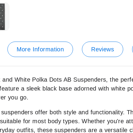
More Information
Reviews
 and White Polka Dots AB Suspenders, the perfec
eature a sleek black base adorned with white pol
ver you go.
e suspenders offer both style and functionality. 
suitable for most body types. Whether you're att
eryday outfits, these suspenders are a versatile