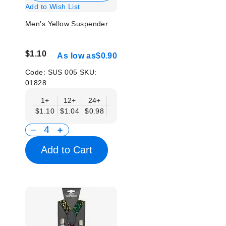
Add to Wish List
Men's Yellow Suspender
$1.10
As low as
$0.90
Code:
SUS 005
SKU:
01828
1+
12+
24+
50+
$1.10
$1.04
$0.98
$0.90
Add to Cart