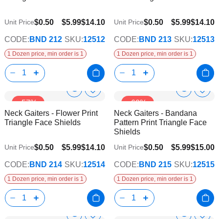
$0.50
$5.99
$14.10
$0.50
$5.99
$14.10
Unit Price
Unit Price
CODE:
BND 212
SKU:
12512
CODE:
BND 213
SKU:
12513
1 Dozen price, min order is 1
1 Dozen price, min order is 1
Show
Show
Add
Add
-57%
-60%
to
to
Product
Product
Neck Gaiters - Flower Print
Neck Gaiters - Bandana
Wish
Wish
Info
Info
Triangle Face Shields
Pattern Print Triangle Face
List
List
Shields
$0.50
$5.99
$14.10
$0.50
$5.99
$15.00
Unit Price
Unit Price
CODE:
BND 214
SKU:
12514
CODE:
BND 215
SKU:
12515
1 Dozen price, min order is 1
1 Dozen price, min order is 1
Add
Add