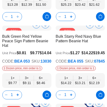
$13.28
$12.39
$11.50
$25.23
$23.42
$21.62
Show
Show
Add
Add
-30%
-26%
to
to
Product
Product
Bulk Green Red Yellow
Bulk Starry Red Navy Blue
Wish
Wish
Info
Info
Peace Sign Pattern Beanie
Pattern Beanie Hat
List
List
Hat
$8.46
$12.19
$0.81
$9.77
$14.04
$1.27
$14.22
$19.45
Unit Price
Unit Price
CODE:
BEA 053
SKU:
13030
CODE:
BEA 055
SKU:
07845
1 Dozen price, min order is 1
1 Dozen price, min order is 1
1+
3+
6+
1+
3+
6+
$9.77
$9.11
$8.46
$14.22
$13.21
$12.19
Show
Show
Add
Add