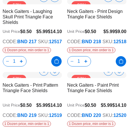
Show
Show
-57%
-33%
to
to
Product
Product
Neck Gaiters - Laughing
Neck Gaiters - Print Design
Wish
Wish
Info
Info
Skull Print Triangle Face
Triangle Face Shields
List
List
Shields
$0.50
$5.99
$14.10
$0.50
$5.99
$9.00
Unit Price
Unit Price
CODE:
BND 217
SKU:
12517
CODE:
BND 218
SKU:
12518
1 Dozen price, min order is 1
1 Dozen price, min order is 1
Show
Show
Add
Add
-57%
-57%
to
to
Product
Product
Neck Gaiters - Print Pattern
Neck Gaiters - Paint Print
Wish
Wish
Info
Info
Triangle Face Shields
Triangle Face Shields
List
List
$0.50
$5.99
$14.10
$0.50
$5.99
$14.10
Unit Price
Unit Price
CODE:
BND 219
SKU:
12519
CODE:
BND 220
SKU:
12520
1 Dozen price, min order is 1
1 Dozen price, min order is 1