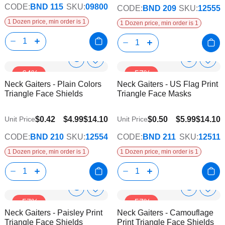
CODE:
BND 115
SKU:
09800
CODE:
BND 209
SKU:
12555
1 Dozen price, min order is 1
1 Dozen price, min order is 1
Show
Show
Add
Add
-64%
-57%
to
to
Product
Product
Neck Gaiters - Plain Colors
Neck Gaiters - US Flag Print
Wish
Wish
Info
Info
Triangle Face Shields
Triangle Face Masks
List
List
$0.42
$4.99
$14.10
$0.50
$5.99
$14.10
Unit Price
Unit Price
CODE:
BND 210
SKU:
12554
CODE:
BND 211
SKU:
12511
1 Dozen price, min order is 1
1 Dozen price, min order is 1
Show
Show
Add
Add
-57%
-57%
to
to
Product
Product
Neck Gaiters - Paisley Print
Neck Gaiters - Camouflage
Wish
Wish
Info
Info
Triangle Face Shields
Print Triangle Face Shields
List
List