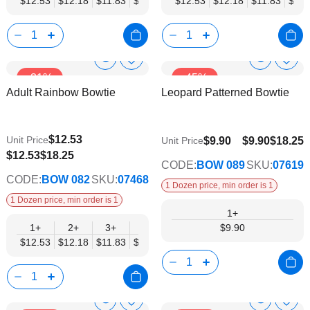
$12.53
$12.18
$11.83
$11.48
$11.14
$12.53
$10.79
$12.18
$10.44
$11.83
$10.0
$11.
Show
Show
Add
Add
-31%
-45%
to
to
Product
Product
Adult Rainbow Bowtie
Leopard Patterned Bowtie
Wish
Wish
Info
Info
List
List
$12.53
Unit Price
$9.90
$9.90
$18.25
Unit Price
$9.74
$12.53
$18.25
CODE:
BOW 089
SKU:
07619
CODE:
BOW 082
SKU:
07468
1 Dozen price, min order is 1
1 Dozen price, min order is 1
1+
1+
2+
3+
4+
5+
6+
$9.90
8+
10+
$12.53
$12.18
$11.83
$11.48
$11.14
$10.79
$10.44
$10.0
Show
Show
Add
Add