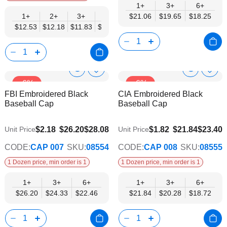
1+
3+
6+
1+
2+
3+
4+
$21.06
5+
$19.65
6+
8+
$18.25
10+
$12.53
$12.18
$11.83
$11.48
$11.14
$10.79
$10.44
$10.0
Show
Show
Add
Add
-6%
-6%
to
to
Product
Product
FBI Embroidered Black
CIA Embroidered Black
Wish
Wish
Info
Info
Baseball Cap
Baseball Cap
List
List
$22.46
$18.72
$2.18
$26.20
$28.08
$1.82
$21.84
$23.40
Unit Price
Unit Price
CODE:
CAP 007
SKU:
08554
CODE:
CAP 008
SKU:
08555
1 Dozen price, min order is 1
1 Dozen price, min order is 1
1+
3+
6+
1+
3+
6+
$26.20
$24.33
$22.46
$21.84
$20.28
$18.72