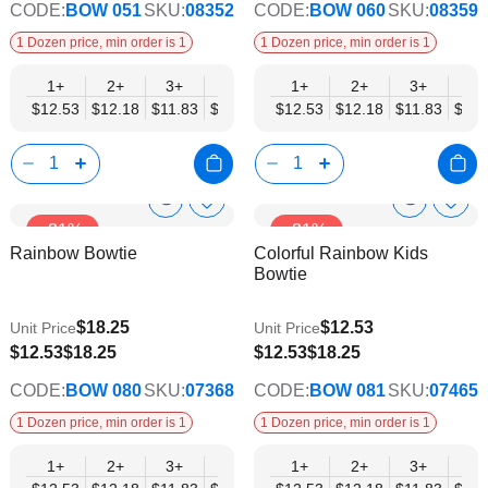
CODE:
BOW 051
SKU:
08352
CODE:
BOW 060
SKU:
08359
1 Dozen price, min order is 1
1 Dozen price, min order is 1
1+
2+
3+
4+
5+
1+
6+
2+
8+
3+
10+
4+
$12.53
$12.18
$11.83
$11.48
$11.14
$12.53
$10.79
$12.18
$10.44
$11.83
$10.0
$11.
Show
Show
Add
Add
-31%
-31%
to
to
Product
Product
Rainbow Bowtie
Colorful Rainbow Kids
Wish
Wish
Info
Info
Bowtie
List
List
$18.25
$12.53
Unit Price
Unit Price
$9.74
$9.74
$12.53
$18.25
$12.53
$18.25
CODE:
BOW 080
SKU:
07368
CODE:
BOW 081
SKU:
07465
1 Dozen price, min order is 1
1 Dozen price, min order is 1
1+
2+
3+
4+
5+
1+
6+
2+
8+
3+
10+
4+