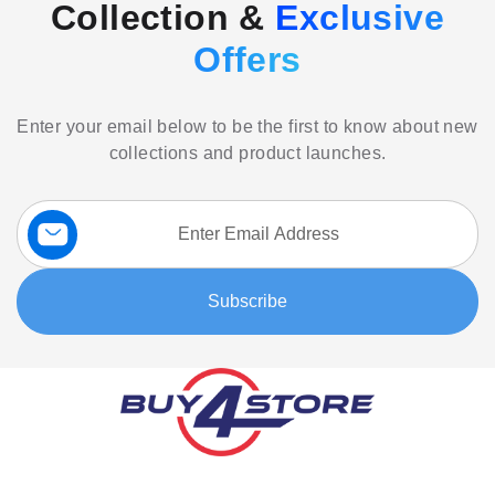
Collection &
Exclusive
Offers
Enter your email below to be the first to know about new
collections and product launches.
Sign
Up
for
Our
Subscribe
Newsletter: