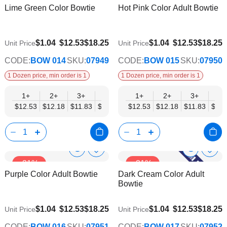
Lime Green Color Bowtie
Hot Pink Color Adult Bowtie
Wish
Wish
Info
Info
List
List
$9.74
$9.74
$1.04
$12.53
$18.25
$1.04
$12.53
$18.25
Unit Price
Unit Price
CODE:
BOW 014
SKU:
07949
CODE:
BOW 015
SKU:
07950
1 Dozen price, min order is 1
1 Dozen price, min order is 1
1+
2+
3+
4+
5+
1+
6+
2+
8+
3+
10+
4+
$12.53
$12.18
$11.83
$11.48
$11.14
$12.53
$10.79
$12.18
$10.44
$11.83
$10.0
$11.
Show
Show
Add
Add
-31%
-31%
to
to
Product
Product
Purple Color Adult Bowtie
Dark Cream Color Adult
Wish
Wish
Info
Info
Bowtie
List
List
$9.74
$9.74
$1.04
$12.53
$18.25
$1.04
$12.53
$18.25
Unit Price
Unit Price
CODE:
BOW 016
SKU:
07951
CODE:
BOW 017
SKU:
07952