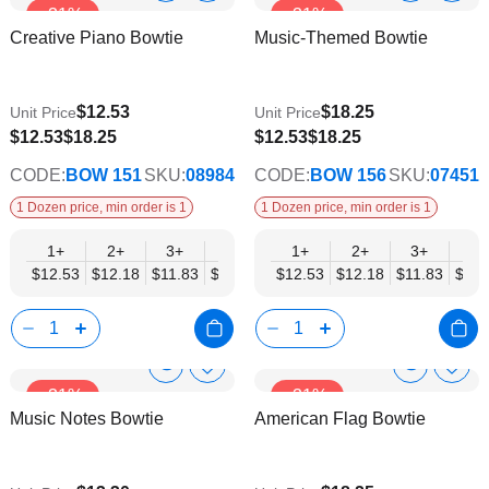
-31%
-31%
to
to
Product
Product
Creative Piano Bowtie
Music-Themed Bowtie
Wish
Wish
Info
Info
List
List
$12.53
$18.25
Unit Price
Unit Price
$9.74
$9.74
$12.53
$18.25
$12.53
$18.25
CODE:
BOW 151
SKU:
08984
CODE:
BOW 156
SKU:
07451
1 Dozen price, min order is 1
1 Dozen price, min order is 1
1+
2+
3+
4+
5+
1+
6+
2+
8+
3+
10+
4+
$12.53
$12.18
$11.83
$11.48
$11.14
$12.53
$10.79
$12.18
$10.44
$11.83
$10.0
$11.
Show
Show
Add
Add
-31%
-31%
to
to
Product
Product
Music Notes Bowtie
American Flag Bowtie
Wish
Wish
Info
Info
List
List