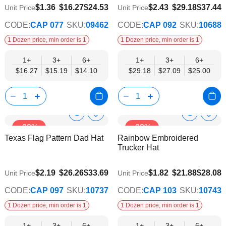
$14.10
$25.00
$1.36
$16.27
$24.53
$2.43
$29.18
$37.44
Unit Price
Unit Price
CODE:
CAP 077
SKU:
09462
CODE:
CAP 092
SKU:
10688
1 Dozen price, min order is 1
1 Dozen price, min order is 1
1+
3+
6+
1+
3+
6+
$16.27
$15.19
$14.10
$29.18
$27.09
$25.00
Show
Show
Add
Add
-22%
-22%
to
to
Product
Product
Texas Flag Pattern Dad Hat
Rainbow Embroidered
Wish
Wish
Info
Info
Trucker Hat
List
List
$22.51
$18.75
$2.19
$26.26
$33.69
$1.82
$21.88
$28.08
Unit Price
Unit Price
CODE:
CAP 097
SKU:
10737
CODE:
CAP 103
SKU:
10743
1 Dozen price, min order is 1
1 Dozen price, min order is 1
1+
3+
6+
1+
3+
6+