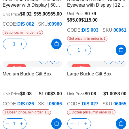
List
List
Eyewear with Display | 60
Eyewear with Display | 120
Pairs
Pairs
$0.79
Unit Price
$0.92
$55.00
$65.00
Unit Price
$95.00
$115.00
CODE:
DIS 002
SKU:
00960
CODE:
DIS 003
SKU:
00961
Set price, min order is 1
Set price, min order is 1
Show
Show
Add
Add
-66%
-66%
to
to
Product
Product
Medium Buckle Gift Box
Large Buckle Gift Box
Wish
Wish
Info
Info
List
List
$0.08
$1.00
$3.00
$0.08
$1.00
$3.00
Unit Price
Unit Price
CODE:
DIS 026
SKU:
06066
CODE:
DIS 027
SKU:
06065
1 Dozen price, min order is 1
1 Dozen price, min order is 1