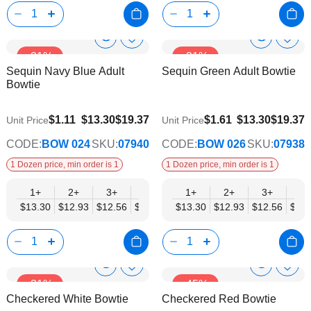
Show
Show
Add
Add
-31%
-31%
to
to
Product
Product
Sequin Navy Blue Adult
Sequin Green Adult Bowtie
Wish
Wish
Info
Info
Bowtie
List
List
$10.35
$10.35
$1.11
$13.30
$19.37
$1.61
$13.30
$19.37
Unit Price
Unit Price
CODE:
BOW 024
SKU:
07940
CODE:
BOW 026
SKU:
07938
1 Dozen price, min order is 1
1 Dozen price, min order is 1
1+
2+
3+
4+
5+
1+
6+
2+
8+
3+
10+
4+
$13.30
$12.93
$12.56
$12.19
$11.82
$13.30
$11.45
$12.93
$11.08
$12.56
$10.7
$12.
Show
Show
Add
Add
-31%
-45%
to
to
Product
Product
Checkered White Bowtie
Checkered Red Bowtie
Wish
Wish
Info
Info