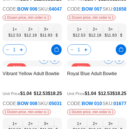
CODE:
BOW 006
SKU:
04047
CODE:
BOW 007
SKU:
01658
1 Dozen price, min order is 1
1 Dozen price, min order is 1
1+
2+
3+
4+
5+
1+
6+
2+
8+
3+
10+
4+
$12.53
$12.18
$11.83
$11.48
$11.14
$12.53
$10.79
$12.18
$10.44
$11.83
$10.0
$11.
Show
Show
Add
Add
-31%
-31%
to
to
Product
Product
Vibrant Yellow Adult Bowtie
Royal Blue Adult Bowtie
Wish
Wish
Info
Info
List
List
$9.74
$9.74
$1.04
$12.53
$18.25
$1.04
$12.53
$18.25
Unit Price
Unit Price
CODE:
BOW 008
SKU:
05031
CODE:
BOW 010
SKU:
01677
1 Dozen price, min order is 1
1 Dozen price, min order is 1
1+
2+
3+
4+
5+
1+
6+
2+
8+
3+
10+
4+