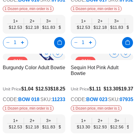
1 Dozen price, min order is 1
1 Dozen price, min order is 1
1+
2+
3+
4+
5+
1+
6+
2+
8+
3+
10+
4+
$12.53
$12.18
$11.83
$11.48
$11.14
$12.53
$10.79
$12.18
$10.44
$11.83
$10.0
$11.
Show
Show
Add
Add
-31%
-31%
to
to
Product
Product
Burgundy Color Adult Bowtie
Sequin Hot Pink Adult
Wish
Wish
Info
Info
Bowtie
List
List
$9.74
$10.35
$1.04
$12.53
$18.25
$1.11
$13.30
$19.37
Unit Price
Unit Price
CODE:
BOW 018
SKU:
11233
CODE:
BOW 023
SKU:
07935
1 Dozen price, min order is 1
1 Dozen price, min order is 1
1+
2+
3+
4+
5+
1+
6+
2+
8+
3+
10+
4+
$12.53
$12.18
$11.83
$11.48
$11.14
$13.30
$10.79
$12.93
$10.44
$12.56
$10.0
$12.