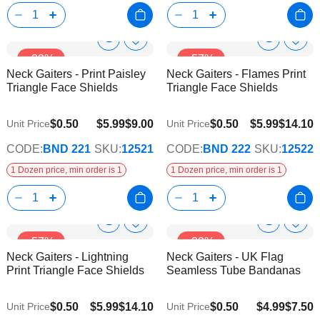
Show
Show
Add
Add
-33%
-57%
to
to
Product
Product
Neck Gaiters - Print Paisley
Neck Gaiters - Flames Print
Wish
Wish
Info
Info
Triangle Face Shields
Triangle Face Shields
List
List
$0.50
$5.99
$9.00
$0.50
$5.99
$14.10
Unit Price
Unit Price
CODE:
BND 221
SKU:
12521
CODE:
BND 222
SKU:
12522
1 Dozen price, min order is 1
1 Dozen price, min order is 1
Show
Show
Add
Add
-57%
-33%
to
to
Product
Product
Neck Gaiters - Lightning
Neck Gaiters - UK Flag
Wish
Wish
Info
Info
Print Triangle Face Shields
Seamless Tube Bandanas
List
List
$0.50
$5.99
$14.10
$0.50
$4.99
$7.50
Unit Price
Unit Price