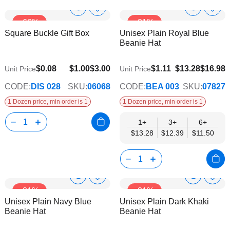
Show
Show
Add
Add
-66%
-21%
to
to
Product
Product
Square Buckle Gift Box
Unisex Plain Royal Blue
Wish
Wish
Info
Info
Beanie Hat
List
List
$11.50
$0.08
$1.00
$3.00
$1.11
$13.28
$16.98
Unit Price
Unit Price
CODE:
DIS 028
SKU:
06068
CODE:
BEA 003
SKU:
07827
1 Dozen price, min order is 1
1 Dozen price, min order is 1
1+
3+
6+
$13.28
$12.39
$11.50
Show
Show
Add
Add
-21%
-21%
to
to
Product
Product
Unisex Plain Navy Blue
Unisex Plain Dark Khaki
Wish
Wish
Info
Info
Beanie Hat
Beanie Hat
List
List