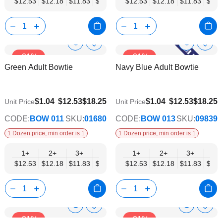
$12.53
$12.18
$11.83
$11.48
$11.14
$12.53
$10.79
$12.18
$10.44
$11.83
$10.0
$11.
Show
Show
Add
Add
-31%
-31%
to
to
Product
Product
Green Adult Bowtie
Navy Blue Adult Bowtie
Wish
Wish
Info
Info
List
List
$9.74
$9.74
$1.04
$12.53
$18.25
$1.04
$12.53
$18.25
Unit Price
Unit Price
CODE:
BOW 011
SKU:
01680
CODE:
BOW 013
SKU:
09839
1 Dozen price, min order is 1
1 Dozen price, min order is 1
1+
2+
3+
4+
5+
1+
6+
2+
8+
3+
10+
4+
$12.53
$12.18
$11.83
$11.48
$11.14
$12.53
$10.79
$12.18
$10.44
$11.83
$10.0
$11.
Show
Show
Add
Add
-31%
-31%
to
to
Product
Product