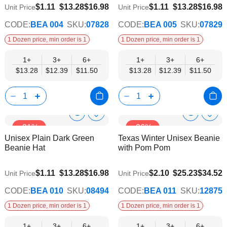
$11.50
$11.50
$1.11
$13.28
$16.98
$1.11
$13.28
$16.98
Unit Price
Unit Price
CODE:
BEA 004
SKU:
07828
CODE:
BEA 005
SKU:
07829
1 Dozen price, min order is 1
1 Dozen price, min order is 1
1+
3+
6+
1+
3+
6+
$13.28
$12.39
$11.50
$13.28
$12.39
$11.50
Show
Show
Add
Add
-21%
-26%
to
to
Product
Product
Unisex Plain Dark Green
Texas Winter Unisex Beanie
Wish
Wish
Info
Info
Beanie Hat
with Pom Pom
List
List
$11.50
$21.62
$1.11
$13.28
$16.98
$2.10
$25.23
$34.52
Unit Price
Unit Price
CODE:
BEA 010
SKU:
08494
CODE:
BEA 011
SKU:
12875
1 Dozen price, min order is 1
1 Dozen price, min order is 1
1+
3+
6+
1+
3+
6+