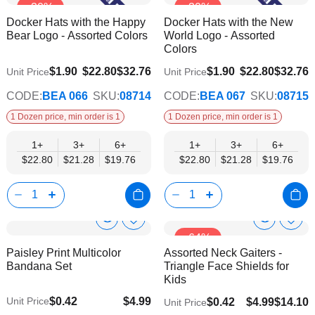
-30%
-30%
to
to
Product
Product
Docker Hats with the Happy
Docker Hats with the New
Wish
Wish
Info
Info
Bear Logo - Assorted Colors
World Logo - Assorted
List
List
Colors
$19.76
$19.76
$1.90
$22.80
$32.76
$1.90
$22.80
$32.76
Unit Price
Unit Price
CODE:
BEA 066
SKU:
08714
CODE:
BEA 067
SKU:
08715
1 Dozen price, min order is 1
1 Dozen price, min order is 1
1+
3+
6+
1+
3+
6+
$22.80
$21.28
$19.76
$22.80
$21.28
$19.76
Show
Show
Add
Add
-64%
to
to
Product
Product
Paisley Print Multicolor
Assorted Neck Gaiters -
Wish
Wish
Info
Info
Bandana Set
Triangle Face Shields for
List
List
Kids
$0.42
$4.99
Unit Price
$0.42
$4.99
$14.10
Unit Price