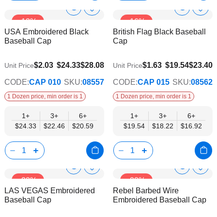
Show
Show
Add
Add
-13%
-16%
to
to
Product
Product
USA Embroidered Black
British Flag Black Baseball
Wish
Wish
Info
Info
Baseball Cap
Cap
List
List
$20.59
$16.92
$2.03
$24.33
$28.08
$1.63
$19.54
$23.40
Unit Price
Unit Price
CODE:
CAP 010
SKU:
08557
CODE:
CAP 015
SKU:
08562
1 Dozen price, min order is 1
1 Dozen price, min order is 1
1+
3+
6+
1+
3+
6+
$24.33
$22.46
$20.59
$19.54
$18.22
$16.92
Show
Show
Add
Add
-33%
-22%
to
to
Product
Product
LAS VEGAS Embroidered
Rebel Barbed Wire
Wish
Wish
Info
Info
Baseball Cap
Embroidered Baseball Cap
List
List