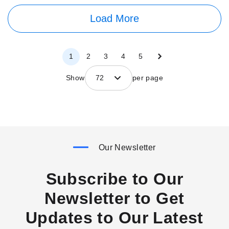
Load More
Page
Page
Next
Page
Page
Page
Page
Page
1
2
3
4
5
Show
72
per page
Our Newsletter
Subscribe to Our
Newsletter to Get
Updates to Our Latest