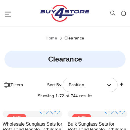
Toggle Nav
My C
Home
Clearance
Clearance
Se
Filters
Sort By:
Position
De
Di
Showing
1
-
72
of
744
results
Show
Show
Add
Add
-15%
-17%
to
to
Product
Product
Wholesale Sunglass Sets for
Bulk Sunglass Sets for
Wish
Wish
Info
Info
Retail and Resale - Children
Retail and Resale - Children