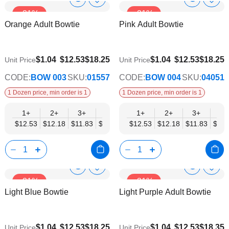
Show
Show
Add
Add
-31%
-31%
to
to
Product
Product
Orange Adult Bowtie
Pink Adult Bowtie
Wish
Wish
Info
Info
List
List
$9.74
$9.74
$1.04
$12.53
$18.25
$1.04
$12.53
$18.25
Unit Price
Unit Price
CODE:
BOW 003
SKU:
01557
CODE:
BOW 004
SKU:
04051
1 Dozen price, min order is 1
1 Dozen price, min order is 1
1+
2+
3+
4+
5+
1+
6+
2+
8+
3+
10+
4+
$12.53
$12.18
$11.83
$11.48
$11.14
$12.53
$10.79
$12.18
$10.44
$11.83
$10.0
$11.
Show
Show
Add
Add
-31%
-31%
to
to
Product
Product
Light Blue Bowtie
Light Purple Adult Bowtie
Wish
Wish
Info
Info
List
List
$9.74
$9.74
$1.04
$12.53
$18.25
$1.04
$12.53
$18.35
Unit Price
Unit Price