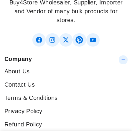
Buy4Store Wholesaler, Supplier, Importer
and Vendor of many bulk products for
stores.
Company
About Us
Contact Us
Terms & Conditions
Privacy Policy
Refund Policy