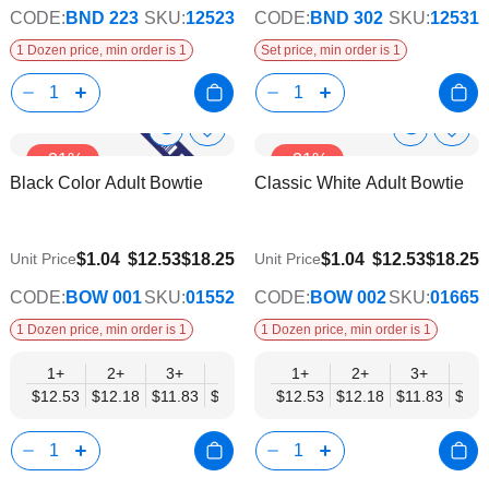
CODE:
BND 223
SKU:
12523
CODE:
BND 302
SKU:
12531
1 Dozen price, min order is 1
Set price, min order is 1
Show
Show
Add
Add
-31%
-31%
to
to
Product
Product
Black Color Adult Bowtie
Classic White Adult Bowtie
Wish
Wish
Info
Info
List
List
$9.74
$9.74
$1.04
$12.53
$18.25
$1.04
$12.53
$18.25
Unit Price
Unit Price
CODE:
BOW 001
SKU:
01552
CODE:
BOW 002
SKU:
01665
1 Dozen price, min order is 1
1 Dozen price, min order is 1
1+
2+
3+
4+
5+
1+
6+
2+
8+
3+
10+
4+
$12.53
$12.18
$11.83
$11.48
$11.14
$12.53
$10.79
$12.18
$10.44
$11.83
$10.0
$11.