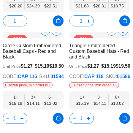
$26.26
$24.39
$22.51
$21.88
$20.31
$18.75
Show
Show
Add
Add
-22%
-22%
to
to
Product
Product
Circle Custom Embroidered
Triangle Embroidered
Wish
Wish
Info
Info
Baseball Caps - Red and
Custom Baseball Hats - Red
List
List
Black
and Black
$13.02
$13.02
$1.27
$15.19
$19.50
$1.27
$15.19
$19.50
Unit Price
Unit Price
CODE:
CAP 116
SKU:
01584
CODE:
CAP 118
SKU:
01586
1 Dozen price, min order is 1
1 Dozen price, min order is 1
1+
3+
6+
1+
3+
6+
$15.19
$14.11
$13.02
$15.19
$14.11
$13.02