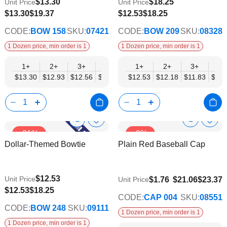
$13.30
$18.25
Unit Price
Unit Price
$10.35
$9.74
$13.30
$19.37
$12.53
$18.25
CODE:
BOW 158
SKU:
07421
CODE:
BOW 209
SKU:
08328
1 Dozen price, min order is 1
1 Dozen price, min order is 1
1+
2+
3+
4+
5+
1+
6+
2+
8+
3+
10+
4+
$13.30
$12.93
$12.56
$12.19
$11.82
$12.53
$11.45
$12.18
$11.08
$11.83
$10.7
$11.
Show
Show
Add
Add
-31%
-9%
to
to
Product
Product
Dollar-Themed Bowtie
Plain Red Baseball Cap
Wish
Wish
Info
Info
List
List
$12.53
Unit Price
$18.25
$1.76
$21.06
$23.37
Unit Price
$9.74
$12.53
$18.25
CODE:
CAP 004
SKU:
08551
CODE:
BOW 248
SKU:
09111
1 Dozen price, min order is 1
1 Dozen price, min order is 1