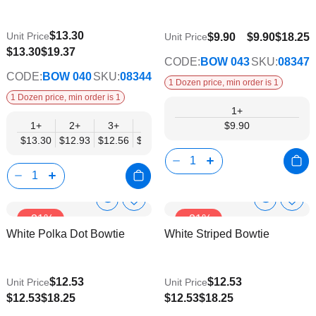
List
List
$13.30
Unit Price
$9.90
$9.90
$18.25
Unit Price
$10.35
$13.30
$19.37
CODE:
BOW 043
SKU:
08347
CODE:
BOW 040
SKU:
08344
1 Dozen price, min order is 1
1 Dozen price, min order is 1
1+
1+
2+
3+
4+
5+
6+
$9.90
8+
10+
$13.30
$12.93
$12.56
$12.19
$11.82
$11.45
$11.08
$10.7
Show
Show
Add
Add
-31%
-31%
to
to
Product
Product
White Polka Dot Bowtie
White Striped Bowtie
Wish
Wish
Info
Info
List
List
$12.53
$12.53
Unit Price
Unit Price
$9.74
$9.74
$12.53
$18.25
$12.53
$18.25