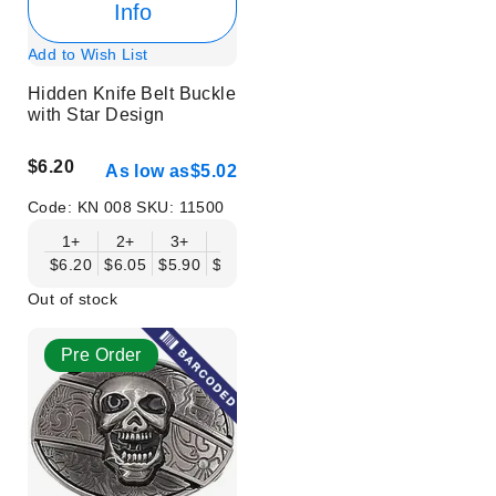
Info
Add to Wish List
Hidden Knife Belt Buckle
with Star Design
$6.20
As low as
$5.02
Code:
KN 008
SKU:
11500
1+
2+
3+
6+
9+
12+
15+
18+
$6.20
$6.05
$5.90
$5.75
$5.61
$5.46
$5.31
$5.16
$
Out of stock
Pre Order