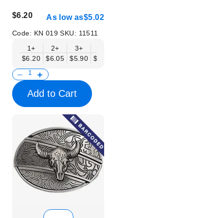
$6.20
As low as
$5.02
Code:
KN 019
SKU:
11511
1+
2+
3+
6+
9+
12+
15+
18+
$6.20
$6.05
$5.90
$5.75
$5.61
$5.46
$5.31
$5.16
$
Add to Cart