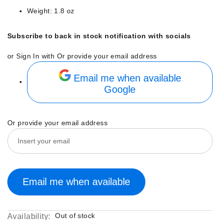
Weight: 1.8 oz
Subscribe to back in stock notification with socials
or Sign In with
Or provide your email address
Email me when available
Google
Or provide your email address
Email me when available
Out of stock
Availability: