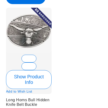
Show Product
Info
Add to Wish List
Long Horns Bull Hidden
Knife Belt Buckle