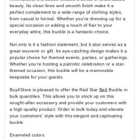
beauty. Its clean lines and smooth finish make it a
perfect complement to a wide range of clothing styles,
from casual to formal. Whether you're dressing up for a
special occasion or adding a touch of flair to your
everyday attire, this buckle is a fantastic choice.
Not only is it a fashion statement, but it also serves as a
great souvenir or gift. Its eye-catching design makes it a
popular choice for themed events, parties, or gatherings.
Whether you're hosting a patriotic celebration or a star-
themed occasion, this buckle will be a memorable
keepsake for your guests.
Buy4Store is pleased to offer the Red Star
Belt
Buckle in
bulk quantities. This allows you to stock up on this
sought-after accessory and provide your customers with
a high-quality product. Order in bulk today and elevate
your customers' style with this elegant and captivating
buckle.
Enameled colors