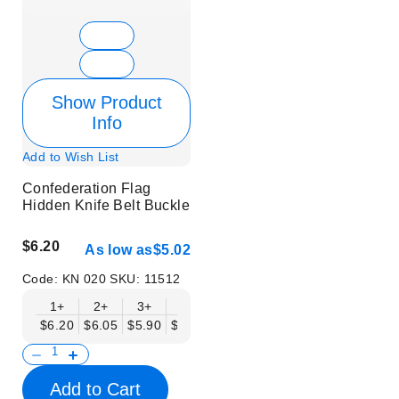
Show Product
Info
Add to Wish List
Confederation Flag
Hidden Knife Belt Buckle
$6.20
As low as
$5.02
Code:
KN 020
SKU:
11512
1+
2+
3+
6+
9+
12+
15+
18+
$6.20
$6.05
$5.90
$5.75
$5.61
$5.46
$5.31
$5.16
$
Add to Cart