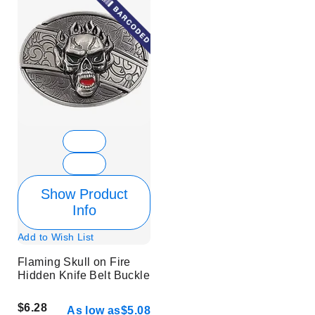
Show Product
Info
Add to Wish List
Flaming Skull on Fire
Hidden Knife Belt Buckle
$6.28
As low as
$5.08