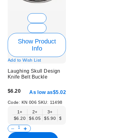
Show Product
Info
Add to Wish List
Laughing Skull Design
Knife Belt Buckle
$6.20
As low as
$5.02
Code:
KN 006
SKU:
11498
1+
2+
3+
6+
9+
12+
15+
18+
$6.20
$6.05
$5.90
$5.75
$5.61
$5.46
$5.31
$5.16
$