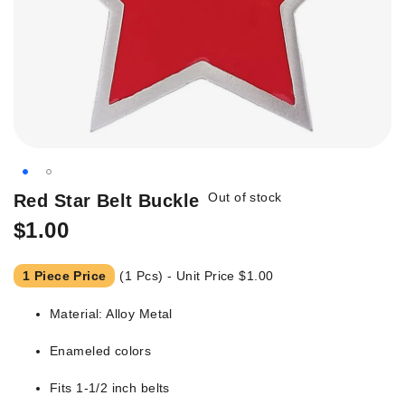
Skip
Out of stock
Red Star Belt Buckle
to
$1.00
the
beginning
of
1 Piece Price
(1 Pcs) - Unit Price
$1.00
the
images
Material: Alloy Metal
gallery
Enameled colors
Fits 1-1/2 inch belts