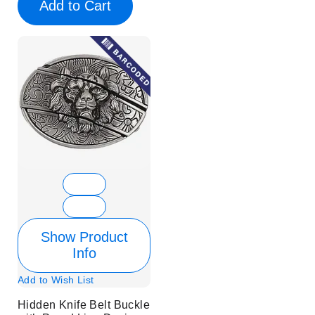
Add to Cart
Show Product
Info
Add to Wish List
Hidden Knife Belt Buckle