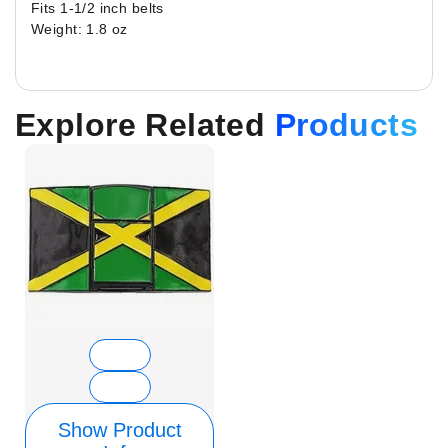
Fits 1-1/2 inch belts
Weight: 1.8 oz
Explore Related
Products
Show Product