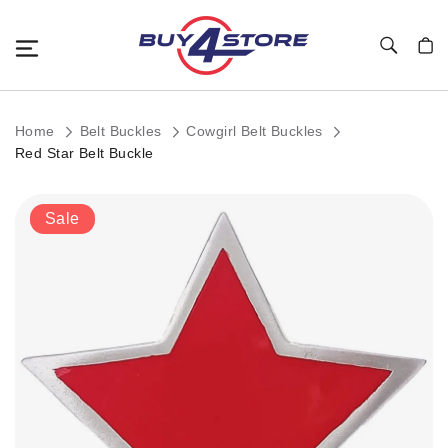
Toggle Nav
My C
Home
Belt Buckles
Cowgirl Belt Buckles
Red Star Belt Buckle
Skip
Sale
to
the
end
of
the
images
gallery