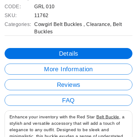
CODE:
GRL 010
SKU:
11762
Categories:
Cowgirl Belt Buckles
,
Clearance
,
Belt
Buckles
Details
More Information
Reviews
FAQ
Enhance your inventory with the Red Star
Belt Buckle
, a
stylish and versatile accessory that will add a touch of
elegance to any outfit. Designed to be sleek and
minimalistic, this buckle exudes a sense of understated