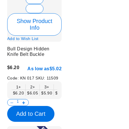
Show Product
Info
Add to Wish List
Bull Design Hidden
Knife Belt Buckle
$6.20
As low as
$5.02
Code:
KN 017
SKU:
11509
1+
2+
3+
6+
9+
12+
15+
18+
$6.20
$6.05
$5.90
$5.75
$5.61
$5.46
$5.31
$5.16
$
Add to Cart