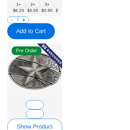
1+
2+
3+
6+
9+
12+
15+
18+
$6.20
$6.05
$5.90
$5.75
$5.61
$5.46
$5.31
$5.16
$
Add to Cart
Pre Order
Show Product