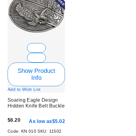
Show Product
Info
Add to Wish List
Soaring Eagle Design
Hidden Knife Belt Buckle
$6.20
As low as
$5.02
Code:
KN 010
SKU:
11502