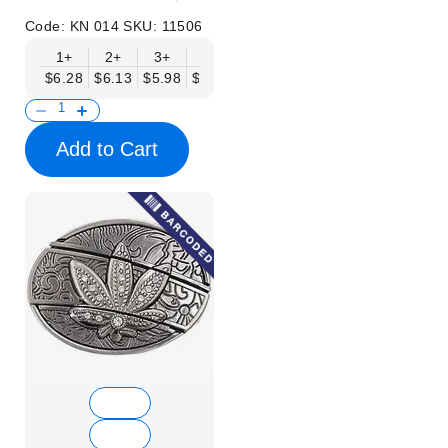
Code:
KN 014
SKU:
11506
1+
2+
3+
6+
9+
12+
15+
18+
$6.28
$6.13
$5.98
$5.83
$5.68
$5.53
$5.38
$5.23
$
Add to Cart