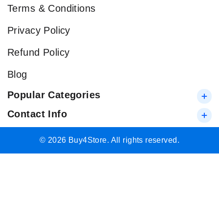
Terms & Conditions
Privacy Policy
Refund Policy
Blog
Popular Categories
Contact Info
© 2026 Buy4Store. All rights reserved.