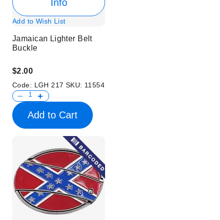
Info
Add to Wish List
Jamaican Lighter Belt
Buckle
$2.00
Code:
LGH 217
SKU:
11554
Add to Cart