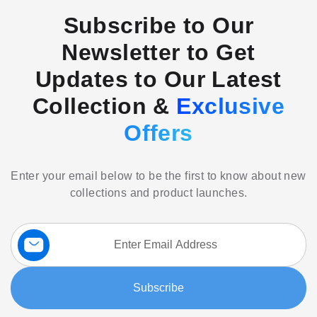
Subscribe to Our
Newsletter to Get
Updates to Our Latest
Collection &
Exclusive
Offers
Enter your email below to be the first to know about new
collections and product launches.
Sign
Up
for
Our
Subscribe
Newsletter: