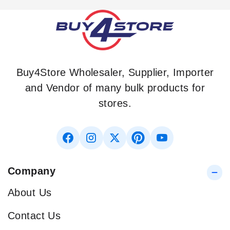
Buy4Store Wholesaler, Supplier, Importer
and Vendor of many bulk products for
stores.
Company
About Us
Contact Us