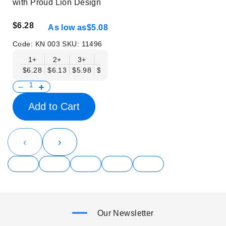
with Proud Lion Design
$6.28
As low as
$5.08
Code:
KN 003
SKU:
11496
1+
2+
3+
6+
9+
12+
15+
18+
$6.28
$6.13
$5.98
$5.83
$5.68
$5.53
$5.38
$5.23
$
Add to Cart
‹
›
Our Newsletter