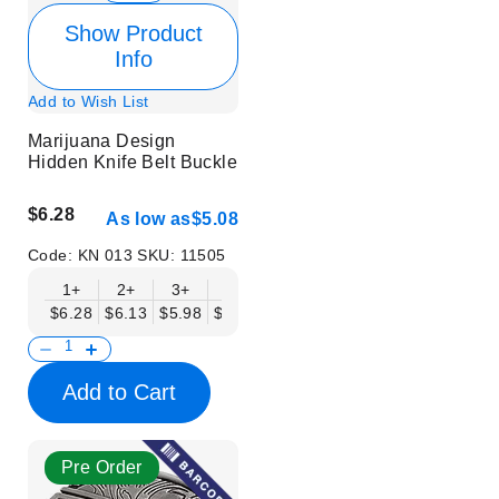
Show Product
Info
Add to Wish List
Marijuana Design
Hidden Knife Belt Buckle
$6.28
As low as
$5.08
Code:
KN 013
SKU:
11505
1+
2+
3+
6+
9+
12+
15+
18+
$6.28
$6.13
$5.98
$5.83
$5.68
$5.53
$5.38
$5.23
$
Add to Cart
Pre Order