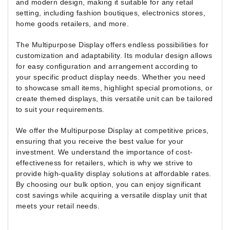
and modern design, making it suitable for any retail
setting, including fashion boutiques, electronics stores,
home goods retailers, and more.
The Multipurpose Display offers endless possibilities for
customization and adaptability. Its modular design allows
for easy configuration and arrangement according to
your specific product display needs. Whether you need
to showcase small items, highlight special promotions, or
create themed displays, this versatile unit can be tailored
to suit your requirements.
We offer the Multipurpose Display at competitive prices,
ensuring that you receive the best value for your
investment. We understand the importance of cost-
effectiveness for retailers, which is why we strive to
provide high-quality display solutions at affordable rates.
By choosing our bulk option, you can enjoy significant
cost savings while acquiring a versatile display unit that
meets your retail needs.