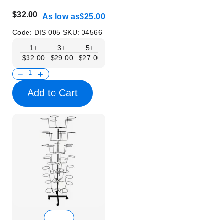
$32.00
As low as
$25.00
Code:
DIS 005
SKU:
04566
1+
3+
5+
10+
$32.00
$29.00
$27.00
$25.00
Add to Cart