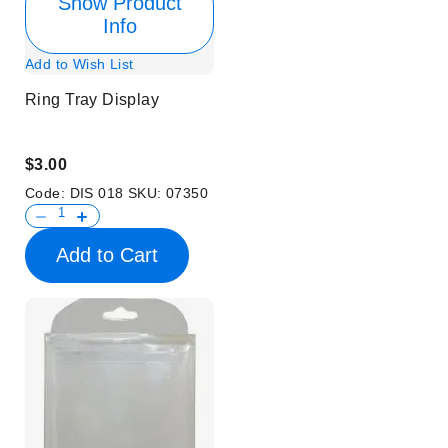
Show Product
Info
Add to Wish List
Ring Tray Display
$3.00
Code:
DIS 018
SKU:
07350
Add to Cart