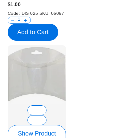
$1.00
Code:
DIS 025
SKU:
06067
Add to Cart
Show Product