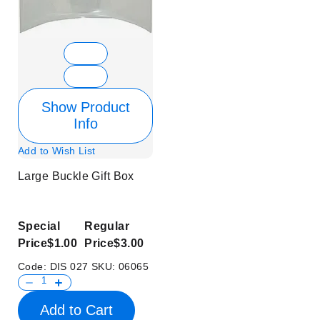
Show Product
Info
Add to Wish List
Large Buckle Gift Box
Special
Regular
Price
$1.00
Price
$3.00
Code:
DIS 027
SKU:
06065
Add to Cart