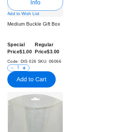
Info
Add to Wish List
Medium Buckle Gift Box
Special
Regular
Price
$1.00
Price
$3.00
Code:
DIS 026
SKU:
06066
Add to Cart