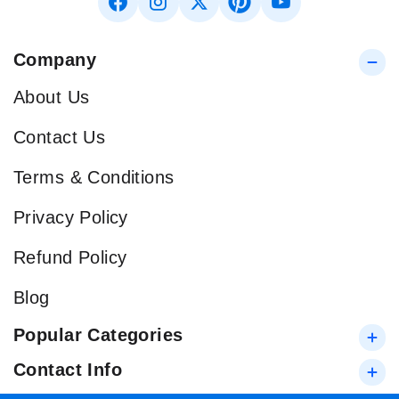
Company
About Us
Contact Us
Terms & Conditions
Privacy Policy
Refund Policy
Blog
Popular Categories
Contact Info