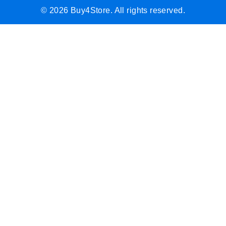
© 2026 Buy4Store. All rights reserved.