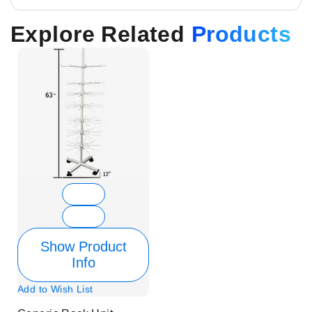
Explore Related
Products
Show Product
Info
Add to Wish List