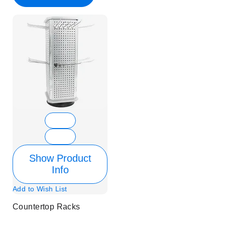
Show Product
Info
Add to Wish List
Countertop Racks