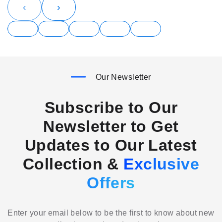
‹
›
Our Newsletter
Subscribe to Our
Newsletter to Get
Updates to Our Latest
Collection &
Exclusive
Offers
Enter your email below to be the first to know about new