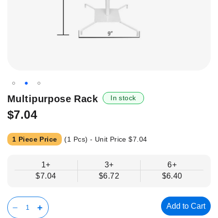
Skip
Multipurpose Rack
In stock
to
$7.04
the
beginning
of
1 Piece Price
(1 Pcs) - Unit Price
$7.04
the
images
1+
3+
6+
gallery
$7.04
$6.72
$6.40
Add to Cart