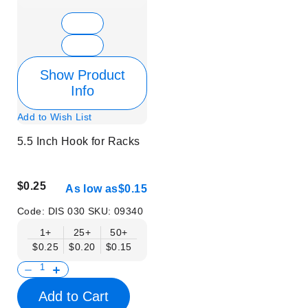
Show Product
Info
Add to Wish List
5.5 Inch Hook for Racks
$0.25
As low as
$0.15
Code:
DIS 030
SKU:
09340
1+
25+
50+
$0.25
$0.20
$0.15
Add to Cart