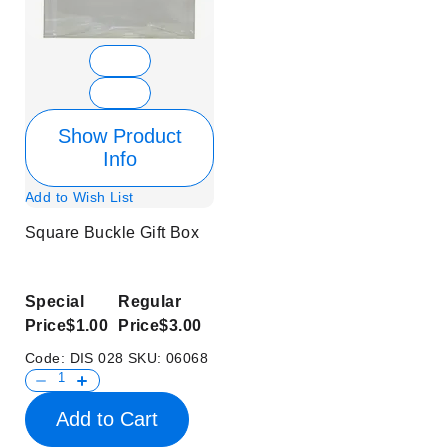
Show Product
Info
Add to Wish List
Square Buckle Gift Box
Special
Regular
Price
$1.00
Price
$3.00
Code:
DIS 028
SKU:
06068
Add to Cart