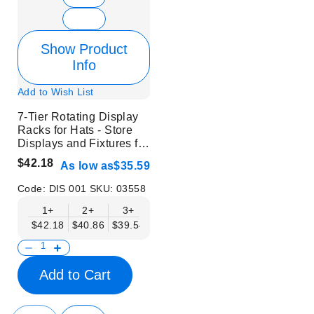
Show Product
Info
Add to Wish List
7-Tier Rotating Display
Racks for Hats - Store
Displays and Fixtures for
Headwear
$42.18
As low as
$35.59
Code:
DIS 001
SKU:
03558
1+
2+
3+
6+
9+
12+
$42.18
$40.86
$39.54
$38.22
$36.90
$35.59
Add to Cart