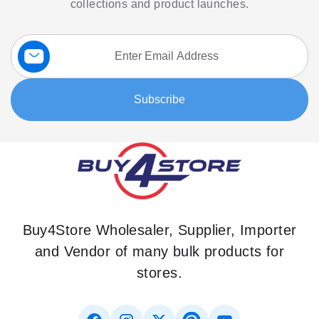
collections and product launches.
Sign
Up
for
Our
Subscribe
Newsletter:
Buy4Store Wholesaler, Supplier, Importer
and Vendor of many bulk products for
stores.