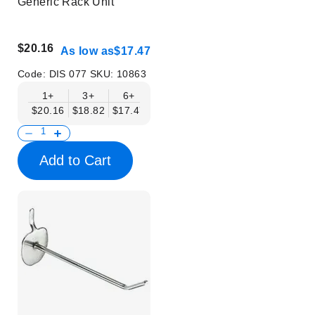
Generic Rack Unit
$20.16
As low as
$17.47
Code:
DIS 077
SKU:
10863
1+
3+
6+
$20.16
$18.82
$17.47
Add to Cart