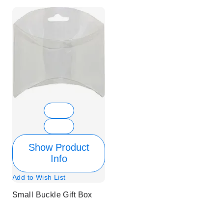
Show Product
Info
Add to Wish List
Small Buckle Gift Box