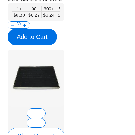
1+
100+
300+
500+
$0.30
$0.27
$0.24
$0.20
Add to Cart