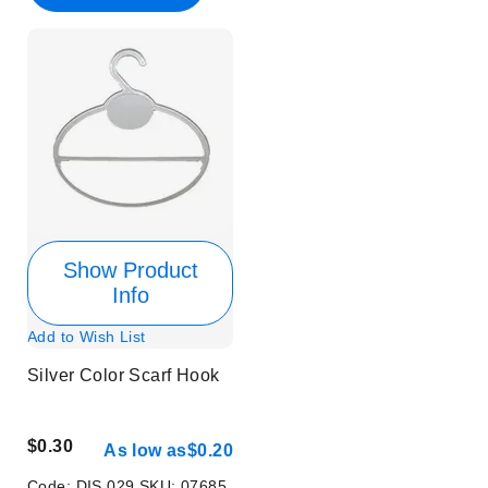
Show Product
Info
Add to Wish List
Silver Color Scarf Hook
$0.30
As low as
$0.20
Code:
DIS 029
SKU:
07685