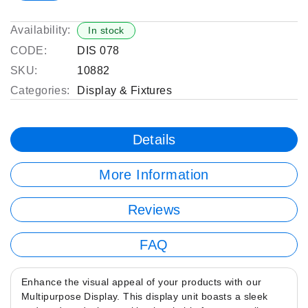
Availability:
In stock
CODE:
DIS 078
SKU:
10882
Categories:
Display & Fixtures
Details
More Information
Reviews
FAQ
Enhance the visual appeal of your products with our
Multipurpose Display. This display unit boasts a sleek